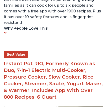
families as it can cook for up to six people and
comes with a free app with over 1900 recipes. Plus
it has over 10 safety features and is fingerprint
resistant!
Why People Love This
Best Value
Instant Pot RIO, Formerly Known as
Duo, 7-in-1 Electric Multi-Cooker,
Pressure Cooker, Slow Cooker, Rice
Cooker, Steamer, Sauté, Yogurt Maker,
& Warmer, Includes App With Over
800 Recipes, 6 Quart