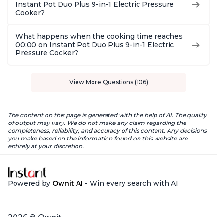
Instant Pot Duo Plus 9-in-1 Electric Pressure
Cooker?
What happens when the cooking time reaches
00:00 on Instant Pot Duo Plus 9-in-1 Electric
Pressure Cooker?
View More Questions (106)
The content on this page is generated with the help of AI. The quality
of output may vary. We do not make any claim regarding the
completeness, reliability, and accuracy of this content. Any decisions
you make based on the information found on this website are
entirely at your discretion.
Powered by
Ownit AI
- Win every search with AI