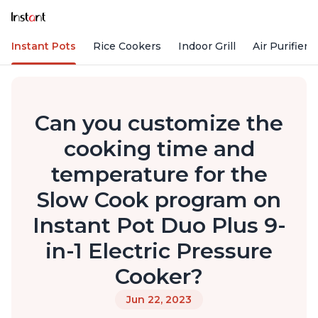
Instant Pots
Rice Cookers
Indoor Grill
Air Purifiers
Can you customize the
cooking time and
temperature for the
Slow Cook program on
Instant Pot Duo Plus 9-
in-1 Electric Pressure
Cooker?
Jun 22, 2023