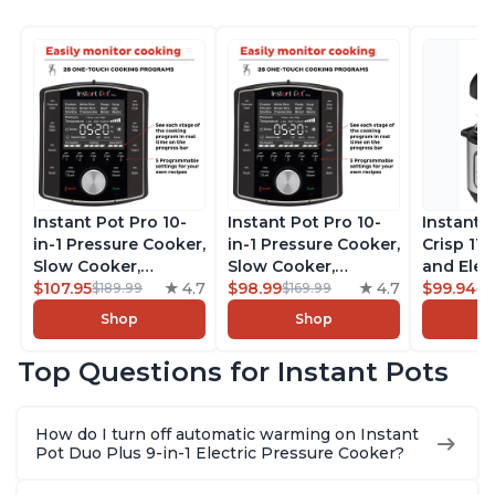
Instant Pot Pro 10-
Instant Pot Pro 10-
Instant 
in-1 Pressure Cooker,
in-1 Pressure Cooker,
Crisp 11-
Slow Cooker,
Slow Cooker,
and Elec
Rice/Grain Cooker,
$107.95
4.7
Rice/Grain Cooker,
$98.99
4.7
Pressure
$99.94
$189.99
$169.99
$1
Steamer, Sauté, Sous
Steamer, Sauté, Sous
Combo w
Shop
Shop
Vide, Yogurt Maker,
Vide, Yogurt Maker,
Multicoo
Sterilizer, and
Sterilizer, and
that Air F
Top Questions for Instant Pots
Warmer, Includes
Warmer, Includes
Steams, 
Free App with over
Free App with over
Sautés, 
1900 Recipes, Black,
1900 Recipes, Black,
and More
How do I turn off automatic warming on Instant
8 Quart
6 Quart
With 190
Pot Duo Plus 9-in-1 Electric Pressure Cooker?
Quart