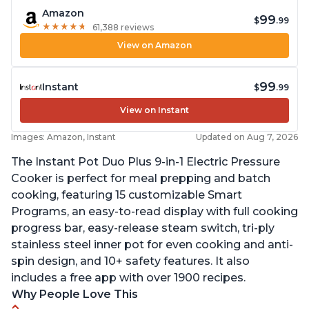
Amazon
99
$
.99
★
★
★
★
★
★
★
★
★
★
61,388 reviews
View on Amazon
99
Instant
$
.99
View on Instant
Images: Amazon, Instant
Updated on Aug 7, 2026
The Instant Pot Duo Plus 9-in-1 Electric Pressure
Cooker is perfect for meal prepping and batch
cooking, featuring 15 customizable Smart
Programs, an easy-to-read display with full cooking
progress bar, easy-release steam switch, tri-ply
stainless steel inner pot for even cooking and anti-
spin design, and 10+ safety features. It also
includes a free app with over 1900 recipes.
Why People Love This