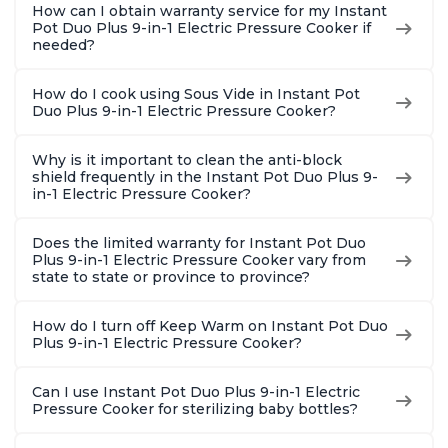
How can I obtain warranty service for my Instant
Pot Duo Plus 9-in-1 Electric Pressure Cooker if
needed?
How do I cook using Sous Vide in Instant Pot
Duo Plus 9-in-1 Electric Pressure Cooker?
Why is it important to clean the anti-block
shield frequently in the Instant Pot Duo Plus 9-
in-1 Electric Pressure Cooker?
Does the limited warranty for Instant Pot Duo
Plus 9-in-1 Electric Pressure Cooker vary from
state to state or province to province?
How do I turn off Keep Warm on Instant Pot Duo
Plus 9-in-1 Electric Pressure Cooker?
Can I use Instant Pot Duo Plus 9-in-1 Electric
Pressure Cooker for sterilizing baby bottles?