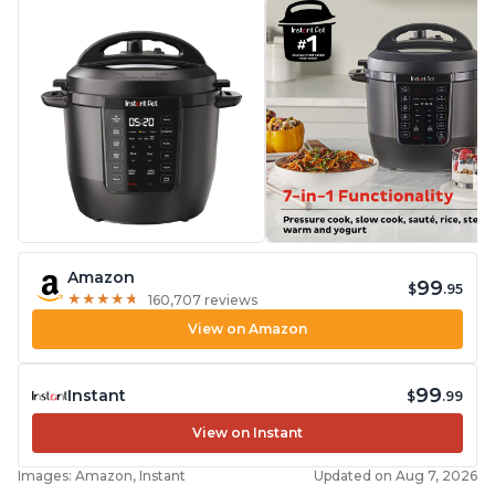
Amazon
99
$
.95
★
★
★
★
★
★
★
★
★
★
160,707 reviews
View on Amazon
99
Instant
$
.99
View on Instant
Images: Amazon, Instant
Updated on Aug 7, 2026