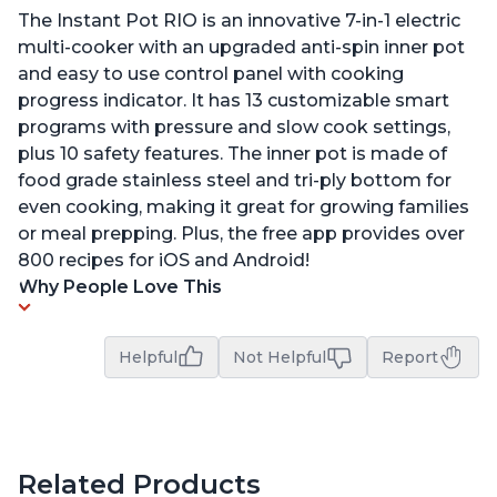
The Instant Pot RIO is an innovative 7-in-1 electric
multi-cooker with an upgraded anti-spin inner pot
and easy to use control panel with cooking
progress indicator. It has 13 customizable smart
programs with pressure and slow cook settings,
plus 10 safety features. The inner pot is made of
food grade stainless steel and tri-ply bottom for
even cooking, making it great for growing families
or meal prepping. Plus, the free app provides over
800 recipes for iOS and Android!
Why People Love This
Helpful
Not Helpful
Report
Related Products