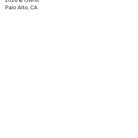
2026 © Ownit
Palo Alto, CA