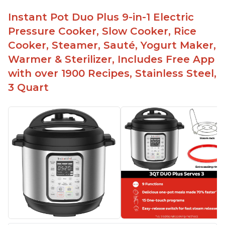
Instant Pot Duo Plus 9-in-1 Electric
Pressure Cooker, Slow Cooker, Rice
Cooker, Steamer, Sauté, Yogurt Maker,
Warmer & Sterilizer, Includes Free App
with over 1900 Recipes, Stainless Steel,
3 Quart