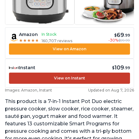
69
Amazon
In Stock
$
.99
-30%
$99.99
★
★
★
★
★
★
★
★
★
★
160,707 reviews
View on Amazon
109
Instant
$
.99
View on Instant
Images: Amazon, Instant
Updated on Aug 7, 2026
This product is a 7-in-1 Instant Pot Duo electric
pressure cooker, slow cooker, rice cooker, steamer,
sauté pan, yogurt maker and food warmer. It
features 13 customizable Smart Programs for
pressure cooking and comes with a tri-ply bottom
for more even cooking. It's perfect for growing