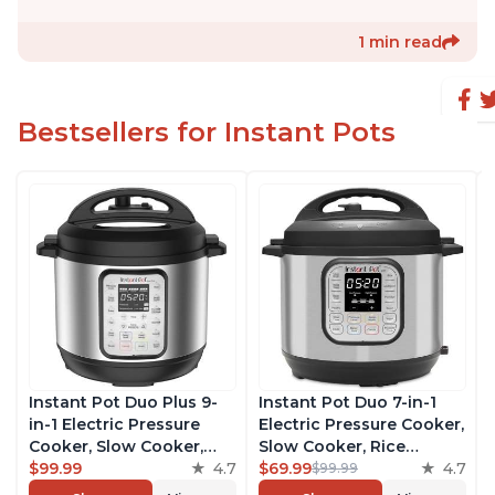
1 min read
Bestsellers for Instant Pots
Instant Pot Duo Plus 9-
Instant Pot Duo 7-in-1
in-1 Electric Pressure
Electric Pressure Cooker,
Cooker, Slow Cooker,
Slow Cooker, Rice
Rice Cooker, Steamer,
$99.99
4.7
Cooker, Steamer, Sauté,
$69.99
4.7
$99.99
Sauté, Yogurt Maker,
Yogurt Maker, Warmer &