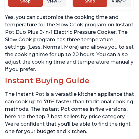
Shop
View
Shop
View
Warmer & Sterilizer,
Sterilizer, Includes Free
Includes Free App with
App with over 1900
Yes, you can customize the cooking time and
over 1900 Recipes,
Recipes, Stainless Steel,
Stainless Steel, 3 Quart
6 Quart
temperature for the Slow Cook program on Instant
Pot Duo Plus 9-in-1 Electric Pressure Cooker. The
Slow Cook program has three temperature
settings (Less, Normal, More) and allows you to set
the cooking time for up to 20 hours. You can also
adjust the cooking time and temperature manually
if you prefer.
Instant Buying Guide
The Instant Pot is a versatile kitchen appliance that
can cook up to
70% faster
than traditional cooking
methods. The Instant Pot comes in five versions,
here are the top 3 best sellers by price category.
We’re confident that you’ll be able to find the right
one for your budget and kitchen.