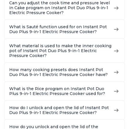
Can you adjust the cook time and pressure level
in Cake program on Instant Pot Duo Plus 9-in-1
Electric Pressure Cooker?
What is Sauté function used for on Instant Pot
Duo Plus 9-in-1 Electric Pressure Cooker?
What material is used to make the inner cooking
pot of Instant Pot Duo Plus 9-in-1 Electric
Pressure Cooker?
How many cooking presets does Instant Pot
Duo Plus 9-in-1 Electric Pressure Cooker have?
What is the Rice program on Instant Pot Duo
Plus 9-in-1 Electric Pressure Cooker used for?
How do I unlock and open the lid of Instant Pot
Duo Plus 9-in-1 Electric Pressure Cooker?
How do you unlock and open the lid of the