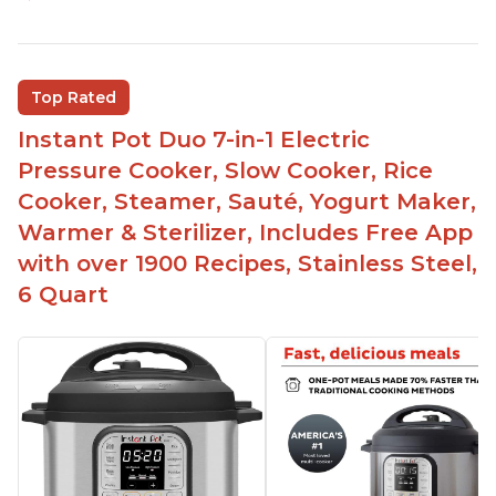
Customers enjoy the flexibility of cooking
multiple things at once with the Instant Pot
Customers are able to cook rice or noodles in a
Top Rated
bowl on a trivet with water in the bottom
Instant Pot Duo 7-in-1 Electric
The Instant Pot is easy to use, even for those 70+
years old who may have been intimidated at first
Pressure Cooker, Slow Cooker, Rice
The glass lid allows customers to make popcorn
Cooker, Steamer, Sauté, Yogurt Maker,
Warmer & Sterilizer, Includes Free App
It is easy to clean and cooks fast
with over 1900 Recipes, Stainless Steel,
6 Quart