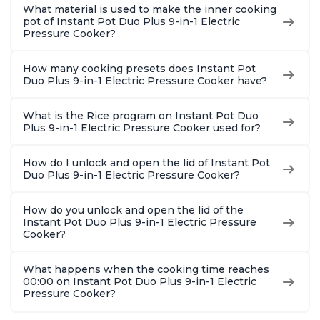
What material is used to make the inner cooking
pot of Instant Pot Duo Plus 9-in-1 Electric
Pressure Cooker?
How many cooking presets does Instant Pot
Duo Plus 9-in-1 Electric Pressure Cooker have?
What is the Rice program on Instant Pot Duo
Plus 9-in-1 Electric Pressure Cooker used for?
How do I unlock and open the lid of Instant Pot
Duo Plus 9-in-1 Electric Pressure Cooker?
How do you unlock and open the lid of the
Instant Pot Duo Plus 9-in-1 Electric Pressure
Cooker?
What happens when the cooking time reaches
00:00 on Instant Pot Duo Plus 9-in-1 Electric
Pressure Cooker?