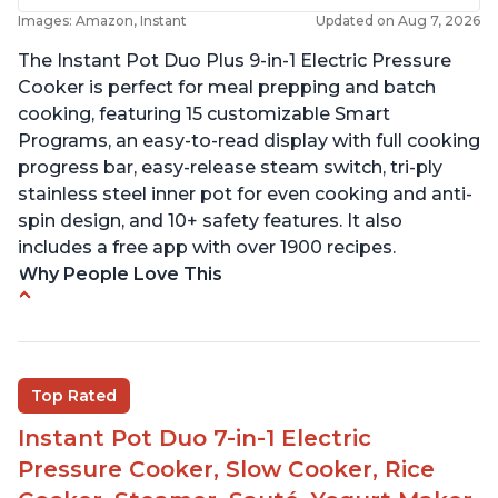
Images: Amazon, Instant
Updated on Aug 7, 2026
The Instant Pot Duo Plus 9-in-1 Electric Pressure
Cooker is perfect for meal prepping and batch
cooking, featuring 15 customizable Smart
Programs, an easy-to-read display with full cooking
progress bar, easy-release steam switch, tri-ply
stainless steel inner pot for even cooking and anti-
spin design, and 10+ safety features. It also
includes a free app with over 1900 recipes.
Why People Love This
Customers enjoy the flexibility of cooking
multiple things at once with the Instant Pot
Customers are able to cook rice or noodles in a
Top Rated
bowl on a trivet with water in the bottom
Instant Pot Duo 7-in-1 Electric
The Instant Pot is easy to use, even for those 70+
years old who may have been intimidated at first
Pressure Cooker, Slow Cooker, Rice
The glass lid allows customers to make popcorn