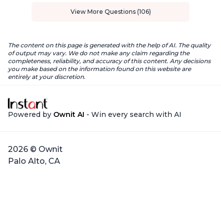
View More Questions (106)
The content on this page is generated with the help of AI. The quality
of output may vary. We do not make any claim regarding the
completeness, reliability, and accuracy of this content. Any decisions
you make based on the information found on this website are
entirely at your discretion.
Powered by
Ownit AI
- Win every search with AI
2026 © Ownit
Palo Alto, CA