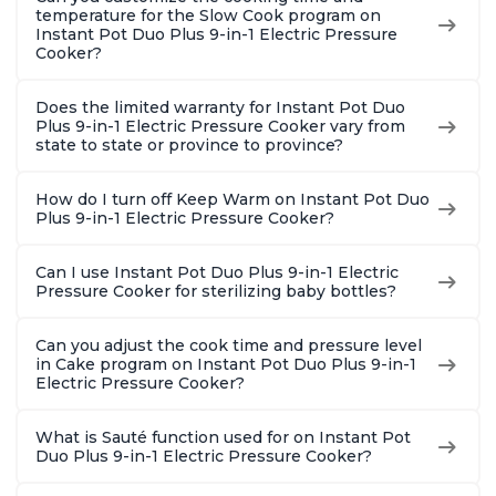
temperature for the Slow Cook program on
Instant Pot Duo Plus 9-in-1 Electric Pressure
Cooker?
Does the limited warranty for Instant Pot Duo
Plus 9-in-1 Electric Pressure Cooker vary from
state to state or province to province?
How do I turn off Keep Warm on Instant Pot Duo
Plus 9-in-1 Electric Pressure Cooker?
Can I use Instant Pot Duo Plus 9-in-1 Electric
Pressure Cooker for sterilizing baby bottles?
Can you adjust the cook time and pressure level
in Cake program on Instant Pot Duo Plus 9-in-1
Electric Pressure Cooker?
What is Sauté function used for on Instant Pot
Duo Plus 9-in-1 Electric Pressure Cooker?