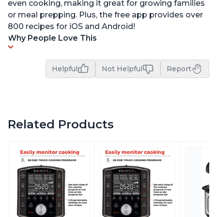
even cooking, making it great for growing families
or meal prepping. Plus, the free app provides over
800 recipes for iOS and Android!
Why People Love This
Helpful
Not Helpful
Report
Related Products