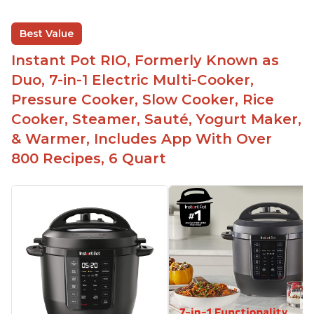
Best Value
Instant Pot RIO, Formerly Known as
Duo, 7-in-1 Electric Multi-Cooker,
Pressure Cooker, Slow Cooker, Rice
Cooker, Steamer, Sauté, Yogurt Maker,
& Warmer, Includes App With Over
800 Recipes, 6 Quart