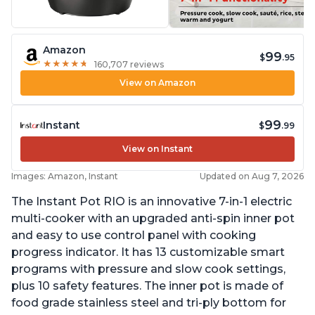
Amazon
99
$
.95
★
★
★
★
★
★
★
★
★
★
160,707 reviews
View on Amazon
99
Instant
$
.99
View on Instant
Images: Amazon, Instant
Updated on Aug 7, 2026
The Instant Pot RIO is an innovative 7-in-1 electric
multi-cooker with an upgraded anti-spin inner pot
and easy to use control panel with cooking
progress indicator. It has 13 customizable smart
programs with pressure and slow cook settings,
plus 10 safety features. The inner pot is made of
food grade stainless steel and tri-ply bottom for