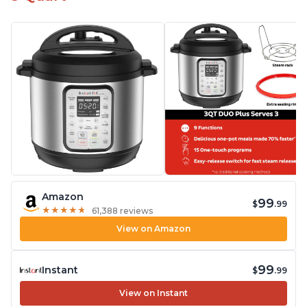
Amazon
99
$
.99
★
★
★
★
★
★
★
★
★
★
61,388 reviews
View on Amazon
99
Instant
$
.99
View on Instant