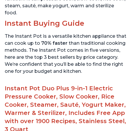
steam, sauté, make yogurt, warm and sterilize
food.
Instant Buying Guide
The Instant Pot is a versatile kitchen appliance that
can cook up to
70% faster
than traditional cooking
methods. The Instant Pot comes in five versions,
here are the top 3 best sellers by price category.
We’re confident that you’ll be able to find the right
one for your budget and kitchen.
Instant Pot Duo Plus 9-in-1 Electric
Pressure Cooker, Slow Cooker, Rice
Cooker, Steamer, Sauté, Yogurt Maker,
Warmer & Sterilizer, Includes Free App
with over 1900 Recipes, Stainless Steel,
3 Quart