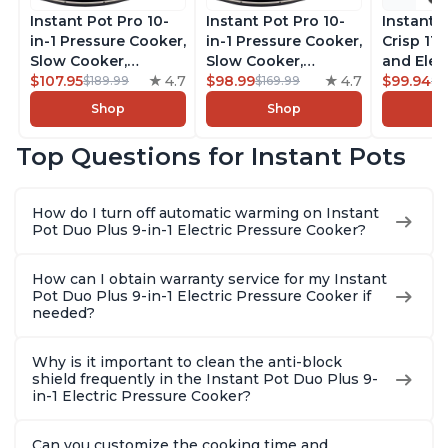
Instant Pot Pro 10-
Instant Pot Pro 10-
Instant 
in-1 Pressure Cooker,
in-1 Pressure Cooker,
Crisp 11-
Slow Cooker,
Slow Cooker,
and Elec
Rice/Grain Cooker,
$107.95
4.7
Rice/Grain Cooker,
$98.99
4.7
Pressure
$99.94
$189.99
$169.99
$1
Steamer, Sauté, Sous
Steamer, Sauté, Sous
Combo w
Shop
Shop
Vide, Yogurt Maker,
Vide, Yogurt Maker,
Multicoo
Sterilizer, and
Sterilizer, and
that Air F
Top Questions for Instant Pots
Warmer, Includes
Warmer, Includes
Steams, 
Free App with over
Free App with over
Sautés, 
1900 Recipes, Black,
1900 Recipes, Black,
and More
How do I turn off automatic warming on Instant
8 Quart
6 Quart
With 190
Pot Duo Plus 9-in-1 Electric Pressure Cooker?
Quart
How can I obtain warranty service for my Instant
Pot Duo Plus 9-in-1 Electric Pressure Cooker if
needed?
Why is it important to clean the anti-block
shield frequently in the Instant Pot Duo Plus 9-
in-1 Electric Pressure Cooker?
Can you customize the cooking time and