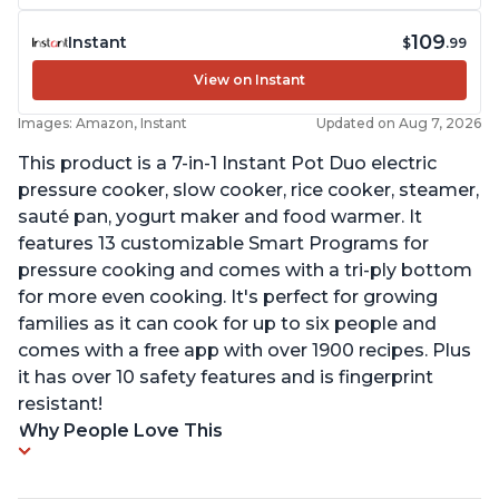
109
Instant
$
.99
View on Instant
Images: Amazon, Instant
Updated on Aug 7, 2026
This product is a 7-in-1 Instant Pot Duo electric
pressure cooker, slow cooker, rice cooker, steamer,
sauté pan, yogurt maker and food warmer. It
features 13 customizable Smart Programs for
pressure cooking and comes with a tri-ply bottom
for more even cooking. It's perfect for growing
families as it can cook for up to six people and
comes with a free app with over 1900 recipes. Plus
it has over 10 safety features and is fingerprint
resistant!
Why People Love This