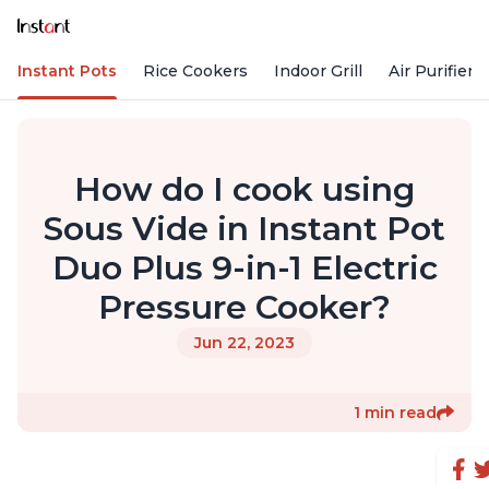
Instant Pots
Rice Cookers
Indoor Grill
Air Purifiers
How do I cook using
Sous Vide in Instant Pot
Duo Plus 9-in-1 Electric
Pressure Cooker?
Jun 22, 2023
1 min read