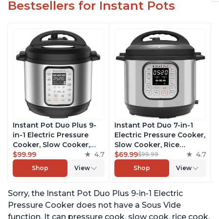
Bestsellers for Instant Pots
Instant Pot Duo Plus 9-
Instant Pot Duo 7-in-1
in-1 Electric Pressure
Electric Pressure Cooker,
Cooker, Slow Cooker,
Slow Cooker, Rice
Rice Cooker, Steamer,
$99.99
4.7
Cooker, Steamer, Sauté,
$69.99
4.7
$99.99
Sauté, Yogurt Maker,
Yogurt Maker, Warmer &
Shop
View
Shop
View
Warmer & Sterilizer,
Sterilizer, Includes Free
Includes Free App with
App with over 1900
Sorry, the Instant Pot Duo Plus 9-in-1 Electric
over 1900 Recipes,
Recipes, Stainless Steel,
Stainless Steel, 3 Quart
6 Quart
Pressure Cooker does not have a Sous Vide
function. It can pressure cook, slow cook, rice cook,