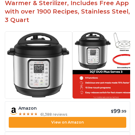
Warmer & Sterilizer, Includes Free App
with over 1900 Recipes, Stainless Steel,
3 Quart
Amazon
99
$
.99
★
★
★
★
★
★
★
★
★
★
61,388 reviews
View on Amazon