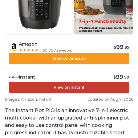
Amazon
99
$
.95
★
★
★
★
★
★
★
★
★
★
160,707 reviews
View on Amazon
99
Instant
$
.99
View on Instant
Images: Amazon, Instant
Updated on Aug 7, 2026
The Instant Pot RIO is an innovative 7-in-1 electric
multi-cooker with an upgraded anti-spin inner pot
and easy to use control panel with cooking
progress indicator. It has 13 customizable smart