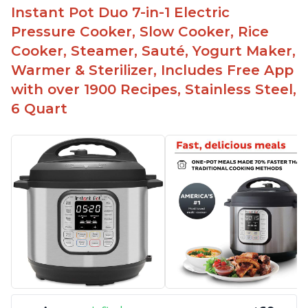
Instant Pot Duo 7-in-1 Electric
The Instant Pot is easy to use, even for those 70+
years old who may have been intimidated at first
Pressure Cooker, Slow Cooker, Rice
The glass lid allows customers to make popcorn
Cooker, Steamer, Sauté, Yogurt Maker,
Warmer & Sterilizer, Includes Free App
It is easy to clean and cooks fast
with over 1900 Recipes, Stainless Steel,
6 Quart