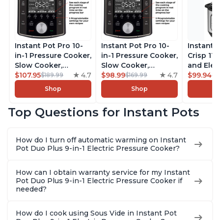
Instant Pot Pro 10-
Instant Pot Pro 10-
Instant 
in-1 Pressure Cooker,
in-1 Pressure Cooker,
Crisp 11-
Slow Cooker,
Slow Cooker,
and Elec
Rice/Grain Cooker,
$107.95
4.7
Rice/Grain Cooker,
$98.99
4.7
Pressure
$99.94
$189.99
$169.99
$1
Steamer, Sauté, Sous
Steamer, Sauté, Sous
Combo w
Shop
Shop
Vide, Yogurt Maker,
Vide, Yogurt Maker,
Multicoo
Sterilizer, and
Sterilizer, and
that Air F
Top Questions for Instant Pots
Warmer, Includes
Warmer, Includes
Steams, 
Free App with over
Free App with over
Sautés, 
1900 Recipes, Black,
1900 Recipes, Black,
and More
How do I turn off automatic warming on Instant
8 Quart
6 Quart
With 190
Pot Duo Plus 9-in-1 Electric Pressure Cooker?
Quart
How can I obtain warranty service for my Instant
Pot Duo Plus 9-in-1 Electric Pressure Cooker if
needed?
How do I cook using Sous Vide in Instant Pot