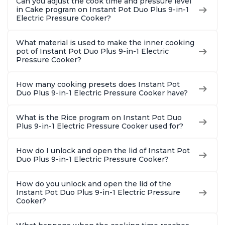
Can you adjust the cook time and pressure level
in Cake program on Instant Pot Duo Plus 9-in-1
Electric Pressure Cooker?
What material is used to make the inner cooking
pot of Instant Pot Duo Plus 9-in-1 Electric
Pressure Cooker?
How many cooking presets does Instant Pot
Duo Plus 9-in-1 Electric Pressure Cooker have?
What is the Rice program on Instant Pot Duo
Plus 9-in-1 Electric Pressure Cooker used for?
How do I unlock and open the lid of Instant Pot
Duo Plus 9-in-1 Electric Pressure Cooker?
How do you unlock and open the lid of the
Instant Pot Duo Plus 9-in-1 Electric Pressure
Cooker?