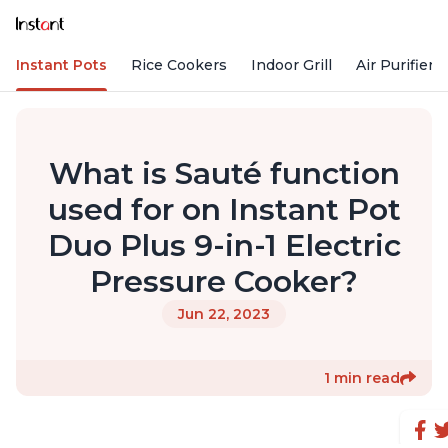
Instant Pots
Rice Cookers
Indoor Grill
Air Purifiers
What is Sauté function
used for on Instant Pot
Duo Plus 9-in-1 Electric
Pressure Cooker?
Jun 22, 2023
1 min read