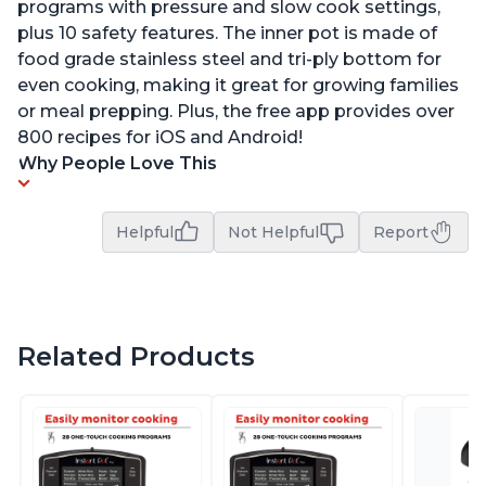
programs with pressure and slow cook settings,
plus 10 safety features. The inner pot is made of
food grade stainless steel and tri-ply bottom for
even cooking, making it great for growing families
or meal prepping. Plus, the free app provides over
800 recipes for iOS and Android!
Why People Love This
Helpful
Not Helpful
Report
Related Products