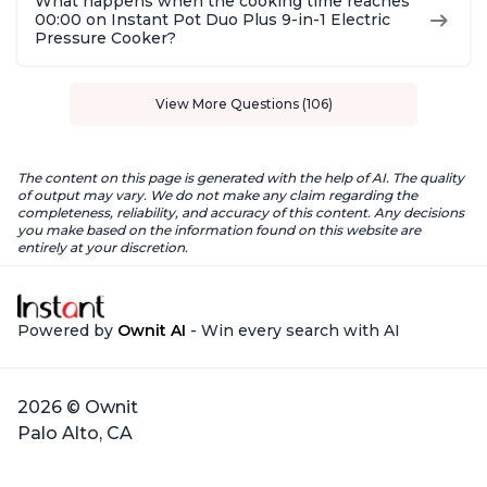
What happens when the cooking time reaches
00:00 on Instant Pot Duo Plus 9-in-1 Electric
Pressure Cooker?
View More Questions (106)
The content on this page is generated with the help of AI. The quality
of output may vary. We do not make any claim regarding the
completeness, reliability, and accuracy of this content. Any decisions
you make based on the information found on this website are
entirely at your discretion.
Powered by
Ownit AI
- Win every search with AI
2026 © Ownit
Palo Alto, CA