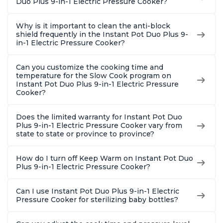
Duo Plus 9-in-1 Electric Pressure Cooker?
Why is it important to clean the anti-block
shield frequently in the Instant Pot Duo Plus 9-
in-1 Electric Pressure Cooker?
Can you customize the cooking time and
temperature for the Slow Cook program on
Instant Pot Duo Plus 9-in-1 Electric Pressure
Cooker?
Does the limited warranty for Instant Pot Duo
Plus 9-in-1 Electric Pressure Cooker vary from
state to state or province to province?
How do I turn off Keep Warm on Instant Pot Duo
Plus 9-in-1 Electric Pressure Cooker?
Can I use Instant Pot Duo Plus 9-in-1 Electric
Pressure Cooker for sterilizing baby bottles?