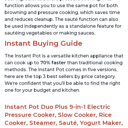
function allows you to use the same pot for both
browning and pressure cooking, which saves time
and reduces cleanup. The sauté function can also
be used independently as a standalone feature for
sautéing vegetables or making sauces.
Instant Buying Guide
The Instant Pot is a versatile kitchen appliance that
can cook up to
70% faster
than traditional cooking
methods. The Instant Pot comes in five versions,
here are the top 3 best sellers by price category.
We’re confident that you’ll be able to find the right
one for your budget and kitchen.
Instant Pot Duo Plus 9-in-1 Electric
Pressure Cooker, Slow Cooker, Rice
Cooker, Steamer, Sauté, Yogurt Maker,