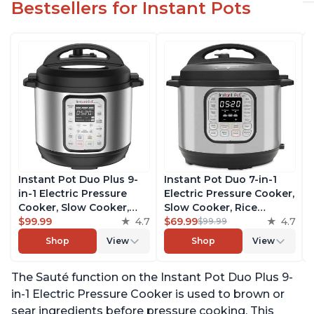
Bestsellers for Instant Pots
Instant Pot Duo Plus 9-
Instant Pot Duo 7-in-1
in-1 Electric Pressure
Electric Pressure Cooker,
Cooker, Slow Cooker,
Slow Cooker, Rice
Rice Cooker, Steamer,
$99.99
4.7
Cooker, Steamer, Sauté,
$69.99
4.7
$99.99
Sauté, Yogurt Maker,
Yogurt Maker, Warmer &
Shop
View
Shop
View
Warmer & Sterilizer,
Sterilizer, Includes Free
Includes Free App with
App with over 1900
The Sauté function on the Instant Pot Duo Plus 9-
over 1900 Recipes,
Recipes, Stainless Steel,
Stainless Steel, 3 Quart
6 Quart
in-1 Electric Pressure Cooker is used to brown or
sear ingredients before pressure cooking. This