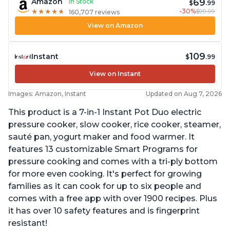
69
Amazon
In Stock
$
.99
-30%
$99.99
★
★
★
★
★
★
★
★
★
★
160,707 reviews
View on Amazon
109
Instant
$
.99
View on Instant
Images: Amazon, Instant
Updated on Aug 7, 2026
This product is a 7-in-1 Instant Pot Duo electric
pressure cooker, slow cooker, rice cooker, steamer,
sauté pan, yogurt maker and food warmer. It
features 13 customizable Smart Programs for
pressure cooking and comes with a tri-ply bottom
for more even cooking. It's perfect for growing
families as it can cook for up to six people and
comes with a free app with over 1900 recipes. Plus
it has over 10 safety features and is fingerprint
resistant!