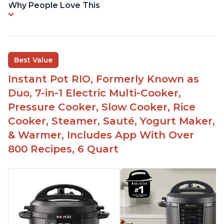
Why People Love This
Best Value
Instant Pot RIO, Formerly Known as
Duo, 7-in-1 Electric Multi-Cooker,
Pressure Cooker, Slow Cooker, Rice
Cooker, Steamer, Sauté, Yogurt Maker,
& Warmer, Includes App With Over
800 Recipes, 6 Quart