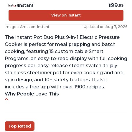
99
Instant
$
.99
View on Instant
Images: Amazon, Instant
Updated on Aug 7, 2026
The Instant Pot Duo Plus 9-in-1 Electric Pressure
Cooker is perfect for meal prepping and batch
cooking, featuring 15 customizable Smart
Programs, an easy-to-read display with full cooking
progress bar, easy-release steam switch, tri-ply
stainless steel inner pot for even cooking and anti-
spin design, and 10+ safety features. It also
includes a free app with over 1900 recipes.
Why People Love This
Customers enjoy the flexibility of cooking
multiple things at once with the Instant Pot
Customers are able to cook rice or noodles in a
Top Rated
bowl on a trivet with water in the bottom