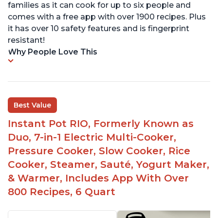
families as it can cook for up to six people and
comes with a free app with over 1900 recipes. Plus
it has over 10 safety features and is fingerprint
resistant!
Why People Love This
Best Value
Instant Pot RIO, Formerly Known as
Duo, 7-in-1 Electric Multi-Cooker,
Pressure Cooker, Slow Cooker, Rice
Cooker, Steamer, Sauté, Yogurt Maker,
& Warmer, Includes App With Over
800 Recipes, 6 Quart