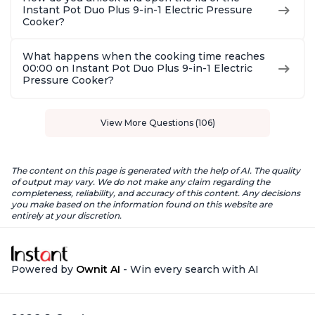
Instant Pot Duo Plus 9-in-1 Electric Pressure
Cooker?
What happens when the cooking time reaches
00:00 on Instant Pot Duo Plus 9-in-1 Electric
Pressure Cooker?
View More Questions (106)
The content on this page is generated with the help of AI. The quality
of output may vary. We do not make any claim regarding the
completeness, reliability, and accuracy of this content. Any decisions
you make based on the information found on this website are
entirely at your discretion.
Powered by
Ownit AI
- Win every search with AI