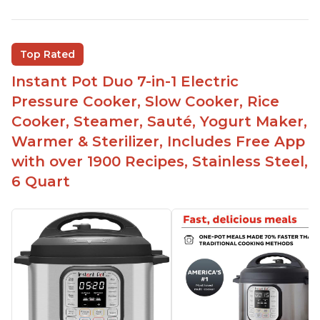
Customers enjoy the flexibility of cooking
multiple things at once with the Instant Pot
Customers are able to cook rice or noodles in a
Top Rated
bowl on a trivet with water in the bottom
Instant Pot Duo 7-in-1 Electric
The Instant Pot is easy to use, even for those 70+
years old who may have been intimidated at first
Pressure Cooker, Slow Cooker, Rice
The glass lid allows customers to make popcorn
Cooker, Steamer, Sauté, Yogurt Maker,
Warmer & Sterilizer, Includes Free App
It is easy to clean and cooks fast
with over 1900 Recipes, Stainless Steel,
6 Quart