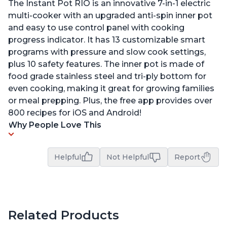
The Instant Pot RIO is an innovative 7-in-1 electric
multi-cooker with an upgraded anti-spin inner pot
and easy to use control panel with cooking
progress indicator. It has 13 customizable smart
programs with pressure and slow cook settings,
plus 10 safety features. The inner pot is made of
food grade stainless steel and tri-ply bottom for
even cooking, making it great for growing families
or meal prepping. Plus, the free app provides over
800 recipes for iOS and Android!
Why People Love This
Helpful
Not Helpful
Report
Related Products