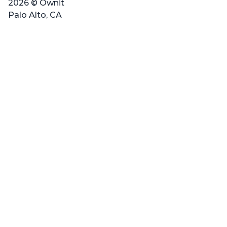
2026 © Ownit
Palo Alto, CA