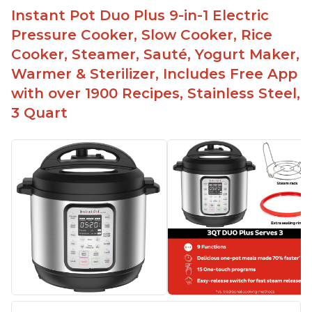
Instant Pot Duo Plus 9-in-1 Electric
Pressure Cooker, Slow Cooker, Rice
Cooker, Steamer, Sauté, Yogurt Maker,
Warmer & Sterilizer, Includes Free App
with over 1900 Recipes, Stainless Steel,
3 Quart