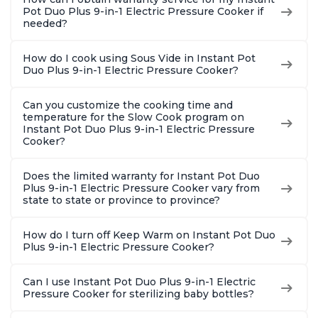
Pot Duo Plus 9-in-1 Electric Pressure Cooker if
needed?
How do I cook using Sous Vide in Instant Pot
Duo Plus 9-in-1 Electric Pressure Cooker?
Can you customize the cooking time and
temperature for the Slow Cook program on
Instant Pot Duo Plus 9-in-1 Electric Pressure
Cooker?
Does the limited warranty for Instant Pot Duo
Plus 9-in-1 Electric Pressure Cooker vary from
state to state or province to province?
How do I turn off Keep Warm on Instant Pot Duo
Plus 9-in-1 Electric Pressure Cooker?
Can I use Instant Pot Duo Plus 9-in-1 Electric
Pressure Cooker for sterilizing baby bottles?