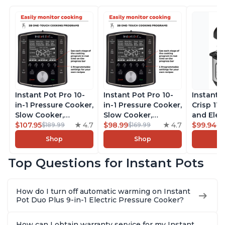
Instant Pot Pro 10-
Instant Pot Pro 10-
Instant 
in-1 Pressure Cooker,
in-1 Pressure Cooker,
Crisp 11-
Slow Cooker,
Slow Cooker,
and Elec
Rice/Grain Cooker,
$107.95
4.7
Rice/Grain Cooker,
$98.99
4.7
Pressure
$99.94
$189.99
$169.99
$1
Steamer, Sauté, Sous
Steamer, Sauté, Sous
Combo w
Shop
Shop
Vide, Yogurt Maker,
Vide, Yogurt Maker,
Multicoo
Sterilizer, and
Sterilizer, and
that Air F
Top Questions for Instant Pots
Warmer, Includes
Warmer, Includes
Steams, 
Free App with over
Free App with over
Sautés, 
1900 Recipes, Black,
1900 Recipes, Black,
and More
How do I turn off automatic warming on Instant
8 Quart
6 Quart
With 190
Pot Duo Plus 9-in-1 Electric Pressure Cooker?
Quart
How can I obtain warranty service for my Instant