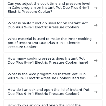
Can you adjust the cook time and pressure level
in Cake program on Instant Pot Duo Plus 9-in-1
Electric Pressure Cooker?
What is Sauté function used for on Instant Pot
Duo Plus 9-in-1 Electric Pressure Cooker?
What material is used to make the inner cooking
pot of Instant Pot Duo Plus 9-in-1 Electric
Pressure Cooker?
How many cooking presets does Instant Pot
Duo Plus 9-in-1 Electric Pressure Cooker have?
What is the Rice program on Instant Pot Duo
Plus 9-in-1 Electric Pressure Cooker used for?
How do I unlock and open the lid of Instant Pot
Duo Plus 9-in-1 Electric Pressure Cooker?
How do you unlock and open the lid of the