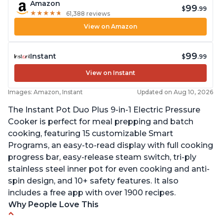
Amazon
99
$
.99
★
★
★
★
★
★
★
★
★
★
61,388 reviews
View on Amazon
99
Instant
$
.99
View on Instant
Images: Amazon, Instant
Updated on Aug 10, 2026
The Instant Pot Duo Plus 9-in-1 Electric Pressure
Cooker is perfect for meal prepping and batch
cooking, featuring 15 customizable Smart
Programs, an easy-to-read display with full cooking
progress bar, easy-release steam switch, tri-ply
stainless steel inner pot for even cooking and anti-
spin design, and 10+ safety features. It also
includes a free app with over 1900 recipes.
Why People Love This