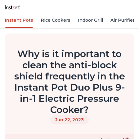
Instant Pots
Rice Cookers
Indoor Grill
Air Purifiers
Why is it important to
clean the anti-block
shield frequently in the
Instant Pot Duo Plus 9-
in-1 Electric Pressure
Cooker?
Jun 22, 2023