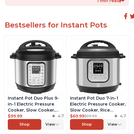
1 min read
Bestsellers for Instant Pots
Instant Pot Duo Plus 9-
Instant Pot Duo 7-in-1
in-1 Electric Pressure
Electric Pressure Cooker,
Cooker, Slow Cooker,
Slow Cooker, Rice
Rice Cooker, Steamer,
$99.99
4.7
Cooker, Steamer, Sauté,
$69.99
4.7
$99.99
Sauté, Yogurt Maker,
Yogurt Maker, Warmer &
Shop
View
Shop
View
Warmer & Sterilizer,
Sterilizer, Includes Free