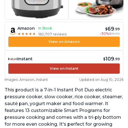
69
Amazon
In Stock
$
.99
-30%
$99.99
★
★
★
★
★
★
★
★
★
★
160,707 reviews
View on Amazon
109
Instant
$
.99
View on Instant
Images: Amazon, Instant
Updated on Aug 10, 2026
This product is a 7-in-1 Instant Pot Duo electric
pressure cooker, slow cooker, rice cooker, steamer,
sauté pan, yogurt maker and food warmer. It
features 13 customizable Smart Programs for
pressure cooking and comes with a tri-ply bottom
for more even cooking. It's perfect for growing