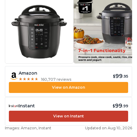
Amazon
99
$
.95
★
★
★
★
★
★
★
★
★
★
160,707 reviews
View on Amazon
99
Instant
$
.99
View on Instant
Images: Amazon, Instant
Updated on Aug 10, 2026