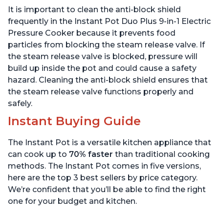
Includes Free App with
App with over 1900
It is important to clean the anti-block shield
over 1900 Recipes,
Recipes, Stainless Steel,
Stainless Steel, 3 Quart
6 Quart
frequently in the Instant Pot Duo Plus 9-in-1 Electric
Pressure Cooker because it prevents food
particles from blocking the steam release valve. If
the steam release valve is blocked, pressure will
build up inside the pot and could cause a safety
hazard. Cleaning the anti-block shield ensures that
the steam release valve functions properly and
safely.
Instant Buying Guide
The Instant Pot is a versatile kitchen appliance that
can cook up to
70% faster
than traditional cooking
methods. The Instant Pot comes in five versions,
here are the top 3 best sellers by price category.
We’re confident that you’ll be able to find the right
one for your budget and kitchen.