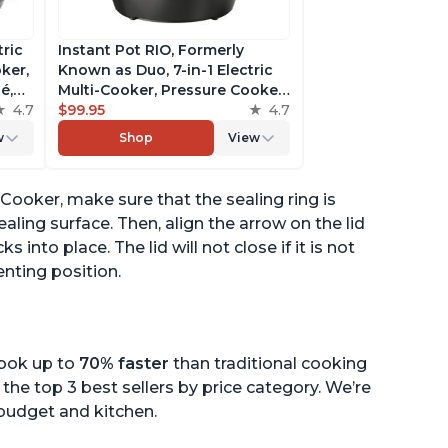
tric
Instant Pot RIO, Formerly
ker,
Known as Duo, 7-in-1 Electric
é,
Multi-Cooker, Pressure Cooker,
4.7
Slow Cooker, Rice Cooker,
$99.95
4.7
pp
Steamer, Sauté, Yogurt Maker,
w
Shop
View
& Warmer, Includes App With
Over 800 Recipes, 6 Quart
e Cooker, make sure that the sealing ring is
ealing surface. Then, align the arrow on the lid
s into place. The lid will not close if it is not
enting position.
cook up to
70% faster
than traditional cooking
the top 3 best sellers by price category. We’re
r budget and kitchen.