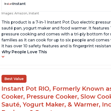
Instant
Images: Amazon, Instant
This product is a 7-in-1 Instant Pot Duo electric pressu
sauté pan, yogurt maker and food warmer. It features
pressure cooking and comes with a tri-ply bottom for 
families as it can cook for up to six people and comes 
it has over 10 safety features and is fingerprint resistan
Why People Love This
Best Value
Instant Pot RIO, Formerly Known as 
Cooker, Pressure Cooker, Slow Cook
Sauté, Yogurt Maker, & Warmer, I