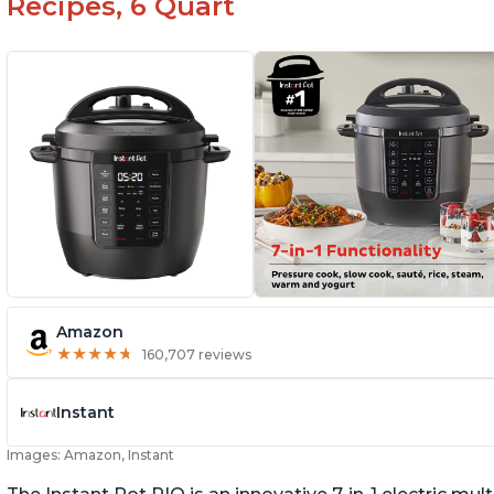
Recipes, 6 Quart
Amazon
★
★
★
★
★
★
★
★
★
★
160,707 reviews
Instant
Images: Amazon, Instant