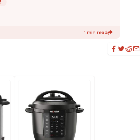
3
1 min read