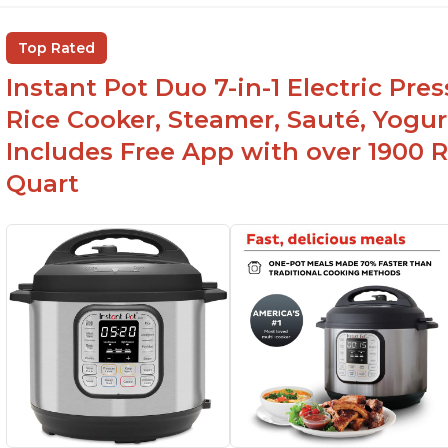
Top Rated
Instant Pot Duo 7-in-1 Electric Pre
Rice Cooker, Steamer, Sauté, Yogur
Includes Free App with over 1900 Re
Quart