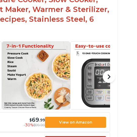
t Maker, Warmer & Sterilizer,
cipes, Stainless Steel, 6
69
$
.99
View on Amazon
-30%
$99.99