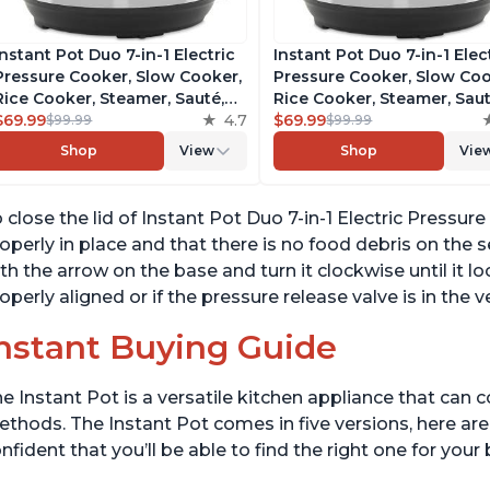
Instant Pot Duo 7-in-1 Electric
Instant Pot Duo 7-in-1 Elec
Pressure Cooker, Slow Cooker,
Pressure Cooker, Slow Coo
Rice Cooker, Steamer, Sauté,
Rice Cooker, Steamer, Saut
Yogurt Maker, Warmer &
$69.99
4.7
Yogurt Maker, Warmer &
$69.99
$99.99
$99.99
Sterilizer, Includes Free App
Sterilizer, Includes Free A
Shop
View
Shop
Vie
with over 1900 Recipes,
with over 1900 Recipes,
Stainless Steel, 6 Quart
Stainless Steel, 6 Quart
 close the lid of Instant Pot Duo 7-in-1 Electric Pressur
operly in place and that there is no food debris on the s
th the arrow on the base and turn it clockwise until it lock
operly aligned or if the pressure release valve is in the v
nstant Buying Guide
e Instant Pot is a versatile kitchen appliance that can 
thods. The Instant Pot comes in five versions, here are 
nfident that you’ll be able to find the right one for you