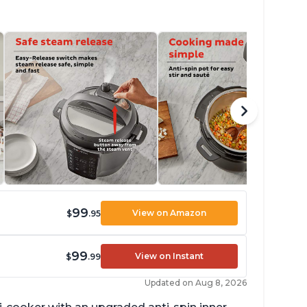
99
View on Amazon
$
.95
99
View on Instant
$
.99
Updated on Aug 8, 2026