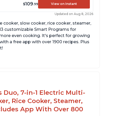
109
View on Instant
$
.99
Updated on Aug 8, 2026
re cooker, slow cooker, rice cooker, steamer,
 13 customizable Smart Programs for
more even cooking. It's perfect for growing
with a free app with over 1900 recipes. Plus
t!
Duo, 7-in-1 Electric Multi-
er, Rice Cooker, Steamer,
ncludes App With Over 800