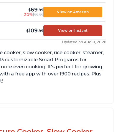
69
$
.99
View on Amazon
-30%
$99.99
109
View on Instant
$
.99
Updated on Aug 8, 2026
re cooker, slow cooker, rice cooker, steamer,
 13 customizable Smart Programs for
more even cooking. It's perfect for growing
with a free app with over 1900 recipes. Plus
t!
he Manual setting has been renamed as
ressure Cook" in newer versions of the
stant Pot.
ssure Cooker, Slow Cooker,