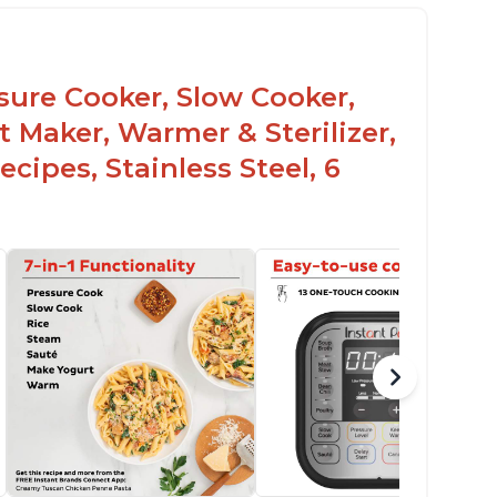
ssure Cooker, Slow Cooker,
t Maker, Warmer & Sterilizer,
cipes, Stainless Steel, 6