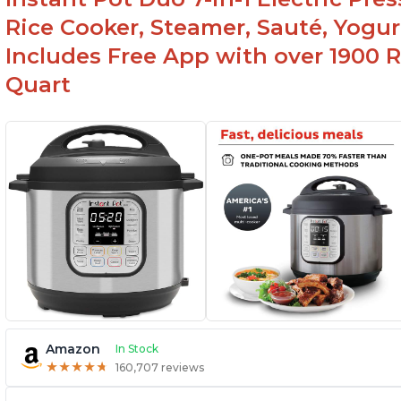
used as a deep fryer with an optional glass lid.
Rice Cooker, Steamer, Sauté, Yogur
Includes Free App with over 1900 Re
Quart
Amazon
In Stock
★
★
★
★
★
★
★
★
★
★
160,707 reviews