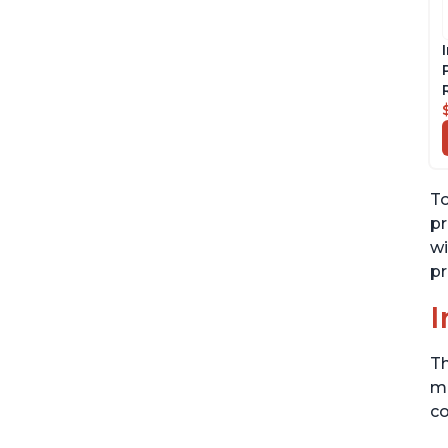
To
pr
wi
pr
I
Th
me
co