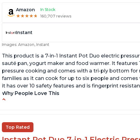
Amazon
In Stock
★
★
★
★
★
★
★
★
★
★
160,707 reviews
Instant
Images: Amazon, Instant
This product is a 7-in-1 Instant Pot Duo electric pressu
sauté pan, yogurt maker and food warmer. It features
pressure cooking and comes with a tri-ply bottom for 
families as it can cook for up to six people and comes 
it has over 10 safety features and is fingerprint resistan
Why People Love This
Instant Pot users have used both the 3qt and
T
6qt sizes for various purposes.
"P
In
The Instant Pot is versatile - not only can it be
Top Rated
used for slow cooking, proofing, and
yogurt/farmer cheese-making, it can also be
Instant Pot Duo 7-in-1 Electric Pre