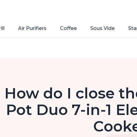
ill
Air Purifiers
Coffee
Sous Vide
Sta
How do I close the
Pot Duo 7-in-1 El
Cook