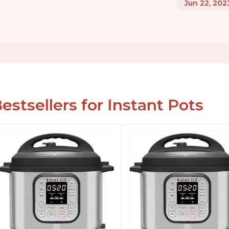
Jun 22, 202
estsellers for Instant Pots