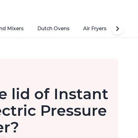
nd Mixers
Dutch Ovens
Air Fryers
Toaste
 lid of Instant
ectric Pressure
er?