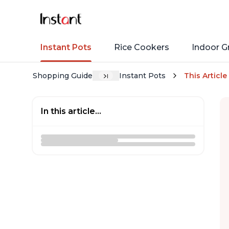
Instant Pots
Rice Cookers
Indoor Gr
Shopping Guide
Instant Pots
This Article
In this article...