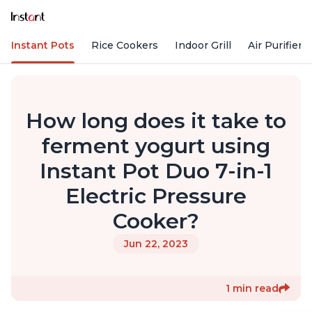
Instant Pots
Rice Cookers
Indoor Grill
Air Purifiers
How long does it take to
ferment yogurt using
Instant Pot Duo 7-in-1
Electric Pressure
Cooker?
Jun 22, 2023
1 min read