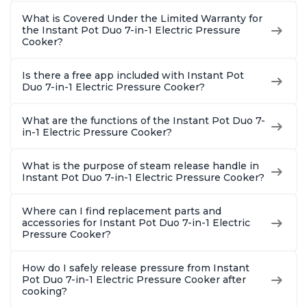
What is Covered Under the Limited Warranty for
the Instant Pot Duo 7-in-1 Electric Pressure
Cooker?
Is there a free app included with Instant Pot
Duo 7-in-1 Electric Pressure Cooker?
What are the functions of the Instant Pot Duo 7-
in-1 Electric Pressure Cooker?
What is the purpose of steam release handle in
Instant Pot Duo 7-in-1 Electric Pressure Cooker?
Where can I find replacement parts and
accessories for Instant Pot Duo 7-in-1 Electric
Pressure Cooker?
How do I safely release pressure from Instant
Pot Duo 7-in-1 Electric Pressure Cooker after
cooking?