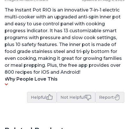
The Instant Pot RIO is an innovative 7-in-1 electric
multi-cooker with an upgraded anti-spin inner pot
and easy to use control panel with cooking
progress indicator. It has 13 customizable smart
programs with pressure and slow cook settings,
plus 10 safety features. The inner pot is made of
food grade stainless steel and tri-ply bottom for
even cooking, making it great for growing families
or meal prepping. Plus, the free app provides over
800 recipes for iOS and Android!
Why People Love This
Helpful
Not Helpful
Report