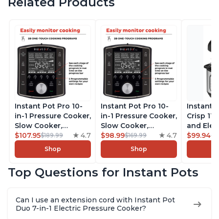
Related Products
Instant Pot Pro 10-
Instant Pot Pro 10-
Instant 
in-1 Pressure Cooker,
in-1 Pressure Cooker,
Crisp 11-
Slow Cooker,
Slow Cooker,
and Elec
Rice/Grain Cooker,
$107.95
4.7
Rice/Grain Cooker,
$98.99
4.7
Pressure
$99.94
$189.99
$169.99
$1
Steamer, Sauté, Sous
Steamer, Sauté, Sous
Combo w
Shop
Shop
Vide, Yogurt Maker,
Vide, Yogurt Maker,
Multicoo
Sterilizer, and
Sterilizer, and
that Air F
Top Questions for Instant Pots
Warmer, Includes
Warmer, Includes
Steams, 
Free App with over
Free App with over
Sautés, 
1900 Recipes, Black,
1900 Recipes, Black,
and More
Can I use an extension cord with Instant Pot
8 Quart
6 Quart
With 190
Duo 7-in-1 Electric Pressure Cooker?
Quart