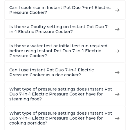
Can I cook rice in Instant Pot Duo 7-in-1 Electric
Pressure Cooker?
Is there a Poultry setting on Instant Pot Duo 7-
in-1 Electric Pressure Cooker?
Is there a water test or initial test run required
before using Instant Pot Duo 7-in-1 Electric
Pressure Cooker?
Can I use Instant Pot Duo 7-in-1 Electric
Pressure Cooker as a rice cooker?
What type of pressure settings does Instant Pot
Duo 7-in-1 Electric Pressure Cooker have for
steaming food?
What type of pressure settings does Instant Pot
Duo 7-in-1 Electric Pressure Cooker have for
cooking porridge?