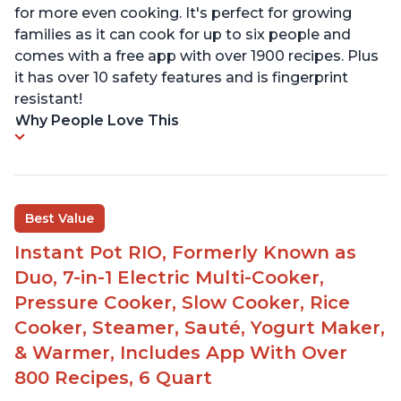
for more even cooking. It's perfect for growing
families as it can cook for up to six people and
comes with a free app with over 1900 recipes. Plus
it has over 10 safety features and is fingerprint
resistant!
Why People Love This
Best Value
Instant Pot RIO, Formerly Known as
Duo, 7-in-1 Electric Multi-Cooker,
Pressure Cooker, Slow Cooker, Rice
Cooker, Steamer, Sauté, Yogurt Maker,
& Warmer, Includes App With Over
800 Recipes, 6 Quart