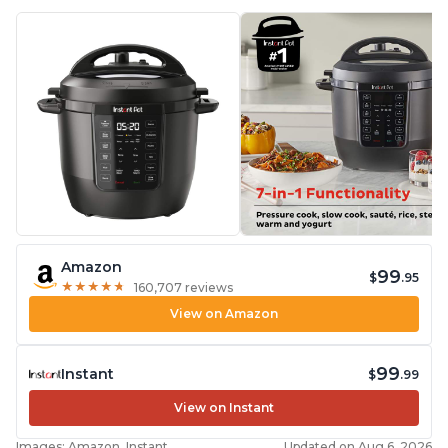
Amazon
99
$
.95
★
★
★
★
★
★
★
★
★
★
160,707 reviews
View on Amazon
99
Instant
$
.99
View on Instant
Images: Amazon, Instant
Updated on Aug 6, 2026