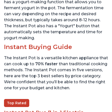
6 Quart
6 Quart
has a yogurt-making function that allows you to
ferment yogurt in the pot. The fermentation time
can vary depending on the recipe and desired
thickness, but typically takes around 8-12 hours.
The Instant Pot also has a "Yogurt" button that
automatically sets the temperature and time for
yogurt making.
Instant Buying Guide
The Instant Pot is a versatile kitchen appliance that
can cook up to
70% faster
than traditional cooking
methods. The Instant Pot comes in five versions,
here are the top 3 best sellers by price category.
We’re confident that you’ll be able to find the right
one for your budget and kitchen.
Top Rated