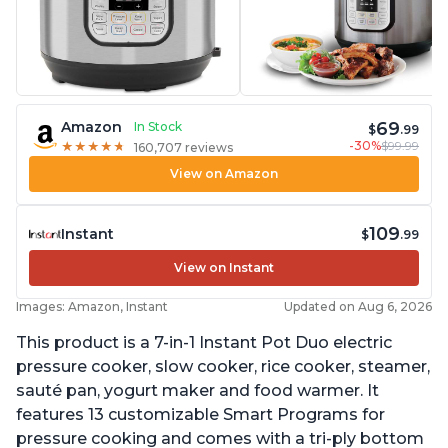
69
Amazon
In Stock
$
.99
-30%
$99.99
★
★
★
★
★
★
★
★
★
★
160,707 reviews
View on Amazon
109
Instant
$
.99
View on Instant
Images: Amazon, Instant
Updated on Aug 6, 2026
This product is a 7-in-1 Instant Pot Duo electric
pressure cooker, slow cooker, rice cooker, steamer,
sauté pan, yogurt maker and food warmer. It
features 13 customizable Smart Programs for
pressure cooking and comes with a tri-ply bottom