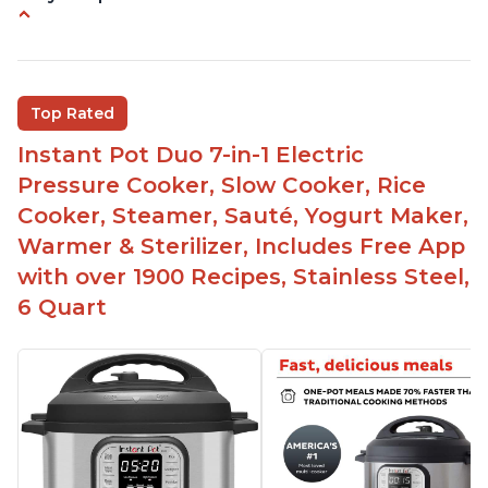
Instant Pot users have used both the 3qt and 6qt
sizes for various purposes.
The Instant Pot is versatile - not only can it be
Top Rated
used for slow cooking, proofing, and
yogurt/farmer cheese-making, it can also be
Instant Pot Duo 7-in-1 Electric
used as a deep fryer with an optional glass lid.
Pressure Cooker, Slow Cooker, Rice
The Manual setting has been renamed as
Cooker, Steamer, Sauté, Yogurt Maker,
"Pressure Cook" in newer versions of the Instant
Warmer & Sterilizer, Includes Free App
Pot.
with over 1900 Recipes, Stainless Steel,
6 Quart