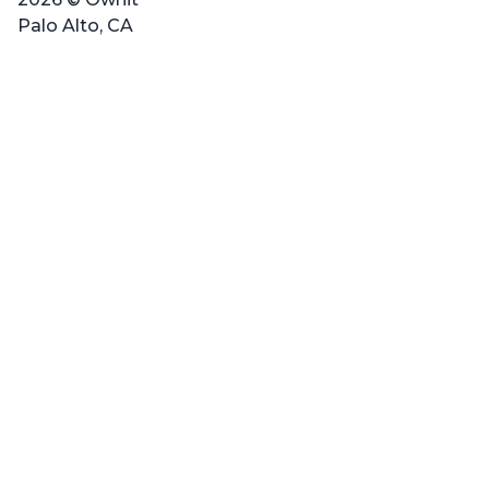
Palo Alto, CA