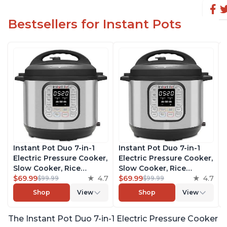
Bestsellers for Instant Pots
Instant Pot Duo 7-in-1
Instant Pot Duo 7-in-1
Electric Pressure Cooker,
Electric Pressure Cooker,
Slow Cooker, Rice
Slow Cooker, Rice
Cooker, Steamer, Sauté,
$69.99
4.7
Cooker, Steamer, Sauté,
$69.99
4.7
$99.99
$99.99
Yogurt Maker, Warmer &
Yogurt Maker, Warmer &
Shop
View
Shop
View
Sterilizer, Includes Free
Sterilizer, Includes Free
App with over 1900
App with over 1900
The Instant Pot Duo 7-in-1 Electric Pressure Cooker
Recipes, Stainless Steel,
Recipes, Stainless Steel,