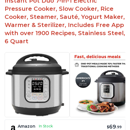
Instant Pot Duo 7-in-1 Electric
Pressure Cooker, Slow Cooker, Rice
Cooker, Steamer, Sauté, Yogurt Maker,
Warmer & Sterilizer, Includes Free App
with over 1900 Recipes, Stainless Steel,
6 Quart
69
Amazon
In Stock
$
.99