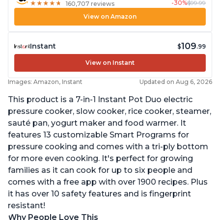
-30%
$99.99
★
★
★
★
★
★
★
★
★
★
160,707 reviews
View on Amazon
109
Instant
$
.99
View on Instant
Images: Amazon, Instant
Updated on Aug 6, 2026
This product is a 7-in-1 Instant Pot Duo electric
pressure cooker, slow cooker, rice cooker, steamer,
sauté pan, yogurt maker and food warmer. It
features 13 customizable Smart Programs for
pressure cooking and comes with a tri-ply bottom
for more even cooking. It's perfect for growing
families as it can cook for up to six people and
comes with a free app with over 1900 recipes. Plus
it has over 10 safety features and is fingerprint
resistant!
Why People Love This