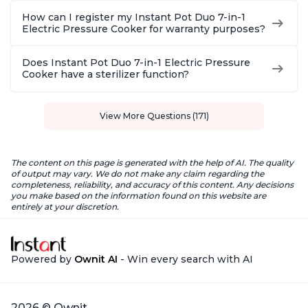
How can I register my Instant Pot Duo 7-in-1
Electric Pressure Cooker for warranty purposes?
Does Instant Pot Duo 7-in-1 Electric Pressure
Cooker have a sterilizer function?
View More Questions (171)
The content on this page is generated with the help of AI. The quality
of output may vary. We do not make any claim regarding the
completeness, reliability, and accuracy of this content. Any decisions
you make based on the information found on this website are
entirely at your discretion.
Powered by
Ownit AI
- Win every search with AI
2026 © Ownit