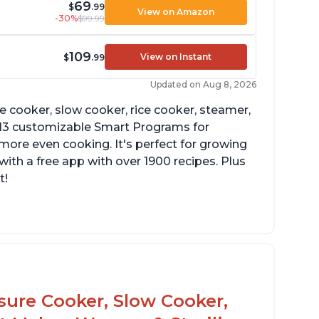
69
$
.99
View on Amazon
-30%
$99.99
109
View on Instant
$
.99
Updated on Aug 8, 2026
re cooker, slow cooker, rice cooker, steamer,
 13 customizable Smart Programs for
more even cooking. It's perfect for growing
with a free app with over 1900 recipes. Plus
t!
he Manual setting has been renamed as
ressure Cook" in newer versions of the
stant Pot.
ssure Cooker, Slow Cooker,