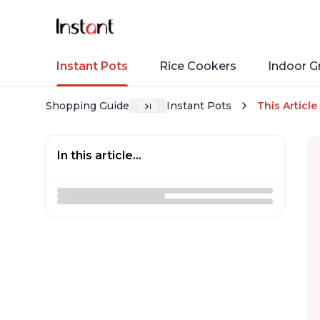
Instant Pots
Rice Cookers
Indoor Gr
Shopping Guide
Instant Pots
This Article
In this article...