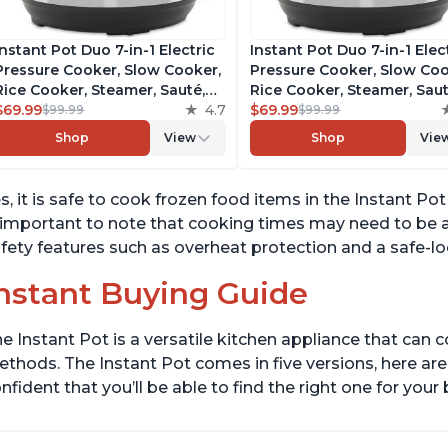
Instant Pot Duo 7-in-1 Electric
Instant Pot Duo 7-in-1 Elec
Pressure Cooker, Slow Cooker,
Pressure Cooker, Slow Coo
Rice Cooker, Steamer, Sauté,
Rice Cooker, Steamer, Saut
Yogurt Maker, Warmer &
$69.99
4.7
Yogurt Maker, Warmer &
$69.99
$99.99
$99.99
Sterilizer, Includes Free App
Sterilizer, Includes Free A
Shop
View
Shop
Vie
with over 1900 Recipes,
with over 1900 Recipes,
Stainless Steel, 6 Quart
Stainless Steel, 6 Quart
s, it is safe to cook frozen food items in the Instant Po
 important to note that cooking times may need to be a
fety features such as overheat protection and a safe-lo
nstant Buying Guide
e Instant Pot is a versatile kitchen appliance that can 
thods. The Instant Pot comes in five versions, here are 
nfident that you’ll be able to find the right one for you