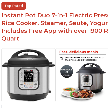
Top Rated
Instant Pot Duo 7-in-1 Electric Pre
Rice Cooker, Steamer, Sauté, Yogur
Includes Free App with over 1900 Re
Quart