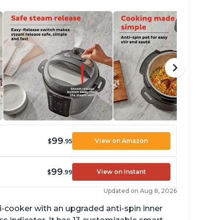
99
View on Amazon
$
.95
99
View on Instant
$
.99
Updated on Aug 8, 2026
lti-cooker with an upgraded anti-spin inner