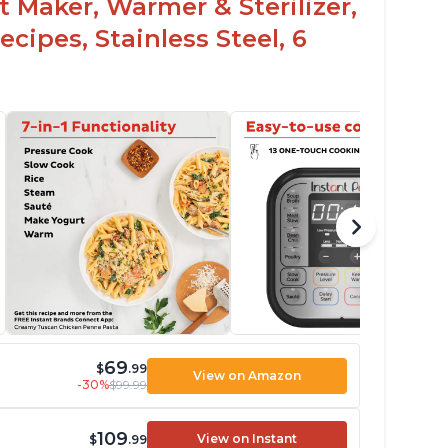
t Maker, Warmer & Sterilizer,
cipes, Stainless Steel, 6
69
$
.99
View on Amazon
-30%
$99.99
109
View on Instant
$
.99