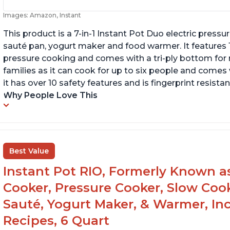
Images: Amazon, Instant
This product is a 7-in-1 Instant Pot Duo electric pressu
sauté pan, yogurt maker and food warmer. It features
pressure cooking and comes with a tri-ply bottom for 
families as it can cook for up to six people and comes 
it has over 10 safety features and is fingerprint resistan
Why People Love This
Best Value
Instant Pot RIO, Formerly Known as 
Cooker, Pressure Cooker, Slow Cook
Sauté, Yogurt Maker, & Warmer, I
Recipes, 6 Quart