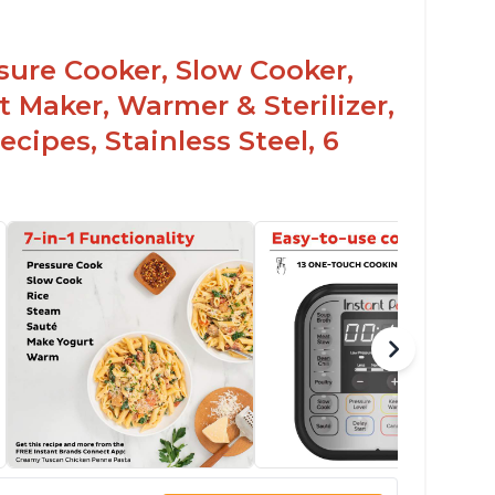
ssure Cooker, Slow Cooker,
t Maker, Warmer & Sterilizer,
cipes, Stainless Steel, 6