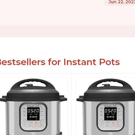
Jun 22, 202
estsellers for Instant Pots