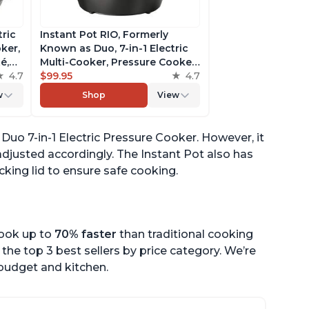
tric
Instant Pot RIO, Formerly
ker,
Known as Duo, 7-in-1 Electric
é,
Multi-Cooker, Pressure Cooker,
4.7
Slow Cooker, Rice Cooker,
$99.95
4.7
pp
Steamer, Sauté, Yogurt Maker,
w
Shop
View
& Warmer, Includes App With
Over 800 Recipes, 6 Quart
t Duo 7-in-1 Electric Pressure Cooker. However, it
djusted accordingly. The Instant Pot also has
cking lid to ensure safe cooking.
cook up to
70% faster
than traditional cooking
the top 3 best sellers by price category. We’re
r budget and kitchen.