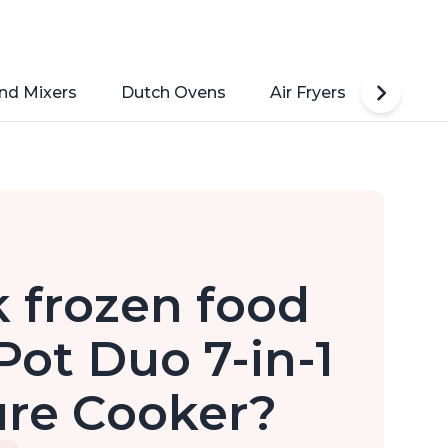
nd Mixers
Dutch Ovens
Air Fryers
Toaste
ok frozen food
Pot Duo 7-in-1
ure Cooker?