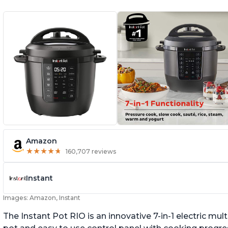
Amazon
★
★
★
★
★
★
★
★
★
★
160,707 reviews
Instant
Images: Amazon, Instant
The Instant Pot RIO is an innovative 7-in-1 electric mu