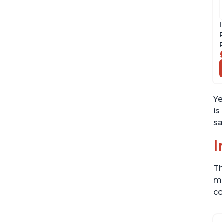
Ye
is
sa
I
Th
me
co