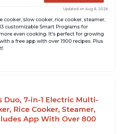
Updated on Aug 8, 2026
re cooker, slow cooker, rice cooker, steamer,
 13 customizable Smart Programs for
more even cooking. It's perfect for growing
with a free app with over 1900 recipes. Plus
t!
Duo, 7-in-1 Electric Multi-
er, Rice Cooker, Steamer,
ncludes App With Over 800