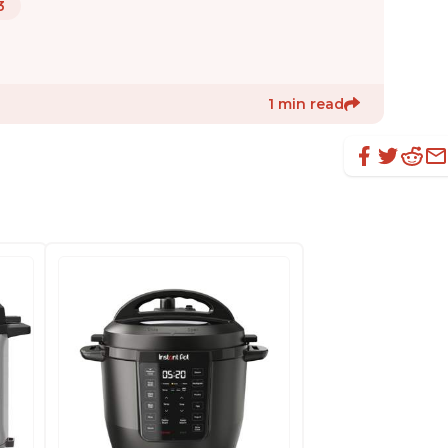
3
1 min read