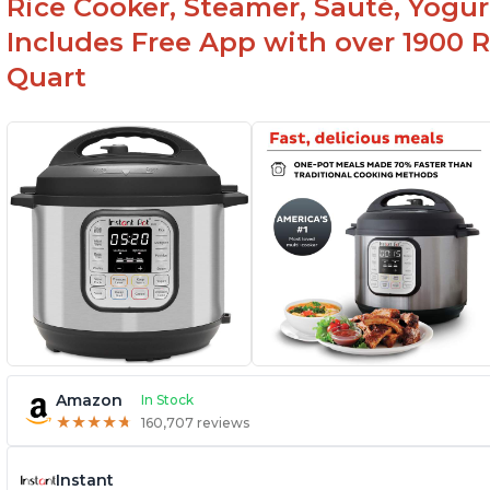
Rice Cooker, Steamer, Sauté, Yogur
Includes Free App with over 1900 Re
Quart
Amazon
In Stock
★
★
★
★
★
★
★
★
★
★
160,707 reviews
Instant