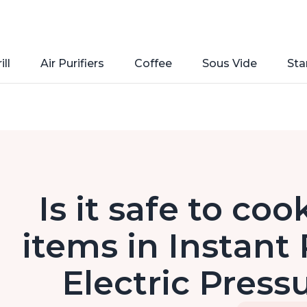
ill
Air Purifiers
Coffee
Sous Vide
Sta
Is it safe to co
items in Instant 
Electric Press