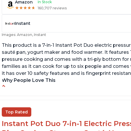
Amazon
In Stock
★
★
★
★
★
★
★
★
★
★
160,707 reviews
Instant
Images: Amazon, Instant
This product is a 7-in-1 Instant Pot Duo electric pressu
sauté pan, yogurt maker and food warmer. It features
pressure cooking and comes with a tri-ply bottom for 
families as it can cook for up to six people and comes 
it has over 10 safety features and is fingerprint resistan
Why People Love This
Instant Pot users have used both the 3qt and
T
6qt sizes for various purposes.
"P
In
The Instant Pot is versatile - not only can it be
Top Rated
used for slow cooking, proofing, and
yogurt/farmer cheese-making, it can also be
Instant Pot Duo 7-in-1 Electric Pre
used as a deep fryer with an optional glass lid.