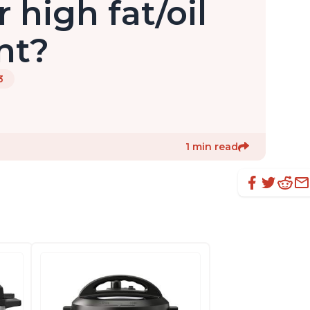
r high fat/oil
nt?
3
1 min read