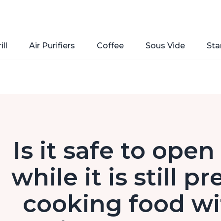
ill
Air Purifiers
Coffee
Sous Vide
Sta
Is it safe to ope
while it is still p
cooking food wi