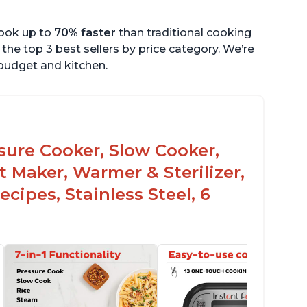
cook up to
70% faster
than traditional cooking
the top 3 best sellers by price category. We’re
r budget and kitchen.
ssure Cooker, Slow Cooker,
t Maker, Warmer & Sterilizer,
cipes, Stainless Steel, 6