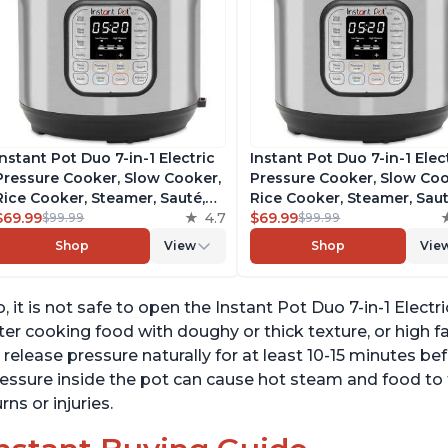
Instant Pot Duo 7-in-1 Electric
Instant Pot Duo 7-in-1 Elec
Pressure Cooker, Slow Cooker,
Pressure Cooker, Slow Coo
Rice Cooker, Steamer, Sauté,
Rice Cooker, Steamer, Saut
Yogurt Maker, Warmer &
$69.99
4.7
Yogurt Maker, Warmer &
$69.99
$99.99
$99.99
Sterilizer, Includes Free App
Sterilizer, Includes Free A
Shop
View
Shop
Vie
with over 1900 Recipes,
with over 1900 Recipes,
Stainless Steel, 6 Quart
Stainless Steel, 6 Quart
, it is not safe to open the Instant Pot Duo 7-in-1 Electri
ter cooking food with doughy or thick texture, or high f
 release pressure naturally for at least 10-15 minutes be
essure inside the pot can cause hot steam and food to f
rns or injuries.