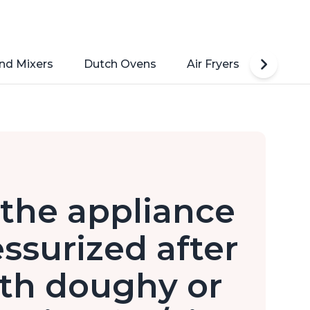
nd Mixers
Dutch Ovens
Air Fryers
Toaste
n the appliance
ressurized after
th doughy or