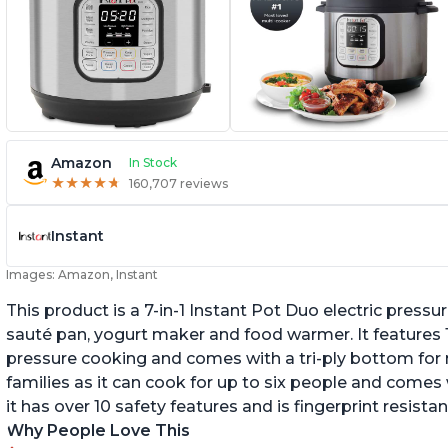
Amazon
In Stock
★
★
★
★
★
★
★
★
★
★
160,707 reviews
Instant
Images: Amazon, Instant
This product is a 7-in-1 Instant Pot Duo electric pressu
sauté pan, yogurt maker and food warmer. It features
pressure cooking and comes with a tri-ply bottom for 
families as it can cook for up to six people and comes 
it has over 10 safety features and is fingerprint resistan
Why People Love This