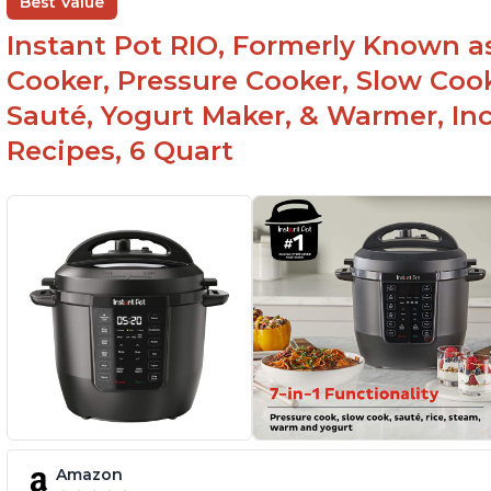
Best Value
Instant Pot RIO, Formerly Known as 
Cooker, Pressure Cooker, Slow Cook
Sauté, Yogurt Maker, & Warmer, I
Recipes, 6 Quart
Amazon