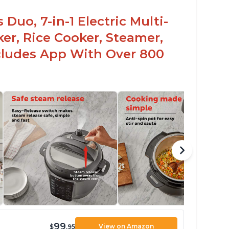
Duo, 7-in-1 Electric Multi-
er, Rice Cooker, Steamer,
ncludes App With Over 800
99
View on Amazon
$
.95