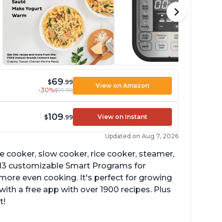
69
$
.99
View on Amazon
-30%
$99.99
109
View on Instant
$
.99
Updated on Aug 7, 2026
re cooker, slow cooker, rice cooker, steamer,
 13 customizable Smart Programs for
more even cooking. It's perfect for growing
with a free app with over 1900 recipes. Plus
t!