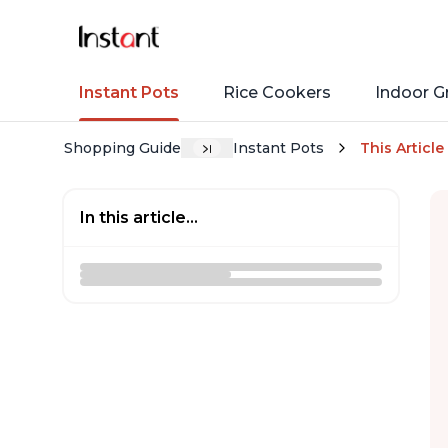
Instant Pots
Rice Cookers
Indoor Gr
Shopping Guide
Instant Pots
This Article
In this article...