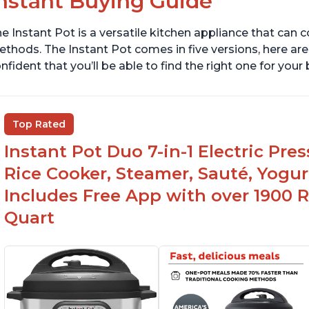
nstant Buying Guide
e Instant Pot is a versatile kitchen appliance that can 
thods. The Instant Pot comes in five versions, here are 
nfident that you’ll be able to find the right one for you
Top Rated
Instant Pot Duo 7-in-1 Electric Pre
Rice Cooker, Steamer, Sauté, Yogur
Includes Free App with over 1900 Re
Quart