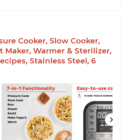
he Manual setting has been renamed as
ressure Cook" in newer versions of the
stant Pot.
ssure Cooker, Slow Cooker,
t Maker, Warmer & Sterilizer,
cipes, Stainless Steel, 6