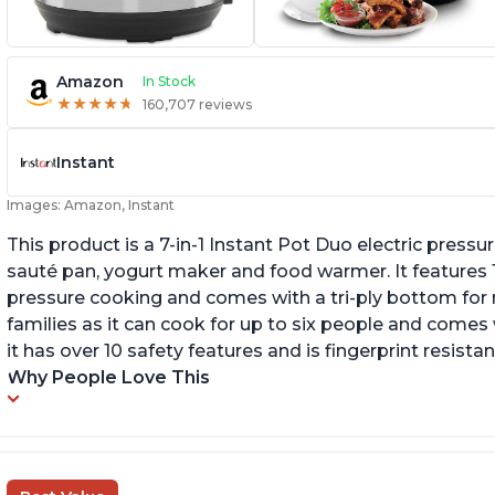
Amazon
In Stock
★
★
★
★
★
★
★
★
★
★
160,707 reviews
Instant
Images: Amazon, Instant
This product is a 7-in-1 Instant Pot Duo electric pressu
sauté pan, yogurt maker and food warmer. It features
pressure cooking and comes with a tri-ply bottom for 
families as it can cook for up to six people and comes 
it has over 10 safety features and is fingerprint resistan
Why People Love This