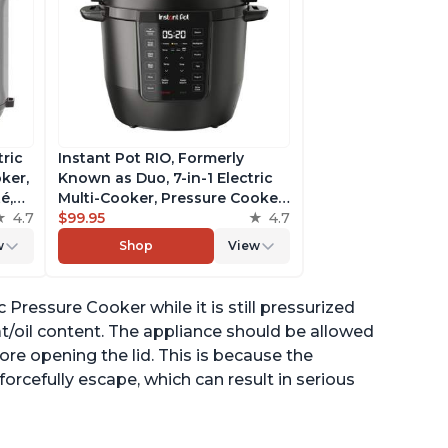
tric
Instant Pot RIO, Formerly
ker,
Known as Duo, 7-in-1 Electric
é,
Multi-Cooker, Pressure Cooker,
4.7
Slow Cooker, Rice Cooker,
$99.95
4.7
pp
Steamer, Sauté, Yogurt Maker,
w
Shop
View
& Warmer, Includes App With
Over 800 Recipes, 6 Quart
c Pressure Cooker while it is still pressurized
at/oil content. The appliance should be allowed
fore opening the lid. This is because the
orcefully escape, which can result in serious