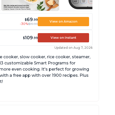
69
$
.99
View on Amazon
-30%
$99.99
109
View on Instant
$
.99
Updated on Aug 7, 2026
re cooker, slow cooker, rice cooker, steamer,
 13 customizable Smart Programs for
more even cooking. It's perfect for growing
with a free app with over 1900 recipes. Plus
t!