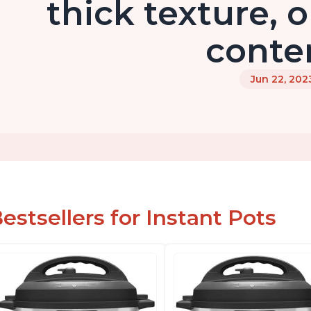
thick texture, o
conte
Jun 22, 202
estsellers for Instant Pots