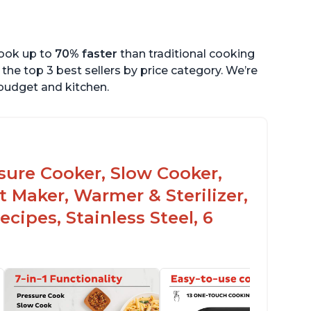
cook up to
70% faster
than traditional cooking
the top 3 best sellers by price category. We’re
r budget and kitchen.
ssure Cooker, Slow Cooker,
t Maker, Warmer & Sterilizer,
cipes, Stainless Steel, 6