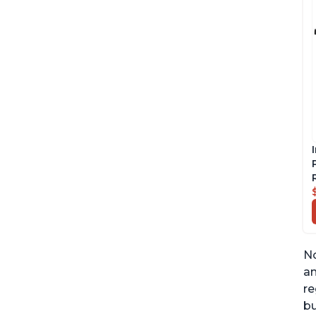
No
an
re
bu