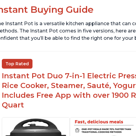
nstant Buying Guide
e Instant Pot is a versatile kitchen appliance that can 
thods. The Instant Pot comes in five versions, here are 
nfident that you’ll be able to find the right one for you
Top Rated
Instant Pot Duo 7-in-1 Electric Pre
Rice Cooker, Steamer, Sauté, Yogur
Includes Free App with over 1900 Re
Quart