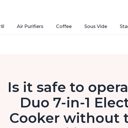
ill
Air Purifiers
Coffee
Sous Vide
Sta
Is it safe to oper
Duo 7-in-1 Elec
Cooker without t