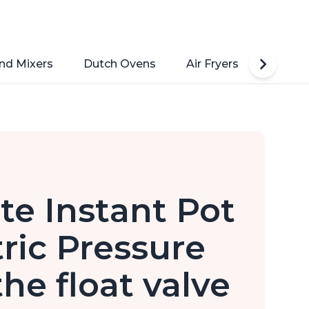
nd Mixers
Dutch Ovens
Air Fryers
Toaste
ate Instant Pot
tric Pressure
he float valve