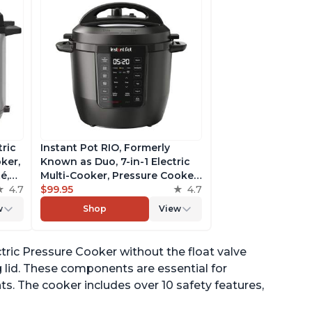
tric
Instant Pot RIO, Formerly
ker,
Known as Duo, 7-in-1 Electric
é,
Multi-Cooker, Pressure Cooker,
4.7
Slow Cooker, Rice Cooker,
$99.95
4.7
pp
Steamer, Sauté, Yogurt Maker,
w
Shop
View
& Warmer, Includes App With
Over 800 Recipes, 6 Quart
ectric Pressure Cooker without the float valve
g lid. These components are essential for
ts. The cooker includes over 10 safety features,