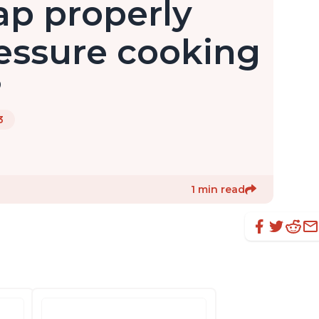
ap properly
ressure cooking
?
3
1 min read