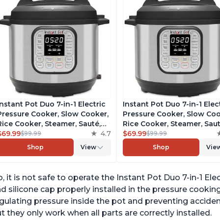
Instant Pot Duo 7-in-1 Electric
Instant Pot Duo 7-in-1 Elec
Pressure Cooker, Slow Cooker,
Pressure Cooker, Slow Coo
Rice Cooker, Steamer, Sauté,
Rice Cooker, Steamer, Saut
Yogurt Maker, Warmer &
$69.99
4.7
Yogurt Maker, Warmer &
$69.99
$99.99
$99.99
Sterilizer, Includes Free App
Sterilizer, Includes Free A
Shop
View
Shop
Vie
with over 1900 Recipes,
with over 1900 Recipes,
Stainless Steel, 6 Quart
Stainless Steel, 6 Quart
, it is not safe to operate the Instant Pot Duo 7-in-1 El
d silicone cap properly installed in the pressure cookin
gulating pressure inside the pot and preventing acciden
t they only work when all parts are correctly installed.