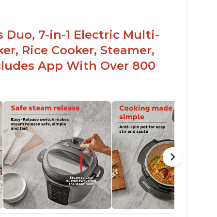
Duo, 7-in-1 Electric Multi-
er, Rice Cooker, Steamer,
ncludes App With Over 800