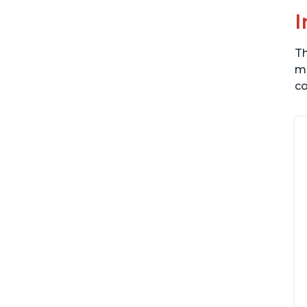
I
Th
me
co