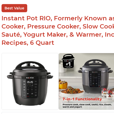
Best Value
Instant Pot RIO, Formerly Known as 
Cooker, Pressure Cooker, Slow Cook
Sauté, Yogurt Maker, & Warmer, I
Recipes, 6 Quart