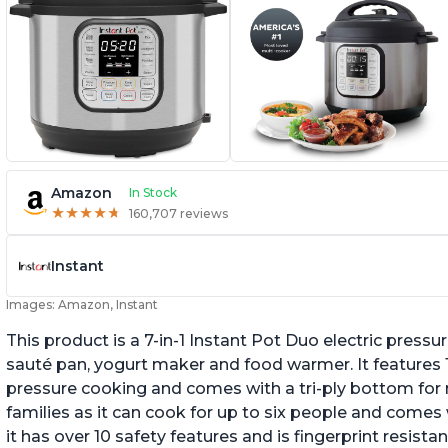
Amazon
In Stock
★
★
★
★
★
★
★
★
★
★
160,707 reviews
Instant
Images: Amazon, Instant
This product is a 7-in-1 Instant Pot Duo electric pressu
sauté pan, yogurt maker and food warmer. It features
pressure cooking and comes with a tri-ply bottom for 
families as it can cook for up to six people and comes 
it has over 10 safety features and is fingerprint resistan