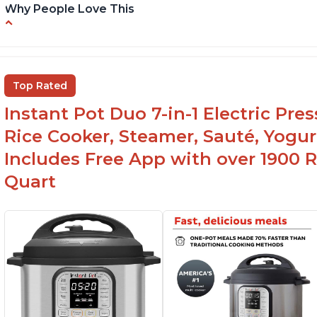
Why People Love This
Instant Pot users have used both the 3qt and
T
6qt sizes for various purposes.
"P
In
The Instant Pot is versatile - not only can it be
Top Rated
used for slow cooking, proofing, and
yogurt/farmer cheese-making, it can also be
Instant Pot Duo 7-in-1 Electric Pre
used as a deep fryer with an optional glass lid.
Rice Cooker, Steamer, Sauté, Yogur
Includes Free App with over 1900 Re
Quart