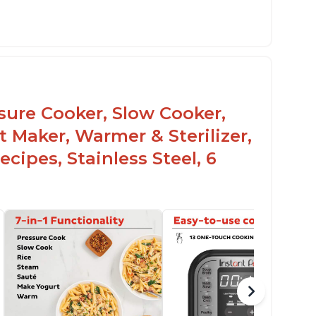
he Manual setting has been renamed as
ressure Cook" in newer versions of the
stant Pot.
ssure Cooker, Slow Cooker,
t Maker, Warmer & Sterilizer,
cipes, Stainless Steel, 6