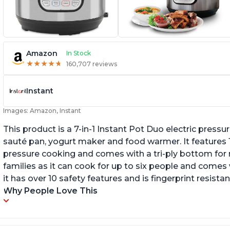
Amazon
In Stock
★
★
★
★
★
★
★
★
★
★
160,707 reviews
Instant
Images: Amazon, Instant
This product is a 7-in-1 Instant Pot Duo electric pressu
sauté pan, yogurt maker and food warmer. It features
pressure cooking and comes with a tri-ply bottom for 
families as it can cook for up to six people and comes 
it has over 10 safety features and is fingerprint resistan
Why People Love This