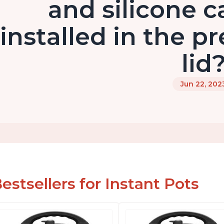
and silicone c
installed in the p
lid
Jun 22, 202
estsellers for Instant Pots