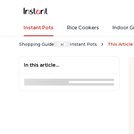
Instant Pots
Rice Cookers
Indoor Gr
Shopping Guide
Instant Pots
This Article
In this article...