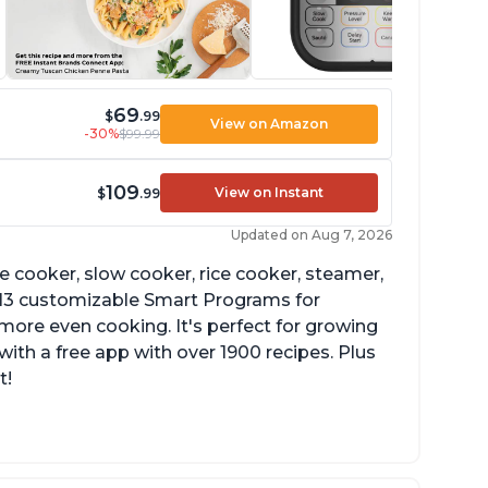
69
$
.99
View on Amazon
-30%
$99.99
109
View on Instant
$
.99
Updated on Aug 7, 2026
re cooker, slow cooker, rice cooker, steamer,
 13 customizable Smart Programs for
more even cooking. It's perfect for growing
with a free app with over 1900 recipes. Plus
t!