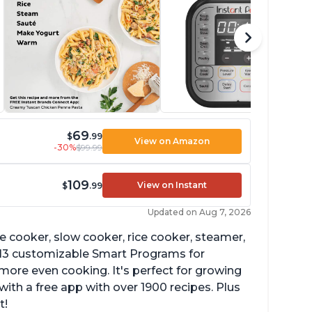
69
$
.99
View on Amazon
-30%
$99.99
109
View on Instant
$
.99
Updated on Aug 7, 2026
re cooker, slow cooker, rice cooker, steamer,
 13 customizable Smart Programs for
more even cooking. It's perfect for growing
with a free app with over 1900 recipes. Plus
t!