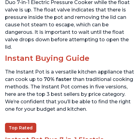
6 Quart
6 Quart
Duo 7-in-1 Electric Pressure Cooker while the float
valve is up. The float valve indicates that there is
pressure inside the pot and removing the lid can
cause hot steam to escape, which can be
dangerous. It is important to wait until the float
valve drops down before attempting to open the
lid.
Instant Buying Guide
The Instant Pot is a versatile kitchen appliance that
can cook up to
70% faster
than traditional cooking
methods. The Instant Pot comes in five versions,
here are the top 3 best sellers by price category.
We’re confident that you’ll be able to find the right
one for your budget and kitchen.
Top Rated