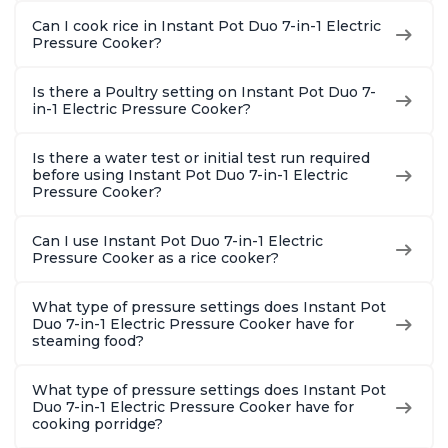
Can I cook rice in Instant Pot Duo 7-in-1 Electric
Pressure Cooker?
Is there a Poultry setting on Instant Pot Duo 7-
in-1 Electric Pressure Cooker?
Is there a water test or initial test run required
before using Instant Pot Duo 7-in-1 Electric
Pressure Cooker?
Can I use Instant Pot Duo 7-in-1 Electric
Pressure Cooker as a rice cooker?
What type of pressure settings does Instant Pot
Duo 7-in-1 Electric Pressure Cooker have for
steaming food?
What type of pressure settings does Instant Pot
Duo 7-in-1 Electric Pressure Cooker have for
cooking porridge?