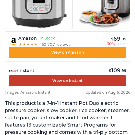
69
Amazon
In Stock
$
.99
-30%
$99.99
★
★
★
★
★
★
★
★
★
★
160,707 reviews
View on Amazon
109
Instant
$
.99
View on Instant
Images: Amazon, Instant
Updated on Aug 6, 2026
This product is a 7-in-1 Instant Pot Duo electric
pressure cooker, slow cooker, rice cooker, steamer,
sauté pan, yogurt maker and food warmer. It
features 13 customizable Smart Programs for
pressure cooking and comes with a tri-ply bottom