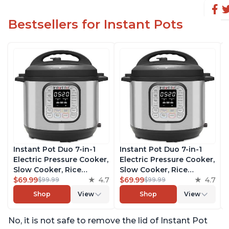
Bestsellers for Instant Pots
Instant Pot Duo 7-in-1
Instant Pot Duo 7-in-1
Electric Pressure Cooker,
Electric Pressure Cooker,
Slow Cooker, Rice
Slow Cooker, Rice
Cooker, Steamer, Sauté,
$69.99
4.7
Cooker, Steamer, Sauté,
$69.99
4.7
$99.99
$99.99
Yogurt Maker, Warmer &
Yogurt Maker, Warmer &
Shop
View
Shop
View
Sterilizer, Includes Free
Sterilizer, Includes Free
App with over 1900
App with over 1900
No, it is not safe to remove the lid of Instant Pot
Recipes, Stainless Steel,
Recipes, Stainless Steel,