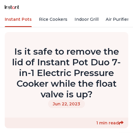
Instant Pots
Rice Cookers
Indoor Grill
Air Purifiers
Is it safe to remove the
lid of Instant Pot Duo 7-
in-1 Electric Pressure
Cooker while the float
valve is up?
Jun 22, 2023
1 min read