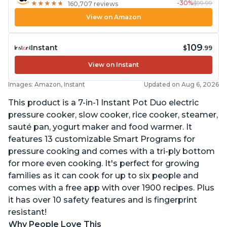
-30%
$99.99
★
★
★
★
★
★
★
★
★
★
160,707 reviews
View on Amazon
109
Instant
$
.99
View on Instant
Images: Amazon, Instant
Updated on Aug 6, 2026
This product is a 7-in-1 Instant Pot Duo electric
pressure cooker, slow cooker, rice cooker, steamer,
sauté pan, yogurt maker and food warmer. It
features 13 customizable Smart Programs for
pressure cooking and comes with a tri-ply bottom
for more even cooking. It's perfect for growing
families as it can cook for up to six people and
comes with a free app with over 1900 recipes. Plus
it has over 10 safety features and is fingerprint
resistant!
Why People Love This