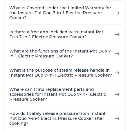
What is Covered Under the Limited Warranty for
the Instant Pot Duo 7-in-1 Electric Pressure
Cooker?
Is there a free app included with Instant Pot
Duo 7-in-1 Electric Pressure Cooker?
What are the functions of the Instant Pot Duo 7-
in-1 Electric Pressure Cooker?
What is the purpose of steam release handle in
Instant Pot Duo 7-in-1 Electric Pressure Cooker?
Where can I find replacement parts and
accessories for Instant Pot Duo 7-in-1 Electric
Pressure Cooker?
How do I safely release pressure from Instant
Pot Duo 7-in-1 Electric Pressure Cooker after
cooking?