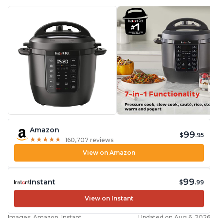
Amazon
99
$
.95
★
★
★
★
★
★
★
★
★
★
160,707 reviews
View on Amazon
99
Instant
$
.99
View on Instant
Images: Amazon, Instant
Updated on Aug 6, 2026