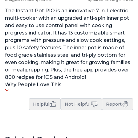
The Instant Pot RIO is an innovative 7-in-1 electric
multi-cooker with an upgraded anti-spin inner pot
and easy to use control panel with cooking
progress indicator. It has 13 customizable smart
programs with pressure and slow cook settings,
plus 10 safety features. The inner pot is made of
food grade stainless steel and tri-ply bottom for
even cooking, making it great for growing families
or meal prepping. Plus, the free app provides over
800 recipes for iOS and Android!
Why People Love This
Helpful
Not Helpful
Report