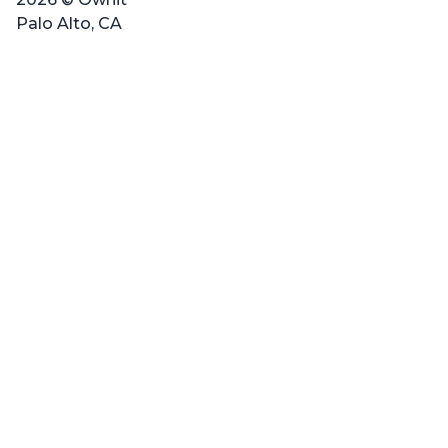
Palo Alto, CA