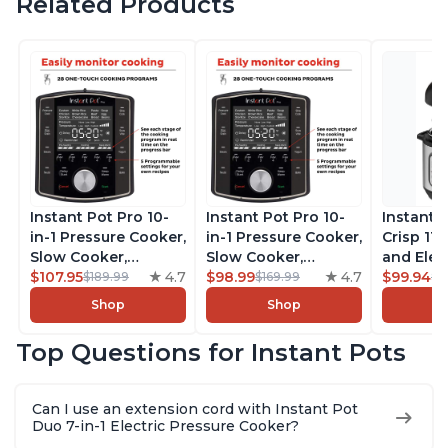
Related Products
Instant Pot Pro 10-
Instant Pot Pro 10-
Instant 
in-1 Pressure Cooker,
in-1 Pressure Cooker,
Crisp 11-
Slow Cooker,
Slow Cooker,
and Elec
Rice/Grain Cooker,
$107.95
4.7
Rice/Grain Cooker,
$98.99
4.7
Pressure
$99.94
$189.99
$169.99
$1
Steamer, Sauté, Sous
Steamer, Sauté, Sous
Combo w
Shop
Shop
Vide, Yogurt Maker,
Vide, Yogurt Maker,
Multicoo
Sterilizer, and
Sterilizer, and
that Air F
Top Questions for Instant Pots
Warmer, Includes
Warmer, Includes
Steams, 
Free App with over
Free App with over
Sautés, 
1900 Recipes, Black,
1900 Recipes, Black,
and More
Can I use an extension cord with Instant Pot
8 Quart
6 Quart
With 190
Duo 7-in-1 Electric Pressure Cooker?
Quart