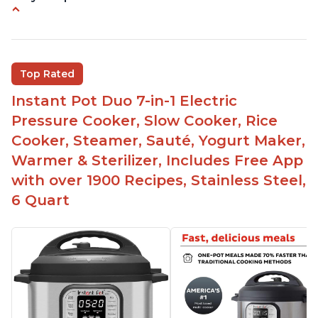
Instant Pot users have used both the 3qt and 6qt
sizes for various purposes.
The Instant Pot is versatile - not only can it be
Top Rated
used for slow cooking, proofing, and
yogurt/farmer cheese-making, it can also be
Instant Pot Duo 7-in-1 Electric
used as a deep fryer with an optional glass lid.
Pressure Cooker, Slow Cooker, Rice
The Manual setting has been renamed as
Cooker, Steamer, Sauté, Yogurt Maker,
"Pressure Cook" in newer versions of the Instant
Warmer & Sterilizer, Includes Free App
Pot.
with over 1900 Recipes, Stainless Steel,
6 Quart