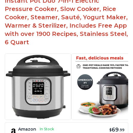
Instant Pot Duo 7-in-1 Electric
Pressure Cooker, Slow Cooker, Rice
Cooker, Steamer, Sauté, Yogurt Maker,
Warmer & Sterilizer, Includes Free App
with over 1900 Recipes, Stainless Steel,
6 Quart
69
Amazon
In Stock
$
.99