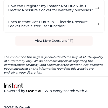
How can I register my Instant Pot Duo 7-in-1
Electric Pressure Cooker for warranty purposes?
Does Instant Pot Duo 7-in-1 Electric Pressure
Cooker have a sterilizer function?
View More Questions (171)
The content on this page is generated with the help of AI. The quality
of output may vary. We do not make any claim regarding the
completeness, reliability, and accuracy of this content. Any decisions
you make based on the information found on this website are
entirely at your discretion.
Powered by
Ownit AI
- Win every search with AI
2026 © Ownit