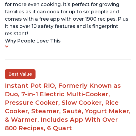
for more even cooking. It's perfect for growing
families as it can cook for up to six people and
comes with a free app with over 1900 recipes. Plus
it has over 10 safety features and is fingerprint
resistant!
Why People Love This
Best Value
Instant Pot RIO, Formerly Known as
Duo, 7-in-1 Electric Multi-Cooker,
Pressure Cooker, Slow Cooker, Rice
Cooker, Steamer, Sauté, Yogurt Maker,
& Warmer, Includes App With Over
800 Recipes, 6 Quart