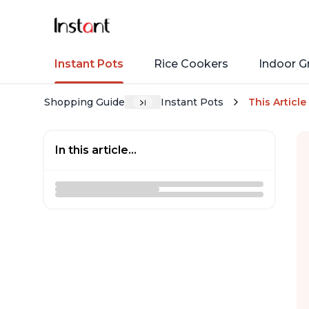
Instant Pots
Rice Cookers
Indoor Gr
Shopping Guide
Instant Pots
This Article
In this article...