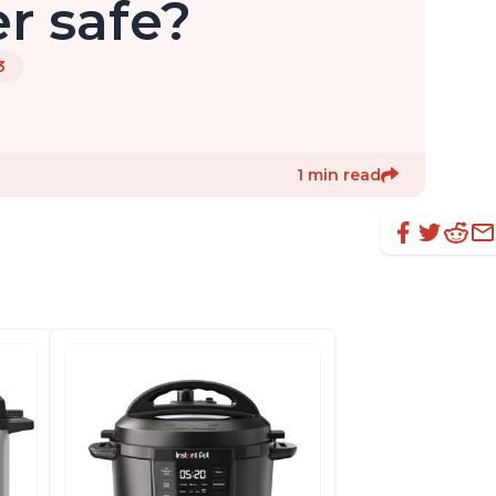
r safe?
3
1 min read