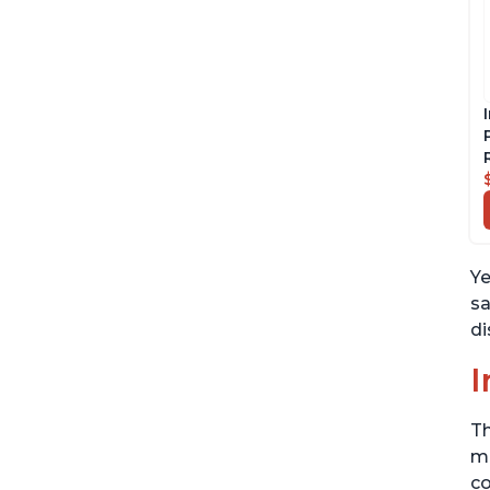
Ye
sa
di
I
Th
me
co