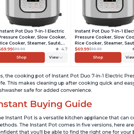
Instant Pot Duo 7-in-1 Electric
Instant Pot Duo 7-in-1 Elec
Pressure Cooker, Slow Cooker,
Pressure Cooker, Slow Coo
Rice Cooker, Steamer, Sauté,
Rice Cooker, Steamer, Saut
Yogurt Maker, Warmer &
$69.99
4.7
Yogurt Maker, Warmer &
$69.99
$99.99
$99.99
Sterilizer, Includes Free App
Sterilizer, Includes Free A
Shop
View
Shop
Vie
with over 1900 Recipes,
with over 1900 Recipes,
Stainless Steel, 6 Quart
Stainless Steel, 6 Quart
s, the cooking pot of Instant Pot Duo 7-in-1 Electric 
fe. This makes cleaning up after cooking quick and easy.
shwasher safe for added convenience.
nstant Buying Guide
e Instant Pot is a versatile kitchen appliance that can 
thods. The Instant Pot comes in five versions, here are 
nfident that you’ll be able to find the right one for you