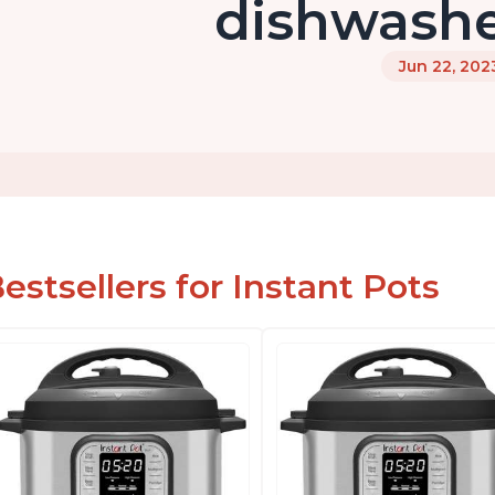
dishwashe
Jun 22, 202
estsellers for Instant Pots