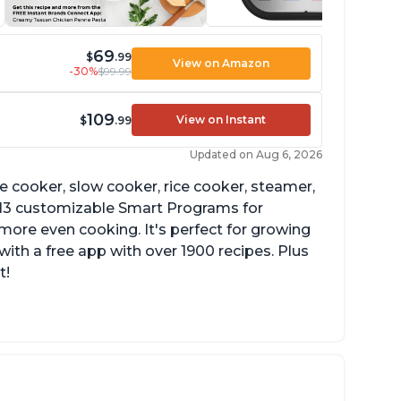
69
$
.99
View on Amazon
-30%
$99.99
109
View on Instant
$
.99
Updated on Aug 6, 2026
re cooker, slow cooker, rice cooker, steamer,
 13 customizable Smart Programs for
more even cooking. It's perfect for growing
with a free app with over 1900 recipes. Plus
t!
he Manual setting has been renamed as
ressure Cook" in newer versions of the
stant Pot.