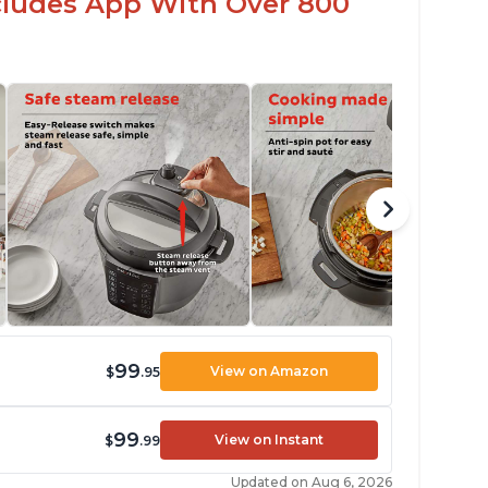
ncludes App With Over 800
99
View on Amazon
$
.95
99
View on Instant
$
.99
Updated on Aug 6, 2026