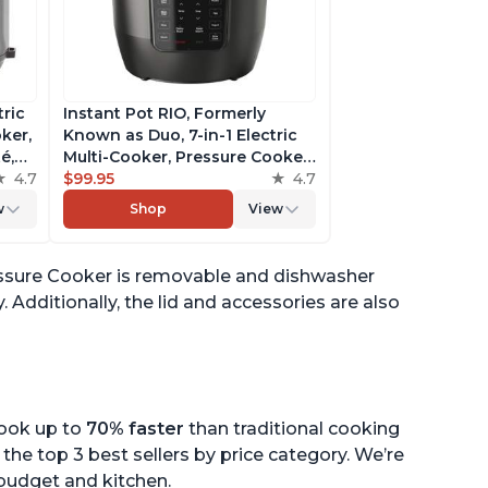
tric
Instant Pot RIO, Formerly
ker,
Known as Duo, 7-in-1 Electric
é,
Multi-Cooker, Pressure Cooker,
4.7
Slow Cooker, Rice Cooker,
$99.95
4.7
pp
Steamer, Sauté, Yogurt Maker,
w
Shop
View
& Warmer, Includes App With
Over 800 Recipes, 6 Quart
Pressure Cooker is removable and dishwasher
 Additionally, the lid and accessories are also
cook up to
70% faster
than traditional cooking
the top 3 best sellers by price category. We’re
r budget and kitchen.