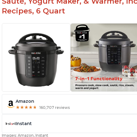
Sauté, Yogurt Maker, & Warmer, I
Recipes, 6 Quart
Amazon
★
★
★
★
★
★
★
★
★
★
160,707 reviews
Instant
Images: Amazon, Instant