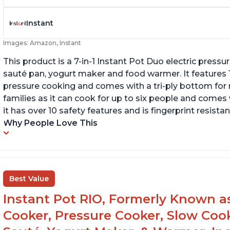
Instant
Images: Amazon, Instant
This product is a 7-in-1 Instant Pot Duo electric pressu
sauté pan, yogurt maker and food warmer. It features
pressure cooking and comes with a tri-ply bottom for 
families as it can cook for up to six people and comes 
it has over 10 safety features and is fingerprint resistan
Why People Love This
Best Value
Instant Pot RIO, Formerly Known as 
Cooker, Pressure Cooker, Slow Cook