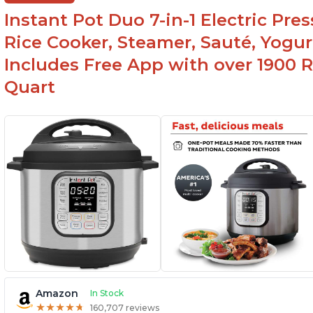
yogurt/farmer cheese-making, it can also be
Instant Pot Duo 7-in-1 Electric Pre
used as a deep fryer with an optional glass lid.
Rice Cooker, Steamer, Sauté, Yogur
Includes Free App with over 1900 Re
Quart
Amazon
In Stock
★
★
★
★
★
★
★
★
★
★
160,707 reviews