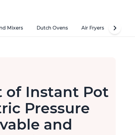
nd Mixers
Dutch Ovens
Air Fryers
Toaste
 of Instant Pot
tric Pressure
vable and