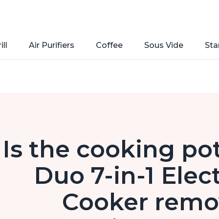
ill
Air Purifiers
Coffee
Sous Vide
Sta
Is the cooking pot
Duo 7-in-1 Elec
Cooker remo