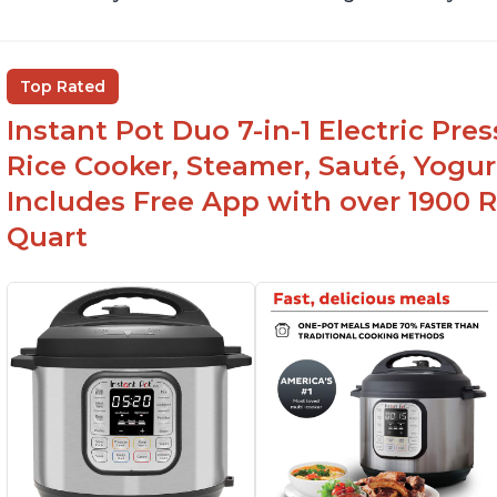
Top Rated
Instant Pot Duo 7-in-1 Electric Pre
Rice Cooker, Steamer, Sauté, Yogur
Includes Free App with over 1900 Re
Quart