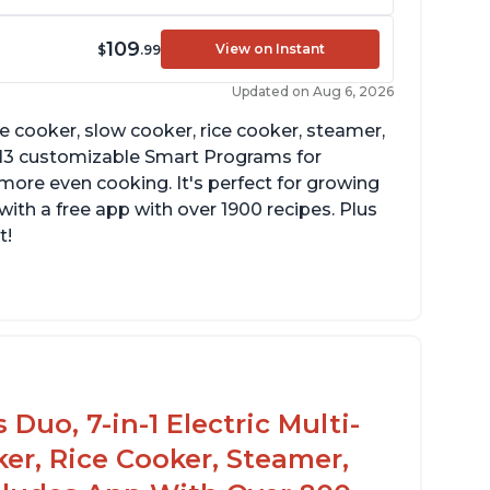
109
View on Instant
$
.99
Updated on Aug 6, 2026
re cooker, slow cooker, rice cooker, steamer,
 13 customizable Smart Programs for
more even cooking. It's perfect for growing
with a free app with over 1900 recipes. Plus
t!
Duo, 7-in-1 Electric Multi-
er, Rice Cooker, Steamer,