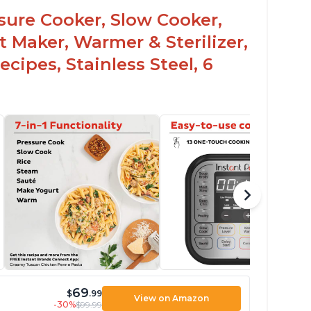
ssure Cooker, Slow Cooker,
t Maker, Warmer & Sterilizer,
cipes, Stainless Steel, 6
69
$
.99
View on Amazon
-30%
$99.99