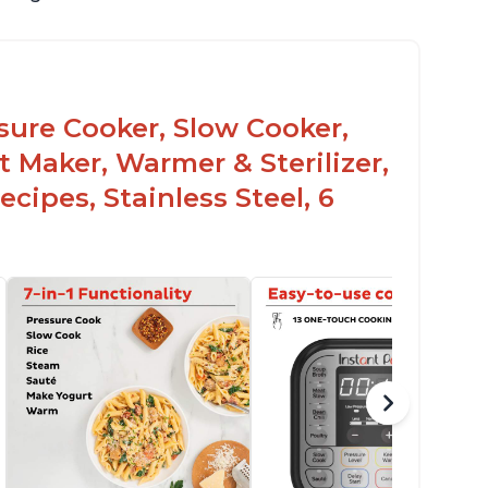
ssure Cooker, Slow Cooker,
t Maker, Warmer & Sterilizer,
cipes, Stainless Steel, 6