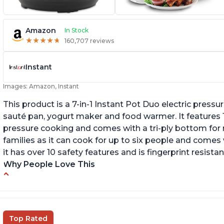
Amazon
In Stock
★
★
★
★
★
★
★
★
★
★
160,707 reviews
Instant
Images: Amazon, Instant
This product is a 7-in-1 Instant Pot Duo electric pressu
sauté pan, yogurt maker and food warmer. It features
pressure cooking and comes with a tri-ply bottom for 
families as it can cook for up to six people and comes 
it has over 10 safety features and is fingerprint resistan
Why People Love This
Instant Pot users have used both the 3qt and
T
6qt sizes for various purposes.
"P
In
The Instant Pot is versatile - not only can it be
Top Rated
used for slow cooking, proofing, and