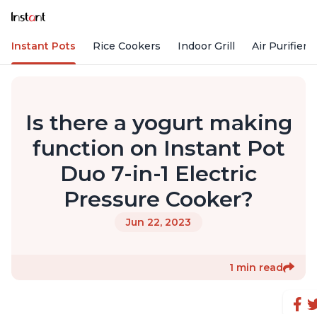
Instant Pots
Rice Cookers
Indoor Grill
Air Purifiers
Is there a yogurt making
function on Instant Pot
Duo 7-in-1 Electric
Pressure Cooker?
Jun 22, 2023
1 min read