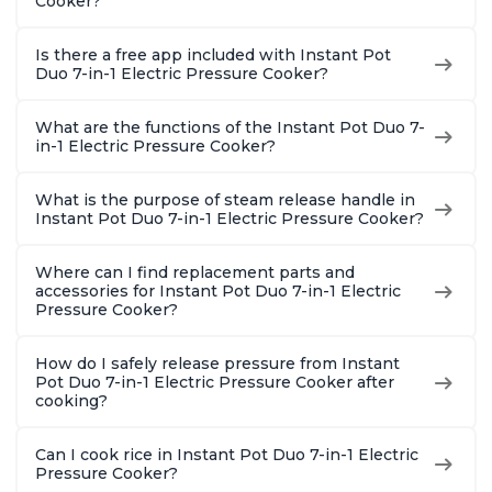
Cooker?
Is there a free app included with Instant Pot
Duo 7-in-1 Electric Pressure Cooker?
What are the functions of the Instant Pot Duo 7-
in-1 Electric Pressure Cooker?
What is the purpose of steam release handle in
Instant Pot Duo 7-in-1 Electric Pressure Cooker?
Where can I find replacement parts and
accessories for Instant Pot Duo 7-in-1 Electric
Pressure Cooker?
How do I safely release pressure from Instant
Pot Duo 7-in-1 Electric Pressure Cooker after
cooking?
Can I cook rice in Instant Pot Duo 7-in-1 Electric
Pressure Cooker?