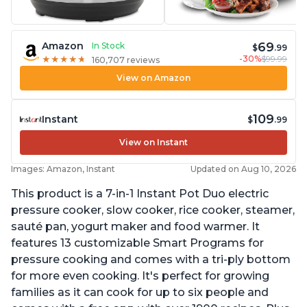
69
Amazon
In Stock
$
.99
-30%
$99.99
★
★
★
★
★
★
★
★
★
★
160,707 reviews
View on Amazon
109
Instant
$
.99
View on Instant
Images: Amazon, Instant
Updated on Aug 10, 2026
This product is a 7-in-1 Instant Pot Duo electric
pressure cooker, slow cooker, rice cooker, steamer,
sauté pan, yogurt maker and food warmer. It
features 13 customizable Smart Programs for
pressure cooking and comes with a tri-ply bottom
for more even cooking. It's perfect for growing
families as it can cook for up to six people and