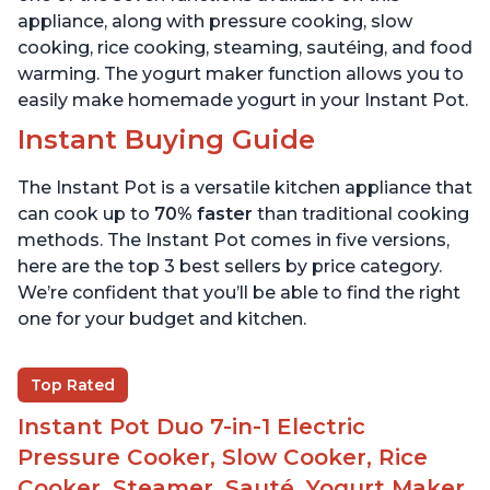
appliance, along with pressure cooking, slow
cooking, rice cooking, steaming, sautéing, and food
warming. The yogurt maker function allows you to
easily make homemade yogurt in your Instant Pot.
Instant Buying Guide
The Instant Pot is a versatile kitchen appliance that
can cook up to
70% faster
than traditional cooking
methods. The Instant Pot comes in five versions,
here are the top 3 best sellers by price category.
We’re confident that you’ll be able to find the right
one for your budget and kitchen.
Top Rated
Instant Pot Duo 7-in-1 Electric
Pressure Cooker, Slow Cooker, Rice
Cooker, Steamer, Sauté, Yogurt Maker,