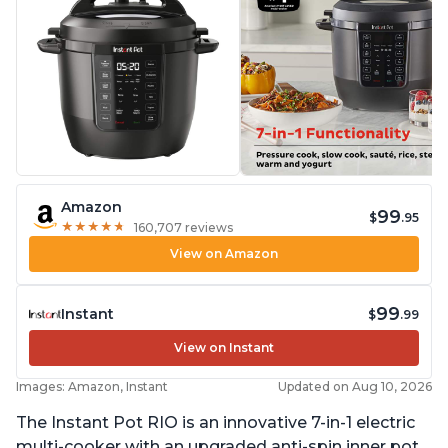
Amazon
99
$
.95
★
★
★
★
★
★
★
★
★
★
160,707 reviews
View on Amazon
99
Instant
$
.99
View on Instant
Images: Amazon, Instant
Updated on Aug 10, 2026
The Instant Pot RIO is an innovative 7-in-1 electric
multi-cooker with an upgraded anti-spin inner pot