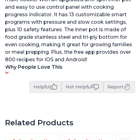
and easy to use control panel with cooking
progress indicator. It has 13 customizable smart
programs with pressure and slow cook settings,
plus 10 safety features. The inner pot is made of
food grade stainless steel and tri-ply bottom for
even cooking, making it great for growing families
or meal prepping. Plus, the free app provides over
800 recipes for iOS and Android!
Why People Love This
Helpful
Not Helpful
Report
Related Products