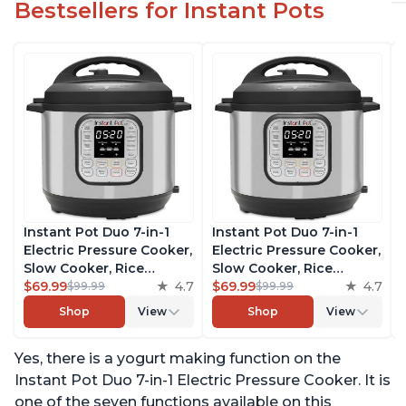
Bestsellers for Instant Pots
Instant Pot Duo 7-in-1
Instant Pot Duo 7-in-1
Electric Pressure Cooker,
Electric Pressure Cooker,
Slow Cooker, Rice
Slow Cooker, Rice
Cooker, Steamer, Sauté,
$69.99
4.7
Cooker, Steamer, Sauté,
$69.99
4.7
$99.99
$99.99
Yogurt Maker, Warmer &
Yogurt Maker, Warmer &
Shop
View
Shop
View
Sterilizer, Includes Free
Sterilizer, Includes Free
App with over 1900
App with over 1900
Yes, there is a yogurt making function on the
Recipes, Stainless Steel,
Recipes, Stainless Steel,
6 Quart
6 Quart
Instant Pot Duo 7-in-1 Electric Pressure Cooker. It is
one of the seven functions available on this