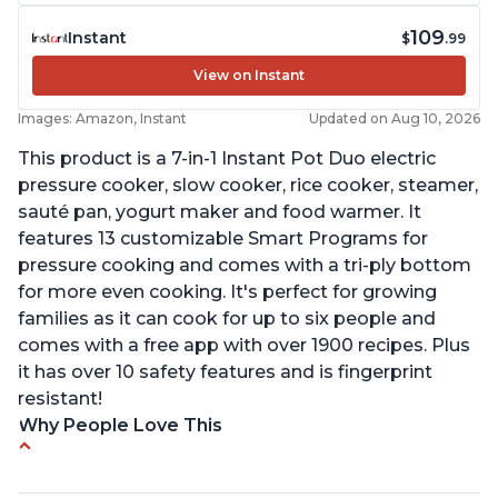
109
Instant
$
.99
View on Instant
Images: Amazon, Instant
Updated on Aug 10, 2026
This product is a 7-in-1 Instant Pot Duo electric
pressure cooker, slow cooker, rice cooker, steamer,
sauté pan, yogurt maker and food warmer. It
features 13 customizable Smart Programs for
pressure cooking and comes with a tri-ply bottom
for more even cooking. It's perfect for growing
families as it can cook for up to six people and
comes with a free app with over 1900 recipes. Plus
it has over 10 safety features and is fingerprint
resistant!
Why People Love This
Instant Pot users have used both the 3qt and 6qt
sizes for various purposes.