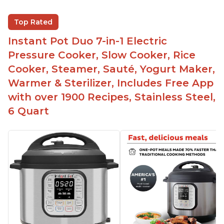
The Instant Pot is versatile - not only can it be
Top Rated
used for slow cooking, proofing, and
yogurt/farmer cheese-making, it can also be
Instant Pot Duo 7-in-1 Electric
used as a deep fryer with an optional glass lid.
Pressure Cooker, Slow Cooker, Rice
The Manual setting has been renamed as
Cooker, Steamer, Sauté, Yogurt Maker,
"Pressure Cook" in newer versions of the Instant
Warmer & Sterilizer, Includes Free App
Pot.
with over 1900 Recipes, Stainless Steel,
6 Quart