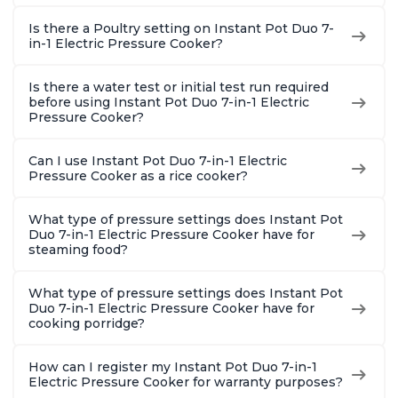
Is there a Poultry setting on Instant Pot Duo 7-
in-1 Electric Pressure Cooker?
Is there a water test or initial test run required
before using Instant Pot Duo 7-in-1 Electric
Pressure Cooker?
Can I use Instant Pot Duo 7-in-1 Electric
Pressure Cooker as a rice cooker?
What type of pressure settings does Instant Pot
Duo 7-in-1 Electric Pressure Cooker have for
steaming food?
What type of pressure settings does Instant Pot
Duo 7-in-1 Electric Pressure Cooker have for
cooking porridge?
How can I register my Instant Pot Duo 7-in-1
Electric Pressure Cooker for warranty purposes?