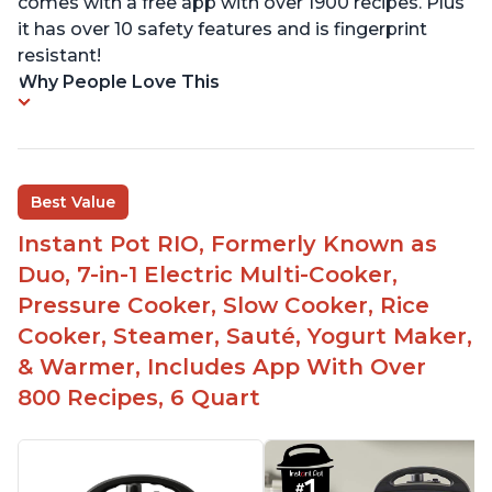
comes with a free app with over 1900 recipes. Plus
it has over 10 safety features and is fingerprint
resistant!
Why People Love This
Best Value
Instant Pot RIO, Formerly Known as
Duo, 7-in-1 Electric Multi-Cooker,
Pressure Cooker, Slow Cooker, Rice
Cooker, Steamer, Sauté, Yogurt Maker,
& Warmer, Includes App With Over
800 Recipes, 6 Quart