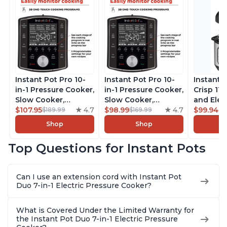
Instant Pot Pro 10-
Instant Pot Pro 10-
Instant 
in-1 Pressure Cooker,
in-1 Pressure Cooker,
Crisp 11-
Slow Cooker,
Slow Cooker,
and Elec
Rice/Grain Cooker,
$107.95
4.7
Rice/Grain Cooker,
$98.99
4.7
Pressure
$99.94
$189.99
$169.99
$1
Steamer, Sauté, Sous
Steamer, Sauté, Sous
Combo w
Shop
Shop
Vide, Yogurt Maker,
Vide, Yogurt Maker,
Multicoo
Sterilizer, and
Sterilizer, and
that Air F
Top Questions for Instant Pots
Warmer, Includes
Warmer, Includes
Steams, 
Free App with over
Free App with over
Sautés, 
1900 Recipes, Black,
1900 Recipes, Black,
and More
Can I use an extension cord with Instant Pot
8 Quart
6 Quart
With 190
Duo 7-in-1 Electric Pressure Cooker?
Quart
What is Covered Under the Limited Warranty for
the Instant Pot Duo 7-in-1 Electric Pressure