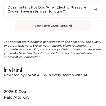
Does Instant Pot Duo 7-in-1 Electric Pressure
Cooker have a sterilizer function?
View More Questions (171)
The content on this page is generated with the help of AI. The quality
of output may vary. We do not make any claim regarding the
completeness, reliability, and accuracy of this content. Any decisions
you make based on the information found on this website are
entirely at your discretion.
Powered by
Ownit AI
- Win every search with AI
2026 © Ownit
Palo Alto, CA