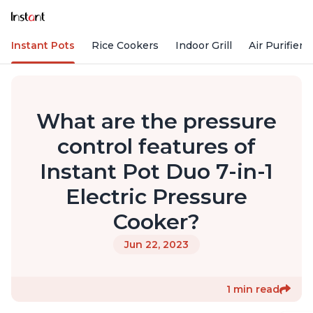
Instant Pots
Rice Cookers
Indoor Grill
Air Purifiers
What are the pressure
control features of
Instant Pot Duo 7-in-1
Electric Pressure
Cooker?
Jun 22, 2023
1 min read