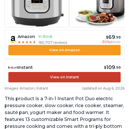
69
Amazon
In Stock
$
.99
-30%
$99.99
★
★
★
★
★
★
★
★
★
★
160,707 reviews
View on Amazon
109
Instant
$
.99
View on Instant
Images: Amazon, Instant
Updated on Aug 6, 2026
This product is a 7-in-1 Instant Pot Duo electric
pressure cooker, slow cooker, rice cooker, steamer,
sauté pan, yogurt maker and food warmer. It
features 13 customizable Smart Programs for
pressure cooking and comes with a tri-ply bottom