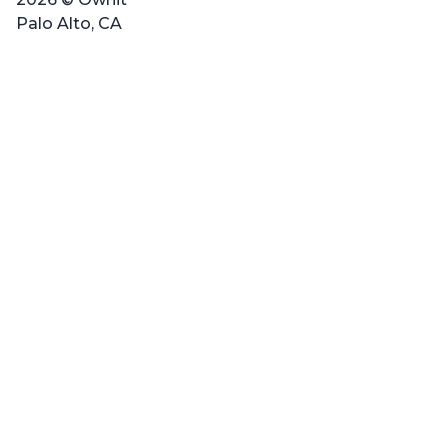
Palo Alto, CA