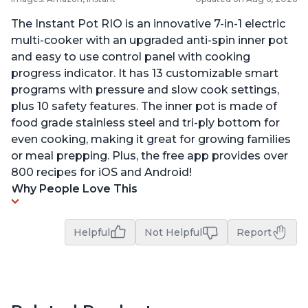
The Instant Pot RIO is an innovative 7-in-1 electric
multi-cooker with an upgraded anti-spin inner pot
and easy to use control panel with cooking
progress indicator. It has 13 customizable smart
programs with pressure and slow cook settings,
plus 10 safety features. The inner pot is made of
food grade stainless steel and tri-ply bottom for
even cooking, making it great for growing families
or meal prepping. Plus, the free app provides over
800 recipes for iOS and Android!
Why People Love This
Helpful
Not Helpful
Report