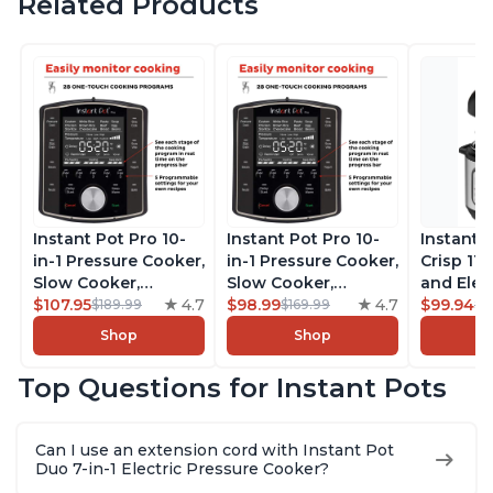
Related Products
Instant Pot Pro 10-
Instant Pot Pro 10-
Instant 
in-1 Pressure Cooker,
in-1 Pressure Cooker,
Crisp 11-
Slow Cooker,
Slow Cooker,
and Elec
Rice/Grain Cooker,
$107.95
4.7
Rice/Grain Cooker,
$98.99
4.7
Pressure
$99.94
$189.99
$169.99
$1
Steamer, Sauté, Sous
Steamer, Sauté, Sous
Combo w
Shop
Shop
Vide, Yogurt Maker,
Vide, Yogurt Maker,
Multicoo
Sterilizer, and
Sterilizer, and
that Air F
Top Questions for Instant Pots
Warmer, Includes
Warmer, Includes
Steams, 
Free App with over
Free App with over
Sautés, 
1900 Recipes, Black,
1900 Recipes, Black,
and More
Can I use an extension cord with Instant Pot
8 Quart
6 Quart
With 190
Duo 7-in-1 Electric Pressure Cooker?
Quart