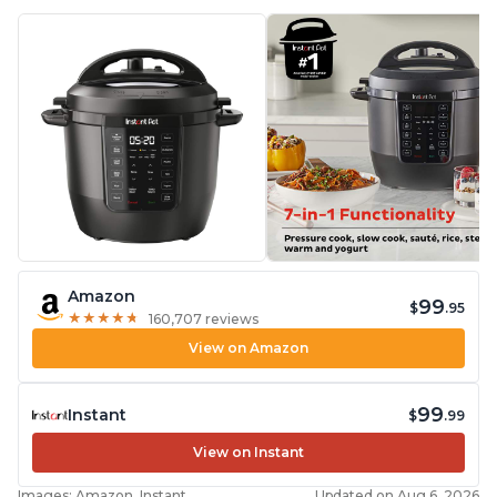
Amazon
99
$
.95
★
★
★
★
★
★
★
★
★
★
160,707 reviews
View on Amazon
99
Instant
$
.99
View on Instant
Images: Amazon, Instant
Updated on Aug 6, 2026