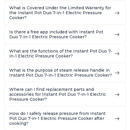
What is Covered Under the Limited Warranty for
the Instant Pot Duo 7-in-1 Electric Pressure
Cooker?
Is there a free app included with Instant Pot
Duo 7-in-1 Electric Pressure Cooker?
What are the functions of the Instant Pot Duo 7-
in-1 Electric Pressure Cooker?
What is the purpose of steam release handle in
Instant Pot Duo 7-in-1 Electric Pressure Cooker?
Where can I find replacement parts and
accessories for Instant Pot Duo 7-in-1 Electric
Pressure Cooker?
How do I safely release pressure from Instant
Pot Duo 7-in-1 Electric Pressure Cooker after
cooking?