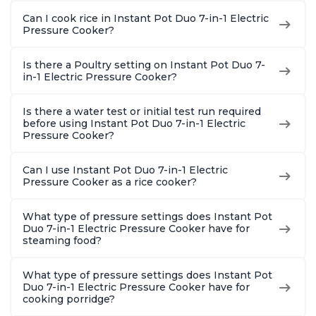
Can I cook rice in Instant Pot Duo 7-in-1 Electric
Pressure Cooker?
Is there a Poultry setting on Instant Pot Duo 7-
in-1 Electric Pressure Cooker?
Is there a water test or initial test run required
before using Instant Pot Duo 7-in-1 Electric
Pressure Cooker?
Can I use Instant Pot Duo 7-in-1 Electric
Pressure Cooker as a rice cooker?
What type of pressure settings does Instant Pot
Duo 7-in-1 Electric Pressure Cooker have for
steaming food?
What type of pressure settings does Instant Pot
Duo 7-in-1 Electric Pressure Cooker have for
cooking porridge?