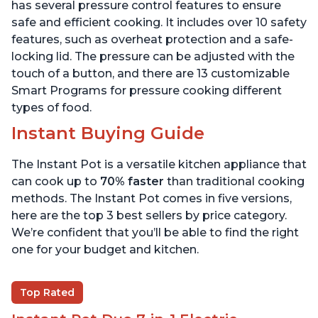
6 Quart
6 Quart
has several pressure control features to ensure
safe and efficient cooking. It includes over 10 safety
features, such as overheat protection and a safe-
locking lid. The pressure can be adjusted with the
touch of a button, and there are 13 customizable
Smart Programs for pressure cooking different
types of food.
Instant Buying Guide
The Instant Pot is a versatile kitchen appliance that
can cook up to
70% faster
than traditional cooking
methods. The Instant Pot comes in five versions,
here are the top 3 best sellers by price category.
We’re confident that you’ll be able to find the right
one for your budget and kitchen.
Top Rated