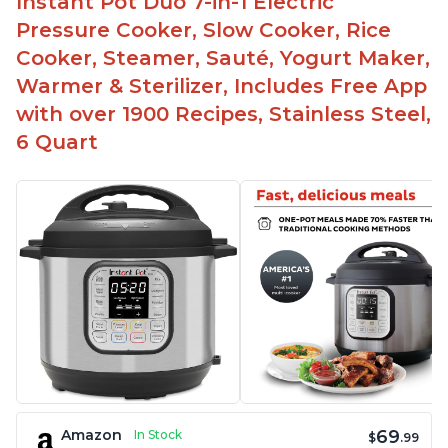
Instant Pot Duo 7-in-1 Electric
Pressure Cooker, Slow Cooker, Rice
Cooker, Steamer, Sauté, Yogurt Maker,
Warmer & Sterilizer, Includes Free App
with over 1900 Recipes, Stainless Steel,
6 Quart
69
Amazon
In Stock
$
.99