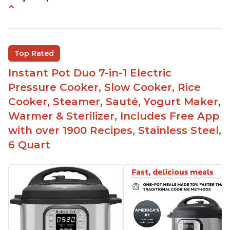
Instant Pot users have used both the 3qt and 6qt
sizes for various purposes.
The Instant Pot is versatile - not only can it be
Top Rated
used for slow cooking, proofing, and
yogurt/farmer cheese-making, it can also be
Instant Pot Duo 7-in-1 Electric
used as a deep fryer with an optional glass lid.
Pressure Cooker, Slow Cooker, Rice
The Manual setting has been renamed as
Cooker, Steamer, Sauté, Yogurt Maker,
"Pressure Cook" in newer versions of the Instant
Warmer & Sterilizer, Includes Free App
Pot.
with over 1900 Recipes, Stainless Steel,
6 Quart