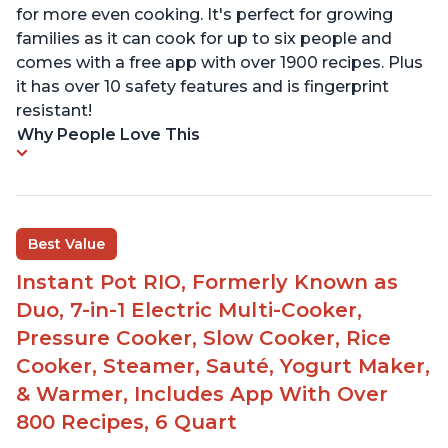
for more even cooking. It's perfect for growing
families as it can cook for up to six people and
comes with a free app with over 1900 recipes. Plus
it has over 10 safety features and is fingerprint
resistant!
Why People Love This
Best Value
Instant Pot RIO, Formerly Known as
Duo, 7-in-1 Electric Multi-Cooker,
Pressure Cooker, Slow Cooker, Rice
Cooker, Steamer, Sauté, Yogurt Maker,
& Warmer, Includes App With Over
800 Recipes, 6 Quart