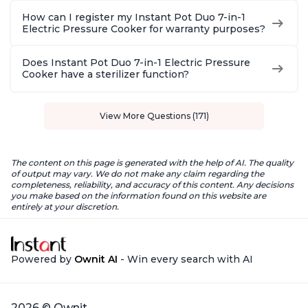
How can I register my Instant Pot Duo 7-in-1
Electric Pressure Cooker for warranty purposes?
Does Instant Pot Duo 7-in-1 Electric Pressure
Cooker have a sterilizer function?
View More Questions (171)
The content on this page is generated with the help of AI. The quality
of output may vary. We do not make any claim regarding the
completeness, reliability, and accuracy of this content. Any decisions
you make based on the information found on this website are
entirely at your discretion.
Powered by
Ownit AI
- Win every search with AI
2026 © Ownit