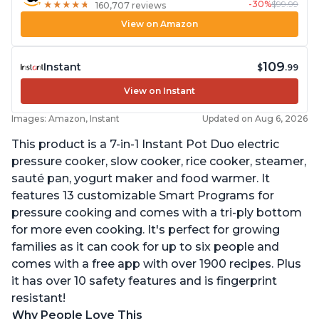
-30%
$99.99
★
★
★
★
★
★
★
★
★
★
160,707 reviews
View on Amazon
109
Instant
$
.99
View on Instant
Images: Amazon, Instant
Updated on Aug 6, 2026
This product is a 7-in-1 Instant Pot Duo electric
pressure cooker, slow cooker, rice cooker, steamer,
sauté pan, yogurt maker and food warmer. It
features 13 customizable Smart Programs for
pressure cooking and comes with a tri-ply bottom
for more even cooking. It's perfect for growing
families as it can cook for up to six people and
comes with a free app with over 1900 recipes. Plus
it has over 10 safety features and is fingerprint
resistant!
Why People Love This