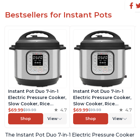
Bestsellers for Instant Pots
Instant Pot Duo 7-in-1
Instant Pot Duo 7-in-1
Electric Pressure Cooker,
Electric Pressure Cooker,
Slow Cooker, Rice
Slow Cooker, Rice
Cooker, Steamer, Sauté,
$69.99
4.7
Cooker, Steamer, Sauté,
$69.99
4.7
$99.99
$99.99
Yogurt Maker, Warmer &
Yogurt Maker, Warmer &
Shop
View
Shop
View
Sterilizer, Includes Free
Sterilizer, Includes Free
App with over 1900
App with over 1900
The Instant Pot Duo 7-in-1 Electric Pressure Cooker
Recipes, Stainless Steel,
Recipes, Stainless Steel,