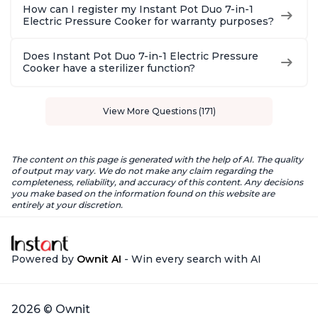
How can I register my Instant Pot Duo 7-in-1
Electric Pressure Cooker for warranty purposes?
Does Instant Pot Duo 7-in-1 Electric Pressure
Cooker have a sterilizer function?
View More Questions (171)
The content on this page is generated with the help of AI. The quality
of output may vary. We do not make any claim regarding the
completeness, reliability, and accuracy of this content. Any decisions
you make based on the information found on this website are
entirely at your discretion.
Powered by
Ownit AI
- Win every search with AI
2026 © Ownit