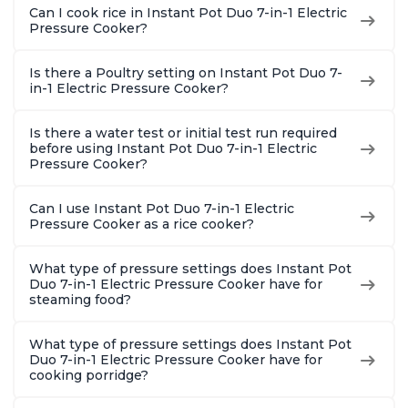
Can I cook rice in Instant Pot Duo 7-in-1 Electric
Pressure Cooker?
Is there a Poultry setting on Instant Pot Duo 7-
in-1 Electric Pressure Cooker?
Is there a water test or initial test run required
before using Instant Pot Duo 7-in-1 Electric
Pressure Cooker?
Can I use Instant Pot Duo 7-in-1 Electric
Pressure Cooker as a rice cooker?
What type of pressure settings does Instant Pot
Duo 7-in-1 Electric Pressure Cooker have for
steaming food?
What type of pressure settings does Instant Pot
Duo 7-in-1 Electric Pressure Cooker have for
cooking porridge?