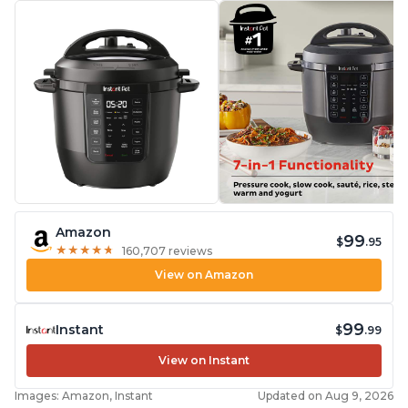
Amazon
99
$
.95
★
★
★
★
★
★
★
★
★
★
160,707 reviews
View on Amazon
99
Instant
$
.99
View on Instant
Images: Amazon, Instant
Updated on Aug 9, 2026