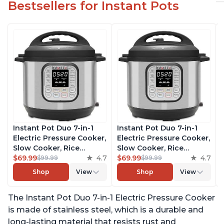
Bestsellers for Instant Pots
Instant Pot Duo 7-in-1
Instant Pot Duo 7-in-1
Electric Pressure Cooker,
Electric Pressure Cooker,
Slow Cooker, Rice
Slow Cooker, Rice
Cooker, Steamer, Sauté,
$69.99
4.7
Cooker, Steamer, Sauté,
$69.99
4.7
$99.99
$99.99
Yogurt Maker, Warmer &
Yogurt Maker, Warmer &
Shop
View
Shop
View
Sterilizer, Includes Free
Sterilizer, Includes Free
App with over 1900
App with over 1900
The Instant Pot Duo 7-in-1 Electric Pressure Cooker
Recipes, Stainless Steel,
Recipes, Stainless Steel,
6 Quart
6 Quart
is made of stainless steel, which is a durable and
long-lasting material that resists rust and