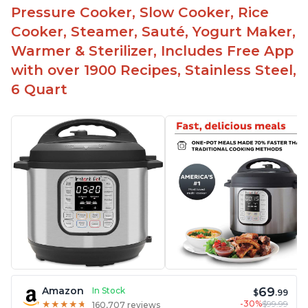
Pressure Cooker, Slow Cooker, Rice
Cooker, Steamer, Sauté, Yogurt Maker,
Warmer & Sterilizer, Includes Free App
with over 1900 Recipes, Stainless Steel,
6 Quart
69
Amazon
In Stock
$
.99
-30%
$99.99
★
★
★
★
★
★
★
★
★
★
160,707 reviews