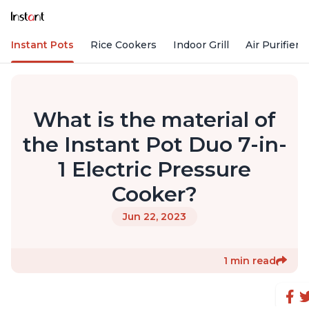
Instant Pots
Rice Cookers
Indoor Grill
Air Purifiers
What is the material of
the Instant Pot Duo 7-in-
1 Electric Pressure
Cooker?
Jun 22, 2023
1 min read