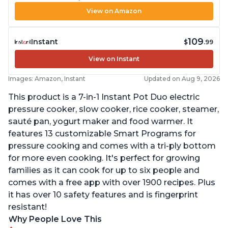
View on Amazon
109
Instant
$
.99
View on Instant
Images: Amazon, Instant
Updated on Aug 9, 2026
This product is a 7-in-1 Instant Pot Duo electric
pressure cooker, slow cooker, rice cooker, steamer,
sauté pan, yogurt maker and food warmer. It
features 13 customizable Smart Programs for
pressure cooking and comes with a tri-ply bottom
for more even cooking. It's perfect for growing
families as it can cook for up to six people and
comes with a free app with over 1900 recipes. Plus
it has over 10 safety features and is fingerprint
resistant!
Why People Love This