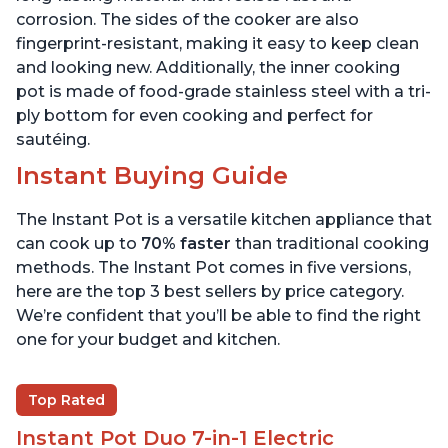
corrosion. The sides of the cooker are also
fingerprint-resistant, making it easy to keep clean
and looking new. Additionally, the inner cooking
pot is made of food-grade stainless steel with a tri-
ply bottom for even cooking and perfect for
sautéing.
Instant Buying Guide
The Instant Pot is a versatile kitchen appliance that
can cook up to
70% faster
than traditional cooking
methods. The Instant Pot comes in five versions,
here are the top 3 best sellers by price category.
We’re confident that you’ll be able to find the right
one for your budget and kitchen.
Top Rated
Instant Pot Duo 7-in-1 Electric