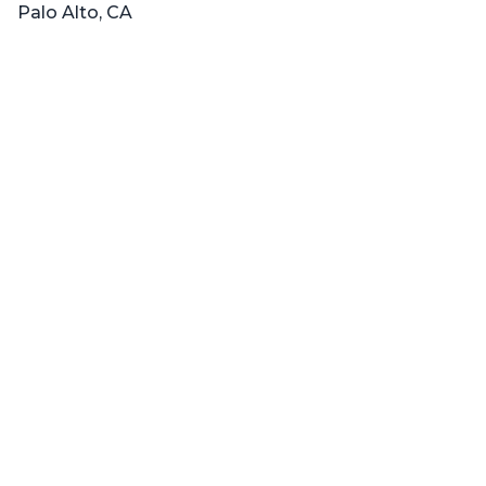
Palo Alto, CA