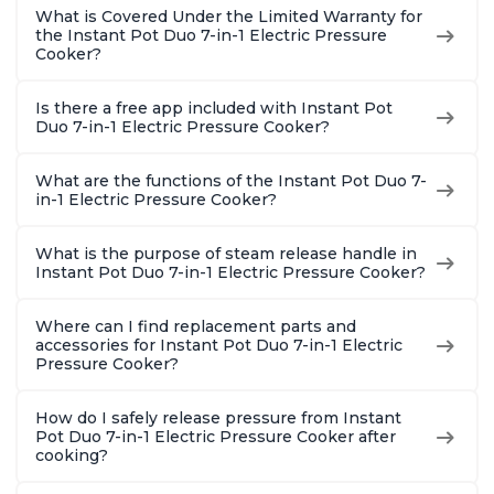
What is Covered Under the Limited Warranty for
the Instant Pot Duo 7-in-1 Electric Pressure
Cooker?
Is there a free app included with Instant Pot
Duo 7-in-1 Electric Pressure Cooker?
What are the functions of the Instant Pot Duo 7-
in-1 Electric Pressure Cooker?
What is the purpose of steam release handle in
Instant Pot Duo 7-in-1 Electric Pressure Cooker?
Where can I find replacement parts and
accessories for Instant Pot Duo 7-in-1 Electric
Pressure Cooker?
How do I safely release pressure from Instant
Pot Duo 7-in-1 Electric Pressure Cooker after
cooking?