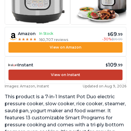
69
Amazon
In Stock
$
.99
-30%
$99.99
★
★
★
★
★
★
★
★
★
★
160,707 reviews
View on Amazon
109
Instant
$
.99
View on Instant
Images: Amazon, Instant
Updated on Aug 9, 2026
This product is a 7-in-1 Instant Pot Duo electric
pressure cooker, slow cooker, rice cooker, steamer,
sauté pan, yogurt maker and food warmer. It
features 13 customizable Smart Programs for
pressure cooking and comes with a tri-ply bottom