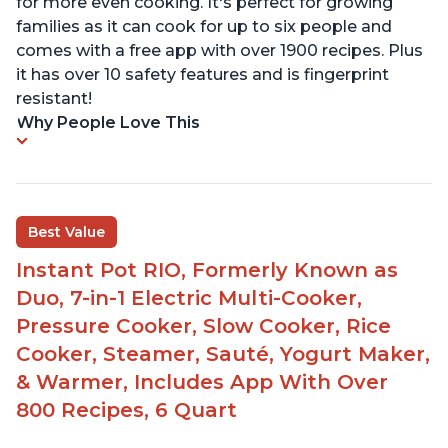
for more even cooking. It's perfect for growing
families as it can cook for up to six people and
comes with a free app with over 1900 recipes. Plus
it has over 10 safety features and is fingerprint
resistant!
Why People Love This
Best Value
Instant Pot RIO, Formerly Known as
Duo, 7-in-1 Electric Multi-Cooker,
Pressure Cooker, Slow Cooker, Rice
Cooker, Steamer, Sauté, Yogurt Maker,
& Warmer, Includes App With Over
800 Recipes, 6 Quart