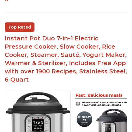
Instant Pot users have used both the 3qt and 6qt
sizes for various purposes.
The Instant Pot is versatile - not only can it be
Top Rated
used for slow cooking, proofing, and
yogurt/farmer cheese-making, it can also be
Instant Pot Duo 7-in-1 Electric
used as a deep fryer with an optional glass lid.
Pressure Cooker, Slow Cooker, Rice
The Manual setting has been renamed as
Cooker, Steamer, Sauté, Yogurt Maker,
"Pressure Cook" in newer versions of the Instant
Warmer & Sterilizer, Includes Free App
Pot.
with over 1900 Recipes, Stainless Steel,
6 Quart