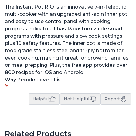
The Instant Pot RIO is an innovative 7-in-1 electric
multi-cooker with an upgraded anti-spin inner pot
and easy to use control panel with cooking
progress indicator. It has 13 customizable smart
programs with pressure and slow cook settings,
plus 10 safety features. The inner pot is made of
food grade stainless steel and tri-ply bottom for
even cooking, making it great for growing families
or meal prepping. Plus, the free app provides over
800 recipes for iOS and Android!
Why People Love This
Helpful
Not Helpful
Report
Related Products