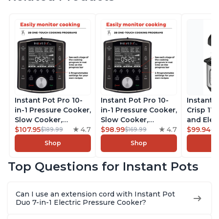
Instant Pot Pro 10-
Instant Pot Pro 10-
Instant 
in-1 Pressure Cooker,
in-1 Pressure Cooker,
Crisp 11-
Slow Cooker,
Slow Cooker,
and Elec
Rice/Grain Cooker,
$107.95
4.7
Rice/Grain Cooker,
$98.99
4.7
Pressure
$99.94
$189.99
$169.99
$1
Steamer, Sauté, Sous
Steamer, Sauté, Sous
Combo w
Shop
Shop
Vide, Yogurt Maker,
Vide, Yogurt Maker,
Multicoo
Sterilizer, and
Sterilizer, and
that Air F
Top Questions for Instant Pots
Warmer, Includes
Warmer, Includes
Steams, 
Free App with over
Free App with over
Sautés, 
1900 Recipes, Black,
1900 Recipes, Black,
and More
Can I use an extension cord with Instant Pot
8 Quart
6 Quart
With 190
Duo 7-in-1 Electric Pressure Cooker?
Quart