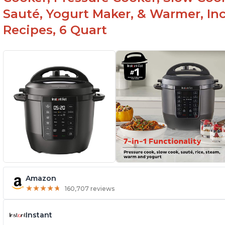
Sauté, Yogurt Maker, & Warmer, I
Recipes, 6 Quart
Amazon
★
★
★
★
★
★
★
★
★
★
160,707 reviews
Instant