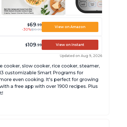
69
$
.99
View on Amazon
-30%
$99.99
109
View on Instant
$
.99
Updated on Aug 9, 2026
re cooker, slow cooker, rice cooker, steamer,
 13 customizable Smart Programs for
more even cooking. It's perfect for growing
with a free app with over 1900 recipes. Plus
t!
he Manual setting has been renamed as
ressure Cook" in newer versions of the
stant Pot.