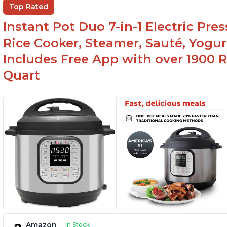
Top Rated
used for slow cooking, proofing, and
yogurt/farmer cheese-making, it can also be
Instant Pot Duo 7-in-1 Electric Pre
used as a deep fryer with an optional glass lid.
Rice Cooker, Steamer, Sauté, Yogur
Includes Free App with over 1900 Re
Quart
Amazon
In Stock