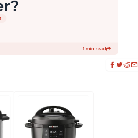
er?
3
1 min read