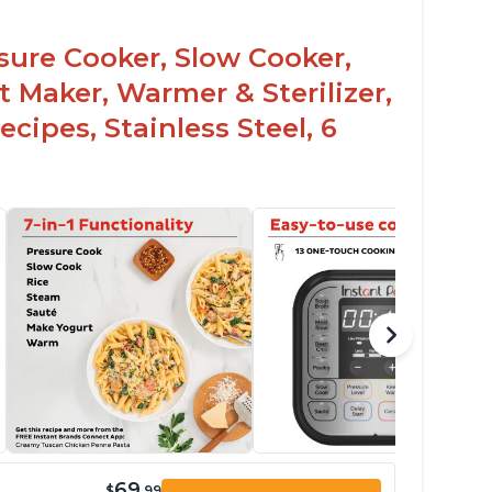
ssure Cooker, Slow Cooker,
t Maker, Warmer & Sterilizer,
cipes, Stainless Steel, 6
69
$
.99