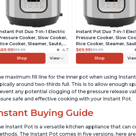
Instant Pot Duo 7-in-1 Electric
Instant Pot Duo 7-in-1 Elec
Pressure Cooker, Slow Cooker,
Pressure Cooker, Slow Coo
Rice Cooker, Steamer, Sauté,
Rice Cooker, Steamer, Saut
Yogurt Maker, Warmer &
$69.99
4.7
Yogurt Maker, Warmer &
$69.99
$99.99
$99.99
Sterilizer, Includes Free App
Sterilizer, Includes Free A
Shop
View
Shop
Vie
with over 1900 Recipes,
with over 1900 Recipes,
Stainless Steel, 6 Quart
Stainless Steel, 6 Quart
e maximum fill line for the inner pot when using Instant
pically around two-thirds full. This is to allow enough 
event any potential clogging of the pressure release valv
sure safe and effective cooking with your Instant Pot.
nstant Buying Guide
e Instant Pot is a versatile kitchen appliance that can 
thods. The Instant Pot comes in five versions, here are 