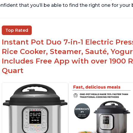
nfident that you’ll be able to find the right one for you
Top Rated
Instant Pot Duo 7-in-1 Electric Pre
Rice Cooker, Steamer, Sauté, Yogur
Includes Free App with over 1900 Re
Quart