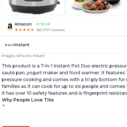
Amazon
In Stock
★
★
★
★
★
★
★
★
★
★
160,707 reviews
Instant
Images: Amazon, Instant
This product is a 7-in-1 Instant Pot Duo electric pressu
sauté pan, yogurt maker and food warmer. It features
pressure cooking and comes with a tri-ply bottom for 
families as it can cook for up to six people and comes 
it has over 10 safety features and is fingerprint resistan
Why People Love This
Instant Pot users have used both the 3qt and
T
6qt sizes for various purposes.
"P
In
The Instant Pot is versatile - not only can it be