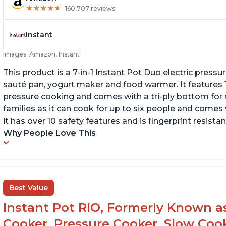
★
★
★
★
★
★
★
★
★
★
160,707 reviews
Instant
Images: Amazon, Instant
This product is a 7-in-1 Instant Pot Duo electric pressu
sauté pan, yogurt maker and food warmer. It features
pressure cooking and comes with a tri-ply bottom for 
families as it can cook for up to six people and comes 
it has over 10 safety features and is fingerprint resistan
Why People Love This
Best Value
Instant Pot RIO, Formerly Known as 
Cooker, Pressure Cooker, Slow Cook