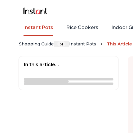
Instant Pots
Rice Cookers
Indoor Gr
Shopping Guide
Instant Pots
This Article
In this article...