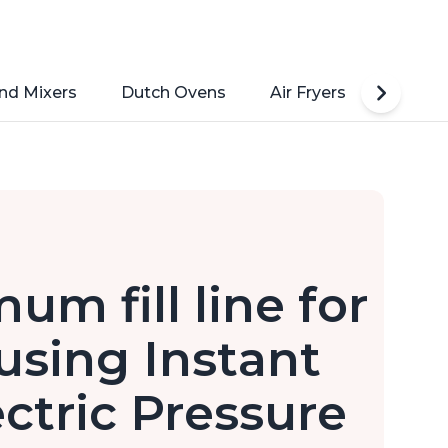
nd Mixers
Dutch Ovens
Air Fryers
Toaste
m fill line for
using Instant
ectric Pressure