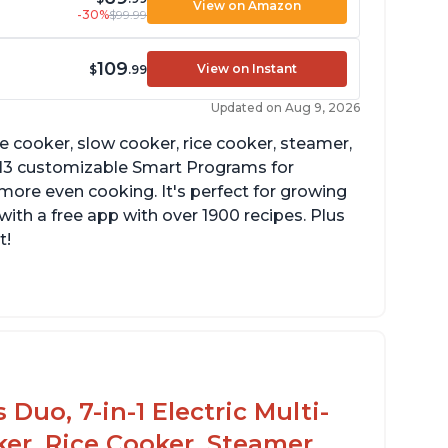
View on Amazon
-30%
$99.99
109
View on Instant
$
.99
Updated on Aug 9, 2026
re cooker, slow cooker, rice cooker, steamer,
 13 customizable Smart Programs for
more even cooking. It's perfect for growing
with a free app with over 1900 recipes. Plus
t!
Duo, 7-in-1 Electric Multi-
er, Rice Cooker, Steamer,