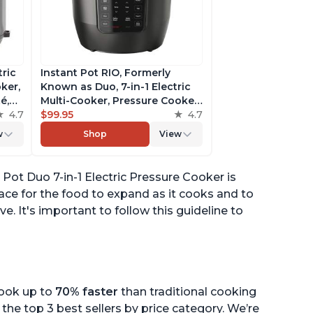
tric
Instant Pot RIO, Formerly
ker,
Known as Duo, 7-in-1 Electric
é,
Multi-Cooker, Pressure Cooker,
4.7
Slow Cooker, Rice Cooker,
$99.95
4.7
pp
Steamer, Sauté, Yogurt Maker,
w
Shop
View
& Warmer, Includes App With
Over 800 Recipes, 6 Quart
 Pot Duo 7-in-1 Electric Pressure Cooker is
space for the food to expand as it cooks and to
e. It's important to follow this guideline to
cook up to
70% faster
than traditional cooking
the top 3 best sellers by price category. We’re