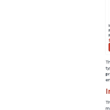
Th
ty
pr
en
I
Th
me