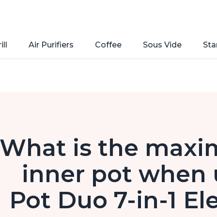
ill
Air Purifiers
Coffee
Sous Vide
Sta
What is the maximu
inner pot when 
Pot Duo 7-in-1 El