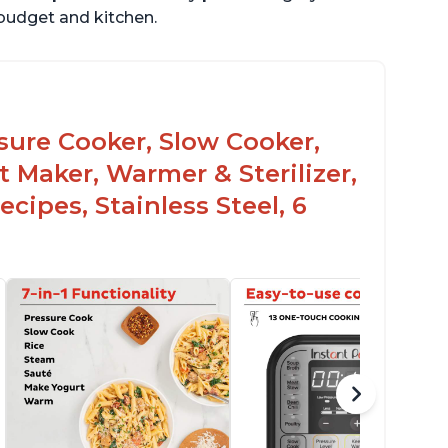
r budget and kitchen.
ssure Cooker, Slow Cooker,
t Maker, Warmer & Sterilizer,
cipes, Stainless Steel, 6