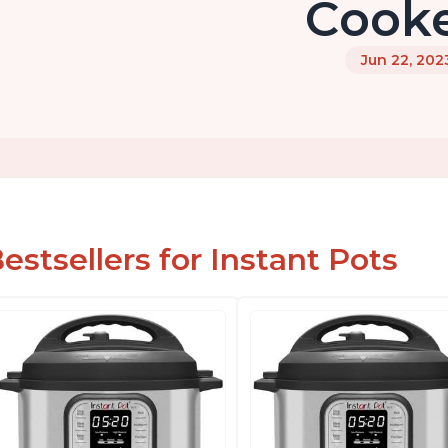
Cook
Jun 22, 202
estsellers for Instant Pots