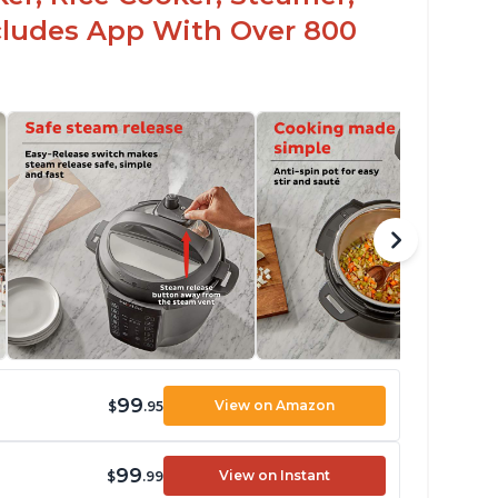
ncludes App With Over 800
99
View on Amazon
$
.95
99
View on Instant
$
.99