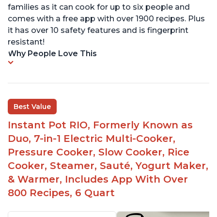
families as it can cook for up to six people and
comes with a free app with over 1900 recipes. Plus
it has over 10 safety features and is fingerprint
resistant!
Why People Love This
Best Value
Instant Pot RIO, Formerly Known as
Duo, 7-in-1 Electric Multi-Cooker,
Pressure Cooker, Slow Cooker, Rice
Cooker, Steamer, Sauté, Yogurt Maker,
& Warmer, Includes App With Over
800 Recipes, 6 Quart