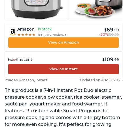
69
Amazon
In Stock
$
.99
-30%
$99.99
★
★
★
★
★
★
★
★
★
★
160,707 reviews
View on Amazon
109
Instant
$
.99
View on Instant
Images: Amazon, Instant
Updated on Aug 8, 2026
This product is a 7-in-1 Instant Pot Duo electric
pressure cooker, slow cooker, rice cooker, steamer,
sauté pan, yogurt maker and food warmer. It
features 13 customizable Smart Programs for
pressure cooking and comes with a tri-ply bottom
for more even cooking. It's perfect for growing