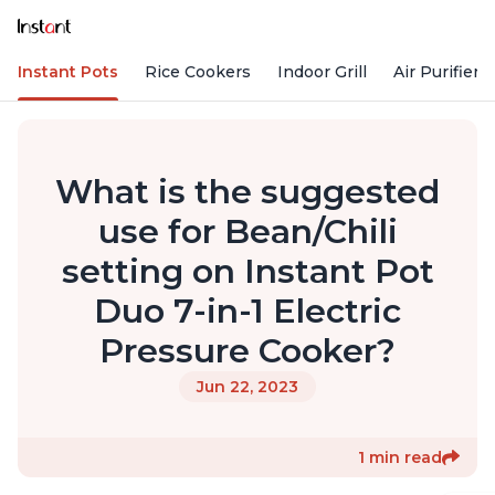
Instant Pots
Rice Cookers
Indoor Grill
Air Purifiers
What is the suggested
use for Bean/Chili
setting on Instant Pot
Duo 7-in-1 Electric
Pressure Cooker?
Jun 22, 2023
1 min read