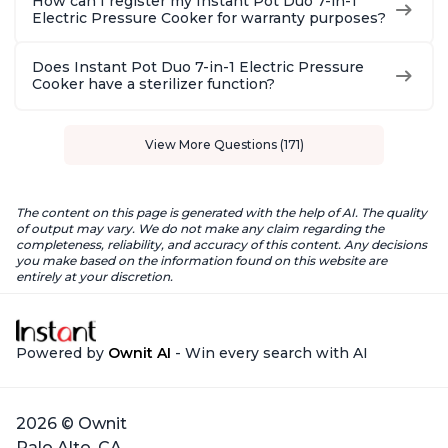
How can I register my Instant Pot Duo 7-in-1
Electric Pressure Cooker for warranty purposes?
Does Instant Pot Duo 7-in-1 Electric Pressure
Cooker have a sterilizer function?
View More Questions (171)
The content on this page is generated with the help of AI. The quality
of output may vary. We do not make any claim regarding the
completeness, reliability, and accuracy of this content. Any decisions
you make based on the information found on this website are
entirely at your discretion.
Powered by
Ownit AI
- Win every search with AI
2026 © Ownit
Palo Alto, CA