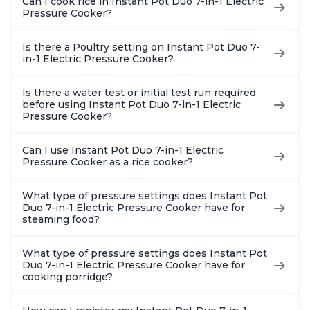
Can I cook rice in Instant Pot Duo 7-in-1 Electric
Pressure Cooker?
Is there a Poultry setting on Instant Pot Duo 7-
in-1 Electric Pressure Cooker?
Is there a water test or initial test run required
before using Instant Pot Duo 7-in-1 Electric
Pressure Cooker?
Can I use Instant Pot Duo 7-in-1 Electric
Pressure Cooker as a rice cooker?
What type of pressure settings does Instant Pot
Duo 7-in-1 Electric Pressure Cooker have for
steaming food?
What type of pressure settings does Instant Pot
Duo 7-in-1 Electric Pressure Cooker have for
cooking porridge?