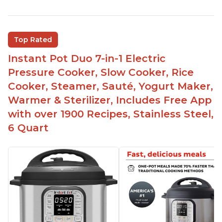
Instant Pot users have used both the 3qt and 6qt
sizes for various purposes.
The Instant Pot is versatile - not only can it be
Top Rated
used for slow cooking, proofing, and
yogurt/farmer cheese-making, it can also be
Instant Pot Duo 7-in-1 Electric
used as a deep fryer with an optional glass lid.
Pressure Cooker, Slow Cooker, Rice
The Manual setting has been renamed as
Cooker, Steamer, Sauté, Yogurt Maker,
"Pressure Cook" in newer versions of the Instant
Warmer & Sterilizer, Includes Free App
Pot.
with over 1900 Recipes, Stainless Steel,
6 Quart