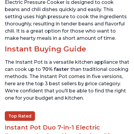
6 Quart
6 Quart
Electric Pressure Cooker is designed to cook
beans and chili dishes quickly and easily. This
setting uses high pressure to cook the ingredients
thoroughly, resulting in tender beans and flavorful
chili. It is a great option for those who want to
make hearty meals in a short amount of time.
Instant Buying Guide
The Instant Pot is a versatile kitchen appliance that
can cook up to
70% faster
than traditional cooking
methods. The Instant Pot comes in five versions,
here are the top 3 best sellers by price category.
We’re confident that you’ll be able to find the right
one for your budget and kitchen.
Top Rated
Instant Pot Duo 7-in-1 Electric