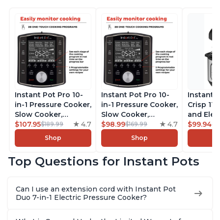
Instant Pot Pro 10-
Instant Pot Pro 10-
Instant 
in-1 Pressure Cooker,
in-1 Pressure Cooker,
Crisp 11-
Slow Cooker,
Slow Cooker,
and Elec
Rice/Grain Cooker,
$107.95
4.7
Rice/Grain Cooker,
$98.99
4.7
Pressure
$99.94
$189.99
$169.99
$1
Steamer, Sauté, Sous
Steamer, Sauté, Sous
Combo w
Shop
Shop
Vide, Yogurt Maker,
Vide, Yogurt Maker,
Multicoo
Sterilizer, and
Sterilizer, and
that Air F
Top Questions for Instant Pots
Warmer, Includes
Warmer, Includes
Steams, 
Free App with over
Free App with over
Sautés, 
1900 Recipes, Black,
1900 Recipes, Black,
and More
Can I use an extension cord with Instant Pot
8 Quart
6 Quart
With 190
Duo 7-in-1 Electric Pressure Cooker?
Quart