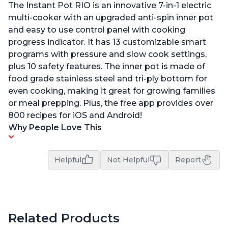
The Instant Pot RIO is an innovative 7-in-1 electric
multi-cooker with an upgraded anti-spin inner pot
and easy to use control panel with cooking
progress indicator. It has 13 customizable smart
programs with pressure and slow cook settings,
plus 10 safety features. The inner pot is made of
food grade stainless steel and tri-ply bottom for
even cooking, making it great for growing families
or meal prepping. Plus, the free app provides over
800 recipes for iOS and Android!
Why People Love This
Helpful
Not Helpful
Report
Related Products