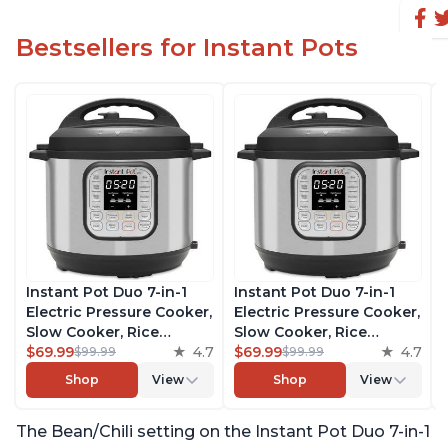
Bestsellers for Instant Pots
Instant Pot Duo 7-in-1
Instant Pot Duo 7-in-1
Electric Pressure Cooker,
Electric Pressure Cooker,
Slow Cooker, Rice
Slow Cooker, Rice
Cooker, Steamer, Sauté,
$69.99
4.7
Cooker, Steamer, Sauté,
$69.99
4.7
$99.99
$99.99
Yogurt Maker, Warmer &
Yogurt Maker, Warmer &
Shop
View
Shop
View
Sterilizer, Includes Free
Sterilizer, Includes Free
App with over 1900
App with over 1900
The Bean/Chili setting on the Instant Pot Duo 7-in-1
Recipes, Stainless Steel,
Recipes, Stainless Steel,