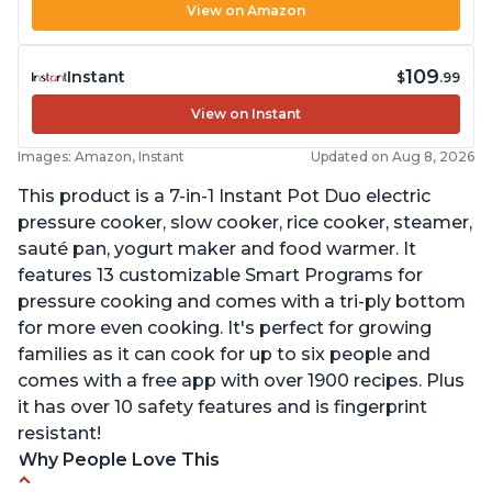
View on Amazon
109
Instant
$
.99
View on Instant
Images: Amazon, Instant
Updated on Aug 8, 2026
This product is a 7-in-1 Instant Pot Duo electric
pressure cooker, slow cooker, rice cooker, steamer,
sauté pan, yogurt maker and food warmer. It
features 13 customizable Smart Programs for
pressure cooking and comes with a tri-ply bottom
for more even cooking. It's perfect for growing
families as it can cook for up to six people and
comes with a free app with over 1900 recipes. Plus
it has over 10 safety features and is fingerprint
resistant!
Why People Love This