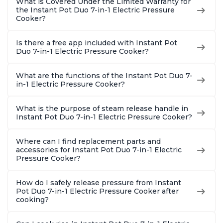
What is Covered Under the Limited Warranty for
the Instant Pot Duo 7-in-1 Electric Pressure
Cooker?
Is there a free app included with Instant Pot
Duo 7-in-1 Electric Pressure Cooker?
What are the functions of the Instant Pot Duo 7-
in-1 Electric Pressure Cooker?
What is the purpose of steam release handle in
Instant Pot Duo 7-in-1 Electric Pressure Cooker?
Where can I find replacement parts and
accessories for Instant Pot Duo 7-in-1 Electric
Pressure Cooker?
How do I safely release pressure from Instant
Pot Duo 7-in-1 Electric Pressure Cooker after
cooking?