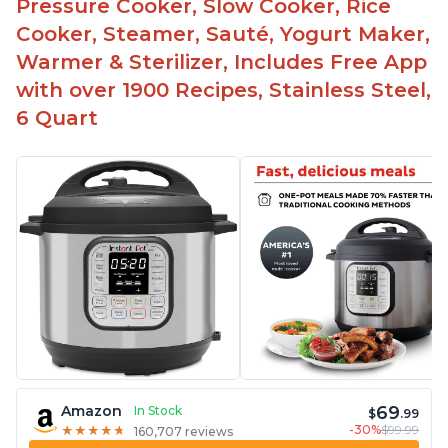
Pressure Cooker, Slow Cooker, Rice
Cooker, Steamer, Sauté, Yogurt Maker,
Warmer & Sterilizer, Includes Free App
with over 1900 Recipes, Stainless Steel,
6 Quart
69
Amazon
In Stock
$
.99
-30%
$99.99
★
★
★
★
★
★
★
★
★
★
160,707 reviews