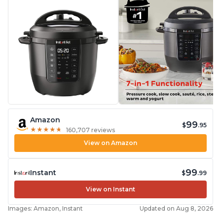
Amazon
99
$
.95
★
★
★
★
★
★
★
★
★
★
160,707 reviews
View on Amazon
99
Instant
$
.99
View on Instant
Images: Amazon, Instant
Updated on Aug 8, 2026