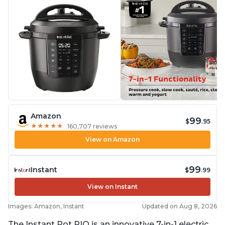
Amazon
99
$
.95
★
★
★
★
★
★
★
★
★
★
160,707 reviews
View on Amazon
99
Instant
$
.99
View on Instant
Images: Amazon, Instant
Updated on Aug 8, 2026
The Instant Pot RIO is an innovative 7-in-1 electric