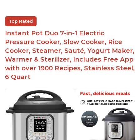
sizes for various purposes.
The Instant Pot is versatile - not only can it be
Top Rated
used for slow cooking, proofing, and
yogurt/farmer cheese-making, it can also be
Instant Pot Duo 7-in-1 Electric
used as a deep fryer with an optional glass lid.
Pressure Cooker, Slow Cooker, Rice
The Manual setting has been renamed as
Cooker, Steamer, Sauté, Yogurt Maker,
"Pressure Cook" in newer versions of the Instant
Warmer & Sterilizer, Includes Free App
Pot.
with over 1900 Recipes, Stainless Steel,
6 Quart