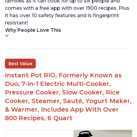
families as it can cook for up to six people and
comes with a free app with over 1900 recipes. Plus
it has over 10 safety features and is fingerprint
resistant!
Why People Love This
Best Value
Instant Pot RIO, Formerly Known as
Duo, 7-in-1 Electric Multi-Cooker,
Pressure Cooker, Slow Cooker, Rice
Cooker, Steamer, Sauté, Yogurt Maker,
& Warmer, Includes App With Over
800 Recipes, 6 Quart