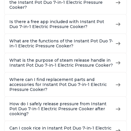
the Instant Pot Duo 7-in-1 Electric Pressure
Cooker?
Is there a free app included with Instant Pot
Duo 7-in-1 Electric Pressure Cooker?
What are the functions of the Instant Pot Duo 7-
in-1 Electric Pressure Cooker?
What is the purpose of steam release handle in
Instant Pot Duo 7-in-1 Electric Pressure Cooker?
Where can I find replacement parts and
accessories for Instant Pot Duo 7-in-1 Electric
Pressure Cooker?
How do I safely release pressure from Instant
Pot Duo 7-in-1 Electric Pressure Cooker after
cooking?
Can I cook rice in Instant Pot Duo 7-in-1 Electric