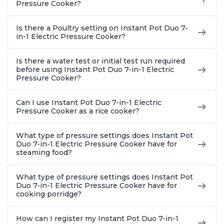
Pressure Cooker?
Is there a Poultry setting on Instant Pot Duo 7-
in-1 Electric Pressure Cooker?
Is there a water test or initial test run required
before using Instant Pot Duo 7-in-1 Electric
Pressure Cooker?
Can I use Instant Pot Duo 7-in-1 Electric
Pressure Cooker as a rice cooker?
What type of pressure settings does Instant Pot
Duo 7-in-1 Electric Pressure Cooker have for
steaming food?
What type of pressure settings does Instant Pot
Duo 7-in-1 Electric Pressure Cooker have for
cooking porridge?
How can I register my Instant Pot Duo 7-in-1