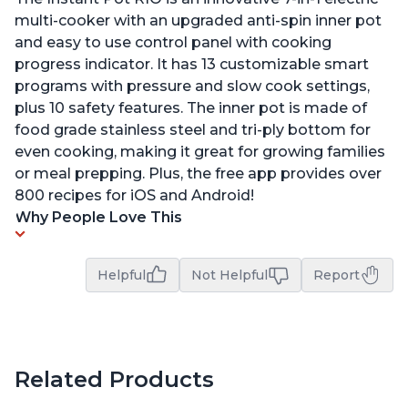
multi-cooker with an upgraded anti-spin inner pot
and easy to use control panel with cooking
progress indicator. It has 13 customizable smart
programs with pressure and slow cook settings,
plus 10 safety features. The inner pot is made of
food grade stainless steel and tri-ply bottom for
even cooking, making it great for growing families
or meal prepping. Plus, the free app provides over
800 recipes for iOS and Android!
Why People Love This
Helpful
Not Helpful
Report
Related Products