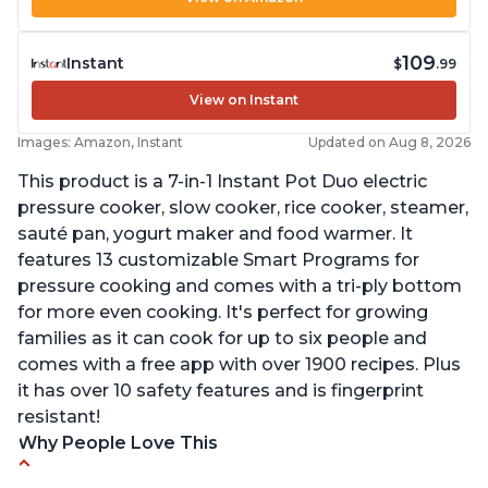
109
Instant
$
.99
View on Instant
Images: Amazon, Instant
Updated on Aug 8, 2026
This product is a 7-in-1 Instant Pot Duo electric
pressure cooker, slow cooker, rice cooker, steamer,
sauté pan, yogurt maker and food warmer. It
features 13 customizable Smart Programs for
pressure cooking and comes with a tri-ply bottom
for more even cooking. It's perfect for growing
families as it can cook for up to six people and
comes with a free app with over 1900 recipes. Plus
it has over 10 safety features and is fingerprint
resistant!
Why People Love This
Instant Pot users have used both the 3qt and 6qt