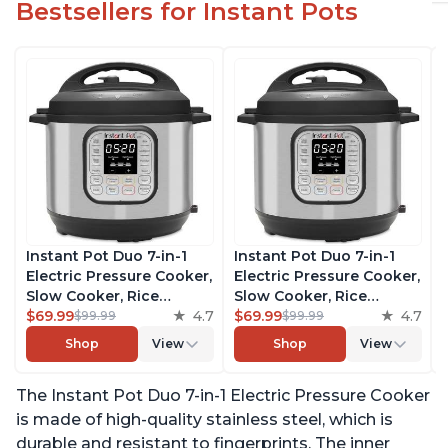
Bestsellers for Instant Pots
Instant Pot Duo 7-in-1
Instant Pot Duo 7-in-1
Electric Pressure Cooker,
Electric Pressure Cooker,
Slow Cooker, Rice
Slow Cooker, Rice
Cooker, Steamer, Sauté,
$69.99
4.7
Cooker, Steamer, Sauté,
$69.99
4.7
$99.99
$99.99
Yogurt Maker, Warmer &
Yogurt Maker, Warmer &
Shop
View
Shop
View
Sterilizer, Includes Free
Sterilizer, Includes Free
App with over 1900
App with over 1900
The Instant Pot Duo 7-in-1 Electric Pressure Cooker
Recipes, Stainless Steel,
Recipes, Stainless Steel,
6 Quart
6 Quart
is made of high-quality stainless steel, which is
durable and resistant to fingerprints. The inner