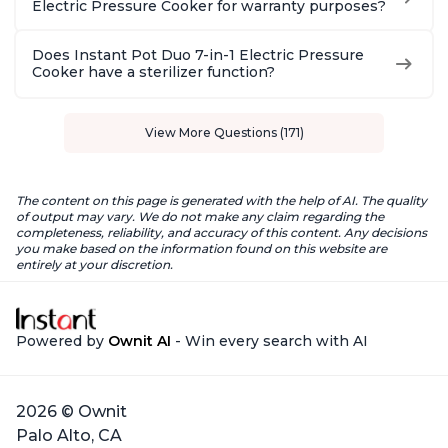
Electric Pressure Cooker for warranty purposes?
Does Instant Pot Duo 7-in-1 Electric Pressure
Cooker have a sterilizer function?
View More Questions (171)
The content on this page is generated with the help of AI. The quality
of output may vary. We do not make any claim regarding the
completeness, reliability, and accuracy of this content. Any decisions
you make based on the information found on this website are
entirely at your discretion.
Powered by
Ownit AI
- Win every search with AI
2026 © Ownit
Palo Alto, CA