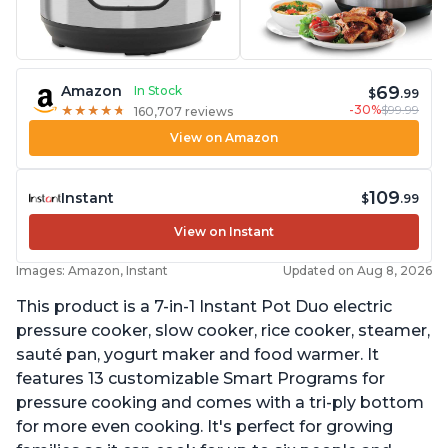
69
Amazon
In Stock
$
.99
-30%
$99.99
★
★
★
★
★
★
★
★
★
★
160,707 reviews
View on Amazon
109
Instant
$
.99
View on Instant
Images: Amazon, Instant
Updated on Aug 8, 2026
This product is a 7-in-1 Instant Pot Duo electric
pressure cooker, slow cooker, rice cooker, steamer,
sauté pan, yogurt maker and food warmer. It
features 13 customizable Smart Programs for
pressure cooking and comes with a tri-ply bottom
for more even cooking. It's perfect for growing