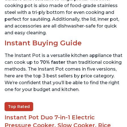
cooking pot is also made of food-grade stainless
steel with a tri-ply bottom for even cooking and
perfect for sautéing. Additionally, the lid, inner pot,
and accessories are all dishwasher-safe for quick
and easy cleaning.
Instant Buying Guide
The Instant Pot is a versatile kitchen appliance that
can cook up to
70% faster
than traditional cooking
methods. The Instant Pot comes in five versions,
here are the top 3 best sellers by price category.
We’re confident that you’ll be able to find the right
one for your budget and kitchen.
Top Rated
Instant Pot Duo 7-in-1 Electric
Pressure Cooker, Slow Cooker, Rice