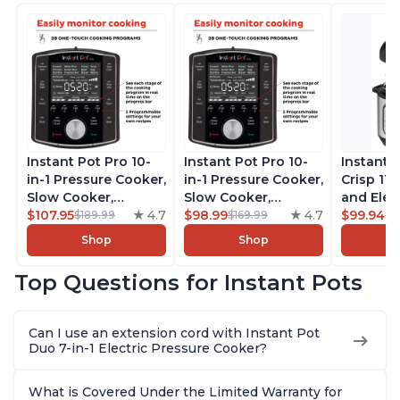
Instant Pot Pro 10-
Instant Pot Pro 10-
Instant 
in-1 Pressure Cooker,
in-1 Pressure Cooker,
Crisp 11-
Slow Cooker,
Slow Cooker,
and Elec
Rice/Grain Cooker,
$107.95
4.7
Rice/Grain Cooker,
$98.99
4.7
Pressure
$99.94
$189.99
$169.99
$1
Steamer, Sauté, Sous
Steamer, Sauté, Sous
Combo w
Shop
Shop
Vide, Yogurt Maker,
Vide, Yogurt Maker,
Multicoo
Sterilizer, and
Sterilizer, and
that Air F
Top Questions for Instant Pots
Warmer, Includes
Warmer, Includes
Steams, 
Free App with over
Free App with over
Sautés, 
1900 Recipes, Black,
1900 Recipes, Black,
and More
Can I use an extension cord with Instant Pot
8 Quart
6 Quart
With 190
Duo 7-in-1 Electric Pressure Cooker?
Quart
What is Covered Under the Limited Warranty for