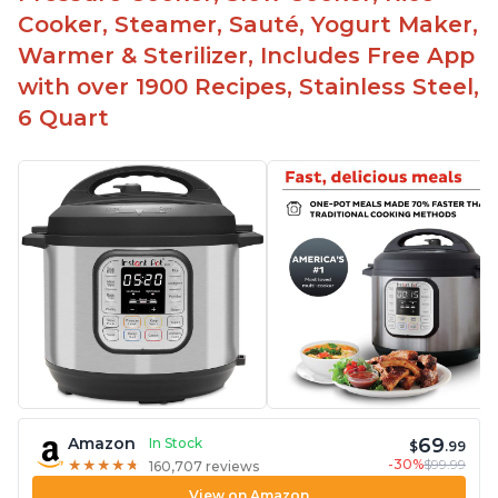
Cooker, Steamer, Sauté, Yogurt Maker,
Warmer & Sterilizer, Includes Free App
with over 1900 Recipes, Stainless Steel,
6 Quart
69
Amazon
In Stock
$
.99
-30%
$99.99
★
★
★
★
★
★
★
★
★
★
160,707 reviews
View on Amazon