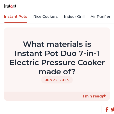
Instant Pots
Rice Cookers
Indoor Grill
Air Purifiers
What materials is
Instant Pot Duo 7-in-1
Electric Pressure Cooker
made of?
Jun 22, 2023
1 min read