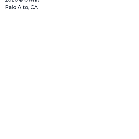
Palo Alto, CA