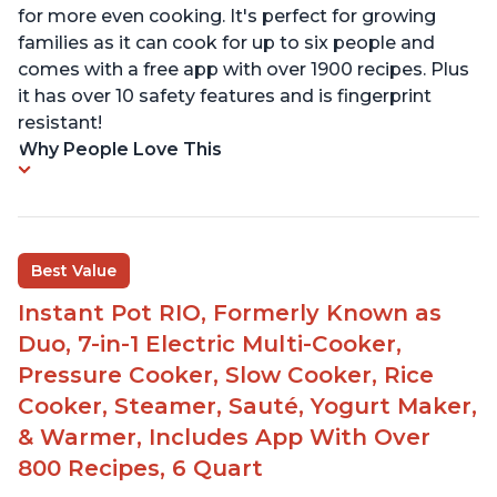
for more even cooking. It's perfect for growing
families as it can cook for up to six people and
comes with a free app with over 1900 recipes. Plus
it has over 10 safety features and is fingerprint
resistant!
Why People Love This
Best Value
Instant Pot RIO, Formerly Known as
Duo, 7-in-1 Electric Multi-Cooker,
Pressure Cooker, Slow Cooker, Rice
Cooker, Steamer, Sauté, Yogurt Maker,
& Warmer, Includes App With Over
800 Recipes, 6 Quart