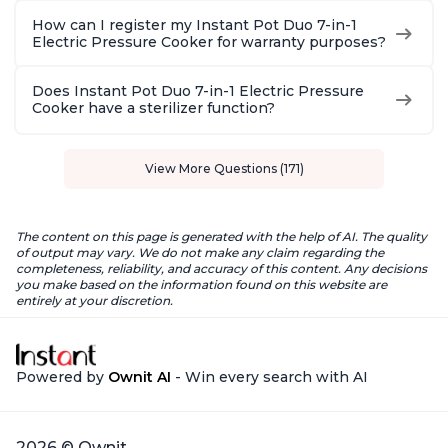
How can I register my Instant Pot Duo 7-in-1
Electric Pressure Cooker for warranty purposes?
Does Instant Pot Duo 7-in-1 Electric Pressure
Cooker have a sterilizer function?
View More Questions (171)
The content on this page is generated with the help of AI. The quality
of output may vary. We do not make any claim regarding the
completeness, reliability, and accuracy of this content. Any decisions
you make based on the information found on this website are
entirely at your discretion.
Powered by
Ownit AI
- Win every search with AI
2026 © Ownit