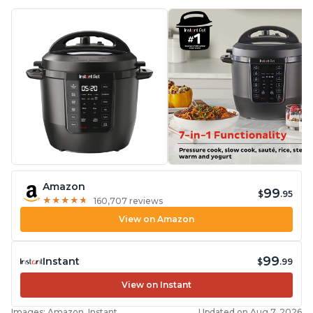
Amazon
99
$
.95
★
★
★
★
★
★
★
★
★
★
160,707 reviews
View on Amazon
99
Instant
$
.99
View on Instant
Images: Amazon, Instant
Updated on Aug 7, 2026