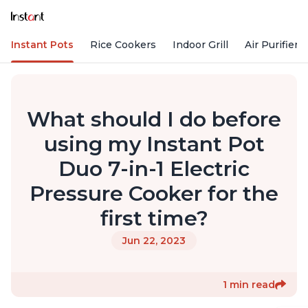
Instant Pots
Rice Cookers
Indoor Grill
Air Purifiers
What should I do before
using my Instant Pot
Duo 7-in-1 Electric
Pressure Cooker for the
first time?
Jun 22, 2023
1 min read