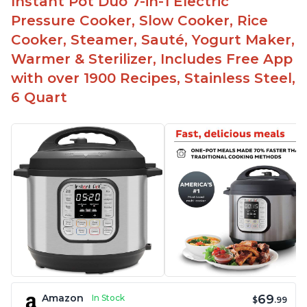
Instant Pot Duo 7-in-1 Electric
Pressure Cooker, Slow Cooker, Rice
Cooker, Steamer, Sauté, Yogurt Maker,
Warmer & Sterilizer, Includes Free App
with over 1900 Recipes, Stainless Steel,
6 Quart
69
Amazon
In Stock
$
.99