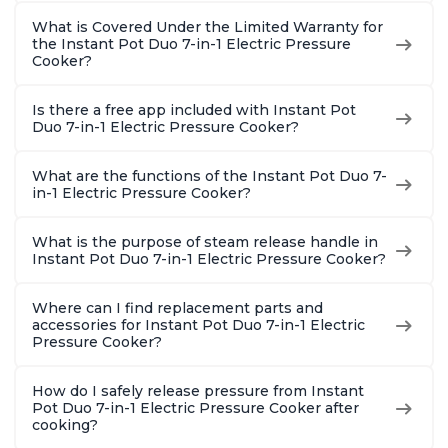
What is Covered Under the Limited Warranty for
the Instant Pot Duo 7-in-1 Electric Pressure
Cooker?
Is there a free app included with Instant Pot
Duo 7-in-1 Electric Pressure Cooker?
What are the functions of the Instant Pot Duo 7-
in-1 Electric Pressure Cooker?
What is the purpose of steam release handle in
Instant Pot Duo 7-in-1 Electric Pressure Cooker?
Where can I find replacement parts and
accessories for Instant Pot Duo 7-in-1 Electric
Pressure Cooker?
How do I safely release pressure from Instant
Pot Duo 7-in-1 Electric Pressure Cooker after
cooking?