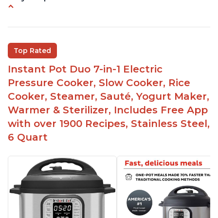
Instant Pot users have used both the 3qt and 6qt
sizes for various purposes.
The Instant Pot is versatile - not only can it be
Top Rated
used for slow cooking, proofing, and
yogurt/farmer cheese-making, it can also be
Instant Pot Duo 7-in-1 Electric
used as a deep fryer with an optional glass lid.
Pressure Cooker, Slow Cooker, Rice
The Manual setting has been renamed as
Cooker, Steamer, Sauté, Yogurt Maker,
"Pressure Cook" in newer versions of the Instant
Warmer & Sterilizer, Includes Free App
Pot.
with over 1900 Recipes, Stainless Steel,
6 Quart