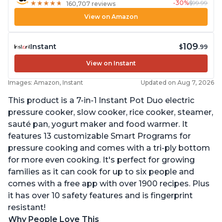
-30%
$99.99
★
★
★
★
★
★
★
★
★
★
160,707 reviews
View on Amazon
109
Instant
$
.99
View on Instant
Images: Amazon, Instant
Updated on Aug 7, 2026
This product is a 7-in-1 Instant Pot Duo electric
pressure cooker, slow cooker, rice cooker, steamer,
sauté pan, yogurt maker and food warmer. It
features 13 customizable Smart Programs for
pressure cooking and comes with a tri-ply bottom
for more even cooking. It's perfect for growing
families as it can cook for up to six people and
comes with a free app with over 1900 recipes. Plus
it has over 10 safety features and is fingerprint
resistant!
Why People Love This