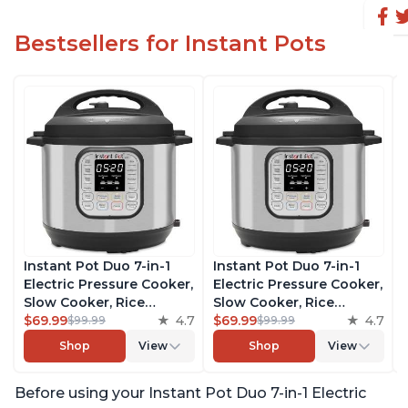
Bestsellers for Instant Pots
Instant Pot Duo 7-in-1
Instant Pot Duo 7-in-1
Electric Pressure Cooker,
Electric Pressure Cooker,
Slow Cooker, Rice
Slow Cooker, Rice
Cooker, Steamer, Sauté,
$69.99
4.7
Cooker, Steamer, Sauté,
$69.99
4.7
$99.99
$99.99
Yogurt Maker, Warmer &
Yogurt Maker, Warmer &
Shop
View
Shop
View
Sterilizer, Includes Free
Sterilizer, Includes Free
App with over 1900
App with over 1900
Before using your Instant Pot Duo 7-in-1 Electric
Recipes, Stainless Steel,
Recipes, Stainless Steel,