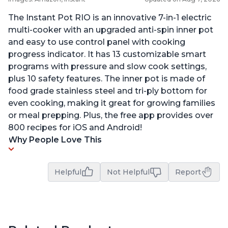
The Instant Pot RIO is an innovative 7-in-1 electric
multi-cooker with an upgraded anti-spin inner pot
and easy to use control panel with cooking
progress indicator. It has 13 customizable smart
programs with pressure and slow cook settings,
plus 10 safety features. The inner pot is made of
food grade stainless steel and tri-ply bottom for
even cooking, making it great for growing families
or meal prepping. Plus, the free app provides over
800 recipes for iOS and Android!
Why People Love This
Helpful
Not Helpful
Report