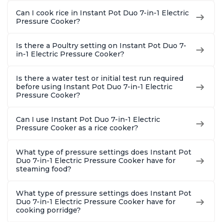
Can I cook rice in Instant Pot Duo 7-in-1 Electric
Pressure Cooker?
Is there a Poultry setting on Instant Pot Duo 7-
in-1 Electric Pressure Cooker?
Is there a water test or initial test run required
before using Instant Pot Duo 7-in-1 Electric
Pressure Cooker?
Can I use Instant Pot Duo 7-in-1 Electric
Pressure Cooker as a rice cooker?
What type of pressure settings does Instant Pot
Duo 7-in-1 Electric Pressure Cooker have for
steaming food?
What type of pressure settings does Instant Pot
Duo 7-in-1 Electric Pressure Cooker have for
cooking porridge?