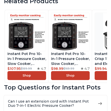
Related Products
Instant Pot Pro 10-
Instant Pot Pro 10-
Instant 
in-1 Pressure Cooker,
in-1 Pressure Cooker,
Crisp 11-
Slow Cooker,
Slow Cooker,
and Elec
Rice/Grain Cooker,
$107.95
4.7
Rice/Grain Cooker,
$98.99
4.7
Pressure
$99.94
$189.99
$169.99
$1
Steamer, Sauté, Sous
Steamer, Sauté, Sous
Combo w
Shop
Shop
Vide, Yogurt Maker,
Vide, Yogurt Maker,
Multicoo
Sterilizer, and
Sterilizer, and
that Air F
Top Questions for Instant Pots
Warmer, Includes
Warmer, Includes
Steams, 
Free App with over
Free App with over
Sautés, 
1900 Recipes, Black,
1900 Recipes, Black,
and More
Can I use an extension cord with Instant Pot
8 Quart
6 Quart
With 190
Duo 7-in-1 Electric Pressure Cooker?
Quart