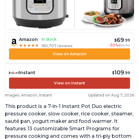
69
Amazon
In Stock
$
.99
-30%
$99.99
★
★
★
★
★
★
★
★
★
★
160,707 reviews
View on Amazon
109
Instant
$
.99
View on Instant
Images: Amazon, Instant
Updated on Aug 7, 2026
This product is a 7-in-1 Instant Pot Duo electric
pressure cooker, slow cooker, rice cooker, steamer,
sauté pan, yogurt maker and food warmer. It
features 13 customizable Smart Programs for
pressure cooking and comes with a tri-ply bottom