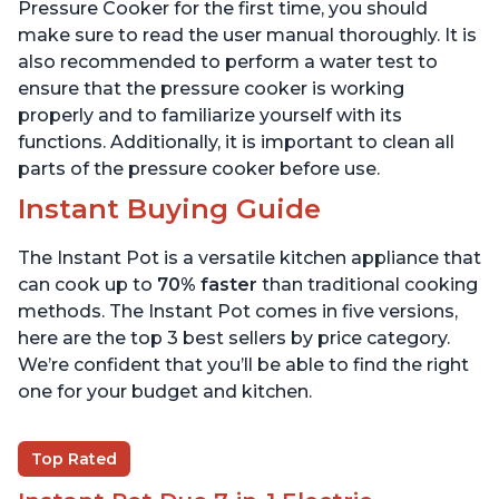
6 Quart
6 Quart
Pressure Cooker for the first time, you should
make sure to read the user manual thoroughly. It is
also recommended to perform a water test to
ensure that the pressure cooker is working
properly and to familiarize yourself with its
functions. Additionally, it is important to clean all
parts of the pressure cooker before use.
Instant Buying Guide
The Instant Pot is a versatile kitchen appliance that
can cook up to
70% faster
than traditional cooking
methods. The Instant Pot comes in five versions,
here are the top 3 best sellers by price category.
We’re confident that you’ll be able to find the right
one for your budget and kitchen.
Top Rated