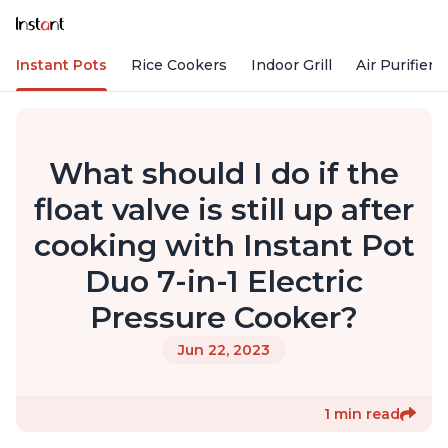
Instant Pots
Rice Cookers
Indoor Grill
Air Purifiers
What should I do if the
float valve is still up after
cooking with Instant Pot
Duo 7-in-1 Electric
Pressure Cooker?
Jun 22, 2023
1 min read