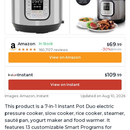
69
Amazon
In Stock
$
.99
-30%
$99.99
★
★
★
★
★
★
★
★
★
★
160,707 reviews
View on Amazon
109
Instant
$
.99
View on Instant
Images: Amazon, Instant
Updated on Aug 10, 2026
This product is a 7-in-1 Instant Pot Duo electric
pressure cooker, slow cooker, rice cooker, steamer,
sauté pan, yogurt maker and food warmer. It
features 13 customizable Smart Programs for