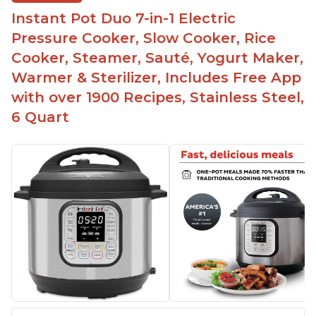
Instant Pot Duo 7-in-1 Electric
Pressure Cooker, Slow Cooker, Rice
Cooker, Steamer, Sauté, Yogurt Maker,
Warmer & Sterilizer, Includes Free App
with over 1900 Recipes, Stainless Steel,
6 Quart