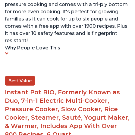
pressure cooking and comes with a tri-ply bottom
for more even cooking. It's perfect for growing
families as it can cook for up to six people and
comes with a free app with over 1900 recipes. Plus
it has over 10 safety features and is fingerprint
resistant!
Why People Love This
Best Value
Instant Pot RIO, Formerly Known as
Duo, 7-in-1 Electric Multi-Cooker,
Pressure Cooker, Slow Cooker, Rice
Cooker, Steamer, Sauté, Yogurt Maker,
& Warmer, Includes App With Over
800 Recipes, 6 Quart