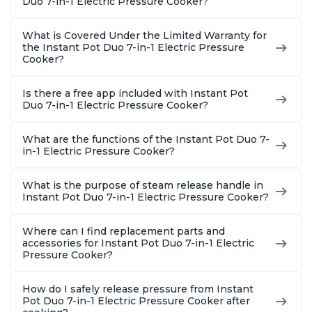
Duo 7-in-1 Electric Pressure Cooker?
Quart
What is Covered Under the Limited Warranty for
the Instant Pot Duo 7-in-1 Electric Pressure
Cooker?
Is there a free app included with Instant Pot
Duo 7-in-1 Electric Pressure Cooker?
What are the functions of the Instant Pot Duo 7-
in-1 Electric Pressure Cooker?
What is the purpose of steam release handle in
Instant Pot Duo 7-in-1 Electric Pressure Cooker?
Where can I find replacement parts and
accessories for Instant Pot Duo 7-in-1 Electric
Pressure Cooker?
How do I safely release pressure from Instant
Pot Duo 7-in-1 Electric Pressure Cooker after