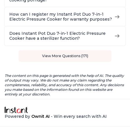
cooking porridge?
How can I register my Instant Pot Duo 7-in-1
Electric Pressure Cooker for warranty purposes?
Does Instant Pot Duo 7-in-1 Electric Pressure
Cooker have a sterilizer function?
View More Questions (171)
The content on this page is generated with the help of AI. The quality
of output may vary. We do not make any claim regarding the
completeness, reliability, and accuracy of this content. Any decisions
you make based on the information found on this website are
entirely at your discretion.
Powered by
Ownit AI
- Win every search with AI