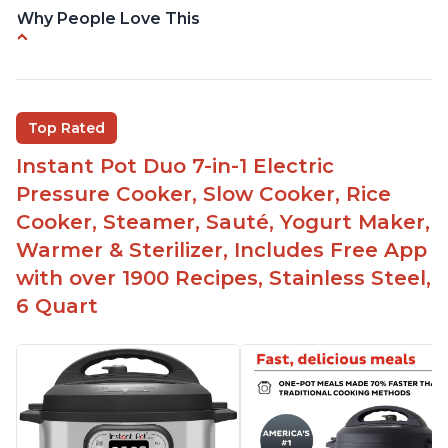
Why People Love This
Instant Pot users have used both the 3qt and 6qt
sizes for various purposes.
The Instant Pot is versatile - not only can it be
Top Rated
used for slow cooking, proofing, and
yogurt/farmer cheese-making, it can also be
Instant Pot Duo 7-in-1 Electric
used as a deep fryer with an optional glass lid.
Pressure Cooker, Slow Cooker, Rice
The Manual setting has been renamed as
Cooker, Steamer, Sauté, Yogurt Maker,
"Pressure Cook" in newer versions of the Instant
Warmer & Sterilizer, Includes Free App
Pot.
with over 1900 Recipes, Stainless Steel,
6 Quart