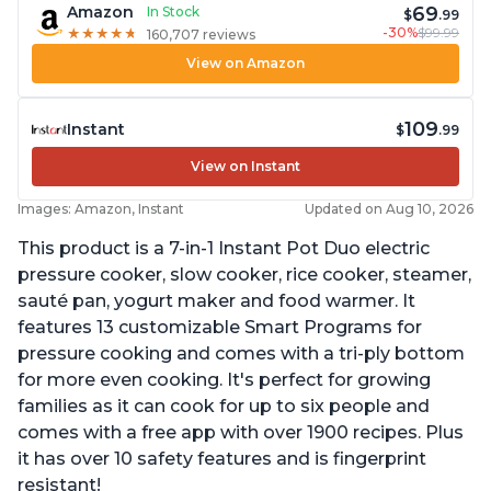
69
Amazon
In Stock
$
.99
-30%
$99.99
★
★
★
★
★
★
★
★
★
★
160,707 reviews
View on Amazon
109
Instant
$
.99
View on Instant
Images: Amazon, Instant
Updated on Aug 10, 2026
This product is a 7-in-1 Instant Pot Duo electric
pressure cooker, slow cooker, rice cooker, steamer,
sauté pan, yogurt maker and food warmer. It
features 13 customizable Smart Programs for
pressure cooking and comes with a tri-ply bottom
for more even cooking. It's perfect for growing
families as it can cook for up to six people and
comes with a free app with over 1900 recipes. Plus
it has over 10 safety features and is fingerprint
resistant!