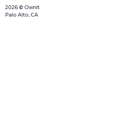
2026 © Ownit
Palo Alto, CA