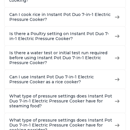
cooking?
Can I cook rice in Instant Pot Duo 7-in-1 Electric
Pressure Cooker?
Is there a Poultry setting on Instant Pot Duo 7-
in-1 Electric Pressure Cooker?
Is there a water test or initial test run required
before using Instant Pot Duo 7-in-1 Electric
Pressure Cooker?
Can I use Instant Pot Duo 7-in-1 Electric
Pressure Cooker as a rice cooker?
What type of pressure settings does Instant Pot
Duo 7-in-1 Electric Pressure Cooker have for
steaming food?
What type of pressure settings does Instant Pot
Duo 7-in-1 Electric Pressure Cooker have for