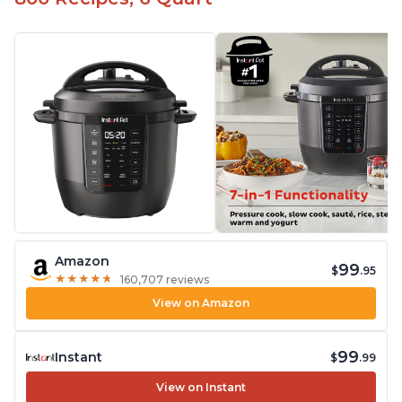
Amazon
99
$
.95
★
★
★
★
★
★
★
★
★
★
160,707 reviews
View on Amazon
99
Instant
$
.99
View on Instant