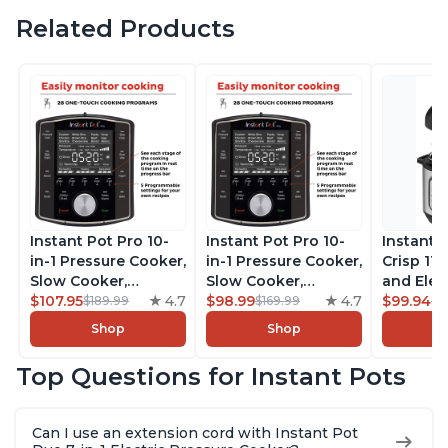
Related Products
Instant Pot Pro 10-
Instant Pot Pro 10-
Instant 
in-1 Pressure Cooker,
in-1 Pressure Cooker,
Crisp 11-
Slow Cooker,
Slow Cooker,
and Elec
Rice/Grain Cooker,
$107.95
4.7
Rice/Grain Cooker,
$98.99
4.7
Pressure
$99.94
$189.99
$169.99
$1
Steamer, Sauté, Sous
Steamer, Sauté, Sous
Combo w
Shop
Shop
Vide, Yogurt Maker,
Vide, Yogurt Maker,
Multicoo
Sterilizer, and
Sterilizer, and
that Air F
Top Questions for Instant Pots
Warmer, Includes
Warmer, Includes
Steams, 
Free App with over
Free App with over
Sautés, 
1900 Recipes, Black,
1900 Recipes, Black,
and More
Can I use an extension cord with Instant Pot
8 Quart
6 Quart
With 190