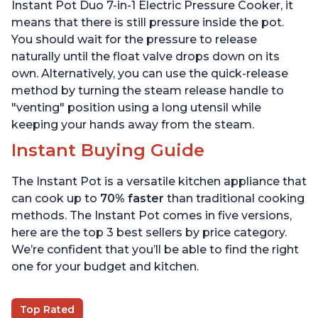
6 Quart
6 Quart
Instant Pot Duo 7-in-1 Electric Pressure Cooker, it
means that there is still pressure inside the pot.
You should wait for the pressure to release
naturally until the float valve drops down on its
own. Alternatively, you can use the quick-release
method by turning the steam release handle to
"venting" position using a long utensil while
keeping your hands away from the steam.
Instant Buying Guide
The Instant Pot is a versatile kitchen appliance that
can cook up to
70% faster
than traditional cooking
methods. The Instant Pot comes in five versions,
here are the top 3 best sellers by price category.
We’re confident that you’ll be able to find the right
one for your budget and kitchen.
Top Rated