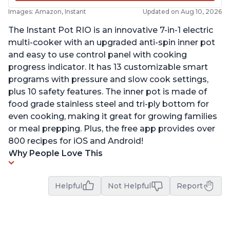
Images: Amazon, Instant
Updated on Aug 10, 2026
The Instant Pot RIO is an innovative 7-in-1 electric
multi-cooker with an upgraded anti-spin inner pot
and easy to use control panel with cooking
progress indicator. It has 13 customizable smart
programs with pressure and slow cook settings,
plus 10 safety features. The inner pot is made of
food grade stainless steel and tri-ply bottom for
even cooking, making it great for growing families
or meal prepping. Plus, the free app provides over
800 recipes for iOS and Android!
Why People Love This
Helpful
Not Helpful
Report