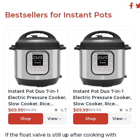
Bestsellers for Instant Pots
Instant Pot Duo 7-in-1
Instant Pot Duo 7-in-1
Electric Pressure Cooker,
Electric Pressure Cooker,
Slow Cooker, Rice
Slow Cooker, Rice
Cooker, Steamer, Sauté,
$69.99
4.7
Cooker, Steamer, Sauté,
$69.99
4.7
$99.99
$99.99
Yogurt Maker, Warmer &
Yogurt Maker, Warmer &
Shop
View
Shop
View
Sterilizer, Includes Free
Sterilizer, Includes Free
App with over 1900
App with over 1900
If the float valve is still up after cooking with
Recipes, Stainless Steel,
Recipes, Stainless Steel,