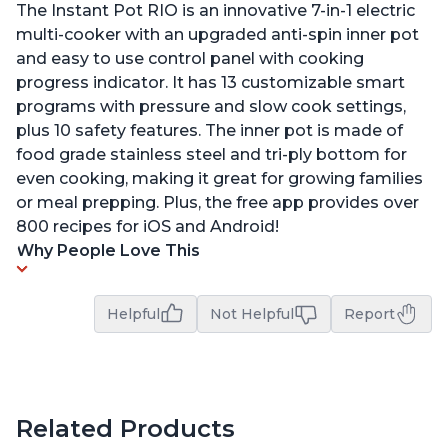
The Instant Pot RIO is an innovative 7-in-1 electric
multi-cooker with an upgraded anti-spin inner pot
and easy to use control panel with cooking
progress indicator. It has 13 customizable smart
programs with pressure and slow cook settings,
plus 10 safety features. The inner pot is made of
food grade stainless steel and tri-ply bottom for
even cooking, making it great for growing families
or meal prepping. Plus, the free app provides over
800 recipes for iOS and Android!
Why People Love This
Helpful
Not Helpful
Report
Related Products