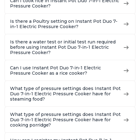
Can I cook rice in Instant Pot Duo 7-in-1 Electric
Pressure Cooker?
Is there a Poultry setting on Instant Pot Duo 7-
in-1 Electric Pressure Cooker?
Is there a water test or initial test run required
before using Instant Pot Duo 7-in-1 Electric
Pressure Cooker?
Can I use Instant Pot Duo 7-in-1 Electric
Pressure Cooker as a rice cooker?
What type of pressure settings does Instant Pot
Duo 7-in-1 Electric Pressure Cooker have for
steaming food?
What type of pressure settings does Instant Pot
Duo 7-in-1 Electric Pressure Cooker have for
cooking porridge?