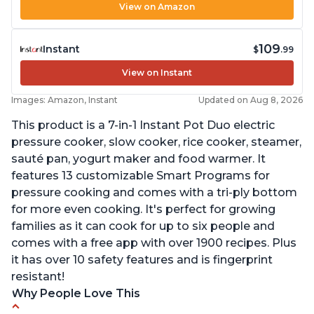
View on Amazon
109
Instant
$
.99
View on Instant
Images: Amazon, Instant
Updated on Aug 8, 2026
This product is a 7-in-1 Instant Pot Duo electric
pressure cooker, slow cooker, rice cooker, steamer,
sauté pan, yogurt maker and food warmer. It
features 13 customizable Smart Programs for
pressure cooking and comes with a tri-ply bottom
for more even cooking. It's perfect for growing
families as it can cook for up to six people and
comes with a free app with over 1900 recipes. Plus
it has over 10 safety features and is fingerprint
resistant!
Why People Love This