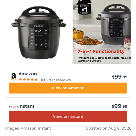
Amazon
99
$
.95
★
★
★
★
★
★
★
★
★
★
160,707 reviews
View on Amazon
99
Instant
$
.99
View on Instant
Images: Amazon, Instant
Updated on Aug 8, 2026