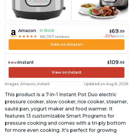
69
Amazon
In Stock
$
.99
-30%
$99.99
★
★
★
★
★
★
★
★
★
★
160,707 reviews
View on Amazon
109
Instant
$
.99
View on Instant
Images: Amazon, Instant
Updated on Aug 8, 2026
This product is a 7-in-1 Instant Pot Duo electric
pressure cooker, slow cooker, rice cooker, steamer,
sauté pan, yogurt maker and food warmer. It
features 13 customizable Smart Programs for
pressure cooking and comes with a tri-ply bottom
for more even cooking. It's perfect for growing