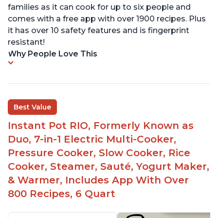
families as it can cook for up to six people and
comes with a free app with over 1900 recipes. Plus
it has over 10 safety features and is fingerprint
resistant!
Why People Love This
Best Value
Instant Pot RIO, Formerly Known as
Duo, 7-in-1 Electric Multi-Cooker,
Pressure Cooker, Slow Cooker, Rice
Cooker, Steamer, Sauté, Yogurt Maker,
& Warmer, Includes App With Over
800 Recipes, 6 Quart