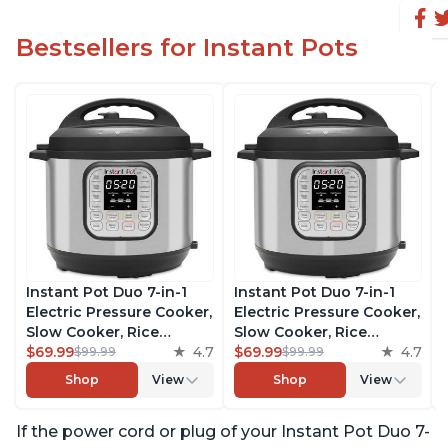
Bestsellers for Instant Pots
Instant Pot Duo 7-in-1
Instant Pot Duo 7-in-1
Electric Pressure Cooker,
Electric Pressure Cooker,
Slow Cooker, Rice
Slow Cooker, Rice
Cooker, Steamer, Sauté,
$69.99
4.7
Cooker, Steamer, Sauté,
$69.99
4.7
$99.99
$99.99
Yogurt Maker, Warmer &
Yogurt Maker, Warmer &
Shop
View
Shop
View
Sterilizer, Includes Free
Sterilizer, Includes Free
App with over 1900
App with over 1900
If the power cord or plug of your Instant Pot Duo 7-
Recipes, Stainless Steel,
Recipes, Stainless Steel,