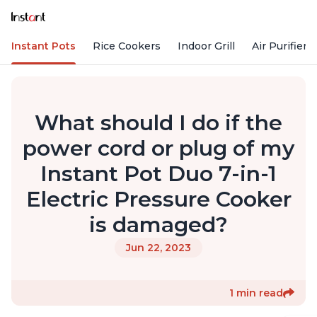
Instant Pots
Rice Cookers
Indoor Grill
Air Purifiers
What should I do if the
power cord or plug of my
Instant Pot Duo 7-in-1
Electric Pressure Cooker
is damaged?
Jun 22, 2023
1 min read