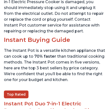
6 Quart
6 Quart
in-1 Electric Pressure Cooker is damaged, you
should immediately stop using it and unplug it
from the electrical outlet. Do not attempt to repair
or replace the cord or plug yourself. Contact
Instant Pot customer service for assistance with
repairing or replacing the damaged part.
Instant Buying Guide
The Instant Pot is a versatile kitchen appliance that
can cook up to
70% faster
than traditional cooking
methods. The Instant Pot comes in five versions,
here are the top 3 best sellers by price category.
We’re confident that you’ll be able to find the right
one for your budget and kitchen.
Top Rated
Instant Pot Duo 7-in-1 Electric