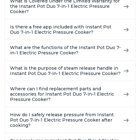
What is Covered Under the Limited Warranty for
the Instant Pot Duo 7-in-1 Electric Pressure
Cooker?
Is there a free app included with Instant Pot
Duo 7-in-1 Electric Pressure Cooker?
What are the functions of the Instant Pot Duo 7-
in-1 Electric Pressure Cooker?
What is the purpose of steam release handle in
Instant Pot Duo 7-in-1 Electric Pressure Cooker?
Where can I find replacement parts and
accessories for Instant Pot Duo 7-in-1 Electric
Pressure Cooker?
How do I safely release pressure from Instant
Pot Duo 7-in-1 Electric Pressure Cooker after
cooking?