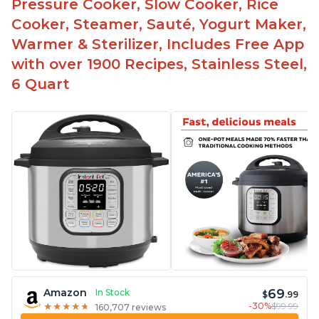
Pressure Cooker, Slow Cooker, Rice
Cooker, Steamer, Sauté, Yogurt Maker,
Warmer & Sterilizer, Includes Free App
with over 1900 Recipes, Stainless Steel,
6 Quart
69
Amazon
In Stock
$
.99
-30%
$99.99
★
★
★
★
★
★
★
★
★
★
160,707 reviews