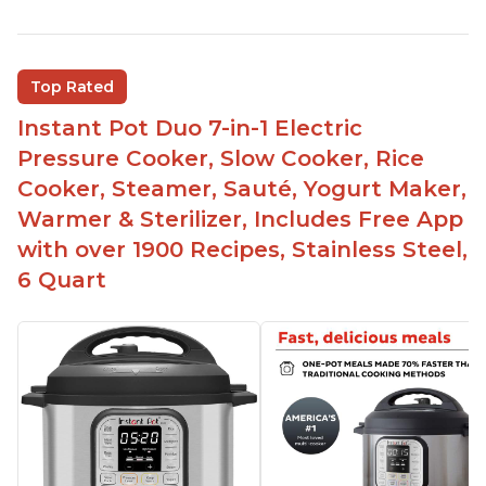
Instant Pot users have used both the 3qt and 6qt
sizes for various purposes.
The Instant Pot is versatile - not only can it be
Top Rated
used for slow cooking, proofing, and
yogurt/farmer cheese-making, it can also be
Instant Pot Duo 7-in-1 Electric
used as a deep fryer with an optional glass lid.
Pressure Cooker, Slow Cooker, Rice
The Manual setting has been renamed as
Cooker, Steamer, Sauté, Yogurt Maker,
"Pressure Cook" in newer versions of the Instant
Warmer & Sterilizer, Includes Free App
Pot.
with over 1900 Recipes, Stainless Steel,
6 Quart