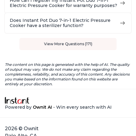
How can I register my Instant Pot Duo 7-in-1
Electric Pressure Cooker for warranty purposes?
Does Instant Pot Duo 7-in-1 Electric Pressure
Cooker have a sterilizer function?
View More Questions (171)
The content on this page is generated with the help of AI. The quality
of output may vary. We do not make any claim regarding the
completeness, reliability, and accuracy of this content. Any decisions
you make based on the information found on this website are
entirely at your discretion.
Powered by
Ownit AI
- Win every search with AI
2026 © Ownit
Palo Alto, CA