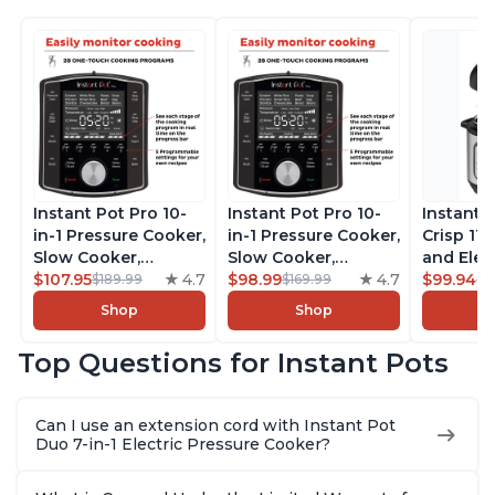
Instant Pot Pro 10-
Instant Pot Pro 10-
Instant 
in-1 Pressure Cooker,
in-1 Pressure Cooker,
Crisp 11-
Slow Cooker,
Slow Cooker,
and Elec
Rice/Grain Cooker,
$107.95
4.7
Rice/Grain Cooker,
$98.99
4.7
Pressure
$99.94
$189.99
$169.99
$1
Steamer, Sauté, Sous
Steamer, Sauté, Sous
Combo w
Shop
Shop
Vide, Yogurt Maker,
Vide, Yogurt Maker,
Multicoo
Sterilizer, and
Sterilizer, and
that Air F
Top Questions for Instant Pots
Warmer, Includes
Warmer, Includes
Steams, 
Free App with over
Free App with over
Sautés, 
1900 Recipes, Black,
1900 Recipes, Black,
and More
Can I use an extension cord with Instant Pot
8 Quart
6 Quart
With 190
Duo 7-in-1 Electric Pressure Cooker?
Quart