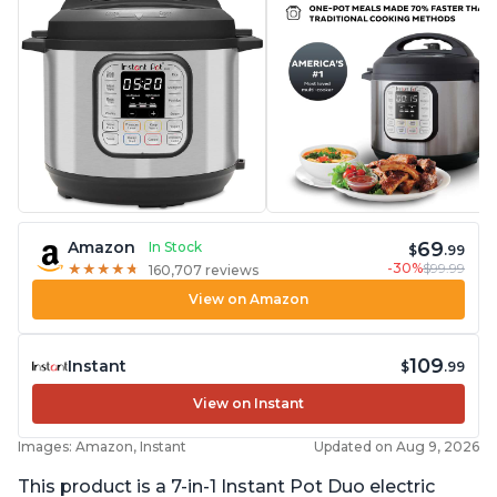
69
Amazon
In Stock
$
.99
-30%
$99.99
★
★
★
★
★
★
★
★
★
★
160,707 reviews
View on Amazon
109
Instant
$
.99
View on Instant
Images: Amazon, Instant
Updated on Aug 9, 2026
This product is a 7-in-1 Instant Pot Duo electric