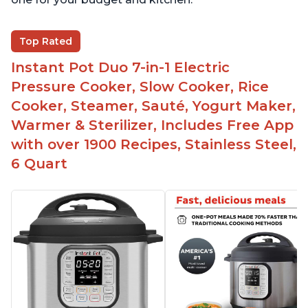
Top Rated
Instant Pot Duo 7-in-1 Electric
Pressure Cooker, Slow Cooker, Rice
Cooker, Steamer, Sauté, Yogurt Maker,
Warmer & Sterilizer, Includes Free App
with over 1900 Recipes, Stainless Steel,
6 Quart