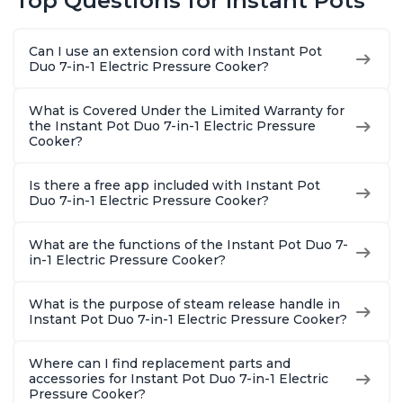
Top Questions for Instant Pots
Warmer, Includes
Warmer, Includes
Steams, 
Free App with over
Free App with over
Sautés, 
1900 Recipes, Black,
1900 Recipes, Black,
and More
Can I use an extension cord with Instant Pot
8 Quart
6 Quart
With 190
Duo 7-in-1 Electric Pressure Cooker?
Quart
What is Covered Under the Limited Warranty for
the Instant Pot Duo 7-in-1 Electric Pressure
Cooker?
Is there a free app included with Instant Pot
Duo 7-in-1 Electric Pressure Cooker?
What are the functions of the Instant Pot Duo 7-
in-1 Electric Pressure Cooker?
What is the purpose of steam release handle in
Instant Pot Duo 7-in-1 Electric Pressure Cooker?
Where can I find replacement parts and
accessories for Instant Pot Duo 7-in-1 Electric
Pressure Cooker?