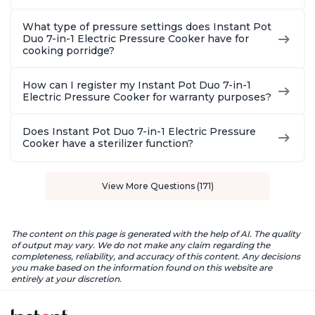
What type of pressure settings does Instant Pot
Duo 7-in-1 Electric Pressure Cooker have for
cooking porridge?
How can I register my Instant Pot Duo 7-in-1
Electric Pressure Cooker for warranty purposes?
Does Instant Pot Duo 7-in-1 Electric Pressure
Cooker have a sterilizer function?
View More Questions (171)
The content on this page is generated with the help of AI. The quality
of output may vary. We do not make any claim regarding the
completeness, reliability, and accuracy of this content. Any decisions
you make based on the information found on this website are
entirely at your discretion.