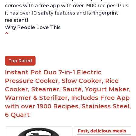
comes with a free app with over 1900 recipes. Plus
it has over 10 safety features and is fingerprint
resistant!
Why People Love This
Instant Pot users have used both the 3qt and 6qt
sizes for various purposes.
The Instant Pot is versatile - not only can it be
Top Rated
used for slow cooking, proofing, and
yogurt/farmer cheese-making, it can also be
Instant Pot Duo 7-in-1 Electric
used as a deep fryer with an optional glass lid.
Pressure Cooker, Slow Cooker, Rice
The Manual setting has been renamed as
Cooker, Steamer, Sauté, Yogurt Maker,
"Pressure Cook" in newer versions of the Instant
Warmer & Sterilizer, Includes Free App
Pot.
with over 1900 Recipes, Stainless Steel,
6 Quart