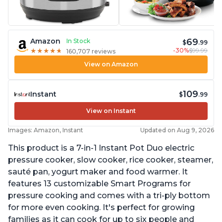
69
Amazon
In Stock
$
.99
-30%
$99.99
★
★
★
★
★
★
★
★
★
★
160,707 reviews
View on Amazon
109
Instant
$
.99
View on Instant
Images: Amazon, Instant
Updated on Aug 9, 2026
This product is a 7-in-1 Instant Pot Duo electric
pressure cooker, slow cooker, rice cooker, steamer,
sauté pan, yogurt maker and food warmer. It
features 13 customizable Smart Programs for
pressure cooking and comes with a tri-ply bottom
for more even cooking. It's perfect for growing
families as it can cook for up to six people and