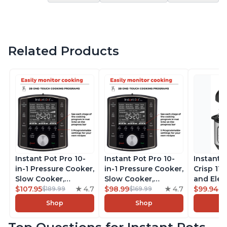
Related Products
Instant Pot Pro 10-
Instant Pot Pro 10-
Instant 
in-1 Pressure Cooker,
in-1 Pressure Cooker,
Crisp 11-
Slow Cooker,
Slow Cooker,
and Elec
Rice/Grain Cooker,
$107.95
4.7
Rice/Grain Cooker,
$98.99
4.7
Pressure
$99.94
$189.99
$169.99
$1
Steamer, Sauté, Sous
Steamer, Sauté, Sous
Combo w
Shop
Shop
Vide, Yogurt Maker,
Vide, Yogurt Maker,
Multicoo
Sterilizer, and
Sterilizer, and
that Air F