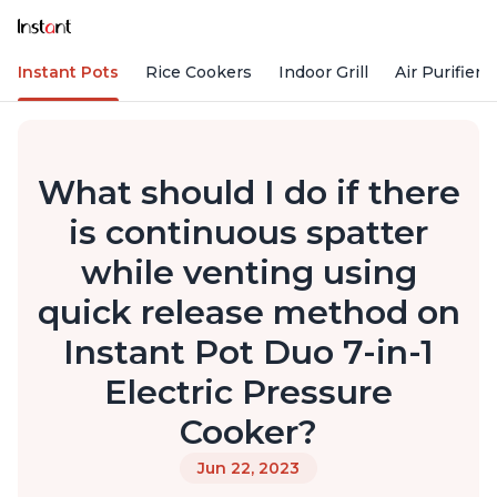
Instant Pots
Rice Cookers
Indoor Grill
Air Purifiers
What should I do if there
is continuous spatter
while venting using
quick release method on
Instant Pot Duo 7-in-1
Electric Pressure
Cooker?
Jun 22, 2023