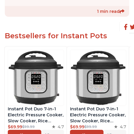
1 min read
Bestsellers for Instant Pots
Instant Pot Duo 7-in-1
Instant Pot Duo 7-in-1
Electric Pressure Cooker,
Electric Pressure Cooker,
Slow Cooker, Rice
Slow Cooker, Rice
Cooker, Steamer, Sauté,
$69.99
4.7
Cooker, Steamer, Sauté,
$69.99
4.7
$99.99
$99.99
Yogurt Maker, Warmer &
Yogurt Maker, Warmer &