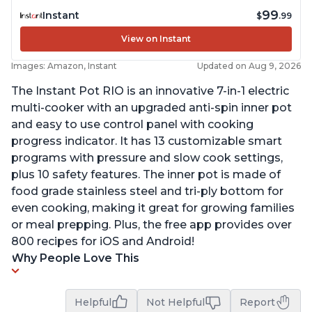
99
Instant
$
.99
View on Instant
Images: Amazon, Instant
Updated on Aug 9, 2026
The Instant Pot RIO is an innovative 7-in-1 electric
multi-cooker with an upgraded anti-spin inner pot
and easy to use control panel with cooking
progress indicator. It has 13 customizable smart
programs with pressure and slow cook settings,
plus 10 safety features. The inner pot is made of
food grade stainless steel and tri-ply bottom for
even cooking, making it great for growing families
or meal prepping. Plus, the free app provides over
800 recipes for iOS and Android!
Why People Love This
Helpful
Not Helpful
Report