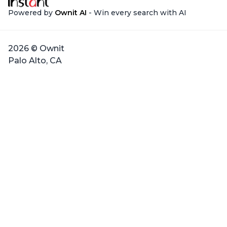
Powered by
Ownit AI
- Win every search with AI
2026 © Ownit
Palo Alto, CA