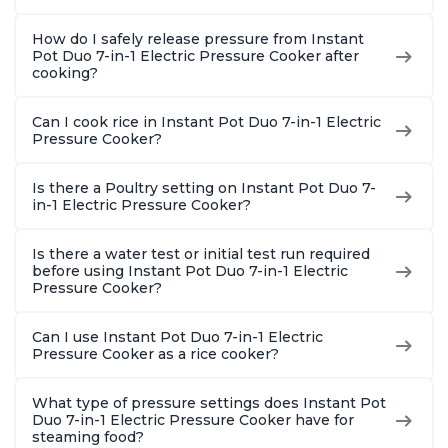
How do I safely release pressure from Instant
Pot Duo 7-in-1 Electric Pressure Cooker after
cooking?
Can I cook rice in Instant Pot Duo 7-in-1 Electric
Pressure Cooker?
Is there a Poultry setting on Instant Pot Duo 7-
in-1 Electric Pressure Cooker?
Is there a water test or initial test run required
before using Instant Pot Duo 7-in-1 Electric
Pressure Cooker?
Can I use Instant Pot Duo 7-in-1 Electric
Pressure Cooker as a rice cooker?
What type of pressure settings does Instant Pot
Duo 7-in-1 Electric Pressure Cooker have for
steaming food?