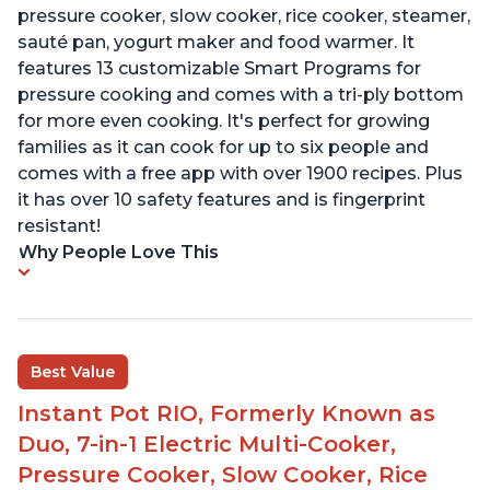
pressure cooker, slow cooker, rice cooker, steamer,
sauté pan, yogurt maker and food warmer. It
features 13 customizable Smart Programs for
pressure cooking and comes with a tri-ply bottom
for more even cooking. It's perfect for growing
families as it can cook for up to six people and
comes with a free app with over 1900 recipes. Plus
it has over 10 safety features and is fingerprint
resistant!
Why People Love This
Best Value
Instant Pot RIO, Formerly Known as
Duo, 7-in-1 Electric Multi-Cooker,
Pressure Cooker, Slow Cooker, Rice