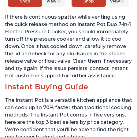
Shop
View
Shop
View
Sterilizer, Includes Free
Sterilizer, Includes Free
App with over 1900
App with over 1900
If there is continuous spatter while venting using
Recipes, Stainless Steel,
Recipes, Stainless Steel,
6 Quart
6 Quart
the quick release method on Instant Pot Duo 7-in-1
Electric Pressure Cooker, you should immediately
turn off the pressure cooker and allow it to cool
down. Once it has cooled down, carefully remove
the lid and check for any blockages in the steam
release valve or float valve. Clean them if necessary
and try again. If the issue persists, contact Instant
Pot customer support for further assistance.
Instant Buying Guide
The Instant Pot is a versatile kitchen appliance that
can cook up to
70% faster
than traditional cooking
methods. The Instant Pot comes in five versions,
here are the top 3 best sellers by price category.
We’re confident that you’ll be able to find the right
one for your budget and kitchen.