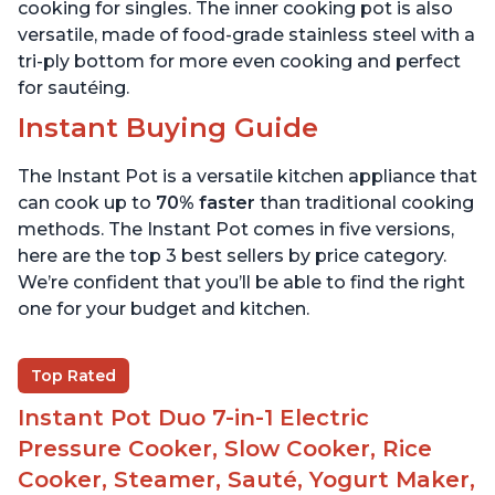
cooking for singles. The inner cooking pot is also
versatile, made of food-grade stainless steel with a
tri-ply bottom for more even cooking and perfect
for sautéing.
Instant Buying Guide
The Instant Pot is a versatile kitchen appliance that
can cook up to
70% faster
than traditional cooking
methods. The Instant Pot comes in five versions,
here are the top 3 best sellers by price category.
We’re confident that you’ll be able to find the right
one for your budget and kitchen.
Top Rated
Instant Pot Duo 7-in-1 Electric
Pressure Cooker, Slow Cooker, Rice
Cooker, Steamer, Sauté, Yogurt Maker,