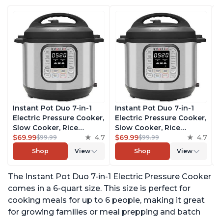
Instant Pot Duo 7-in-1
Instant Pot Duo 7-in-1
Electric Pressure Cooker,
Electric Pressure Cooker,
Slow Cooker, Rice
Slow Cooker, Rice
Cooker, Steamer, Sauté,
$69.99
4.7
Cooker, Steamer, Sauté,
$69.99
4.7
$99.99
$99.99
Yogurt Maker, Warmer &
Yogurt Maker, Warmer &
Shop
View
Shop
View
Sterilizer, Includes Free
Sterilizer, Includes Free
App with over 1900
App with over 1900
The Instant Pot Duo 7-in-1 Electric Pressure Cooker
Recipes, Stainless Steel,
Recipes, Stainless Steel,
6 Quart
6 Quart
comes in a 6-quart size. This size is perfect for
cooking meals for up to 6 people, making it great
for growing families or meal prepping and batch