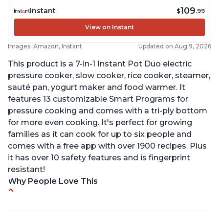
109
Instant
$
.99
View on Instant
Images: Amazon, Instant
Updated on Aug 9, 2026
This product is a 7-in-1 Instant Pot Duo electric
pressure cooker, slow cooker, rice cooker, steamer,
sauté pan, yogurt maker and food warmer. It
features 13 customizable Smart Programs for
pressure cooking and comes with a tri-ply bottom
for more even cooking. It's perfect for growing
families as it can cook for up to six people and
comes with a free app with over 1900 recipes. Plus
it has over 10 safety features and is fingerprint
resistant!
Why People Love This
Instant Pot users have used both the 3qt and 6qt
sizes for various purposes.