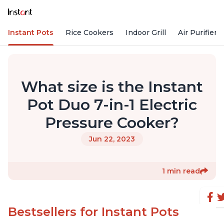
Instant Pots
Rice Cookers
Indoor Grill
Air Purifiers
What size is the Instant
Pot Duo 7-in-1 Electric
Pressure Cooker?
Jun 22, 2023
1 min read
Bestsellers for Instant Pots