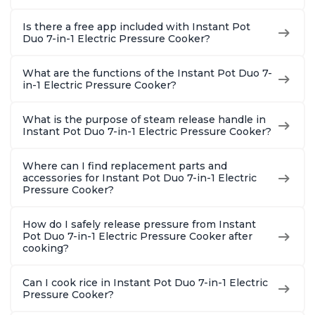
Is there a free app included with Instant Pot
Duo 7-in-1 Electric Pressure Cooker?
What are the functions of the Instant Pot Duo 7-
in-1 Electric Pressure Cooker?
What is the purpose of steam release handle in
Instant Pot Duo 7-in-1 Electric Pressure Cooker?
Where can I find replacement parts and
accessories for Instant Pot Duo 7-in-1 Electric
Pressure Cooker?
How do I safely release pressure from Instant
Pot Duo 7-in-1 Electric Pressure Cooker after
cooking?
Can I cook rice in Instant Pot Duo 7-in-1 Electric
Pressure Cooker?