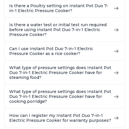
Is there a Poultry setting on Instant Pot Duo 7-
in-1 Electric Pressure Cooker?
Is there a water test or initial test run required
before using Instant Pot Duo 7-in-1 Electric
Pressure Cooker?
Can I use Instant Pot Duo 7-in-1 Electric
Pressure Cooker as a rice cooker?
What type of pressure settings does Instant Pot
Duo 7-in-1 Electric Pressure Cooker have for
steaming food?
What type of pressure settings does Instant Pot
Duo 7-in-1 Electric Pressure Cooker have for
cooking porridge?
How can I register my Instant Pot Duo 7-in-1
Electric Pressure Cooker for warranty purposes?