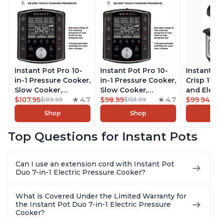
Instant Pot Pro 10-
Instant Pot Pro 10-
Instant 
in-1 Pressure Cooker,
in-1 Pressure Cooker,
Crisp 11-
Slow Cooker,
Slow Cooker,
and Elec
Rice/Grain Cooker,
$107.95
4.7
Rice/Grain Cooker,
$98.99
4.7
Pressure
$99.94
$189.99
$169.99
$1
Steamer, Sauté, Sous
Steamer, Sauté, Sous
Combo w
Shop
Shop
Vide, Yogurt Maker,
Vide, Yogurt Maker,
Multicoo
Sterilizer, and
Sterilizer, and
that Air F
Top Questions for Instant Pots
Warmer, Includes
Warmer, Includes
Steams, 
Free App with over
Free App with over
Sautés, 
1900 Recipes, Black,
1900 Recipes, Black,
and More
Can I use an extension cord with Instant Pot
8 Quart
6 Quart
With 190
Duo 7-in-1 Electric Pressure Cooker?
Quart
What is Covered Under the Limited Warranty for
the Instant Pot Duo 7-in-1 Electric Pressure
Cooker?