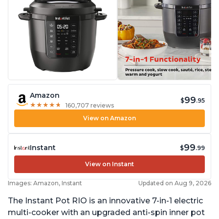
Amazon
99
$
.95
★
★
★
★
★
★
★
★
★
★
160,707 reviews
View on Amazon
99
Instant
$
.99
View on Instant
Images: Amazon, Instant
Updated on Aug 9, 2026
The Instant Pot RIO is an innovative 7-in-1 electric
multi-cooker with an upgraded anti-spin inner pot