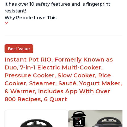
it has over 10 safety features and is fingerprint
resistant!
Why People Love This
Best Value
Instant Pot RIO, Formerly Known as
Duo, 7-in-1 Electric Multi-Cooker,
Pressure Cooker, Slow Cooker, Rice
Cooker, Steamer, Sauté, Yogurt Maker,
& Warmer, Includes App With Over
800 Recipes, 6 Quart