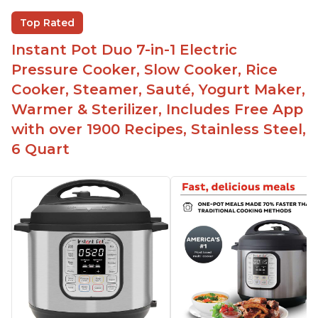
The Instant Pot is versatile - not only can it be
Top Rated
used for slow cooking, proofing, and
yogurt/farmer cheese-making, it can also be
Instant Pot Duo 7-in-1 Electric
used as a deep fryer with an optional glass lid.
Pressure Cooker, Slow Cooker, Rice
The Manual setting has been renamed as
Cooker, Steamer, Sauté, Yogurt Maker,
"Pressure Cook" in newer versions of the Instant
Warmer & Sterilizer, Includes Free App
Pot.
with over 1900 Recipes, Stainless Steel,
6 Quart