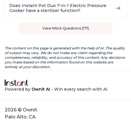
Does Instant Pot Duo 7-in-1 Electric Pressure
Cooker have a sterilizer function?
View More Questions (171)
The content on this page is generated with the help of AI. The quality
of output may vary. We do not make any claim regarding the
completeness, reliability, and accuracy of this content. Any decisions
you make based on the information found on this website are
entirely at your discretion.
Powered by
Ownit AI
- Win every search with AI
2026 © Ownit
Palo Alto, CA