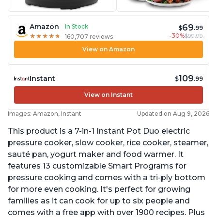
69
Amazon
In Stock
$
.99
-30%
$99.99
★
★
★
★
★
★
★
★
★
★
160,707 reviews
View on Amazon
109
Instant
$
.99
View on Instant
Images: Amazon, Instant
Updated on Aug 9, 2026
This product is a 7-in-1 Instant Pot Duo electric
pressure cooker, slow cooker, rice cooker, steamer,
sauté pan, yogurt maker and food warmer. It
features 13 customizable Smart Programs for
pressure cooking and comes with a tri-ply bottom
for more even cooking. It's perfect for growing
families as it can cook for up to six people and
comes with a free app with over 1900 recipes. Plus