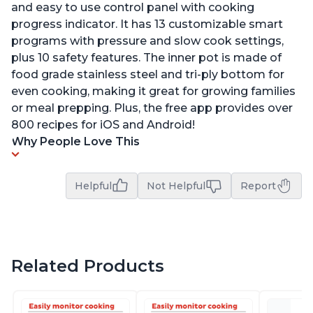
and easy to use control panel with cooking
progress indicator. It has 13 customizable smart
programs with pressure and slow cook settings,
plus 10 safety features. The inner pot is made of
food grade stainless steel and tri-ply bottom for
even cooking, making it great for growing families
or meal prepping. Plus, the free app provides over
800 recipes for iOS and Android!
Why People Love This
Helpful
Not Helpful
Report
Related Products