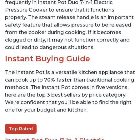
6 Quart
6 Quart
frequently in Instant Pot Duo 7-in-1 Electric
Pressure Cooker to ensure that it functions
properly. The steam release handle is an important
safety feature that allows pressure to be released
from the cooker during cooking. If it becomes
clogged or dirty, it may not function correctly and
could lead to dangerous situations.
Instant Buying Guide
The Instant Pot is a versatile kitchen appliance that
can cook up to
70% faster
than traditional cooking
methods. The Instant Pot comes in five versions,
here are the top 3 best sellers by price category.
We’re confident that you’ll be able to find the right
one for your budget and kitchen.
Top Rated