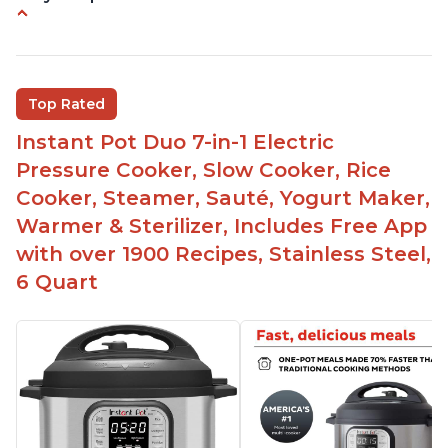
Instant Pot users have used both the 3qt and 6qt
sizes for various purposes.
The Instant Pot is versatile - not only can it be
Top Rated
used for slow cooking, proofing, and
yogurt/farmer cheese-making, it can also be
Instant Pot Duo 7-in-1 Electric
used as a deep fryer with an optional glass lid.
Pressure Cooker, Slow Cooker, Rice
The Manual setting has been renamed as
Cooker, Steamer, Sauté, Yogurt Maker,
"Pressure Cook" in newer versions of the Instant
Warmer & Sterilizer, Includes Free App
Pot.
with over 1900 Recipes, Stainless Steel,
6 Quart