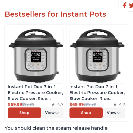
Bestsellers for Instant Pots
Instant Pot Duo 7-in-1
Instant Pot Duo 7-in-1
Electric Pressure Cooker,
Electric Pressure Cooker,
Slow Cooker, Rice
Slow Cooker, Rice
Cooker, Steamer, Sauté,
$69.99
4.7
Cooker, Steamer, Sauté,
$69.99
4.7
$99.99
$99.99
Yogurt Maker, Warmer &
Yogurt Maker, Warmer &
Shop
View
Shop
View
Sterilizer, Includes Free
Sterilizer, Includes Free
App with over 1900
App with over 1900
You should clean the steam release handle
Recipes, Stainless Steel,
Recipes, Stainless Steel,