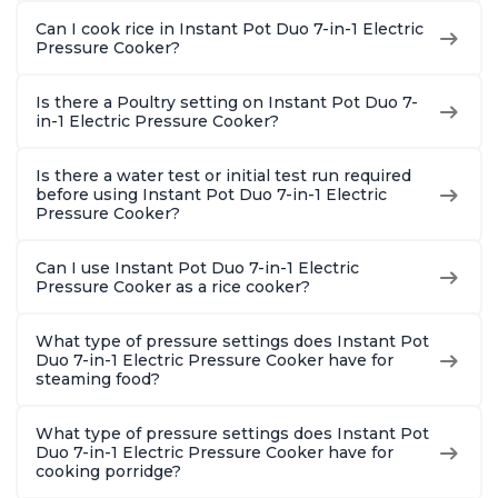
Can I cook rice in Instant Pot Duo 7-in-1 Electric
Pressure Cooker?
Is there a Poultry setting on Instant Pot Duo 7-
in-1 Electric Pressure Cooker?
Is there a water test or initial test run required
before using Instant Pot Duo 7-in-1 Electric
Pressure Cooker?
Can I use Instant Pot Duo 7-in-1 Electric
Pressure Cooker as a rice cooker?
What type of pressure settings does Instant Pot
Duo 7-in-1 Electric Pressure Cooker have for
steaming food?
What type of pressure settings does Instant Pot
Duo 7-in-1 Electric Pressure Cooker have for
cooking porridge?