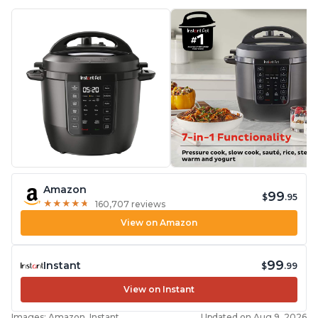
Amazon
99
$
.95
★
★
★
★
★
★
★
★
★
★
160,707 reviews
View on Amazon
99
Instant
$
.99
View on Instant
Images: Amazon, Instant
Updated on Aug 9, 2026