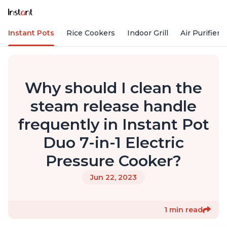
Instant Pots
Rice Cookers
Indoor Grill
Air Purifiers
Why should I clean the
steam release handle
frequently in Instant Pot
Duo 7-in-1 Electric
Pressure Cooker?
Jun 22, 2023
1 min read