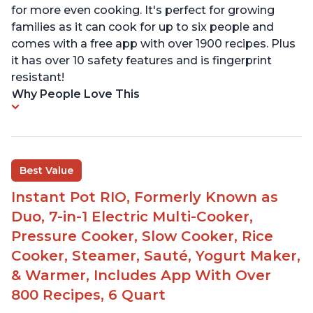
for more even cooking. It's perfect for growing
families as it can cook for up to six people and
comes with a free app with over 1900 recipes. Plus
it has over 10 safety features and is fingerprint
resistant!
Why People Love This
Best Value
Instant Pot RIO, Formerly Known as
Duo, 7-in-1 Electric Multi-Cooker,
Pressure Cooker, Slow Cooker, Rice
Cooker, Steamer, Sauté, Yogurt Maker,
& Warmer, Includes App With Over
800 Recipes, 6 Quart