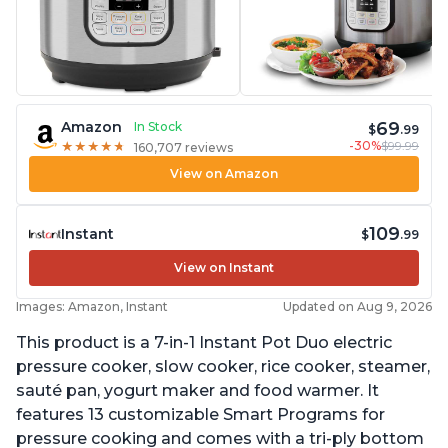
69
Amazon
In Stock
$
.99
-30%
$99.99
★
★
★
★
★
★
★
★
★
★
160,707 reviews
View on Amazon
109
Instant
$
.99
View on Instant
Images: Amazon, Instant
Updated on Aug 9, 2026
This product is a 7-in-1 Instant Pot Duo electric
pressure cooker, slow cooker, rice cooker, steamer,
sauté pan, yogurt maker and food warmer. It
features 13 customizable Smart Programs for
pressure cooking and comes with a tri-ply bottom