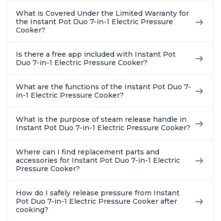
What is Covered Under the Limited Warranty for
the Instant Pot Duo 7-in-1 Electric Pressure
Cooker?
Is there a free app included with Instant Pot
Duo 7-in-1 Electric Pressure Cooker?
What are the functions of the Instant Pot Duo 7-
in-1 Electric Pressure Cooker?
What is the purpose of steam release handle in
Instant Pot Duo 7-in-1 Electric Pressure Cooker?
Where can I find replacement parts and
accessories for Instant Pot Duo 7-in-1 Electric
Pressure Cooker?
How do I safely release pressure from Instant
Pot Duo 7-in-1 Electric Pressure Cooker after
cooking?