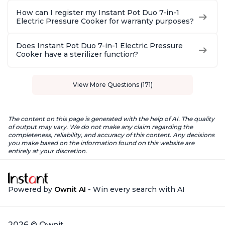
How can I register my Instant Pot Duo 7-in-1
Electric Pressure Cooker for warranty purposes?
Does Instant Pot Duo 7-in-1 Electric Pressure
Cooker have a sterilizer function?
View More Questions (171)
The content on this page is generated with the help of AI. The quality
of output may vary. We do not make any claim regarding the
completeness, reliability, and accuracy of this content. Any decisions
you make based on the information found on this website are
entirely at your discretion.
Powered by
Ownit AI
- Win every search with AI
2026 © Ownit