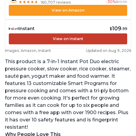
-30%
$99.99
★
★
★
★
★
★
★
★
★
★
160,707 reviews
View on Amazon
109
Instant
$
.99
View on Instant
Images: Amazon, Instant
Updated on Aug 9, 2026
This product is a 7-in-1 Instant Pot Duo electric
pressure cooker, slow cooker, rice cooker, steamer,
sauté pan, yogurt maker and food warmer. It
features 13 customizable Smart Programs for
pressure cooking and comes with a tri-ply bottom
for more even cooking. It's perfect for growing
families as it can cook for up to six people and
comes with a free app with over 1900 recipes. Plus
it has over 10 safety features and is fingerprint
resistant!
Why People Love This