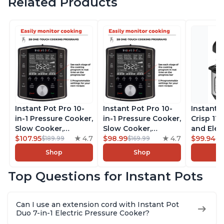
Related Products
Instant Pot Pro 10-
Instant Pot Pro 10-
Instant 
in-1 Pressure Cooker,
in-1 Pressure Cooker,
Crisp 11-
Slow Cooker,
Slow Cooker,
and Elec
Rice/Grain Cooker,
$107.95
4.7
Rice/Grain Cooker,
$98.99
4.7
Pressure
$99.94
$189.99
$169.99
$1
Steamer, Sauté, Sous
Steamer, Sauté, Sous
Combo w
Shop
Shop
Vide, Yogurt Maker,
Vide, Yogurt Maker,
Multicoo
Sterilizer, and
Sterilizer, and
that Air F
Top Questions for Instant Pots
Warmer, Includes
Warmer, Includes
Steams, 
Free App with over
Free App with over
Sautés, 
1900 Recipes, Black,
1900 Recipes, Black,
and More
Can I use an extension cord with Instant Pot
8 Quart
6 Quart
With 190
Duo 7-in-1 Electric Pressure Cooker?
Quart