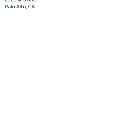
Palo Alto, CA