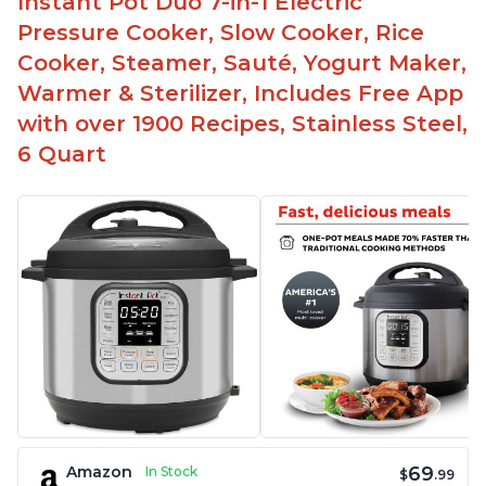
Instant Pot Duo 7-in-1 Electric
Pressure Cooker, Slow Cooker, Rice
Cooker, Steamer, Sauté, Yogurt Maker,
Warmer & Sterilizer, Includes Free App
with over 1900 Recipes, Stainless Steel,
6 Quart
69
Amazon
In Stock
$
.99