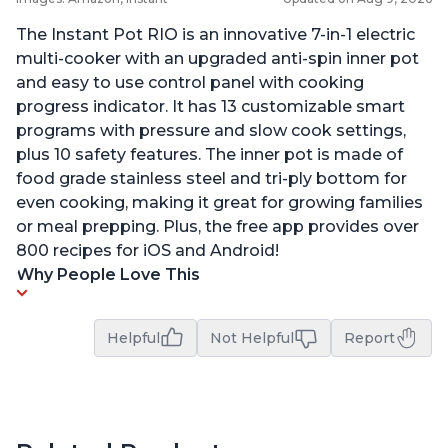
The Instant Pot RIO is an innovative 7-in-1 electric
multi-cooker with an upgraded anti-spin inner pot
and easy to use control panel with cooking
progress indicator. It has 13 customizable smart
programs with pressure and slow cook settings,
plus 10 safety features. The inner pot is made of
food grade stainless steel and tri-ply bottom for
even cooking, making it great for growing families
or meal prepping. Plus, the free app provides over
800 recipes for iOS and Android!
Why People Love This
Helpful
Not Helpful
Report