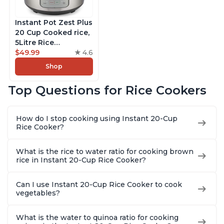
Instant Pot Zest Plus
20 Cup Cooked rice,
5Litre Rice
Cooker,Steamer,
$49.99
4.6
Slow Cooker,13 One
Shop
Touch Programs, No
Pressure Cooking
Top Questions for Rice Cookers
Functionality
How do I stop cooking using Instant 20-Cup
Rice Cooker?
What is the rice to water ratio for cooking brown
rice in Instant 20-Cup Rice Cooker?
Can I use Instant 20-Cup Rice Cooker to cook
vegetables?
What is the water to quinoa ratio for cooking