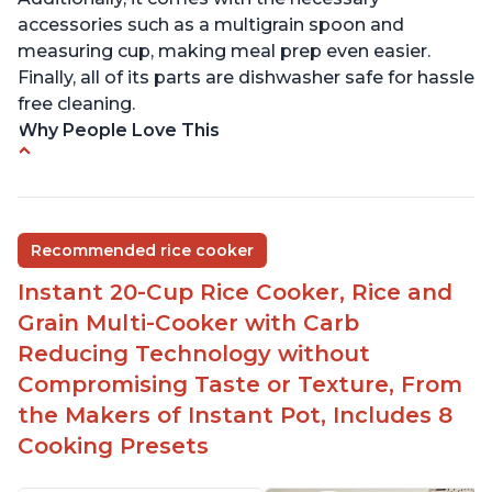
accessories such as a multigrain spoon and
measuring cup, making meal prep even easier.
Finally, all of its parts are dishwasher safe for hassle
free cleaning.
Why People Love This
6Qt capacity ideal for cooking rice for a larger
group
Non-stick coating and stainless steel knob on lid
Recommended rice cooker
make cleanup easy
Instant 20-Cup Rice Cooker, Rice and
1500 Watts of power and adjustable temperature
range of 77°F - 203°F ensure perfect results
Grain Multi-Cooker with Carb
Easy to use with no instructions required - even
Reducing Technology without
for sticky rice!
Compromising Taste or Texture, From
Carb and sugar reduction due to removal of
the Makers of Instant Pot, Includes 8
starch from rice, makes it guilt free to eat
Cooking Presets