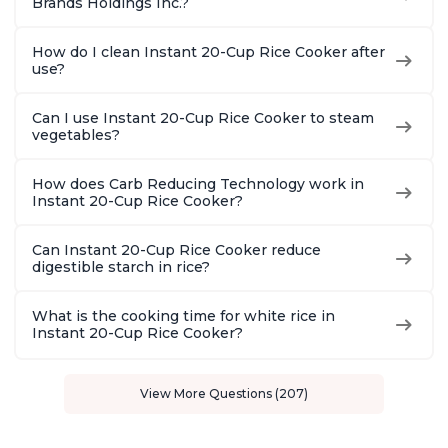
Brands Holdings Inc.?
How do I clean Instant 20-Cup Rice Cooker after
use?
Can I use Instant 20-Cup Rice Cooker to steam
vegetables?
How does Carb Reducing Technology work in
Instant 20-Cup Rice Cooker?
Can Instant 20-Cup Rice Cooker reduce
digestible starch in rice?
What is the cooking time for white rice in
Instant 20-Cup Rice Cooker?
View More Questions (207)