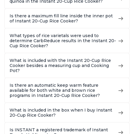
quinoa in the Instant 20-Cup Rice Cooker?
Is there a maximum fill line inside the inner pot
of Instant 20-Cup Rice Cooker?
What types of rice varietals were used to
determine CarbReduce results in the Instant 20-
Cup Rice Cooker?
What is included with the Instant 20-Cup Rice
Cooker besides a measuring cup and Cooking
Pot?
Is there an automatic keep warm feature
available for both white and brown rice
programs in Instant 20-Cup Rice Cooker?
What is included in the box when I buy Instant
20-Cup Rice Cooker?
Is INSTANT a registered trademark of Instant