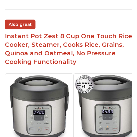
Also great
Instant Pot Zest 8 Cup One Touch Rice
Cooker, Steamer, Cooks Rice, Grains,
Quinoa and Oatmeal, No Pressure
Cooking Functionality