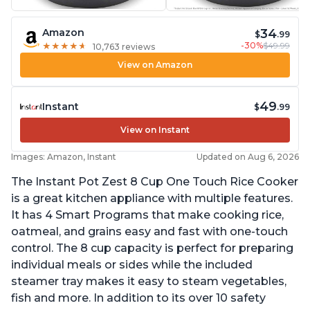
34
Amazon
$
.99
-30%
$49.99
★
★
★
★
★
★
★
★
★
★
10,763 reviews
View on Amazon
49
Instant
$
.99
View on Instant
Images: Amazon, Instant
Updated on Aug 6, 2026
The Instant Pot Zest 8 Cup One Touch Rice Cooker
is a great kitchen appliance with multiple features.
It has 4 Smart Programs that make cooking rice,
oatmeal, and grains easy and fast with one-touch
control. The 8 cup capacity is perfect for preparing
individual meals or sides while the included
steamer tray makes it easy to steam vegetables,
fish and more. In addition to its over 10 safety