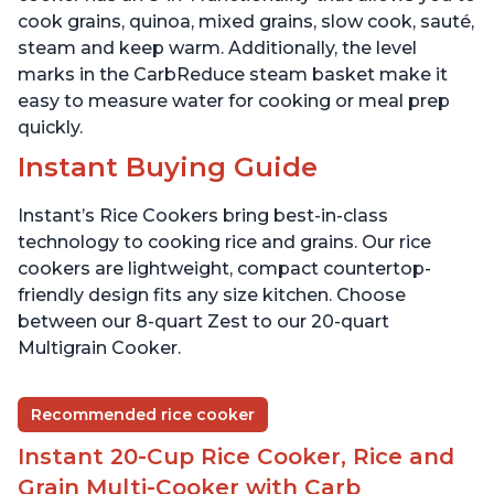
cook grains, quinoa, mixed grains, slow cook, sauté,
steam and keep warm. Additionally, the level
marks in the CarbReduce steam basket make it
easy to measure water for cooking or meal prep
quickly.
Instant Buying Guide
Instant’s Rice Cookers bring best-in-class
technology to cooking rice and grains. Our rice
cookers are lightweight, compact countertop-
friendly design fits any size kitchen. Choose
between our 8-quart Zest to our 20-quart
Multigrain Cooker.
Recommended rice cooker
Instant 20-Cup Rice Cooker, Rice and
Grain Multi-Cooker with Carb