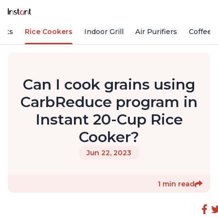
Pots
Rice Cookers
Indoor Grill
Air Purifiers
Coffee
Can I cook grains using
CarbReduce program in
Instant 20-Cup Rice
Cooker?
Jun 22, 2023
1 min read