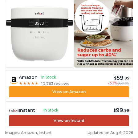
59
Amazon
In Stock
$
.95
-33%
$89.95
★
★
★
★
★
★
★
★
★
★
10,763 reviews
View on Amazon
99
Instant
In Stock
$
.99
View on Instant
Images: Amazon, Instant
Updated on Aug 6, 2026