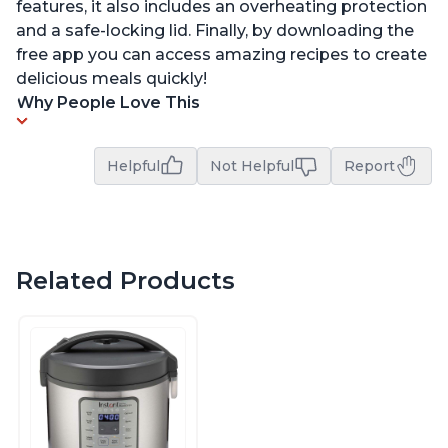
features, it also includes an overheating protection
and a safe-locking lid. Finally, by downloading the
free app you can access amazing recipes to create
delicious meals quickly!
Why People Love This
Helpful
Not Helpful
Report
Related Products