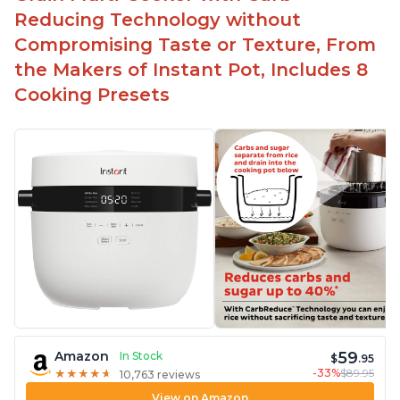
Reducing Technology without
Compromising Taste or Texture, From
the Makers of Instant Pot, Includes 8
Cooking Presets
59
Amazon
In Stock
$
.95
-33%
$89.95
★
★
★
★
★
★
★
★
★
★
10,763 reviews
View on Amazon