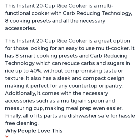
This Instant 20-Cup Rice Cooker is a multi-
functional cooker with Carb Reducing Technology,
8 cooking presets and all the necessary
accessories.
This Instant 20-Cup Rice Cooker is a great option
for those looking for an easy to use multi-cooker. It
has 8 smart cooking presets and Carb Reducing
Technology which can reduce carbs and sugars in
rice up to 40%, without compromising taste or
texture. It also has a sleek and compact design,
making it perfect for any countertop or pantry.
Additionally, it comes with the necessary
accessories such as a multigrain spoon and
measuring cup, making meal prep even easier.
Finally, all of its parts are dishwasher safe for hassle
free cleaning.
Why People Love This