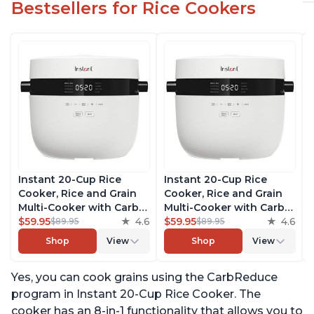
Bestsellers for Rice Cookers
Instant 20-Cup Rice
Instant 20-Cup Rice
Cooker, Rice and Grain
Cooker, Rice and Grain
Multi-Cooker with Carb
Multi-Cooker with Carb
Reducing Technology
$59.95
4.6
Reducing Technology
$59.95
4.6
$89.95
$89.95
without Compromising
without Compromising
Shop
View
Shop
View
Taste or Texture, From
Taste or Texture, From
the Makers of Instant
the Makers of Instant
Yes, you can cook grains using the CarbReduce
Pot, Includes 8 Cooking
Pot, Includes 8 Cooking
Presets
Presets
program in Instant 20-Cup Rice Cooker. The
cooker has an 8-in-1 functionality that allows you to