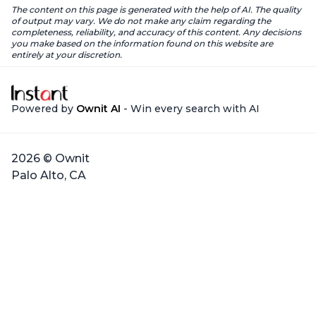
The content on this page is generated with the help of AI. The quality
of output may vary. We do not make any claim regarding the
completeness, reliability, and accuracy of this content. Any decisions
you make based on the information found on this website are
entirely at your discretion.
Powered by
Ownit AI
- Win every search with AI
2026 © Ownit
Palo Alto, CA