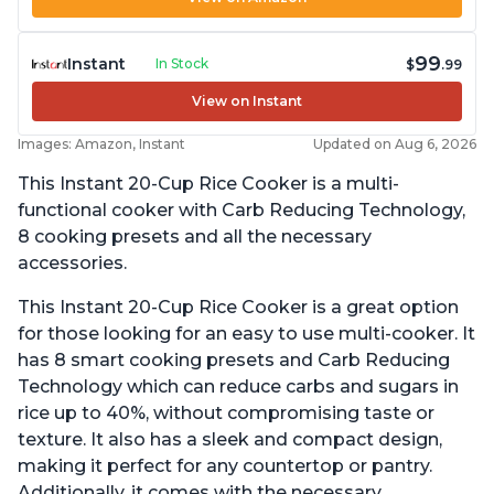
99
Instant
In Stock
$
.99
View on Instant
Images: Amazon, Instant
Updated on Aug 6, 2026
This Instant 20-Cup Rice Cooker is a multi-
functional cooker with Carb Reducing Technology,
8 cooking presets and all the necessary
accessories.
This Instant 20-Cup Rice Cooker is a great option
for those looking for an easy to use multi-cooker. It
has 8 smart cooking presets and Carb Reducing
Technology which can reduce carbs and sugars in
rice up to 40%, without compromising taste or
texture. It also has a sleek and compact design,
making it perfect for any countertop or pantry.
Additionally, it comes with the necessary