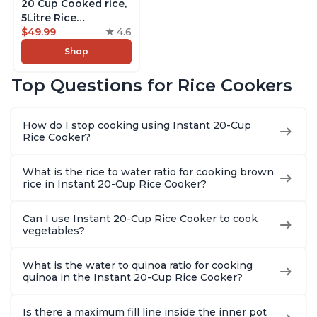
20 Cup Cooked rice,
5Litre Rice
Cooker,Steamer,
$49.99
4.6
Slow Cooker,13 One
Shop
Touch Programs, No
Pressure Cooking
Top Questions for Rice Cookers
Functionality
How do I stop cooking using Instant 20-Cup
Rice Cooker?
What is the rice to water ratio for cooking brown
rice in Instant 20-Cup Rice Cooker?
Can I use Instant 20-Cup Rice Cooker to cook
vegetables?
What is the water to quinoa ratio for cooking
quinoa in the Instant 20-Cup Rice Cooker?
Is there a maximum fill line inside the inner pot