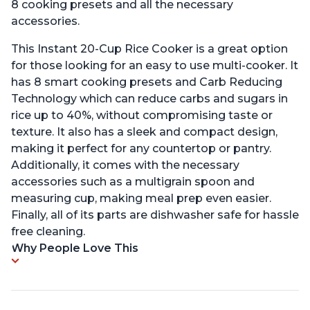
8 cooking presets and all the necessary
accessories.
This Instant 20-Cup Rice Cooker is a great option
for those looking for an easy to use multi-cooker. It
has 8 smart cooking presets and Carb Reducing
Technology which can reduce carbs and sugars in
rice up to 40%, without compromising taste or
texture. It also has a sleek and compact design,
making it perfect for any countertop or pantry.
Additionally, it comes with the necessary
accessories such as a multigrain spoon and
measuring cup, making meal prep even easier.
Finally, all of its parts are dishwasher safe for hassle
free cleaning.
Why People Love This