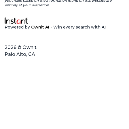
you make based on the information found on this website are
entirely at your discretion.
Powered by
Ownit AI
- Win every search with AI
2026 © Ownit
Palo Alto, CA