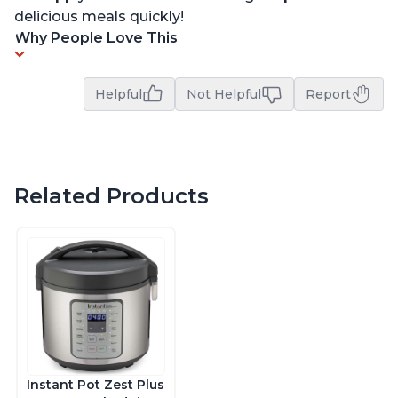
delicious meals quickly!
Why People Love This
Helpful
Not Helpful
Report
Related Products
Instant Pot Zest Plus