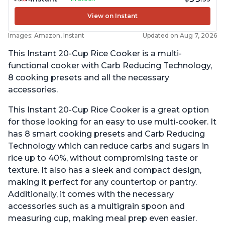
View on Instant
Images: Amazon, Instant
Updated on Aug 7, 2026
This Instant 20-Cup Rice Cooker is a multi-
functional cooker with Carb Reducing Technology,
8 cooking presets and all the necessary
accessories.
This Instant 20-Cup Rice Cooker is a great option
for those looking for an easy to use multi-cooker. It
has 8 smart cooking presets and Carb Reducing
Technology which can reduce carbs and sugars in
rice up to 40%, without compromising taste or
texture. It also has a sleek and compact design,
making it perfect for any countertop or pantry.
Additionally, it comes with the necessary
accessories such as a multigrain spoon and
measuring cup, making meal prep even easier.