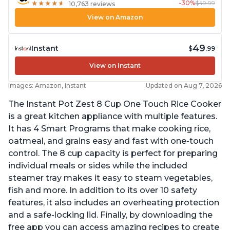
-30%
$49.99
★
★
★
★
★
★
★
★
★
★
10,763 reviews
View on Amazon
49
Instant
$
.99
View on Instant
Images: Amazon, Instant
Updated on Aug 7, 2026
The Instant Pot Zest 8 Cup One Touch Rice Cooker
is a great kitchen appliance with multiple features.
It has 4 Smart Programs that make cooking rice,
oatmeal, and grains easy and fast with one-touch
control. The 8 cup capacity is perfect for preparing
individual meals or sides while the included
steamer tray makes it easy to steam vegetables,
fish and more. In addition to its over 10 safety
features, it also includes an overheating protection
and a safe-locking lid. Finally, by downloading the
free app you can access amazing recipes to create