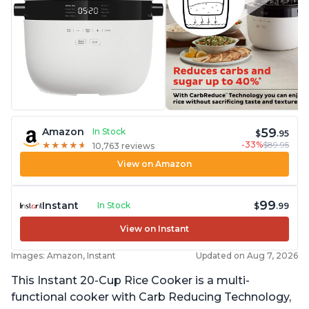
59
Amazon
In Stock
$
.95
-33%
$89.95
★
★
★
★
★
★
★
★
★
★
10,763 reviews
View on Amazon
99
Instant
In Stock
$
.99
View on Instant
Images: Amazon, Instant
Updated on Aug 7, 2026
This Instant 20-Cup Rice Cooker is a multi-
functional cooker with Carb Reducing Technology,