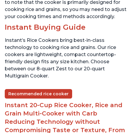
to note that the cooker is primarily designed for
cooking rice and grains, so you may need to adjust
your cooking times and methods accordingly.
Instant Buying Guide
Instant’s Rice Cookers bring best-in-class
technology to cooking rice and grains. Our rice
cookers are lightweight, compact countertop-
friendly design fits any size kitchen. Choose
between our 8-quart Zest to our 20-quart
Multigrain Cooker.
Recommended rice cooker
Instant 20-Cup Rice Cooker, Rice and
Grain Multi-Cooker with Carb
Reducing Technology without
Compromising Taste or Texture, From