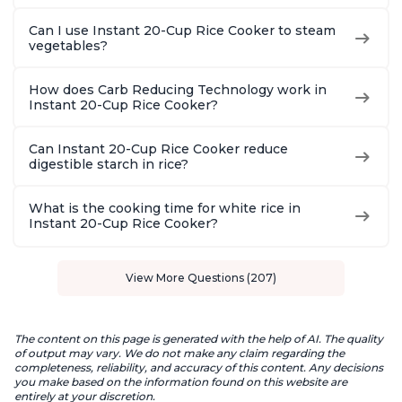
Can I use Instant 20-Cup Rice Cooker to steam
vegetables?
How does Carb Reducing Technology work in
Instant 20-Cup Rice Cooker?
Can Instant 20-Cup Rice Cooker reduce
digestible starch in rice?
What is the cooking time for white rice in
Instant 20-Cup Rice Cooker?
View More Questions (207)
The content on this page is generated with the help of AI. The quality
of output may vary. We do not make any claim regarding the
completeness, reliability, and accuracy of this content. Any decisions
you make based on the information found on this website are
entirely at your discretion.