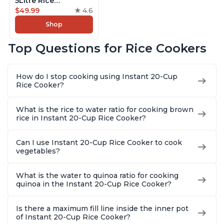
5Litre Rice
Cooker,Steamer,
$49.99
4.6
Slow Cooker,13 One
Shop
Touch Programs, No
Pressure Cooking
Top Questions for Rice Cookers
Functionality
How do I stop cooking using Instant 20-Cup
Rice Cooker?
What is the rice to water ratio for cooking brown
rice in Instant 20-Cup Rice Cooker?
Can I use Instant 20-Cup Rice Cooker to cook
vegetables?
What is the water to quinoa ratio for cooking
quinoa in the Instant 20-Cup Rice Cooker?
Is there a maximum fill line inside the inner pot
of Instant 20-Cup Rice Cooker?