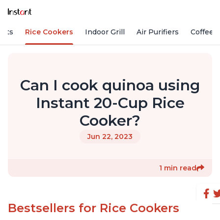
Pots
Rice Cookers
Indoor Grill
Air Purifiers
Coffee
Can I cook quinoa using
Instant 20-Cup Rice
Cooker?
Jun 22, 2023
1 min read
Bestsellers for Rice Cookers