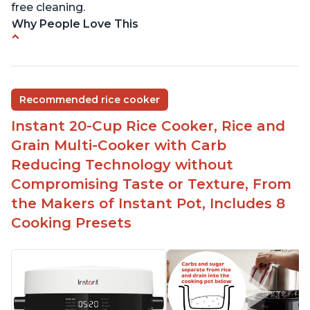
free cleaning.
Why People Love This
6Qt capacity ideal for cooking rice for a larger
group
Non-stick coating and stainless steel knob on lid
Recommended rice cooker
make cleanup easy
Instant 20-Cup Rice Cooker, Rice and
1500 Watts of power and adjustable temperature
range of 77°F - 203°F ensure perfect results
Grain Multi-Cooker with Carb
Easy to use with no instructions required - even
Reducing Technology without
for sticky rice!
Compromising Taste or Texture, From
Carb and sugar reduction due to removal of
the Makers of Instant Pot, Includes 8
starch from rice, makes it guilt free to eat
Cooking Presets