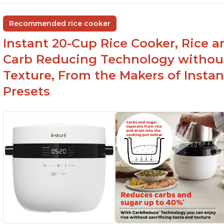
group
ev
Non-stick coating and stainless steel knob on
C
Recommended rice cooker
lid make cleanup easy
st
Instant 20-Cup Rice Cooker, Rice a
1500 Watts of power and adjustable
temperature range of 77°F - 203°F ensure
Carb Reducing Technology withou
perfect results
Texture, From the Makers of Instan
Presets