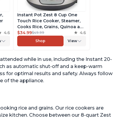
r,
Instant Pot Zest 8 Cup One
er
Touch Rice Cooker, Steamer,
Cooks Rice, Grains, Quinoa and
4.6
Oatmeal, No Pressure Cooking
$34.99
4.6
$49.99
Functionality
w
Shop
View
of
ttended while in use, including the Instant 20-
uch as automatic shut-off and a keep-warm
ess for optimal results and safety. Always follow
e of the appliance.
ooking rice and grains. Our rice cookers are
 size kitchen. Choose between our 8-quart Zest