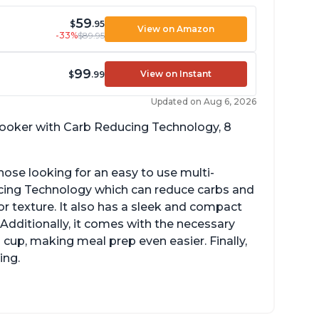
59
$
.95
View on Amazon
-33%
$89.95
99
View on Instant
$
.99
Updated on Aug 6, 2026
 cooker with Carb Reducing Technology, 8
hose looking for an easy to use multi-
ucing Technology which can reduce carbs and
r texture. It also has a sleek and compact
 Additionally, it comes with the necessary
cup, making meal prep even easier. Finally,
ing.
sy to use with no instructions required -