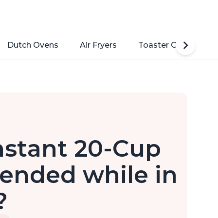
Dutch Ovens
Air Fryers
Toaster Ovens
nstant 20-Cup
ended while in
?