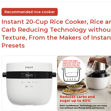
Recommended rice cooker
Instant 20-Cup Rice Cooker, Rice a
Carb Reducing Technology withou
Texture, From the Makers of Instan
Presets