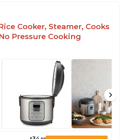
Rice Cooker, Steamer, Cooks
 No Pressure Cooking
34
$
.99