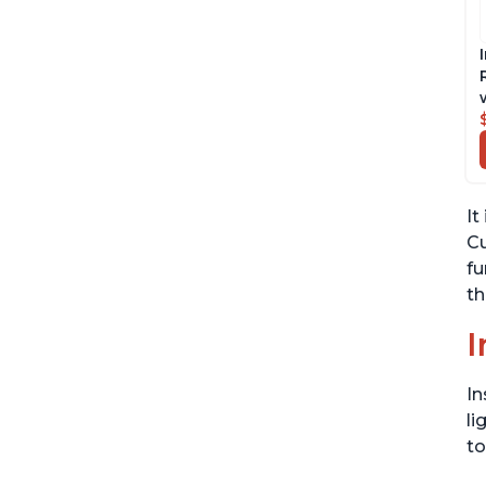
It
Cu
fu
th
I
In
li
to