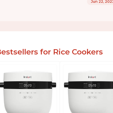
Jun 22, 202
estsellers for Rice Cookers