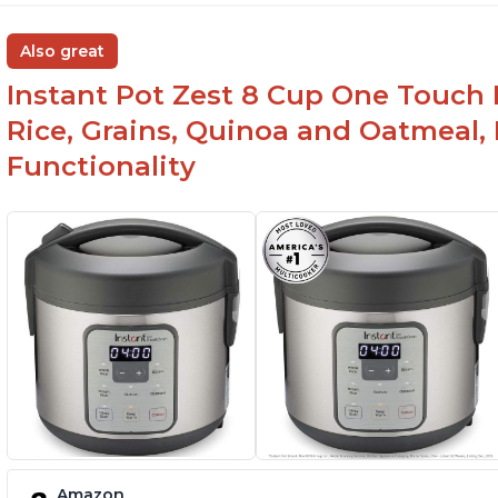
Also great
Instant Pot Zest 8 Cup One Touch 
Rice, Grains, Quinoa and Oatmeal,
Functionality
Amazon