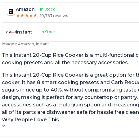
Amazon
In Stock
★
★
★
★
★
★
★
★
★
★
10,763 reviews
Instant
In Stock
Images: Amazon, Instant
This Instant 20-Cup Rice Cooker is a multi-functional
cooking presets and all the necessary accessories.
This Instant 20-Cup Rice Cooker is a great option for t
cooker. It has 8 smart cooking presets and Carb Red
sugars in rice up to 40%, without compromising taste o
design, making it perfect for any countertop or pantry.
accessories such as a multigrain spoon and measuring 
all of its parts are dishwasher safe for hassle free clean
Why People Love This