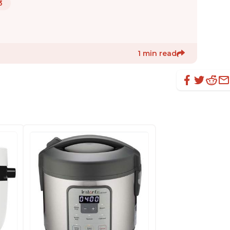
3
1 min read