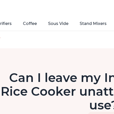
rifiers
Coffee
Sous Vide
Stand Mixers
e
Can I leave my I
Rice Cooker unatt
use