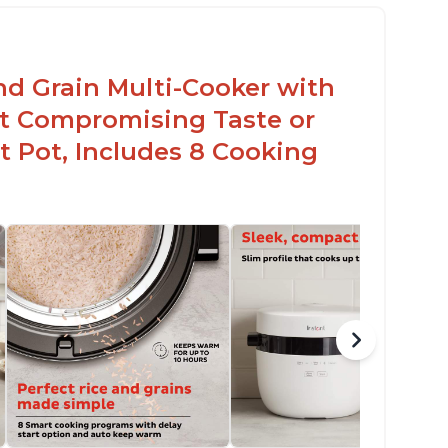
nd Grain Multi-Cooker with
t Compromising Taste or
t Pot, Includes 8 Cooking