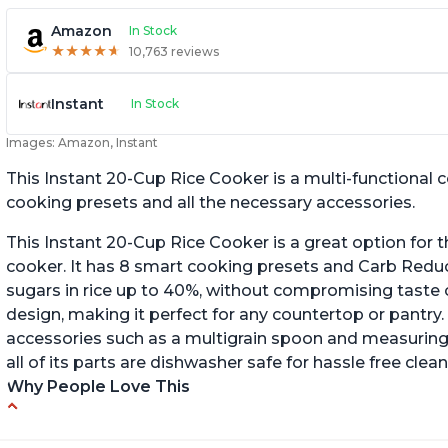
Amazon
In Stock
★
★
★
★
★
★
★
★
★
★
10,763 reviews
Instant
In Stock
Images: Amazon, Instant
This Instant 20-Cup Rice Cooker is a multi-functional
cooking presets and all the necessary accessories.
This Instant 20-Cup Rice Cooker is a great option for t
cooker. It has 8 smart cooking presets and Carb Red
sugars in rice up to 40%, without compromising taste o
design, making it perfect for any countertop or pantry.
accessories such as a multigrain spoon and measuring 
all of its parts are dishwasher safe for hassle free clean
Why People Love This
6Qt capacity ideal for cooking rice for a larger
Ea