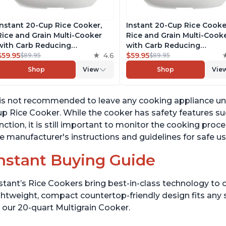
Instant 20-Cup Rice Cooker,
Instant 20-Cup Rice Cooke
Rice and Grain Multi-Cooker
Rice and Grain Multi-Cook
with Carb Reducing
with Carb Reducing
Technology without
$59.95
4.6
Technology without
$59.95
$89.95
$89.95
Compromising Taste or
Compromising Taste or
Shop
View
Shop
Vie
Texture, From the Makers of
Texture, From the Makers 
Instant Pot, Includes 8
Instant Pot, Includes 8
Cooking Presets
Cooking Presets
 is not recommended to leave any cooking appliance una
p Rice Cooker. While the cooker has safety features s
nction, it is still important to monitor the cooking proc
e manufacturer's instructions and guidelines for safe us
nstant Buying Guide
stant’s Rice Cookers bring best-in-class technology to c
ghtweight, compact countertop-friendly design fits any
 our 20-quart Multigrain Cooker.