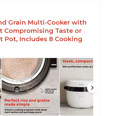
en for sticky rice!
arb and sugar reduction due to removal of
arch from rice, makes it guilt free to eat
nd Grain Multi-Cooker with
t Compromising Taste or
t Pot, Includes 8 Cooking