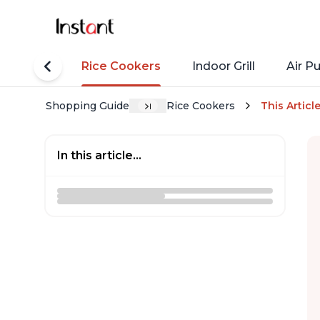
tant Pots
Rice Cookers
Indoor Grill
Air Pu
Shopping Guide
Rice Cookers
This Articl
In this article...