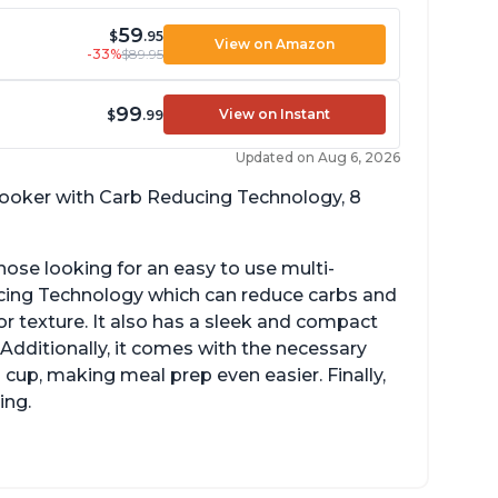
59
$
.95
View on Amazon
-33%
$89.95
99
View on Instant
$
.99
Updated on Aug 6, 2026
 cooker with Carb Reducing Technology, 8
hose looking for an easy to use multi-
ucing Technology which can reduce carbs and
r texture. It also has a sleek and compact
 Additionally, it comes with the necessary
cup, making meal prep even easier. Finally,
ing.