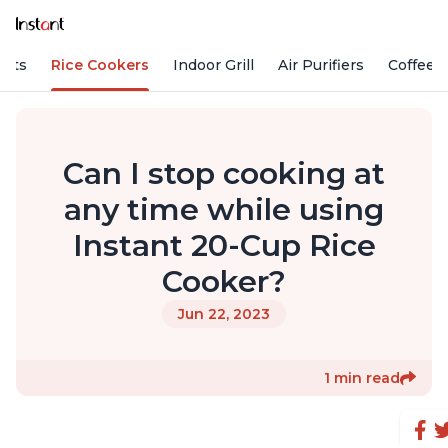
Pots
Rice Cookers
Indoor Grill
Air Purifiers
Coffee
Can I stop cooking at
any time while using
Instant 20-Cup Rice
Cooker?
Jun 22, 2023
1 min read