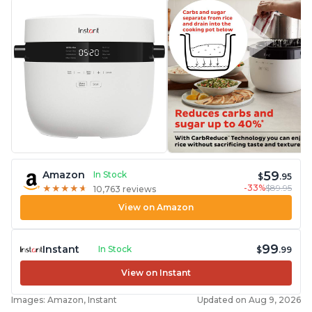
59
Amazon
In Stock
$
.95
-33%
$89.95
★
★
★
★
★
★
★
★
★
★
10,763 reviews
View on Amazon
99
Instant
In Stock
$
.99
View on Instant
Images: Amazon, Instant
Updated on Aug 9, 2026