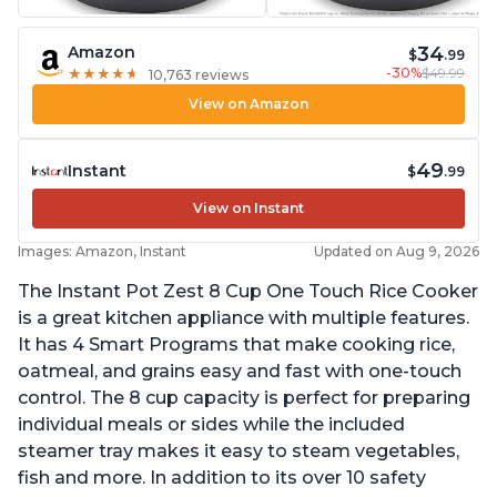
34
Amazon
$
.99
-30%
$49.99
★
★
★
★
★
★
★
★
★
★
10,763 reviews
View on Amazon
49
Instant
$
.99
View on Instant
Images: Amazon, Instant
Updated on Aug 9, 2026
The Instant Pot Zest 8 Cup One Touch Rice Cooker
is a great kitchen appliance with multiple features.
It has 4 Smart Programs that make cooking rice,
oatmeal, and grains easy and fast with one-touch
control. The 8 cup capacity is perfect for preparing
individual meals or sides while the included
steamer tray makes it easy to steam vegetables,
fish and more. In addition to its over 10 safety