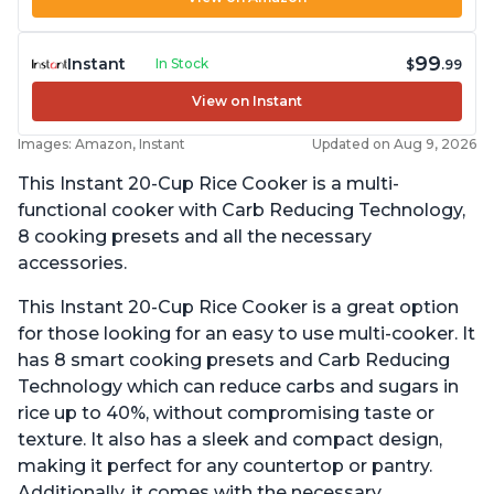
99
Instant
In Stock
$
.99
View on Instant
Images: Amazon, Instant
Updated on Aug 9, 2026
This Instant 20-Cup Rice Cooker is a multi-
functional cooker with Carb Reducing Technology,
8 cooking presets and all the necessary
accessories.
This Instant 20-Cup Rice Cooker is a great option
for those looking for an easy to use multi-cooker. It
has 8 smart cooking presets and Carb Reducing
Technology which can reduce carbs and sugars in
rice up to 40%, without compromising taste or
texture. It also has a sleek and compact design,
making it perfect for any countertop or pantry.
Additionally, it comes with the necessary