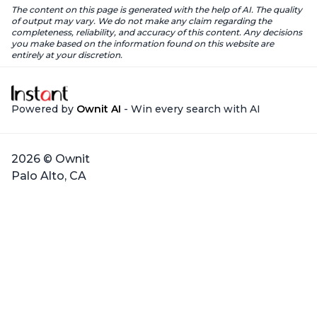
The content on this page is generated with the help of AI. The quality
of output may vary. We do not make any claim regarding the
completeness, reliability, and accuracy of this content. Any decisions
you make based on the information found on this website are
entirely at your discretion.
Powered by
Ownit AI
- Win every search with AI
2026 © Ownit
Palo Alto, CA