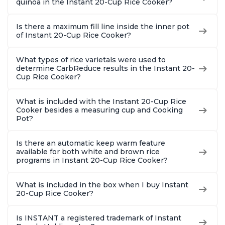
quinoa in the Instant 20-Cup Rice Cooker?
Is there a maximum fill line inside the inner pot
of Instant 20-Cup Rice Cooker?
What types of rice varietals were used to
determine CarbReduce results in the Instant 20-
Cup Rice Cooker?
What is included with the Instant 20-Cup Rice
Cooker besides a measuring cup and Cooking
Pot?
Is there an automatic keep warm feature
available for both white and brown rice
programs in Instant 20-Cup Rice Cooker?
What is included in the box when I buy Instant
20-Cup Rice Cooker?
Is INSTANT a registered trademark of Instant