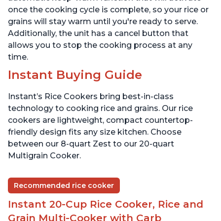
once the cooking cycle is complete, so your rice or
grains will stay warm until you're ready to serve.
Additionally, the unit has a cancel button that
allows you to stop the cooking process at any
time.
Instant Buying Guide
Instant’s Rice Cookers bring best-in-class
technology to cooking rice and grains. Our rice
cookers are lightweight, compact countertop-
friendly design fits any size kitchen. Choose
between our 8-quart Zest to our 20-quart
Multigrain Cooker.
Recommended rice cooker
Instant 20-Cup Rice Cooker, Rice and
Grain Multi-Cooker with Carb