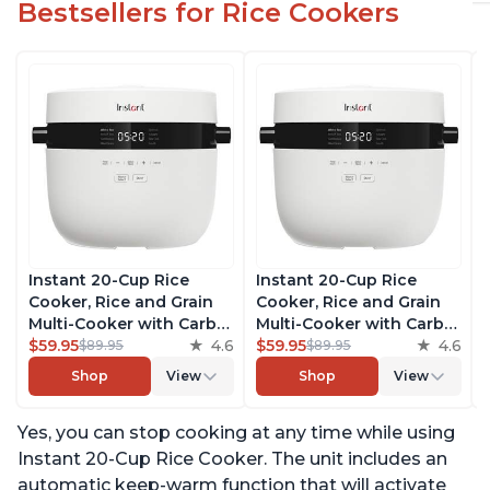
Bestsellers for Rice Cookers
Instant 20-Cup Rice
Instant 20-Cup Rice
Cooker, Rice and Grain
Cooker, Rice and Grain
Multi-Cooker with Carb
Multi-Cooker with Carb
Reducing Technology
$59.95
4.6
Reducing Technology
$59.95
4.6
$89.95
$89.95
without Compromising
without Compromising
Shop
View
Shop
View
Taste or Texture, From
Taste or Texture, From
the Makers of Instant
the Makers of Instant
Yes, you can stop cooking at any time while using
Pot, Includes 8 Cooking
Pot, Includes 8 Cooking
Presets
Presets
Instant 20-Cup Rice Cooker. The unit includes an
automatic keep-warm function that will activate