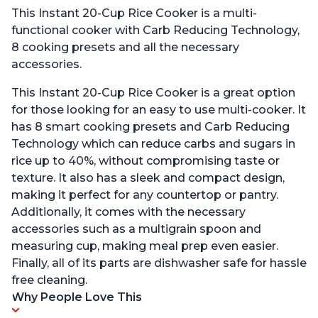
This Instant 20-Cup Rice Cooker is a multi-
functional cooker with Carb Reducing Technology,
8 cooking presets and all the necessary
accessories.
This Instant 20-Cup Rice Cooker is a great option
for those looking for an easy to use multi-cooker. It
has 8 smart cooking presets and Carb Reducing
Technology which can reduce carbs and sugars in
rice up to 40%, without compromising taste or
texture. It also has a sleek and compact design,
making it perfect for any countertop or pantry.
Additionally, it comes with the necessary
accessories such as a multigrain spoon and
measuring cup, making meal prep even easier.
Finally, all of its parts are dishwasher safe for hassle
free cleaning.
Why People Love This