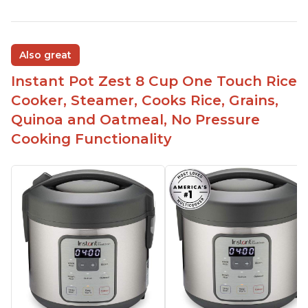
Also great
Instant Pot Zest 8 Cup One Touch Rice
Cooker, Steamer, Cooks Rice, Grains,
Quinoa and Oatmeal, No Pressure
Cooking Functionality