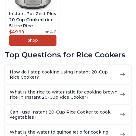
Instant Pot Zest Plus
20 Cup Cooked rice,
5Litre Rice
Cooker,Steamer,
$49.99
4.6
Slow Cooker,13 One
Shop
Touch Programs, No
Pressure Cooking
Top Questions for Rice Cookers
Functionality
How do I stop cooking using Instant 20-Cup
Rice Cooker?
What is the rice to water ratio for cooking brown
rice in Instant 20-Cup Rice Cooker?
Can I use Instant 20-Cup Rice Cooker to cook
vegetables?
What is the water to quinoa ratio for cooking