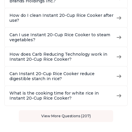
Brands Holdings Inc.?
How do I clean Instant 20-Cup Rice Cooker after
use?
Can I use Instant 20-Cup Rice Cooker to steam
vegetables?
How does Carb Reducing Technology work in
Instant 20-Cup Rice Cooker?
Can Instant 20-Cup Rice Cooker reduce
digestible starch in rice?
What is the cooking time for white rice in
Instant 20-Cup Rice Cooker?
View More Questions (207)