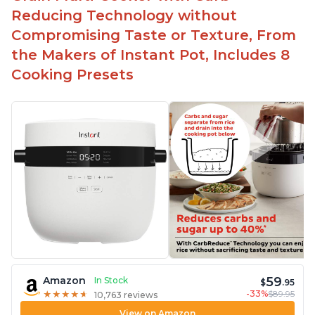
Reducing Technology without
Compromising Taste or Texture, From
the Makers of Instant Pot, Includes 8
Cooking Presets
59
Amazon
In Stock
$
.95
-33%
$89.95
★
★
★
★
★
★
★
★
★
★
10,763 reviews
View on Amazon