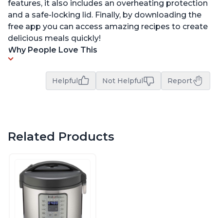
features, it also includes an overheating protection
and a safe-locking lid. Finally, by downloading the
free app you can access amazing recipes to create
delicious meals quickly!
Why People Love This
Helpful
Not Helpful
Report
Related Products