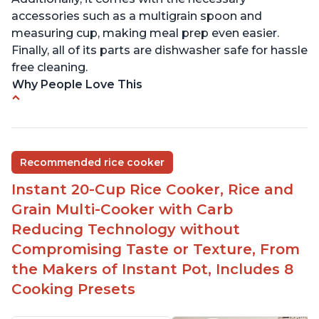
accessories such as a multigrain spoon and
measuring cup, making meal prep even easier.
Finally, all of its parts are dishwasher safe for hassle
free cleaning.
Why People Love This
6Qt capacity ideal for cooking rice for a larger
group
Non-stick coating and stainless steel knob on lid
Recommended rice cooker
make cleanup easy
Instant 20-Cup Rice Cooker, Rice and
1500 Watts of power and adjustable temperature
range of 77°F - 203°F ensure perfect results
Grain Multi-Cooker with Carb
Easy to use with no instructions required - even
Reducing Technology without
for sticky rice!
Compromising Taste or Texture, From
Carb and sugar reduction due to removal of
the Makers of Instant Pot, Includes 8
starch from rice, makes it guilt free to eat
Cooking Presets