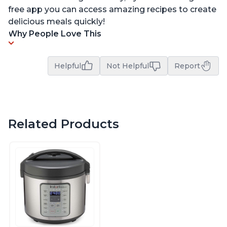
free app you can access amazing recipes to create
delicious meals quickly!
Why People Love This
Helpful
Not Helpful
Report
Related Products