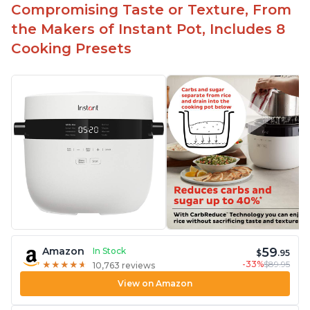
Compromising Taste or Texture, From
the Makers of Instant Pot, Includes 8
Cooking Presets
59
Amazon
In Stock
$
.95
-33%
$89.95
★
★
★
★
★
★
★
★
★
★
10,763 reviews
View on Amazon