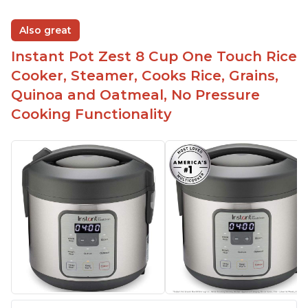
Also great
Instant Pot Zest 8 Cup One Touch Rice
Cooker, Steamer, Cooks Rice, Grains,
Quinoa and Oatmeal, No Pressure
Cooking Functionality