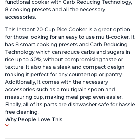
functional cooker with Carb Reducing Technology,
8 cooking presets and all the necessary
accessories.
This Instant 20-Cup Rice Cooker is a great option
for those looking for an easy to use multi-cooker. It
has 8 smart cooking presets and Carb Reducing
Technology which can reduce carbs and sugars in
rice up to 40%, without compromising taste or
texture. It also has a sleek and compact design,
making it perfect for any countertop or pantry.
Additionally, it comes with the necessary
accessories such as a multigrain spoon and
measuring cup, making meal prep even easier.
Finally, all of its parts are dishwasher safe for hassle
free cleaning.
Why People Love This