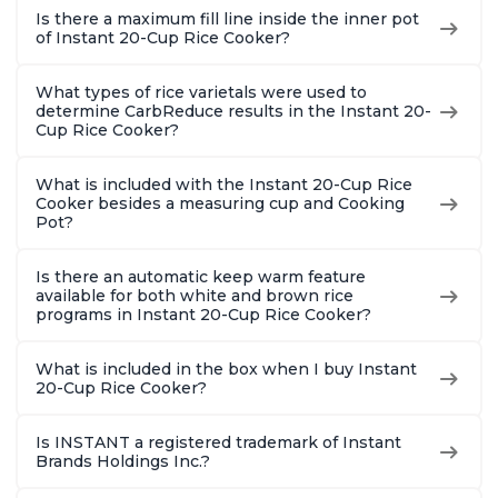
Is there a maximum fill line inside the inner pot
of Instant 20-Cup Rice Cooker?
What types of rice varietals were used to
determine CarbReduce results in the Instant 20-
Cup Rice Cooker?
What is included with the Instant 20-Cup Rice
Cooker besides a measuring cup and Cooking
Pot?
Is there an automatic keep warm feature
available for both white and brown rice
programs in Instant 20-Cup Rice Cooker?
What is included in the box when I buy Instant
20-Cup Rice Cooker?
Is INSTANT a registered trademark of Instant
Brands Holdings Inc.?