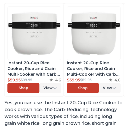
Instant 20-Cup Rice
Instant 20-Cup Rice
Cooker, Rice and Grain
Cooker, Rice and Grain
Multi-Cooker with Carb
Multi-Cooker with Carb
Reducing Technology
$59.95
4.6
Reducing Technology
$59.95
4.6
$89.95
$89.95
without Compromising
without Compromising
Shop
View
Shop
View
Taste or Texture, From
Taste or Texture, From
the Makers of Instant
the Makers of Instant
Yes, you can use the Instant 20-Cup Rice Cooker to
Pot, Includes 8 Cooking
Pot, Includes 8 Cooking
Presets
Presets
cook brown rice. The Carb-Reducing Technology
works with various types of rice, including long
grain white rice, long grain brown rice, short grain