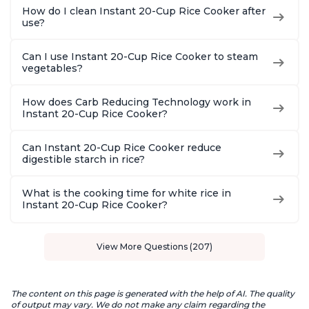
How do I clean Instant 20-Cup Rice Cooker after
use?
Can I use Instant 20-Cup Rice Cooker to steam
vegetables?
How does Carb Reducing Technology work in
Instant 20-Cup Rice Cooker?
Can Instant 20-Cup Rice Cooker reduce
digestible starch in rice?
What is the cooking time for white rice in
Instant 20-Cup Rice Cooker?
View More Questions (207)
The content on this page is generated with the help of AI. The quality
of output may vary. We do not make any claim regarding the