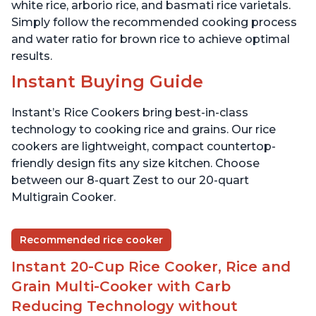
white rice, arborio rice, and basmati rice varietals.
Simply follow the recommended cooking process
and water ratio for brown rice to achieve optimal
results.
Instant Buying Guide
Instant’s Rice Cookers bring best-in-class
technology to cooking rice and grains. Our rice
cookers are lightweight, compact countertop-
friendly design fits any size kitchen. Choose
between our 8-quart Zest to our 20-quart
Multigrain Cooker.
Recommended rice cooker
Instant 20-Cup Rice Cooker, Rice and
Grain Multi-Cooker with Carb
Reducing Technology without