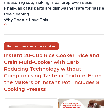
measuring cup, making meal prep even easier.
Finally, all of its parts are dishwasher safe for hassle
free cleaning.
Why People Love This
6Qt capacity ideal for cooking rice for a larger
group
Non-stick coating and stainless steel knob on lid
Recommended rice cooker
make cleanup easy
Instant 20-Cup Rice Cooker, Rice and
1500 Watts of power and adjustable temperature
range of 77°F - 203°F ensure perfect results
Grain Multi-Cooker with Carb
Easy to use with no instructions required - even
Reducing Technology without
for sticky rice!
Compromising Taste or Texture, From
Carb and sugar reduction due to removal of
the Makers of Instant Pot, Includes 8
starch from rice, makes it guilt free to eat
Cooking Presets