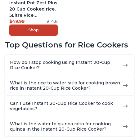
Instant Pot Zest Plus
20 Cup Cooked rice,
5Litre Rice
Cooker,Steamer,
$49.99
4.6
Slow Cooker,13 One
Shop
Touch Programs, No
Pressure Cooking
Top Questions for Rice Cookers
Functionality
How do I stop cooking using Instant 20-Cup
Rice Cooker?
What is the rice to water ratio for cooking brown
rice in Instant 20-Cup Rice Cooker?
Can I use Instant 20-Cup Rice Cooker to cook
vegetables?
What is the water to quinoa ratio for cooking
quinoa in the Instant 20-Cup Rice Cooker?