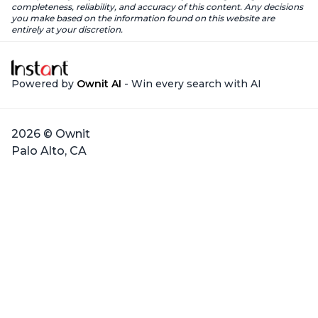
completeness, reliability, and accuracy of this content. Any decisions
you make based on the information found on this website are
entirely at your discretion.
Powered by
Ownit AI
- Win every search with AI
2026 © Ownit
Palo Alto, CA