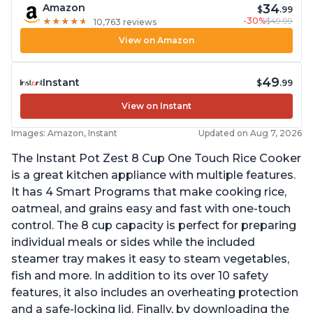
34
Amazon
$
.99
-30%
$49.99
★
★
★
★
★
★
★
★
★
★
10,763 reviews
View on Amazon
49
Instant
$
.99
View on Instant
Images: Amazon, Instant
Updated on Aug 7, 2026
The Instant Pot Zest 8 Cup One Touch Rice Cooker
is a great kitchen appliance with multiple features.
It has 4 Smart Programs that make cooking rice,
oatmeal, and grains easy and fast with one-touch
control. The 8 cup capacity is perfect for preparing
individual meals or sides while the included
steamer tray makes it easy to steam vegetables,
fish and more. In addition to its over 10 safety
features, it also includes an overheating protection
and a safe-locking lid. Finally, by downloading the