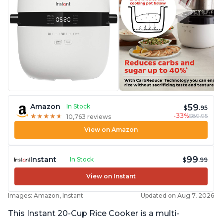
59
Amazon
In Stock
$
.95
-33%
$89.95
★
★
★
★
★
★
★
★
★
★
10,763 reviews
View on Amazon
99
Instant
In Stock
$
.99
View on Instant
Images: Amazon, Instant
Updated on Aug 7, 2026
This Instant 20-Cup Rice Cooker is a multi-