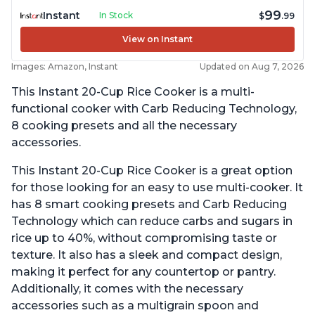
99
Instant
In Stock
$
.99
View on Instant
Images: Amazon, Instant
Updated on Aug 7, 2026
This Instant 20-Cup Rice Cooker is a multi-
functional cooker with Carb Reducing Technology,
8 cooking presets and all the necessary
accessories.
This Instant 20-Cup Rice Cooker is a great option
for those looking for an easy to use multi-cooker. It
has 8 smart cooking presets and Carb Reducing
Technology which can reduce carbs and sugars in
rice up to 40%, without compromising taste or
texture. It also has a sleek and compact design,
making it perfect for any countertop or pantry.
Additionally, it comes with the necessary
accessories such as a multigrain spoon and