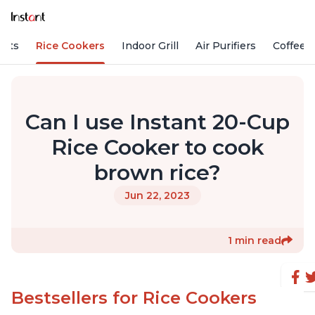
Pots
Rice Cookers
Indoor Grill
Air Purifiers
Coffee
Can I use Instant 20-Cup
Rice Cooker to cook
brown rice?
Jun 22, 2023
1 min read
Bestsellers for Rice Cookers