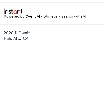
Powered by
Ownit AI
- Win every search with AI
2026 © Ownit
Palo Alto, CA