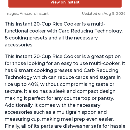
View on Instant
Images: Amazon, Instant
Updated on Aug 9, 2026
This Instant 20-Cup Rice Cooker is a multi-
functional cooker with Carb Reducing Technology,
8 cooking presets and all the necessary
accessories.
This Instant 20-Cup Rice Cooker is a great option
for those looking for an easy to use multi-cooker. It
has 8 smart cooking presets and Carb Reducing
Technology which can reduce carbs and sugars in
rice up to 40%, without compromising taste or
texture. It also has a sleek and compact design,
making it perfect for any countertop or pantry.
Additionally, it comes with the necessary
accessories such as a multigrain spoon and
measuring cup, making meal prep even easier.
Finally, all of its parts are dishwasher safe for hassle