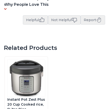
Why People Love This
Helpful
Not Helpful
Report
Related Products
Instant Pot Zest Plus
20 Cup Cooked rice,