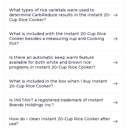
What types of rice varietals were used to
determine CarbReduce results in the Instant 20-
Cup Rice Cooker?
What is included with the Instant 20-Cup Rice
Cooker besides a measuring cup and Cooking
Pot?
Is there an automatic keep warm feature
available for both white and brown rice
programs in Instant 20-Cup Rice Cooker?
What is included in the box when I buy Instant
20-Cup Rice Cooker?
Is INSTANT a registered trademark of Instant
Brands Holdings Inc.?
How do I clean Instant 20-Cup Rice Cooker after
use?