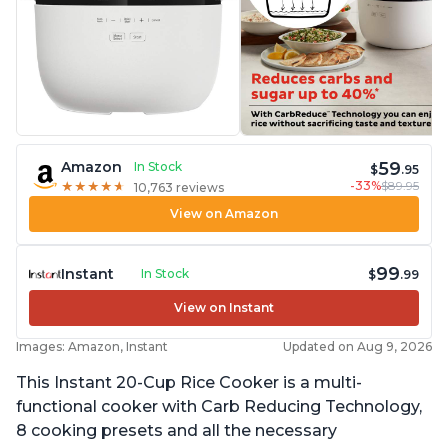
59
Amazon
In Stock
$
.95
-33%
$89.95
★
★
★
★
★
★
★
★
★
★
10,763 reviews
View on Amazon
99
Instant
In Stock
$
.99
View on Instant
Images: Amazon, Instant
Updated on Aug 9, 2026
This Instant 20-Cup Rice Cooker is a multi-
functional cooker with Carb Reducing Technology,
8 cooking presets and all the necessary