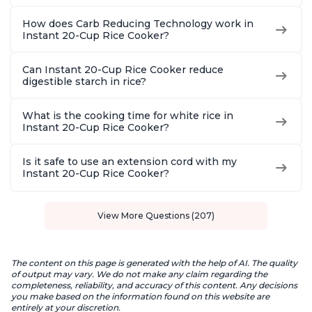
How does Carb Reducing Technology work in
Instant 20-Cup Rice Cooker?
Can Instant 20-Cup Rice Cooker reduce
digestible starch in rice?
What is the cooking time for white rice in
Instant 20-Cup Rice Cooker?
Is it safe to use an extension cord with my
Instant 20-Cup Rice Cooker?
View More Questions (207)
The content on this page is generated with the help of AI. The quality
of output may vary. We do not make any claim regarding the
completeness, reliability, and accuracy of this content. Any decisions
you make based on the information found on this website are
entirely at your discretion.