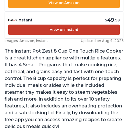
View on Amazon
49
Instant
$
.99
View on Instant
Images: Amazon, Instant
Updated on Aug 9, 2026
The Instant Pot Zest 8 Cup One Touch Rice Cooker
is a great kitchen appliance with multiple features.
It has 4 Smart Programs that make cooking rice,
oatmeal, and grains easy and fast with one-touch
control. The 8 cup capacity is perfect for preparing
individual meals or sides while the included
steamer tray makes it easy to steam vegetables,
fish and more. In addition to its over 10 safety
features, it also includes an overheating protection
and a safe-locking lid. Finally, by downloading the
free app you can access amazing recipes to create
delicious meals quickly!