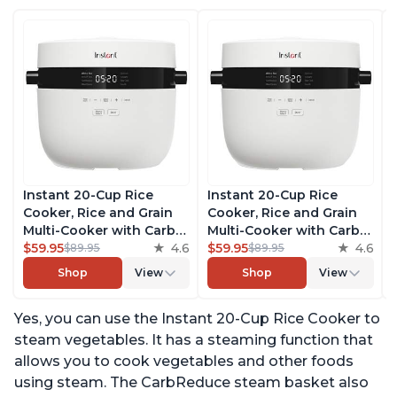
Instant 20-Cup Rice
Instant 20-Cup Rice
Cooker, Rice and Grain
Cooker, Rice and Grain
Multi-Cooker with Carb
Multi-Cooker with Carb
Reducing Technology
$59.95
4.6
Reducing Technology
$59.95
4.6
$89.95
$89.95
without Compromising
without Compromising
Shop
View
Shop
View
Taste or Texture, From
Taste or Texture, From
the Makers of Instant
the Makers of Instant
Yes, you can use the Instant 20-Cup Rice Cooker to
Pot, Includes 8 Cooking
Pot, Includes 8 Cooking
Presets
Presets
steam vegetables. It has a steaming function that
allows you to cook vegetables and other foods
using steam. The CarbReduce steam basket also