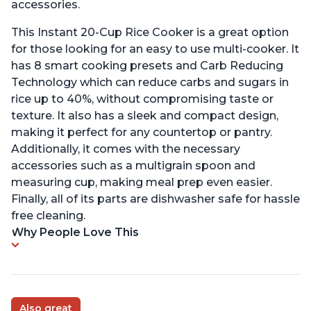
accessories.
This Instant 20-Cup Rice Cooker is a great option
for those looking for an easy to use multi-cooker. It
has 8 smart cooking presets and Carb Reducing
Technology which can reduce carbs and sugars in
rice up to 40%, without compromising taste or
texture. It also has a sleek and compact design,
making it perfect for any countertop or pantry.
Additionally, it comes with the necessary
accessories such as a multigrain spoon and
measuring cup, making meal prep even easier.
Finally, all of its parts are dishwasher safe for hassle
free cleaning.
Why People Love This
Also great