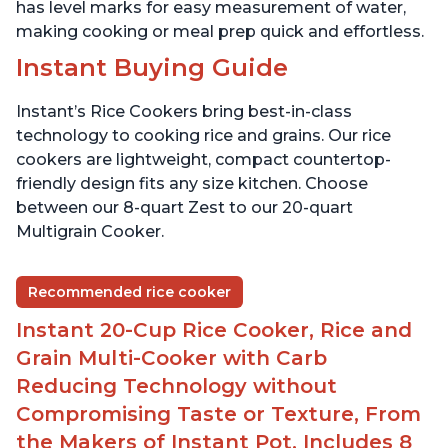
has level marks for easy measurement of water,
making cooking or meal prep quick and effortless.
Instant Buying Guide
Instant’s Rice Cookers bring best-in-class
technology to cooking rice and grains. Our rice
cookers are lightweight, compact countertop-
friendly design fits any size kitchen. Choose
between our 8-quart Zest to our 20-quart
Multigrain Cooker.
Recommended rice cooker
Instant 20-Cup Rice Cooker, Rice and
Grain Multi-Cooker with Carb
Reducing Technology without
Compromising Taste or Texture, From
the Makers of Instant Pot, Includes 8