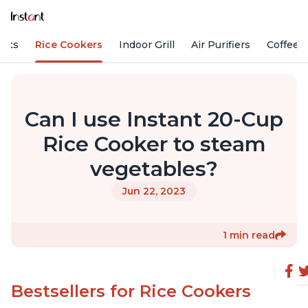
Pots
Rice Cookers
Indoor Grill
Air Purifiers
Coffee
Can I use Instant 20-Cup
Rice Cooker to steam
vegetables?
Jun 22, 2023
1 min read
Bestsellers for Rice Cookers