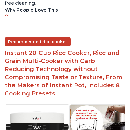
free cleaning.
Why People Love This
6Qt capacity ideal for cooking rice for a larger
group
Non-stick coating and stainless steel knob on lid
Recommended rice cooker
make cleanup easy
Instant 20-Cup Rice Cooker, Rice and
1500 Watts of power and adjustable temperature
range of 77°F - 203°F ensure perfect results
Grain Multi-Cooker with Carb
Easy to use with no instructions required - even
Reducing Technology without
for sticky rice!
Compromising Taste or Texture, From
Carb and sugar reduction due to removal of
the Makers of Instant Pot, Includes 8
starch from rice, makes it guilt free to eat
Cooking Presets