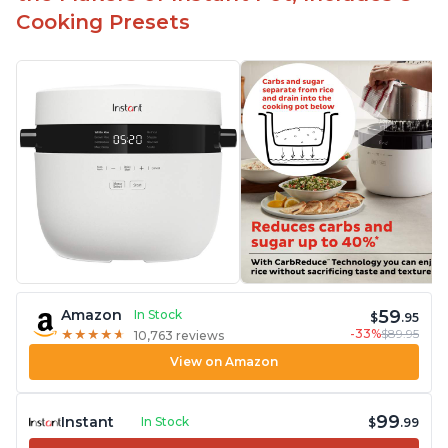
Cooking Presets
59
Amazon
In Stock
$
.95
-33%
$89.95
★
★
★
★
★
★
★
★
★
★
10,763 reviews
View on Amazon
99
Instant
In Stock
$
.99