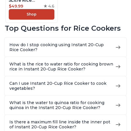
5Litre Rice
Cooker,Steamer,
$49.99
4.6
Slow Cooker,13 One
Shop
Touch Programs, No
Pressure Cooking
Top Questions for Rice Cookers
Functionality
How do I stop cooking using Instant 20-Cup
Rice Cooker?
What is the rice to water ratio for cooking brown
rice in Instant 20-Cup Rice Cooker?
Can I use Instant 20-Cup Rice Cooker to cook
vegetables?
What is the water to quinoa ratio for cooking
quinoa in the Instant 20-Cup Rice Cooker?
Is there a maximum fill line inside the inner pot
of Instant 20-Cup Rice Cooker?