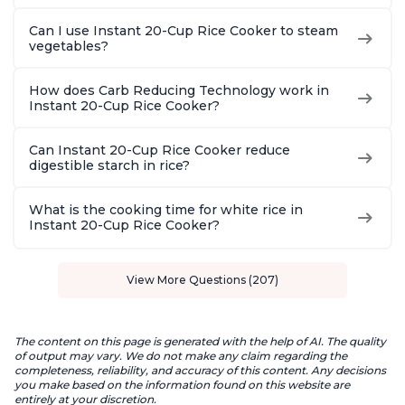
Can I use Instant 20-Cup Rice Cooker to steam
vegetables?
How does Carb Reducing Technology work in
Instant 20-Cup Rice Cooker?
Can Instant 20-Cup Rice Cooker reduce
digestible starch in rice?
What is the cooking time for white rice in
Instant 20-Cup Rice Cooker?
View More Questions (207)
The content on this page is generated with the help of AI. The quality
of output may vary. We do not make any claim regarding the
completeness, reliability, and accuracy of this content. Any decisions
you make based on the information found on this website are
entirely at your discretion.