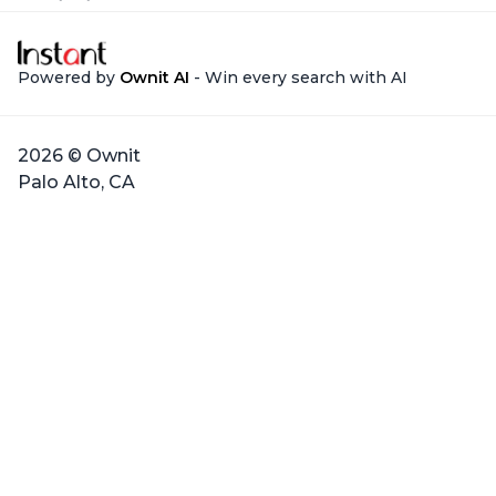
Powered by
Ownit AI
- Win every search with AI
2026 © Ownit
Palo Alto, CA