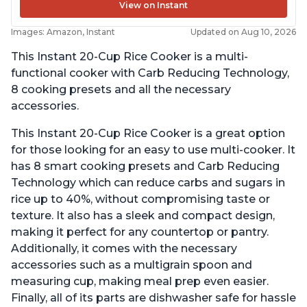
View on Instant
Images: Amazon, Instant
Updated on Aug 10, 2026
This Instant 20-Cup Rice Cooker is a multi-
functional cooker with Carb Reducing Technology,
8 cooking presets and all the necessary
accessories.
This Instant 20-Cup Rice Cooker is a great option
for those looking for an easy to use multi-cooker. It
has 8 smart cooking presets and Carb Reducing
Technology which can reduce carbs and sugars in
rice up to 40%, without compromising taste or
texture. It also has a sleek and compact design,
making it perfect for any countertop or pantry.
Additionally, it comes with the necessary
accessories such as a multigrain spoon and
measuring cup, making meal prep even easier.
Finally, all of its parts are dishwasher safe for hassle