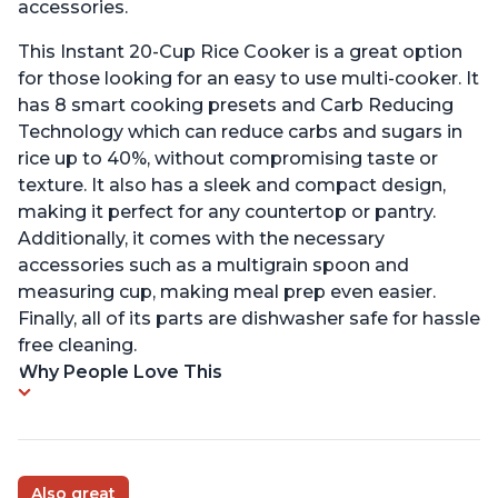
accessories.
This Instant 20-Cup Rice Cooker is a great option
for those looking for an easy to use multi-cooker. It
has 8 smart cooking presets and Carb Reducing
Technology which can reduce carbs and sugars in
rice up to 40%, without compromising taste or
texture. It also has a sleek and compact design,
making it perfect for any countertop or pantry.
Additionally, it comes with the necessary
accessories such as a multigrain spoon and
measuring cup, making meal prep even easier.
Finally, all of its parts are dishwasher safe for hassle
free cleaning.
Why People Love This
Also great