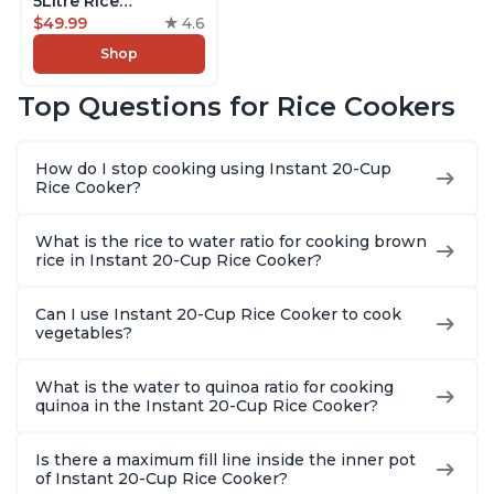
5Litre Rice
Cooker,Steamer,
$49.99
4.6
Slow Cooker,13 One
Shop
Touch Programs, No
Pressure Cooking
Top Questions for Rice Cookers
Functionality
How do I stop cooking using Instant 20-Cup
Rice Cooker?
What is the rice to water ratio for cooking brown
rice in Instant 20-Cup Rice Cooker?
Can I use Instant 20-Cup Rice Cooker to cook
vegetables?
What is the water to quinoa ratio for cooking
quinoa in the Instant 20-Cup Rice Cooker?
Is there a maximum fill line inside the inner pot
of Instant 20-Cup Rice Cooker?