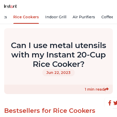
Pots
Rice Cookers
Indoor Grill
Air Purifiers
Coffee
Can I use metal utensils
with my Instant 20-Cup
Rice Cooker?
Jun 22, 2023
1 min read
Bestsellers for Rice Cookers