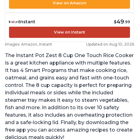
View on Amazon
49
Instant
$
.99
View on Instant
Images: Amazon, Instant
Updated on Aug 10, 2026
The Instant Pot Zest 8 Cup One Touch Rice Cooker
is a great kitchen appliance with multiple features.
It has 4 Smart Programs that make cooking rice,
oatmeal, and grains easy and fast with one-touch
control. The 8 cup capacity is perfect for preparing
individual meals or sides while the included
steamer tray makes it easy to steam vegetables,
fish and more. In addition to its over 10 safety
features, it also includes an overheating protection
and a safe-locking lid. Finally, by downloading the
free app you can access amazing recipes to create
delicious meals quickly!