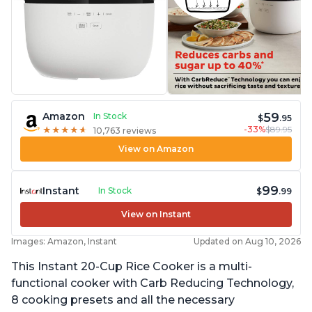
59
Amazon
In Stock
$
.95
-33%
$89.95
★
★
★
★
★
★
★
★
★
★
10,763 reviews
View on Amazon
99
Instant
In Stock
$
.99
View on Instant
Images: Amazon, Instant
Updated on Aug 10, 2026
This Instant 20-Cup Rice Cooker is a multi-
functional cooker with Carb Reducing Technology,
8 cooking presets and all the necessary