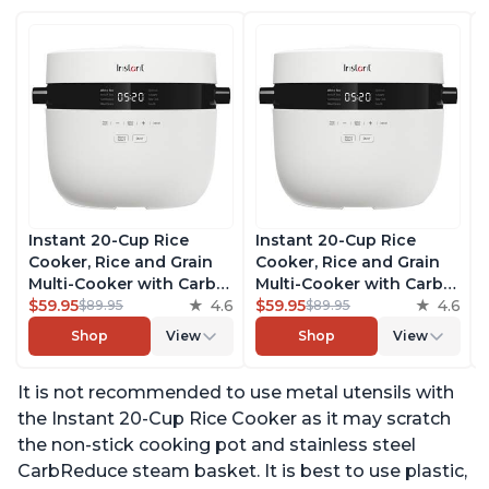
Instant 20-Cup Rice
Instant 20-Cup Rice
Cooker, Rice and Grain
Cooker, Rice and Grain
Multi-Cooker with Carb
Multi-Cooker with Carb
Reducing Technology
$59.95
4.6
Reducing Technology
$59.95
4.6
$89.95
$89.95
without Compromising
without Compromising
Shop
View
Shop
View
Taste or Texture, From
Taste or Texture, From
the Makers of Instant
the Makers of Instant
It is not recommended to use metal utensils with
Pot, Includes 8 Cooking
Pot, Includes 8 Cooking
Presets
Presets
the Instant 20-Cup Rice Cooker as it may scratch
the non-stick cooking pot and stainless steel
CarbReduce steam basket. It is best to use plastic,