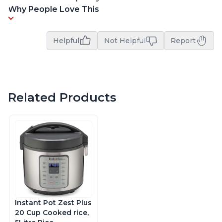
Why People Love This
Helpful
Not Helpful
Report
Related Products
Instant Pot Zest Plus
20 Cup Cooked rice,