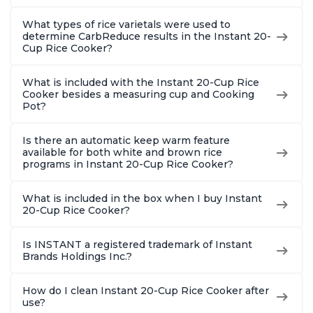
What types of rice varietals were used to
determine CarbReduce results in the Instant 20-
Cup Rice Cooker?
What is included with the Instant 20-Cup Rice
Cooker besides a measuring cup and Cooking
Pot?
Is there an automatic keep warm feature
available for both white and brown rice
programs in Instant 20-Cup Rice Cooker?
What is included in the box when I buy Instant
20-Cup Rice Cooker?
Is INSTANT a registered trademark of Instant
Brands Holdings Inc.?
How do I clean Instant 20-Cup Rice Cooker after
use?