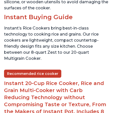
silicone, or wooden utensils to avoid damaging the
surfaces of the cooker.
Instant Buying Guide
Instant’s Rice Cookers bring best-in-class
technology to cooking rice and grains. Our rice
cookers are lightweight, compact countertop-
friendly design fits any size kitchen. Choose
between our 8-quart Zest to our 20-quart
Multigrain Cooker.
Recommended rice cooker
Instant 20-Cup Rice Cooker, Rice and
Grain Multi-Cooker with Carb
Reducing Technology without
Compromising Taste or Texture, From
the Makers of Instant Pot, Includes 8