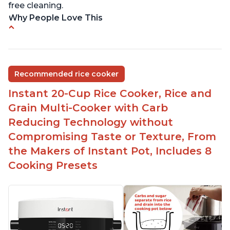
free cleaning.
Why People Love This
6Qt capacity ideal for cooking rice for a larger
group
Non-stick coating and stainless steel knob on lid
Recommended rice cooker
make cleanup easy
Instant 20-Cup Rice Cooker, Rice and
1500 Watts of power and adjustable temperature
range of 77°F - 203°F ensure perfect results
Grain Multi-Cooker with Carb
Easy to use with no instructions required - even
Reducing Technology without
for sticky rice!
Compromising Taste or Texture, From
Carb and sugar reduction due to removal of
the Makers of Instant Pot, Includes 8
starch from rice, makes it guilt free to eat
Cooking Presets