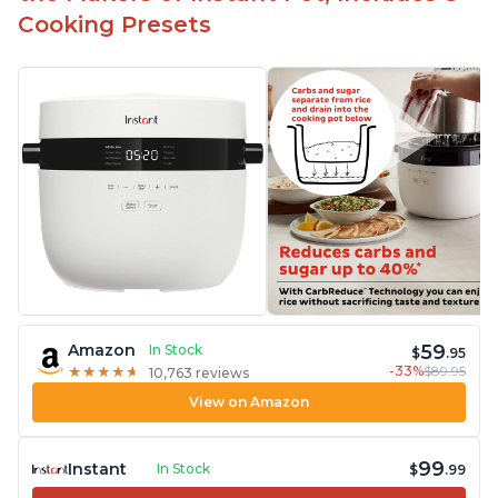
Cooking Presets
59
Amazon
In Stock
$
.95
-33%
$89.95
★
★
★
★
★
★
★
★
★
★
10,763 reviews
View on Amazon
99
Instant
In Stock
$
.99