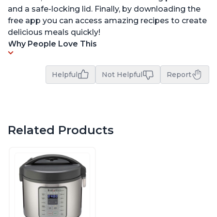
and a safe-locking lid. Finally, by downloading the
free app you can access amazing recipes to create
delicious meals quickly!
Why People Love This
Helpful
Not Helpful
Report
Related Products