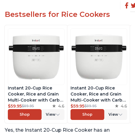
Bestsellers for Rice Cookers
Instant 20-Cup Rice
Instant 20-Cup Rice
Cooker, Rice and Grain
Cooker, Rice and Grain
Multi-Cooker with Carb
Multi-Cooker with Carb
Reducing Technology
$59.95
4.6
Reducing Technology
$59.95
4.6
$89.95
$89.95
without Compromising
without Compromising
Shop
View
Shop
View
Taste or Texture, From
Taste or Texture, From
the Makers of Instant
the Makers of Instant
Yes, the Instant 20-Cup Rice Cooker has an
Pot, Includes 8 Cooking
Pot, Includes 8 Cooking