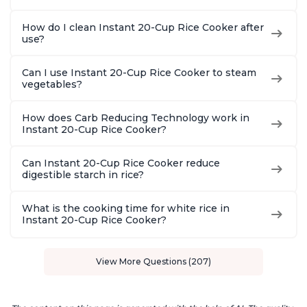
How do I clean Instant 20-Cup Rice Cooker after
use?
Can I use Instant 20-Cup Rice Cooker to steam
vegetables?
How does Carb Reducing Technology work in
Instant 20-Cup Rice Cooker?
Can Instant 20-Cup Rice Cooker reduce
digestible starch in rice?
What is the cooking time for white rice in
Instant 20-Cup Rice Cooker?
View More Questions (207)