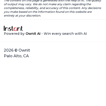
The content on this page is generated with the help of AI. The quality
of output may vary. We do not make any claim regarding the
completeness, reliability, and accuracy of this content. Any decisions
you make based on the information found on this website are
entirely at your discretion.
Powered by
Ownit AI
- Win every search with AI
2026 © Ownit
Palo Alto, CA