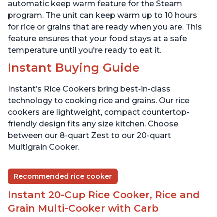
Presets
Presets
automatic keep warm feature for the Steam
program. The unit can keep warm up to 10 hours
for rice or grains that are ready when you are. This
feature ensures that your food stays at a safe
temperature until you're ready to eat it.
Instant Buying Guide
Instant’s Rice Cookers bring best-in-class
technology to cooking rice and grains. Our rice
cookers are lightweight, compact countertop-
friendly design fits any size kitchen. Choose
between our 8-quart Zest to our 20-quart
Multigrain Cooker.
Recommended rice cooker
Instant 20-Cup Rice Cooker, Rice and
Grain Multi-Cooker with Carb