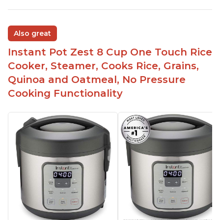
Also great
Instant Pot Zest 8 Cup One Touch Rice
Cooker, Steamer, Cooks Rice, Grains,
Quinoa and Oatmeal, No Pressure
Cooking Functionality