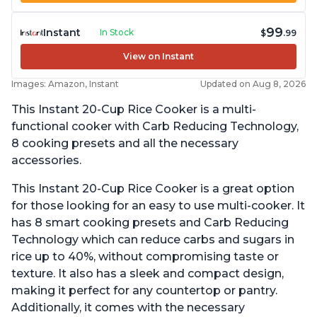
99
Instant
In Stock
$
.99
View on Instant
Images: Amazon, Instant
Updated on Aug 8, 2026
This Instant 20-Cup Rice Cooker is a multi-
functional cooker with Carb Reducing Technology,
8 cooking presets and all the necessary
accessories.
This Instant 20-Cup Rice Cooker is a great option
for those looking for an easy to use multi-cooker. It
has 8 smart cooking presets and Carb Reducing
Technology which can reduce carbs and sugars in
rice up to 40%, without compromising taste or
texture. It also has a sleek and compact design,
making it perfect for any countertop or pantry.
Additionally, it comes with the necessary