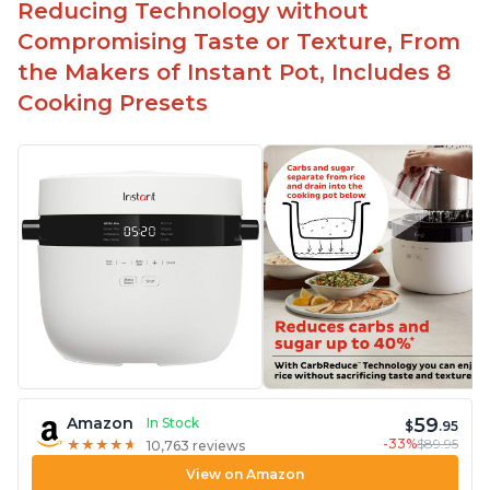
Reducing Technology without
Compromising Taste or Texture, From
the Makers of Instant Pot, Includes 8
Cooking Presets
59
Amazon
In Stock
$
.95
-33%
$89.95
★
★
★
★
★
★
★
★
★
★
10,763 reviews
View on Amazon