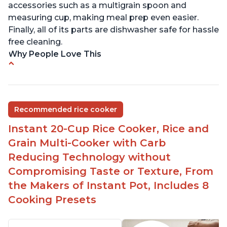
accessories such as a multigrain spoon and
measuring cup, making meal prep even easier.
Finally, all of its parts are dishwasher safe for hassle
free cleaning.
Why People Love This
6Qt capacity ideal for cooking rice for a larger
group
Non-stick coating and stainless steel knob on lid
Recommended rice cooker
make cleanup easy
Instant 20-Cup Rice Cooker, Rice and
1500 Watts of power and adjustable temperature
range of 77°F - 203°F ensure perfect results
Grain Multi-Cooker with Carb
Easy to use with no instructions required - even
Reducing Technology without
for sticky rice!
Compromising Taste or Texture, From
Carb and sugar reduction due to removal of
the Makers of Instant Pot, Includes 8
starch from rice, makes it guilt free to eat
Cooking Presets