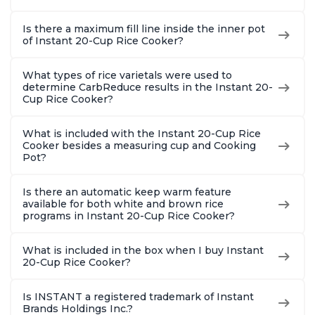
Is there a maximum fill line inside the inner pot
of Instant 20-Cup Rice Cooker?
What types of rice varietals were used to
determine CarbReduce results in the Instant 20-
Cup Rice Cooker?
What is included with the Instant 20-Cup Rice
Cooker besides a measuring cup and Cooking
Pot?
Is there an automatic keep warm feature
available for both white and brown rice
programs in Instant 20-Cup Rice Cooker?
What is included in the box when I buy Instant
20-Cup Rice Cooker?
Is INSTANT a registered trademark of Instant
Brands Holdings Inc.?