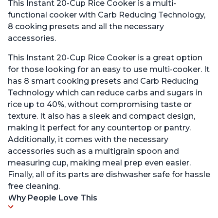
This Instant 20-Cup Rice Cooker is a multi-
functional cooker with Carb Reducing Technology,
8 cooking presets and all the necessary
accessories.
This Instant 20-Cup Rice Cooker is a great option
for those looking for an easy to use multi-cooker. It
has 8 smart cooking presets and Carb Reducing
Technology which can reduce carbs and sugars in
rice up to 40%, without compromising taste or
texture. It also has a sleek and compact design,
making it perfect for any countertop or pantry.
Additionally, it comes with the necessary
accessories such as a multigrain spoon and
measuring cup, making meal prep even easier.
Finally, all of its parts are dishwasher safe for hassle
free cleaning.
Why People Love This