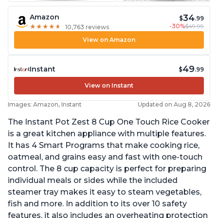
34
Amazon
$
.99
-30%
$49.99
★
★
★
★
★
★
★
★
★
★
10,763 reviews
View on Amazon
49
Instant
$
.99
View on Instant
Images: Amazon, Instant
Updated on Aug 8, 2026
The Instant Pot Zest 8 Cup One Touch Rice Cooker
is a great kitchen appliance with multiple features.
It has 4 Smart Programs that make cooking rice,
oatmeal, and grains easy and fast with one-touch
control. The 8 cup capacity is perfect for preparing
individual meals or sides while the included
steamer tray makes it easy to steam vegetables,
fish and more. In addition to its over 10 safety
features, it also includes an overheating protection