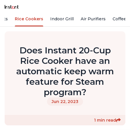
Pots
Rice Cookers
Indoor Grill
Air Purifiers
Coffee
Does Instant 20-Cup
Rice Cooker have an
automatic keep warm
feature for Steam
program?
Jun 22, 2023
1 min read