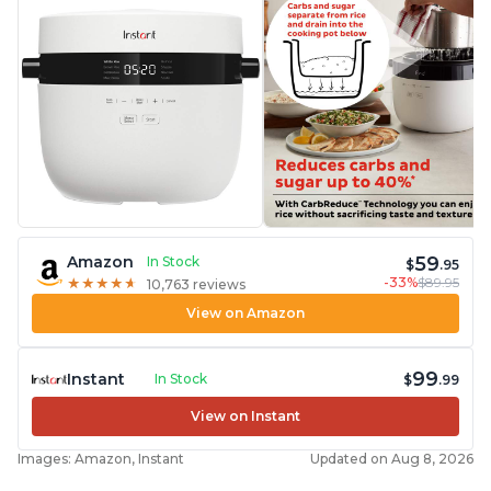
59
Amazon
In Stock
$
.95
-33%
$89.95
★
★
★
★
★
★
★
★
★
★
10,763 reviews
View on Amazon
99
Instant
In Stock
$
.99
View on Instant
Images: Amazon, Instant
Updated on Aug 8, 2026