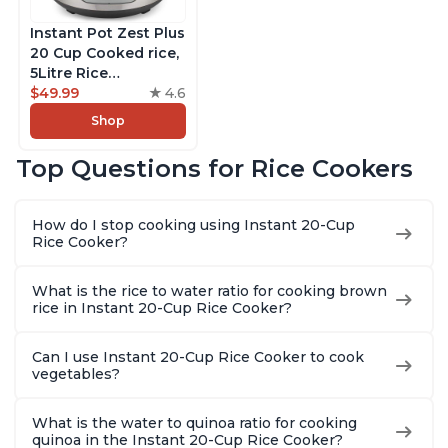
Instant Pot Zest Plus
20 Cup Cooked rice,
5Litre Rice
Cooker,Steamer,
$49.99
4.6
Slow Cooker,13 One
Shop
Touch Programs, No
Pressure Cooking
Top Questions for Rice Cookers
Functionality
How do I stop cooking using Instant 20-Cup
Rice Cooker?
What is the rice to water ratio for cooking brown
rice in Instant 20-Cup Rice Cooker?
Can I use Instant 20-Cup Rice Cooker to cook
vegetables?
What is the water to quinoa ratio for cooking
quinoa in the Instant 20-Cup Rice Cooker?