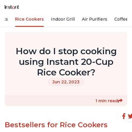
Pots
Rice Cookers
Indoor Grill
Air Purifiers
Coffee
How do I stop cooking
using Instant 20-Cup
Rice Cooker?
Jun 22, 2023
1 min read
Bestsellers for Rice Cookers