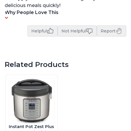
delicious meals quickly!
Why People Love This
Helpful
Not Helpful
Report
Related Products
Instant Pot Zest Plus