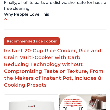
Finally, all of its parts are dishwasher safe for hassle
free cleaning.
Why People Love This
6Qt capacity ideal for cooking rice for a larger
group
Non-stick coating and stainless steel knob on lid
Recommended rice cooker
make cleanup easy
Instant 20-Cup Rice Cooker, Rice and
1500 Watts of power and adjustable temperature
range of 77°F - 203°F ensure perfect results
Grain Multi-Cooker with Carb
Easy to use with no instructions required - even
Reducing Technology without
for sticky rice!
Compromising Taste or Texture, From
Carb and sugar reduction due to removal of
the Makers of Instant Pot, Includes 8
starch from rice, makes it guilt free to eat
Cooking Presets