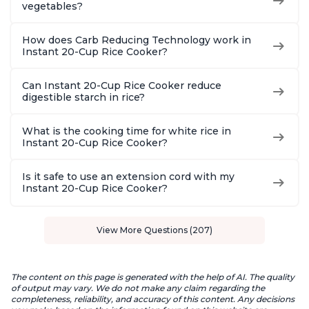
vegetables?
How does Carb Reducing Technology work in
Instant 20-Cup Rice Cooker?
Can Instant 20-Cup Rice Cooker reduce
digestible starch in rice?
What is the cooking time for white rice in
Instant 20-Cup Rice Cooker?
Is it safe to use an extension cord with my
Instant 20-Cup Rice Cooker?
View More Questions (207)
The content on this page is generated with the help of AI. The quality
of output may vary. We do not make any claim regarding the
completeness, reliability, and accuracy of this content. Any decisions