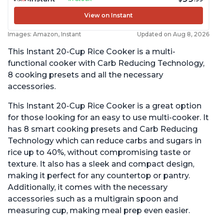
View on Instant
Images: Amazon, Instant
Updated on Aug 8, 2026
This Instant 20-Cup Rice Cooker is a multi-
functional cooker with Carb Reducing Technology,
8 cooking presets and all the necessary
accessories.
This Instant 20-Cup Rice Cooker is a great option
for those looking for an easy to use multi-cooker. It
has 8 smart cooking presets and Carb Reducing
Technology which can reduce carbs and sugars in
rice up to 40%, without compromising taste or
texture. It also has a sleek and compact design,
making it perfect for any countertop or pantry.
Additionally, it comes with the necessary
accessories such as a multigrain spoon and
measuring cup, making meal prep even easier.