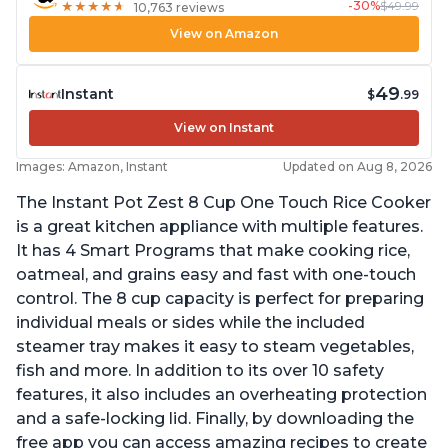
-30%
$49.99
★
★
★
★
★
★
★
★
★
★
10,763 reviews
View on Amazon
49
Instant
$
.99
View on Instant
Images: Amazon, Instant
Updated on Aug 8, 2026
The Instant Pot Zest 8 Cup One Touch Rice Cooker
is a great kitchen appliance with multiple features.
It has 4 Smart Programs that make cooking rice,
oatmeal, and grains easy and fast with one-touch
control. The 8 cup capacity is perfect for preparing
individual meals or sides while the included
steamer tray makes it easy to steam vegetables,
fish and more. In addition to its over 10 safety
features, it also includes an overheating protection
and a safe-locking lid. Finally, by downloading the
free app you can access amazing recipes to create