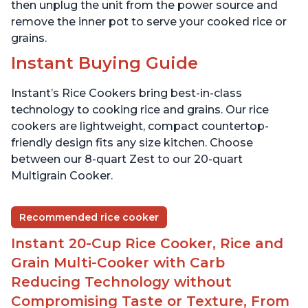
then unplug the unit from the power source and
remove the inner pot to serve your cooked rice or
grains.
Instant Buying Guide
Instant’s Rice Cookers bring best-in-class
technology to cooking rice and grains. Our rice
cookers are lightweight, compact countertop-
friendly design fits any size kitchen. Choose
between our 8-quart Zest to our 20-quart
Multigrain Cooker.
Recommended rice cooker
Instant 20-Cup Rice Cooker, Rice and
Grain Multi-Cooker with Carb
Reducing Technology without
Compromising Taste or Texture, From