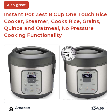
Also great
Instant Pot Zest 8 Cup One Touch Rice
Cooker, Steamer, Cooks Rice, Grains,
Quinoa and Oatmeal, No Pressure
Cooking Functionality
34
Amazon
$
.99