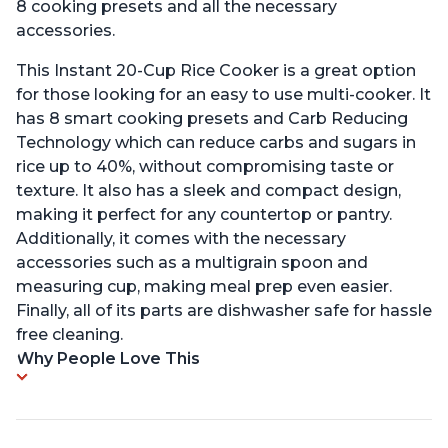
8 cooking presets and all the necessary
accessories.
This Instant 20-Cup Rice Cooker is a great option
for those looking for an easy to use multi-cooker. It
has 8 smart cooking presets and Carb Reducing
Technology which can reduce carbs and sugars in
rice up to 40%, without compromising taste or
texture. It also has a sleek and compact design,
making it perfect for any countertop or pantry.
Additionally, it comes with the necessary
accessories such as a multigrain spoon and
measuring cup, making meal prep even easier.
Finally, all of its parts are dishwasher safe for hassle
free cleaning.
Why People Love This