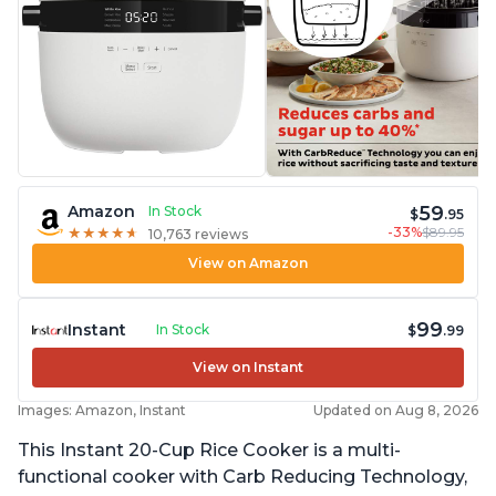
59
Amazon
In Stock
$
.95
-33%
$89.95
★
★
★
★
★
★
★
★
★
★
10,763 reviews
View on Amazon
99
Instant
In Stock
$
.99
View on Instant
Images: Amazon, Instant
Updated on Aug 8, 2026
This Instant 20-Cup Rice Cooker is a multi-
functional cooker with Carb Reducing Technology,