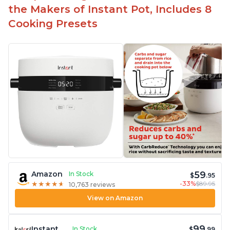
the Makers of Instant Pot, Includes 8
Cooking Presets
59
Amazon
In Stock
$
.95
-33%
$89.95
★
★
★
★
★
★
★
★
★
★
10,763 reviews
View on Amazon
99
Instant
In Stock
$
.99