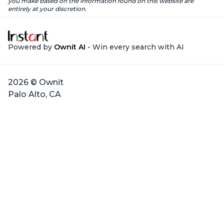
you make based on the information found on this website are
entirely at your discretion.
Powered by
Ownit AI
- Win every search with AI
2026 © Ownit
Palo Alto, CA