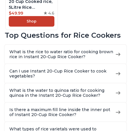
20 Cup Cooked rice,
5Litre Rice
Cooker,Steamer,
$49.99
4.6
Slow Cooker,13 One
Shop
Touch Programs, No
Pressure Cooking
Top Questions for Rice Cookers
Functionality
What is the rice to water ratio for cooking brown
rice in Instant 20-Cup Rice Cooker?
Can I use Instant 20-Cup Rice Cooker to cook
vegetables?
What is the water to quinoa ratio for cooking
quinoa in the Instant 20-Cup Rice Cooker?
Is there a maximum fill line inside the inner pot
of Instant 20-Cup Rice Cooker?
What types of rice varietals were used to