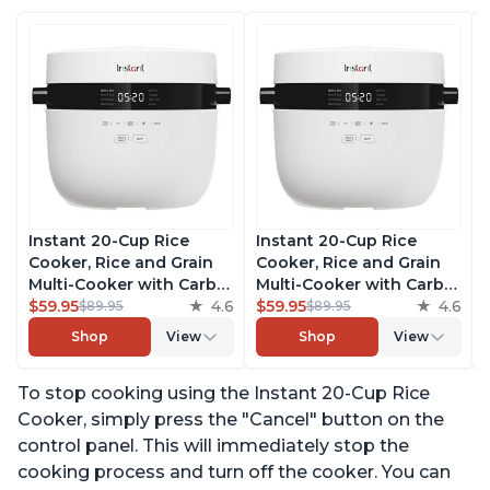
Instant 20-Cup Rice
Instant 20-Cup Rice
Cooker, Rice and Grain
Cooker, Rice and Grain
Multi-Cooker with Carb
Multi-Cooker with Carb
Reducing Technology
$59.95
4.6
Reducing Technology
$59.95
4.6
$89.95
$89.95
without Compromising
without Compromising
Shop
View
Shop
View
Taste or Texture, From
Taste or Texture, From
the Makers of Instant
the Makers of Instant
To stop cooking using the Instant 20-Cup Rice
Pot, Includes 8 Cooking
Pot, Includes 8 Cooking
Presets
Presets
Cooker, simply press the "Cancel" button on the
control panel. This will immediately stop the
cooking process and turn off the cooker. You can