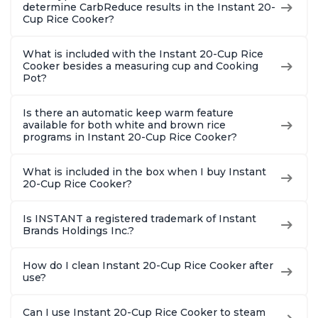
determine CarbReduce results in the Instant 20-
Cup Rice Cooker?
What is included with the Instant 20-Cup Rice
Cooker besides a measuring cup and Cooking
Pot?
Is there an automatic keep warm feature
available for both white and brown rice
programs in Instant 20-Cup Rice Cooker?
What is included in the box when I buy Instant
20-Cup Rice Cooker?
Is INSTANT a registered trademark of Instant
Brands Holdings Inc.?
How do I clean Instant 20-Cup Rice Cooker after
use?
Can I use Instant 20-Cup Rice Cooker to steam