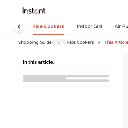
tant Pots
Rice Cookers
Indoor Grill
Air Pu
Shopping Guide
Rice Cookers
This Articl
In this article...