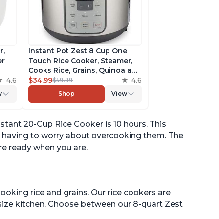
r,
Instant Pot Zest 8 Cup One
er
Touch Rice Cooker, Steamer,
Cooks Rice, Grains, Quinoa and
4.6
Oatmeal, No Pressure Cooking
$34.99
4.6
$49.99
Functionality
w
Shop
View
of
tant 20-Cup Rice Cooker is 10 hours. This
t having to worry about overcooking them. The
are ready when you are.
ooking rice and grains. Our rice cookers are
 size kitchen. Choose between our 8-quart Zest