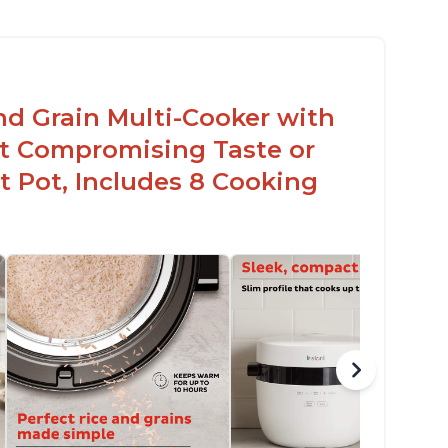
nd Grain Multi-Cooker with
t Compromising Taste or
t Pot, Includes 8 Cooking