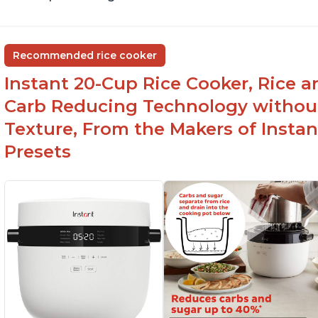
Recommended rice cooker
Instant 20-Cup Rice Cooker, Rice a
Carb Reducing Technology withou
Texture, From the Makers of Instan
Presets