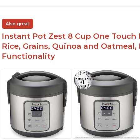
Also great
Instant Pot Zest 8 Cup One Touch 
Rice, Grains, Quinoa and Oatmeal,
Functionality