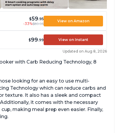
59
$
.95
View on Amazon
-33%
$89.95
99
View on Instant
$
.99
Updated on Aug 8, 2026
 cooker with Carb Reducing Technology, 8
hose looking for an easy to use multi-
ucing Technology which can reduce carbs and
r texture. It also has a sleek and compact
 Additionally, it comes with the necessary
cup, making meal prep even easier. Finally,
ing.