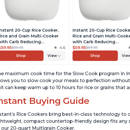
Instant 20-Cup Rice Cooker,
Instant 20-Cup Rice Cooke
Rice and Grain Multi-Cooker
Rice and Grain Multi-Cook
with Carb Reducing
with Carb Reducing
Technology without
$59.95
4.6
Technology without
$59.95
$89.95
$89.95
Compromising Taste or
Compromising Taste or
Shop
View
Shop
Vie
Texture, From the Makers of
Texture, From the Makers 
Instant Pot, Includes 8
Instant Pot, Includes 8
Cooking Presets
Cooking Presets
e maximum cook time for the Slow Cook program in Ins
lows you to slow cook your meals to perfection withou
it can keep warm up to 10 hours for rice or grains that 
nstant Buying Guide
stant’s Rice Cookers bring best-in-class technology to c
ghtweight, compact countertop-friendly design fits any
 our 20-quart Multigrain Cooker.