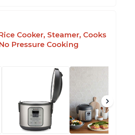
Rice Cooker, Steamer, Cooks
 No Pressure Cooking