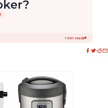
oker?
3
1 min read