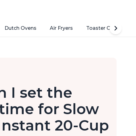
Dutch Ovens
Air Fryers
Toaster Ovens
 I set the
ime for Slow
Instant 20-Cup