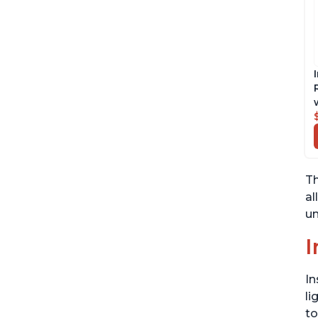
Th
al
un
I
In
li
to