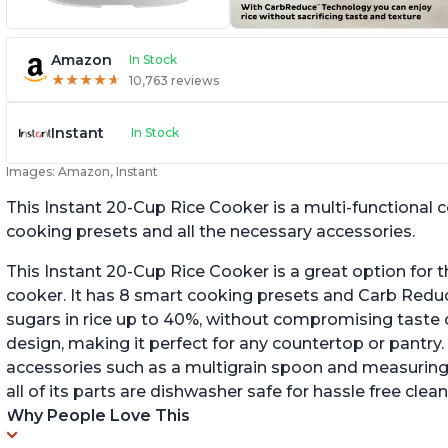
Amazon
In Stock
★
★
★
★
★
★
★
★
★
★
10,763 reviews
Instant
In Stock
Images: Amazon, Instant
This Instant 20-Cup Rice Cooker is a multi-functional
cooking presets and all the necessary accessories.
This Instant 20-Cup Rice Cooker is a great option for t
cooker. It has 8 smart cooking presets and Carb Red
sugars in rice up to 40%, without compromising taste o
design, making it perfect for any countertop or pantry.
accessories such as a multigrain spoon and measuring 
all of its parts are dishwasher safe for hassle free clean
Why People Love This