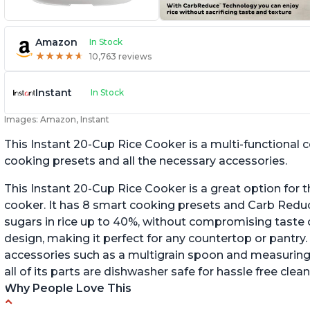
Amazon
In Stock
★
★
★
★
★
★
★
★
★
★
10,763 reviews
Instant
In Stock
Images: Amazon, Instant
This Instant 20-Cup Rice Cooker is a multi-functional
cooking presets and all the necessary accessories.
This Instant 20-Cup Rice Cooker is a great option for t
cooker. It has 8 smart cooking presets and Carb Red
sugars in rice up to 40%, without compromising taste o
design, making it perfect for any countertop or pantry.
accessories such as a multigrain spoon and measuring 
all of its parts are dishwasher safe for hassle free clean
Why People Love This