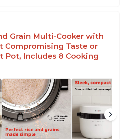
sy to use with no instructions required -
en for sticky rice!
arb and sugar reduction due to removal of
arch from rice, makes it guilt free to eat
nd Grain Multi-Cooker with
t Compromising Taste or
t Pot, Includes 8 Cooking