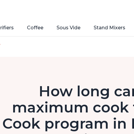
rifiers
Coffee
Sous Vide
Stand Mixers
e
How long can
maximum cook t
Cook program in 