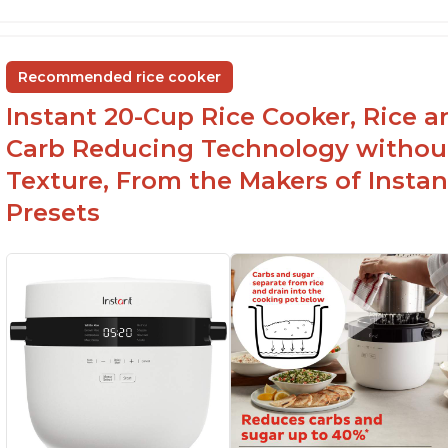
6Qt capacity ideal for cooking rice for a larger
Ea
group
ev
Non-stick coating and stainless steel knob on
C
Recommended rice cooker
lid make cleanup easy
st
Instant 20-Cup Rice Cooker, Rice a
1500 Watts of power and adjustable
temperature range of 77°F - 203°F ensure
Carb Reducing Technology withou
perfect results
Texture, From the Makers of Instan
Presets