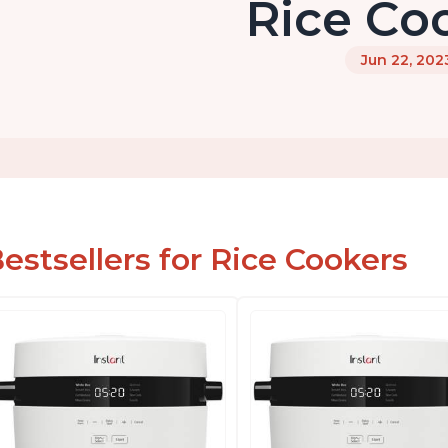
Rice Co
Jun 22, 202
estsellers for Rice Cookers