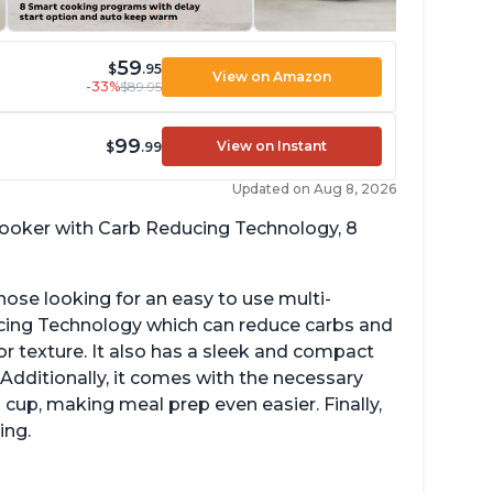
59
$
.95
View on Amazon
-33%
$89.95
99
View on Instant
$
.99
Updated on Aug 8, 2026
 cooker with Carb Reducing Technology, 8
hose looking for an easy to use multi-
ucing Technology which can reduce carbs and
r texture. It also has a sleek and compact
 Additionally, it comes with the necessary
cup, making meal prep even easier. Finally,
ing.