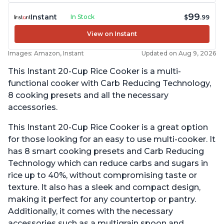
99
Instant
In Stock
$
.99
View on Instant
Images: Amazon, Instant
Updated on Aug 9, 2026
This Instant 20-Cup Rice Cooker is a multi-
functional cooker with Carb Reducing Technology,
8 cooking presets and all the necessary
accessories.
This Instant 20-Cup Rice Cooker is a great option
for those looking for an easy to use multi-cooker. It
has 8 smart cooking presets and Carb Reducing
Technology which can reduce carbs and sugars in
rice up to 40%, without compromising taste or
texture. It also has a sleek and compact design,
making it perfect for any countertop or pantry.
Additionally, it comes with the necessary
accessories such as a multigrain spoon and