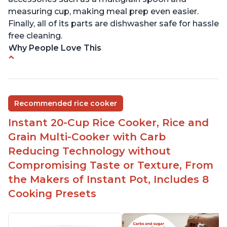
measuring cup, making meal prep even easier.
Finally, all of its parts are dishwasher safe for hassle
free cleaning.
Why People Love This
6Qt capacity ideal for cooking rice for a larger
group
Non-stick coating and stainless steel knob on lid
Recommended rice cooker
make cleanup easy
Instant 20-Cup Rice Cooker, Rice and
1500 Watts of power and adjustable temperature
range of 77°F - 203°F ensure perfect results
Grain Multi-Cooker with Carb
Easy to use with no instructions required - even
Reducing Technology without
for sticky rice!
Compromising Taste or Texture, From
Carb and sugar reduction due to removal of
the Makers of Instant Pot, Includes 8
starch from rice, makes it guilt free to eat
Cooking Presets