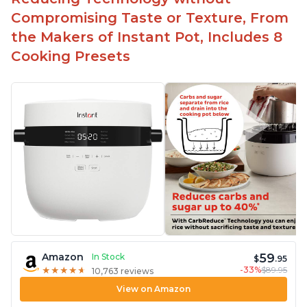
Compromising Taste or Texture, From
the Makers of Instant Pot, Includes 8
Cooking Presets
59
Amazon
In Stock
$
.95
-33%
$89.95
★
★
★
★
★
★
★
★
★
★
10,763 reviews
View on Amazon