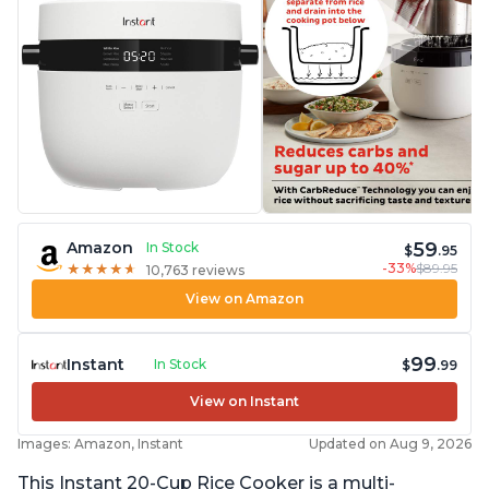
59
Amazon
In Stock
$
.95
-33%
$89.95
★
★
★
★
★
★
★
★
★
★
10,763 reviews
View on Amazon
99
Instant
In Stock
$
.99
View on Instant
Images: Amazon, Instant
Updated on Aug 9, 2026
This Instant 20-Cup Rice Cooker is a multi-