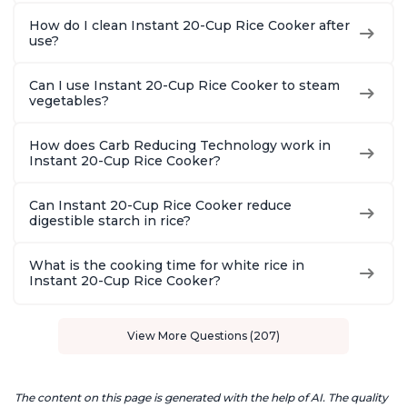
How do I clean Instant 20-Cup Rice Cooker after
use?
Can I use Instant 20-Cup Rice Cooker to steam
vegetables?
How does Carb Reducing Technology work in
Instant 20-Cup Rice Cooker?
Can Instant 20-Cup Rice Cooker reduce
digestible starch in rice?
What is the cooking time for white rice in
Instant 20-Cup Rice Cooker?
View More Questions (207)
The content on this page is generated with the help of AI. The quality