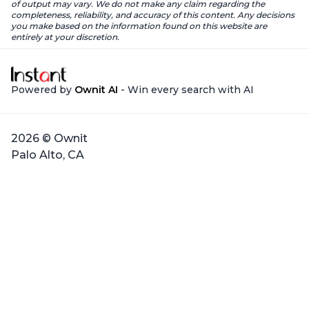
of output may vary. We do not make any claim regarding the
completeness, reliability, and accuracy of this content. Any decisions
you make based on the information found on this website are
entirely at your discretion.
Powered by
Ownit AI
- Win every search with AI
2026 © Ownit
Palo Alto, CA