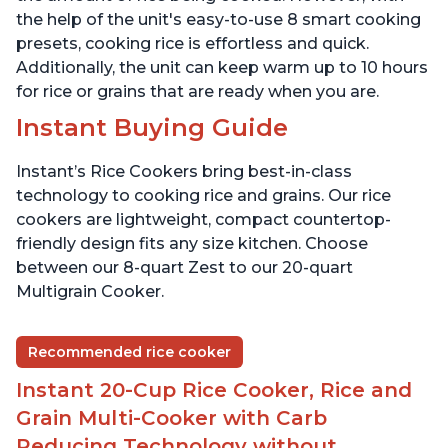
the help of the unit's easy-to-use 8 smart cooking
presets, cooking rice is effortless and quick.
Additionally, the unit can keep warm up to 10 hours
for rice or grains that are ready when you are.
Instant Buying Guide
Instant’s Rice Cookers bring best-in-class
technology to cooking rice and grains. Our rice
cookers are lightweight, compact countertop-
friendly design fits any size kitchen. Choose
between our 8-quart Zest to our 20-quart
Multigrain Cooker.
Recommended rice cooker
Instant 20-Cup Rice Cooker, Rice and
Grain Multi-Cooker with Carb
Reducing Technology without