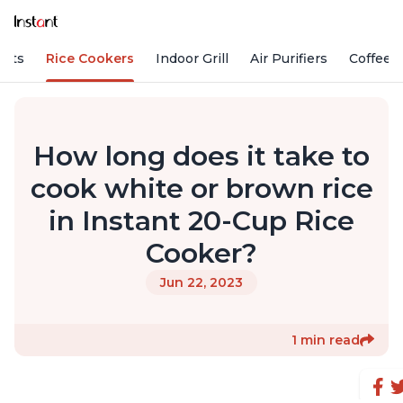
Pots
Rice Cookers
Indoor Grill
Air Purifiers
Coffee
How long does it take to
cook white or brown rice
in Instant 20-Cup Rice
Cooker?
Jun 22, 2023
1 min read