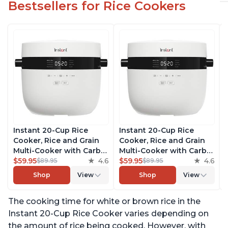
Bestsellers for Rice Cookers
Instant 20-Cup Rice
Instant 20-Cup Rice
Cooker, Rice and Grain
Cooker, Rice and Grain
Multi-Cooker with Carb
Multi-Cooker with Carb
Reducing Technology
$59.95
4.6
Reducing Technology
$59.95
4.6
$89.95
$89.95
without Compromising
without Compromising
Shop
View
Shop
View
Taste or Texture, From
Taste or Texture, From
the Makers of Instant
the Makers of Instant
The cooking time for white or brown rice in the
Pot, Includes 8 Cooking
Pot, Includes 8 Cooking
Presets
Presets
Instant 20-Cup Rice Cooker varies depending on
the amount of rice being cooked. However, with