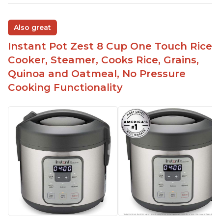
Also great
Instant Pot Zest 8 Cup One Touch Rice
Cooker, Steamer, Cooks Rice, Grains,
Quinoa and Oatmeal, No Pressure
Cooking Functionality