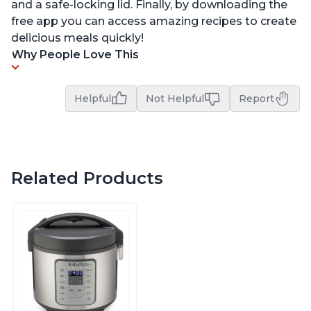
and a safe-locking lid. Finally, by downloading the
free app you can access amazing recipes to create
delicious meals quickly!
Why People Love This
Helpful
Not Helpful
Report
Related Products