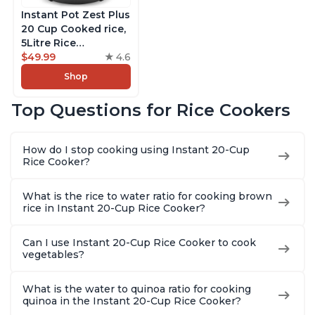
Instant Pot Zest Plus
20 Cup Cooked rice,
5Litre Rice
Cooker,Steamer,
$49.99
4.6
Slow Cooker,13 One
Shop
Touch Programs, No
Pressure Cooking
Top Questions for Rice Cookers
Functionality
How do I stop cooking using Instant 20-Cup
Rice Cooker?
What is the rice to water ratio for cooking brown
rice in Instant 20-Cup Rice Cooker?
Can I use Instant 20-Cup Rice Cooker to cook
vegetables?
What is the water to quinoa ratio for cooking
quinoa in the Instant 20-Cup Rice Cooker?