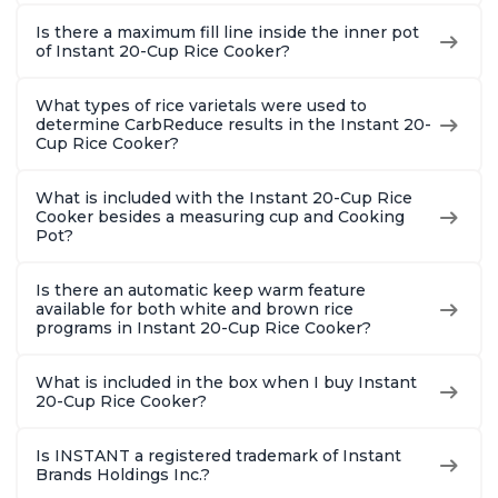
Is there a maximum fill line inside the inner pot
of Instant 20-Cup Rice Cooker?
What types of rice varietals were used to
determine CarbReduce results in the Instant 20-
Cup Rice Cooker?
What is included with the Instant 20-Cup Rice
Cooker besides a measuring cup and Cooking
Pot?
Is there an automatic keep warm feature
available for both white and brown rice
programs in Instant 20-Cup Rice Cooker?
What is included in the box when I buy Instant
20-Cup Rice Cooker?
Is INSTANT a registered trademark of Instant
Brands Holdings Inc.?