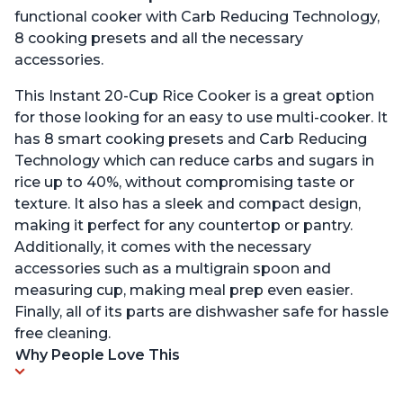
functional cooker with Carb Reducing Technology,
8 cooking presets and all the necessary
accessories.
This Instant 20-Cup Rice Cooker is a great option
for those looking for an easy to use multi-cooker. It
has 8 smart cooking presets and Carb Reducing
Technology which can reduce carbs and sugars in
rice up to 40%, without compromising taste or
texture. It also has a sleek and compact design,
making it perfect for any countertop or pantry.
Additionally, it comes with the necessary
accessories such as a multigrain spoon and
measuring cup, making meal prep even easier.
Finally, all of its parts are dishwasher safe for hassle
free cleaning.
Why People Love This