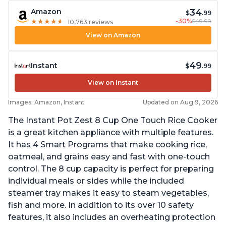
34
Amazon
$
.99
-30%
$49.99
★
★
★
★
★
★
★
★
★
★
10,763 reviews
View on Amazon
49
Instant
$
.99
View on Instant
Images: Amazon, Instant
Updated on Aug 9, 2026
The Instant Pot Zest 8 Cup One Touch Rice Cooker
is a great kitchen appliance with multiple features.
It has 4 Smart Programs that make cooking rice,
oatmeal, and grains easy and fast with one-touch
control. The 8 cup capacity is perfect for preparing
individual meals or sides while the included
steamer tray makes it easy to steam vegetables,
fish and more. In addition to its over 10 safety
features, it also includes an overheating protection