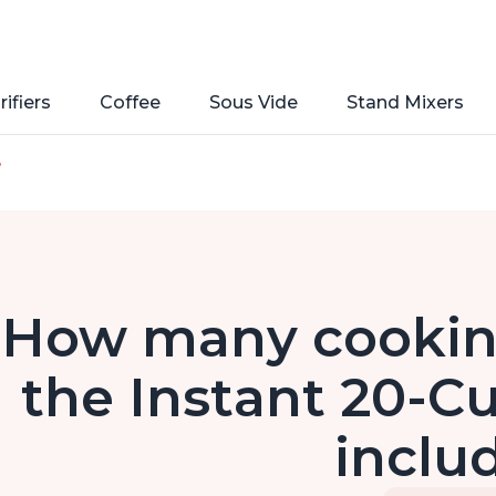
rifiers
Coffee
Sous Vide
Stand Mixers
e
How many cookin
the Instant 20-C
inclu