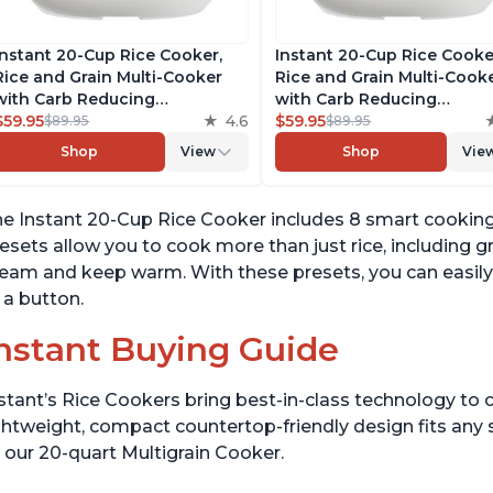
Instant 20-Cup Rice Cooker,
Instant 20-Cup Rice Cooke
Rice and Grain Multi-Cooker
Rice and Grain Multi-Cook
with Carb Reducing
with Carb Reducing
Technology without
$59.95
4.6
Technology without
$59.95
$89.95
$89.95
Compromising Taste or
Compromising Taste or
Shop
View
Shop
Vie
Texture, From the Makers of
Texture, From the Makers 
Instant Pot, Includes 8
Instant Pot, Includes 8
Cooking Presets
Cooking Presets
e Instant 20-Cup Rice Cooker includes 8 smart cooking
esets allow you to cook more than just rice, including gr
eam and keep warm. With these presets, you can easily 
 a button.
nstant Buying Guide
stant’s Rice Cookers bring best-in-class technology to c
ghtweight, compact countertop-friendly design fits any
 our 20-quart Multigrain Cooker.