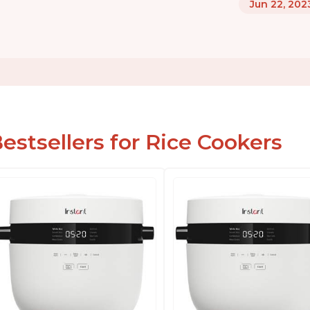
Jun 22, 202
estsellers for Rice Cookers