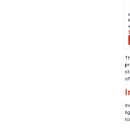
Th
pr
st
of
I
In
li
to