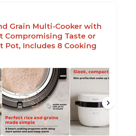
en for sticky rice!
arb and sugar reduction due to removal of
arch from rice, makes it guilt free to eat
nd Grain Multi-Cooker with
t Compromising Taste or
t Pot, Includes 8 Cooking