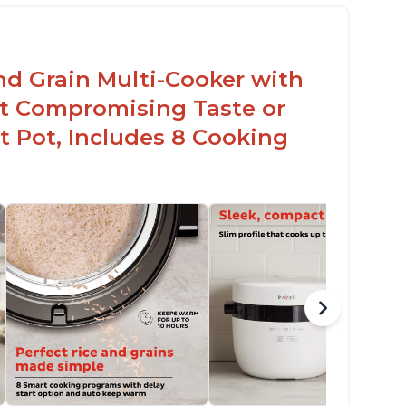
nd Grain Multi-Cooker with
t Compromising Taste or
t Pot, Includes 8 Cooking