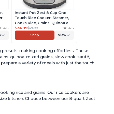
r,
Instant Pot Zest 8 Cup One
er
Touch Rice Cooker, Steamer,
Cooks Rice, Grains, Quinoa and
4.6
Oatmeal, No Pressure Cooking
$34.99
4.6
$49.99
Functionality
w
Shop
View
of
 presets, making cooking effortless. These
ains, quinoa, mixed grains, slow cook, sauté,
prepare a variety of meals with just the touch
ooking rice and grains. Our rice cookers are
 size kitchen. Choose between our 8-quart Zest