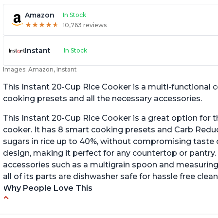
Amazon
In Stock
★
★
★
★
★
★
★
★
★
★
10,763 reviews
Instant
In Stock
Images: Amazon, Instant
This Instant 20-Cup Rice Cooker is a multi-functional
cooking presets and all the necessary accessories.
This Instant 20-Cup Rice Cooker is a great option for t
cooker. It has 8 smart cooking presets and Carb Red
sugars in rice up to 40%, without compromising taste o
design, making it perfect for any countertop or pantry.
accessories such as a multigrain spoon and measuring 
all of its parts are dishwasher safe for hassle free clean
Why People Love This
6Qt capacity ideal for cooking rice for a larger
Ea