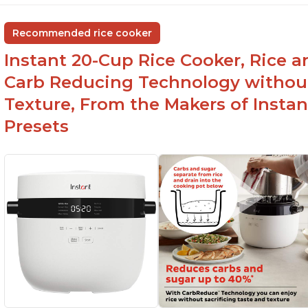
Recommended rice cooker
Instant 20-Cup Rice Cooker, Rice a
Carb Reducing Technology withou
Texture, From the Makers of Instan
Presets