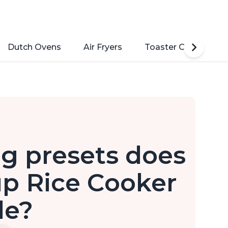
Dutch Ovens
Air Fryers
Toaster Ovens
g presets does
up Rice Cooker
de?