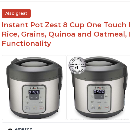
Also great
Instant Pot Zest 8 Cup One Touch 
Rice, Grains, Quinoa and Oatmeal,
Functionality
Amazon