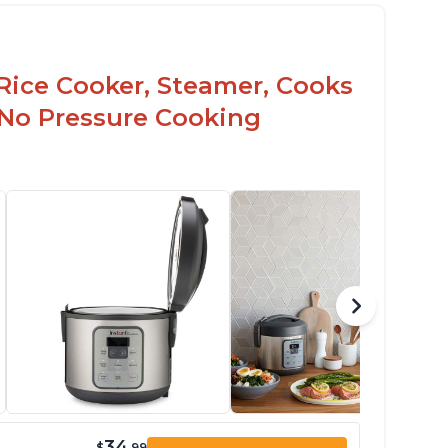
Rice Cooker, Steamer, Cooks
 No Pressure Cooking
34
$
.99