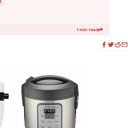
3
1 min read