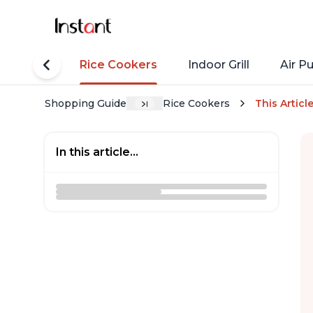
tant Pots
Rice Cookers
Indoor Grill
Air Pu
Shopping Guide
Rice Cookers
This Articl
In this article...