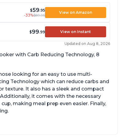
59
$
.95
View on Amazon
-33%
$89.95
99
View on Instant
$
.99
Updated on Aug 8, 2026
 cooker with Carb Reducing Technology, 8
hose looking for an easy to use multi-
ucing Technology which can reduce carbs and
r texture. It also has a sleek and compact
 Additionally, it comes with the necessary
cup, making meal prep even easier. Finally,
ing.
sy to use with no instructions required -