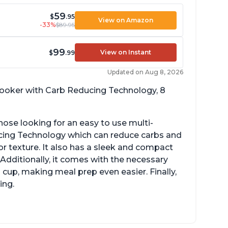
59
$
.95
View on Amazon
-33%
$89.95
99
View on Instant
$
.99
Updated on Aug 8, 2026
 cooker with Carb Reducing Technology, 8
hose looking for an easy to use multi-
ucing Technology which can reduce carbs and
r texture. It also has a sleek and compact
 Additionally, it comes with the necessary
cup, making meal prep even easier. Finally,
ing.