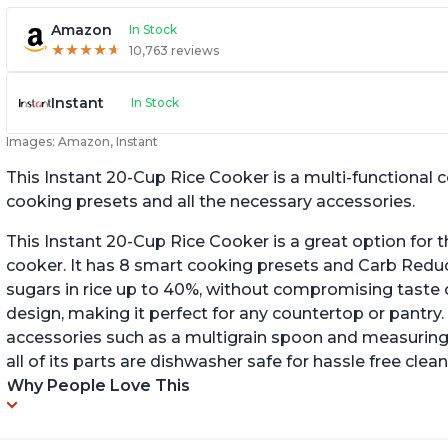
Amazon
In Stock
★
★
★
★
★
★
★
★
★
★
10,763 reviews
Instant
In Stock
Images: Amazon, Instant
This Instant 20-Cup Rice Cooker is a multi-functional
cooking presets and all the necessary accessories.
This Instant 20-Cup Rice Cooker is a great option for t
cooker. It has 8 smart cooking presets and Carb Red
sugars in rice up to 40%, without compromising taste o
design, making it perfect for any countertop or pantry.
accessories such as a multigrain spoon and measuring 
all of its parts are dishwasher safe for hassle free clean
Why People Love This