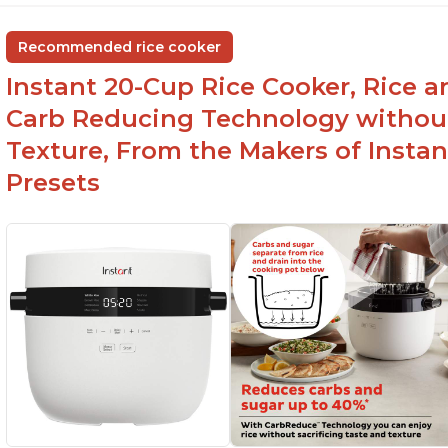
group
ev
Non-stick coating and stainless steel knob on
C
Recommended rice cooker
lid make cleanup easy
st
Instant 20-Cup Rice Cooker, Rice a
1500 Watts of power and adjustable
temperature range of 77°F - 203°F ensure
Carb Reducing Technology withou
perfect results
Texture, From the Makers of Instan
Presets