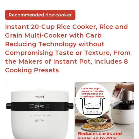
group
Non-stick coating and stainless steel knob on lid
Recommended rice cooker
make cleanup easy
Instant 20-Cup Rice Cooker, Rice and
1500 Watts of power and adjustable temperature
range of 77°F - 203°F ensure perfect results
Grain Multi-Cooker with Carb
Easy to use with no instructions required - even
Reducing Technology without
for sticky rice!
Compromising Taste or Texture, From
Carb and sugar reduction due to removal of
the Makers of Instant Pot, Includes 8
starch from rice, makes it guilt free to eat
Cooking Presets