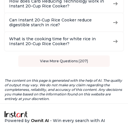
How does Carb Reducing Technology work in
Instant 20-Cup Rice Cooker?
Can Instant 20-Cup Rice Cooker reduce
digestible starch in rice?
What is the cooking time for white rice in
Instant 20-Cup Rice Cooker?
View More Questions (207)
The content on this page is generated with the help of AI. The quality
of output may vary. We do not make any claim regarding the
completeness, reliability, and accuracy of this content. Any decisions
you make based on the information found on this website are
entirely at your discretion.
Powered by
Ownit AI
- Win every search with AI