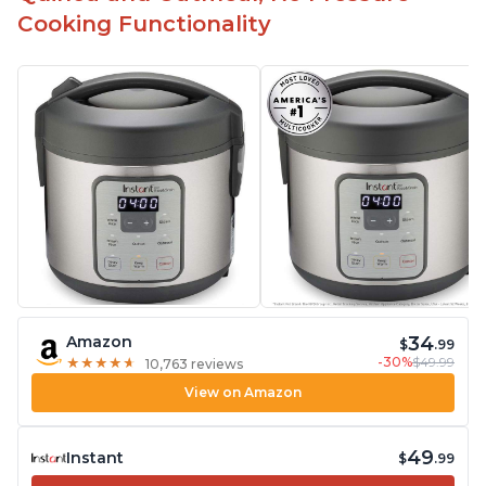
Cooking Functionality
34
Amazon
$
.99
-30%
$49.99
★
★
★
★
★
★
★
★
★
★
10,763 reviews
View on Amazon
49
Instant
$
.99