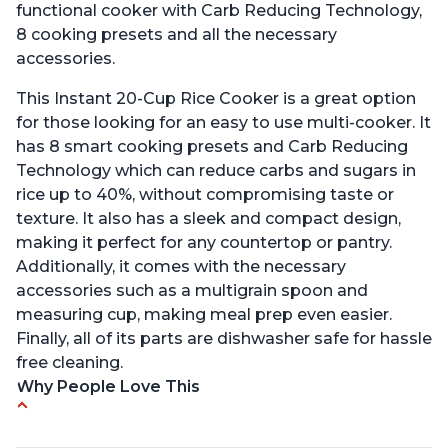
functional cooker with Carb Reducing Technology,
8 cooking presets and all the necessary
accessories.
This Instant 20-Cup Rice Cooker is a great option
for those looking for an easy to use multi-cooker. It
has 8 smart cooking presets and Carb Reducing
Technology which can reduce carbs and sugars in
rice up to 40%, without compromising taste or
texture. It also has a sleek and compact design,
making it perfect for any countertop or pantry.
Additionally, it comes with the necessary
accessories such as a multigrain spoon and
measuring cup, making meal prep even easier.
Finally, all of its parts are dishwasher safe for hassle
free cleaning.
Why People Love This
6Qt capacity ideal for cooking rice for a larger