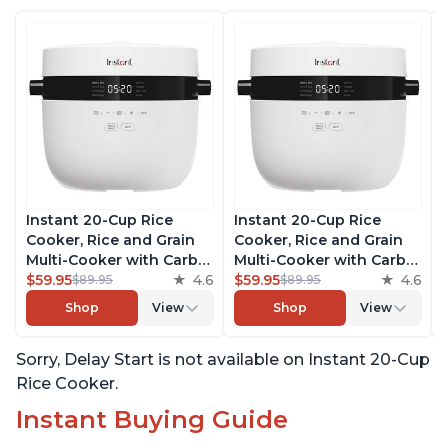
Instant 20-Cup Rice
Instant 20-Cup Rice
Cooker, Rice and Grain
Cooker, Rice and Grain
Multi-Cooker with Carb
Multi-Cooker with Carb
Reducing Technology
$59.95
4.6
Reducing Technology
$59.95
4.6
$89.95
$89.95
without Compromising
without Compromising
Shop
View
Shop
View
Taste or Texture, From
Taste or Texture, From
the Makers of Instant
the Makers of Instant
Sorry, Delay Start is not available on Instant 20-Cup
Pot, Includes 8 Cooking
Pot, Includes 8 Cooking
Presets
Presets
Rice Cooker.
Instant Buying Guide