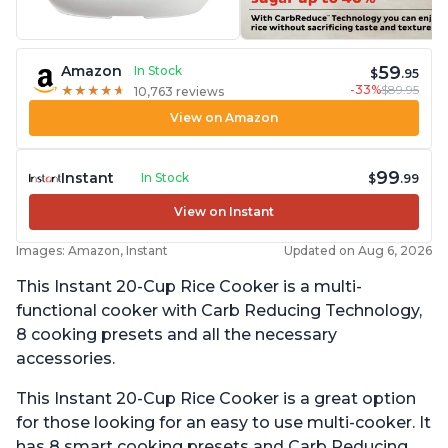
59
Amazon
In Stock
$
.95
-33%
$89.95
★
★
★
★
★
★
★
★
★
★
10,763 reviews
View on Amazon
99
Instant
In Stock
$
.99
View on Instant
Images: Amazon, Instant
Updated on Aug 6, 2026
This Instant 20-Cup Rice Cooker is a multi-
functional cooker with Carb Reducing Technology,
8 cooking presets and all the necessary
accessories.
This Instant 20-Cup Rice Cooker is a great option
for those looking for an easy to use multi-cooker. It
has 8 smart cooking presets and Carb Reducing