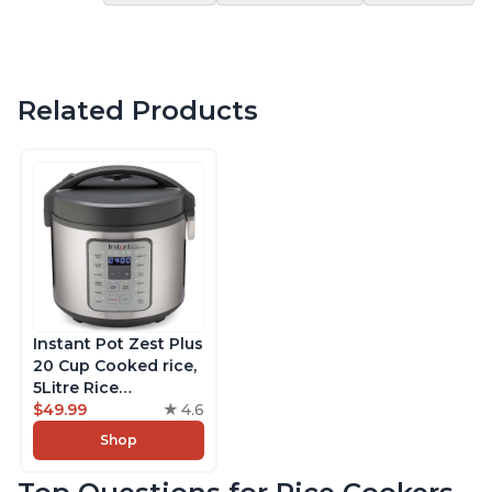
Related Products
Instant Pot Zest Plus
20 Cup Cooked rice,
5Litre Rice
Cooker,Steamer,
$49.99
4.6
Slow Cooker,13 One
Shop
Touch Programs, No
Pressure Cooking