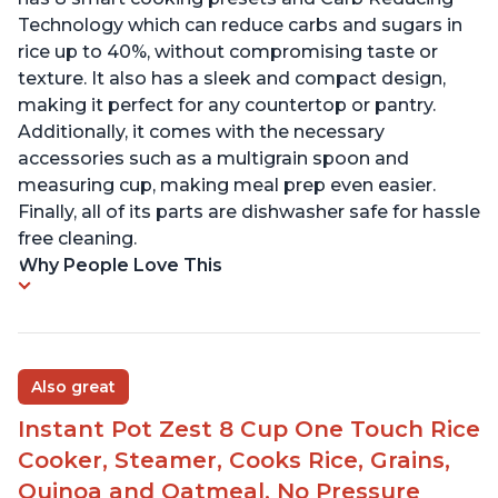
Technology which can reduce carbs and sugars in
rice up to 40%, without compromising taste or
texture. It also has a sleek and compact design,
making it perfect for any countertop or pantry.
Additionally, it comes with the necessary
accessories such as a multigrain spoon and
measuring cup, making meal prep even easier.
Finally, all of its parts are dishwasher safe for hassle
free cleaning.
Why People Love This
Also great
Instant Pot Zest 8 Cup One Touch Rice
Cooker, Steamer, Cooks Rice, Grains,
Quinoa and Oatmeal, No Pressure