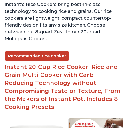
Instant’s Rice Cookers bring best-in-class
technology to cooking rice and grains. Our rice
cookers are lightweight, compact countertop-
friendly design fits any size kitchen. Choose
between our 8-quart Zest to our 20-quart
Multigrain Cooker.
Recommended rice cooker
Instant 20-Cup Rice Cooker, Rice and
Grain Multi-Cooker with Carb
Reducing Technology without
Compromising Taste or Texture, From
the Makers of Instant Pot, Includes 8
Cooking Presets