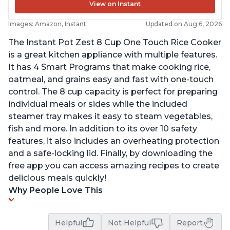
View on Instant
Images: Amazon, Instant
Updated on Aug 6, 2026
The Instant Pot Zest 8 Cup One Touch Rice Cooker
is a great kitchen appliance with multiple features.
It has 4 Smart Programs that make cooking rice,
oatmeal, and grains easy and fast with one-touch
control. The 8 cup capacity is perfect for preparing
individual meals or sides while the included
steamer tray makes it easy to steam vegetables,
fish and more. In addition to its over 10 safety
features, it also includes an overheating protection
and a safe-locking lid. Finally, by downloading the
free app you can access amazing recipes to create
delicious meals quickly!
Why People Love This
Helpful
Not Helpful
Report