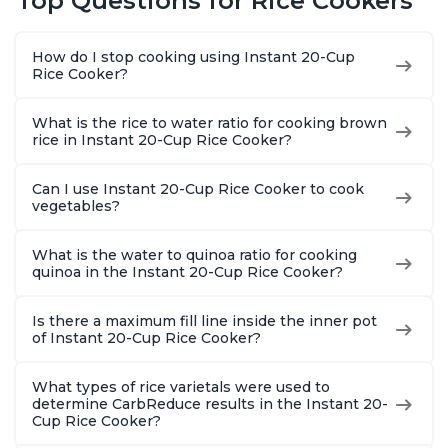
Top Questions for Rice Cookers
Functionality
How do I stop cooking using Instant 20-Cup
Rice Cooker?
What is the rice to water ratio for cooking brown
rice in Instant 20-Cup Rice Cooker?
Can I use Instant 20-Cup Rice Cooker to cook
vegetables?
What is the water to quinoa ratio for cooking
quinoa in the Instant 20-Cup Rice Cooker?
Is there a maximum fill line inside the inner pot
of Instant 20-Cup Rice Cooker?
What types of rice varietals were used to
determine CarbReduce results in the Instant 20-
Cup Rice Cooker?