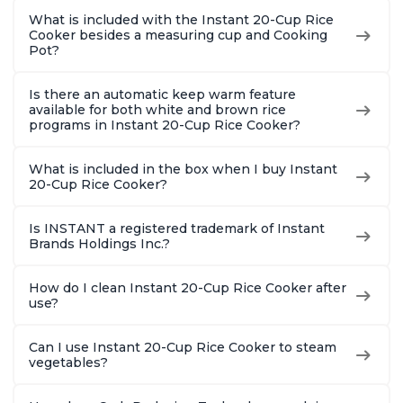
What is included with the Instant 20-Cup Rice
Cooker besides a measuring cup and Cooking
Pot?
Is there an automatic keep warm feature
available for both white and brown rice
programs in Instant 20-Cup Rice Cooker?
What is included in the box when I buy Instant
20-Cup Rice Cooker?
Is INSTANT a registered trademark of Instant
Brands Holdings Inc.?
How do I clean Instant 20-Cup Rice Cooker after
use?
Can I use Instant 20-Cup Rice Cooker to steam
vegetables?