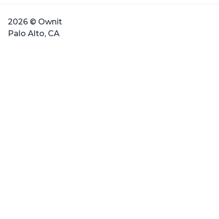
2026 © Ownit
Palo Alto, CA