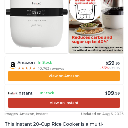
59
Amazon
In Stock
$
.95
-33%
$89.95
★
★
★
★
★
★
★
★
★
★
10,763 reviews
View on Amazon
99
Instant
In Stock
$
.99
View on Instant
Images: Amazon, Instant
Updated on Aug 6, 2026
This Instant 20-Cup Rice Cooker is a multi-