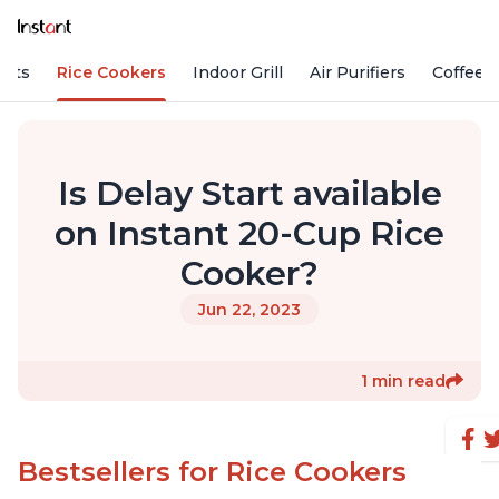
Pots
Rice Cookers
Indoor Grill
Air Purifiers
Coffee
Is Delay Start available
on Instant 20-Cup Rice
Cooker?
Jun 22, 2023
1 min read
Bestsellers for Rice Cookers