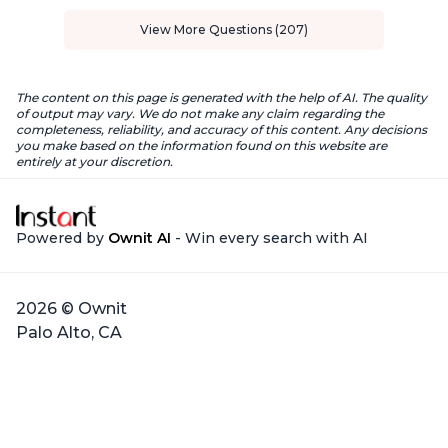
View More Questions (207)
The content on this page is generated with the help of AI. The quality
of output may vary. We do not make any claim regarding the
completeness, reliability, and accuracy of this content. Any decisions
you make based on the information found on this website are
entirely at your discretion.
Powered by
Ownit AI
- Win every search with AI
2026 © Ownit
Palo Alto, CA