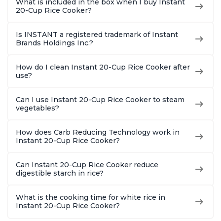
What is included in the box when I buy Instant
20-Cup Rice Cooker?
Is INSTANT a registered trademark of Instant
Brands Holdings Inc.?
How do I clean Instant 20-Cup Rice Cooker after
use?
Can I use Instant 20-Cup Rice Cooker to steam
vegetables?
How does Carb Reducing Technology work in
Instant 20-Cup Rice Cooker?
Can Instant 20-Cup Rice Cooker reduce
digestible starch in rice?
What is the cooking time for white rice in
Instant 20-Cup Rice Cooker?