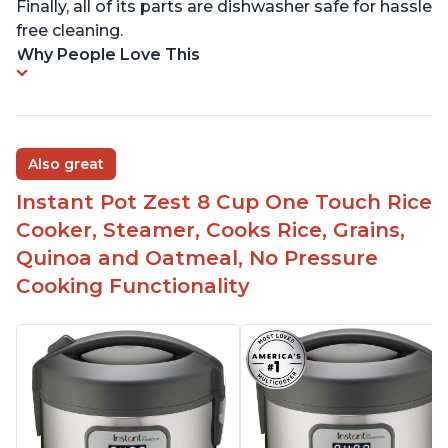
Finally, all of its parts are dishwasher safe for hassle
free cleaning.
Why People Love This
Also great
Instant Pot Zest 8 Cup One Touch Rice
Cooker, Steamer, Cooks Rice, Grains,
Quinoa and Oatmeal, No Pressure
Cooking Functionality