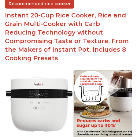
Recommended rice cooker
Instant 20-Cup Rice Cooker, Rice and
Grain Multi-Cooker with Carb
Reducing Technology without
Compromising Taste or Texture, From
the Makers of Instant Pot, Includes 8
Cooking Presets