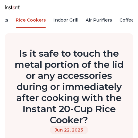
Pots
Rice Cookers
Indoor Grill
Air Purifiers
Coffee
Is it safe to touch the
metal portion of the lid
or any accessories
during or immediately
after cooking with the
Instant 20-Cup Rice
Cooker?
Jun 22, 2023