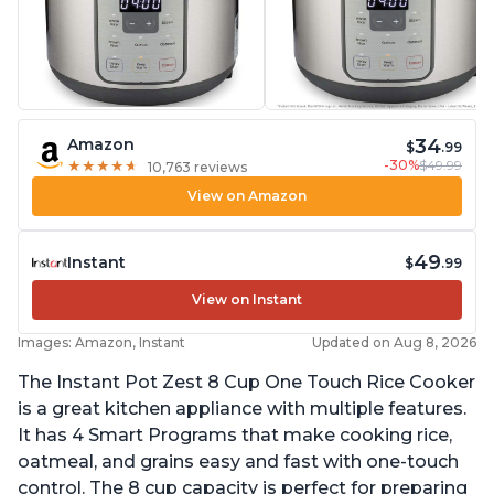
34
Amazon
$
.99
-30%
$49.99
★
★
★
★
★
★
★
★
★
★
10,763 reviews
View on Amazon
49
Instant
$
.99
View on Instant
Images: Amazon, Instant
Updated on Aug 8, 2026
The Instant Pot Zest 8 Cup One Touch Rice Cooker
is a great kitchen appliance with multiple features.
It has 4 Smart Programs that make cooking rice,
oatmeal, and grains easy and fast with one-touch
control. The 8 cup capacity is perfect for preparing