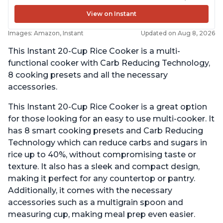
View on Instant
Images: Amazon, Instant
Updated on Aug 8, 2026
This Instant 20-Cup Rice Cooker is a multi-
functional cooker with Carb Reducing Technology,
8 cooking presets and all the necessary
accessories.
This Instant 20-Cup Rice Cooker is a great option
for those looking for an easy to use multi-cooker. It
has 8 smart cooking presets and Carb Reducing
Technology which can reduce carbs and sugars in
rice up to 40%, without compromising taste or
texture. It also has a sleek and compact design,
making it perfect for any countertop or pantry.
Additionally, it comes with the necessary
accessories such as a multigrain spoon and
measuring cup, making meal prep even easier.