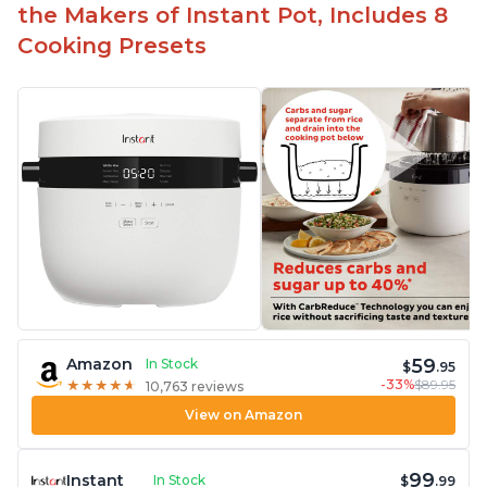
Carb and sugar reduction due to removal of
the Makers of Instant Pot, Includes 8
starch from rice, makes it guilt free to eat
Cooking Presets
59
Amazon
In Stock
$
.95
-33%
$89.95
★
★
★
★
★
★
★
★
★
★
10,763 reviews
View on Amazon
99
Instant
In Stock
$
.99