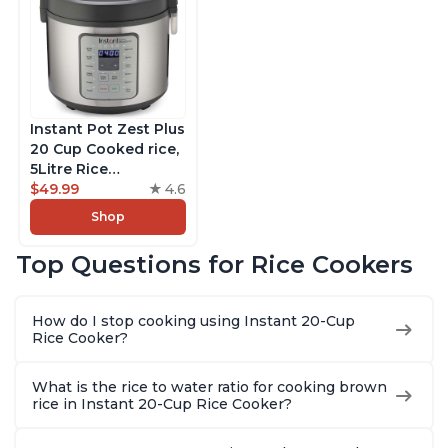
Instant Pot Zest Plus
20 Cup Cooked rice,
5Litre Rice
Cooker,Steamer,
$49.99
4.6
Slow Cooker,13 One
Shop
Touch Programs, No
Pressure Cooking
Top Questions for Rice Cookers
Functionality
How do I stop cooking using Instant 20-Cup
Rice Cooker?
What is the rice to water ratio for cooking brown
rice in Instant 20-Cup Rice Cooker?