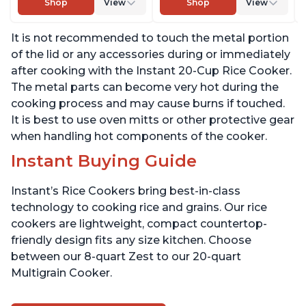
Shop
View
Shop
View
Taste or Texture, From
Taste or Texture, From
the Makers of Instant
the Makers of Instant
It is not recommended to touch the metal portion
Pot, Includes 8 Cooking
Pot, Includes 8 Cooking
Presets
Presets
of the lid or any accessories during or immediately
after cooking with the Instant 20-Cup Rice Cooker.
The metal parts can become very hot during the
cooking process and may cause burns if touched.
It is best to use oven mitts or other protective gear
when handling hot components of the cooker.
Instant Buying Guide
Instant’s Rice Cookers bring best-in-class
technology to cooking rice and grains. Our rice
cookers are lightweight, compact countertop-
friendly design fits any size kitchen. Choose
between our 8-quart Zest to our 20-quart
Multigrain Cooker.