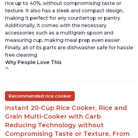
rice up to 40%, without compromising taste or
texture. It also has a sleek and compact design,
making it perfect for any countertop or pantry.
Additionally, it comes with the necessary
accessories such as a multigrain spoon and
measuring cup, making meal prep even easier.
Finally, all of its parts are dishwasher safe for hassle
free cleaning.
Why People Love This
6Qt capacity ideal for cooking rice for a larger
group
Non-stick coating and stainless steel knob on lid
Recommended rice cooker
make cleanup easy
Instant 20-Cup Rice Cooker, Rice and
1500 Watts of power and adjustable temperature
range of 77°F - 203°F ensure perfect results
Grain Multi-Cooker with Carb
Easy to use with no instructions required - even
Reducing Technology without
for sticky rice!
Compromising Taste or Texture, From