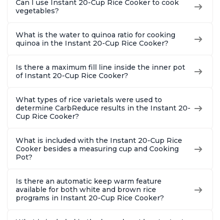
Can I use Instant 20-Cup Rice Cooker to cook
vegetables?
What is the water to quinoa ratio for cooking
quinoa in the Instant 20-Cup Rice Cooker?
Is there a maximum fill line inside the inner pot
of Instant 20-Cup Rice Cooker?
What types of rice varietals were used to
determine CarbReduce results in the Instant 20-
Cup Rice Cooker?
What is included with the Instant 20-Cup Rice
Cooker besides a measuring cup and Cooking
Pot?
Is there an automatic keep warm feature
available for both white and brown rice
programs in Instant 20-Cup Rice Cooker?