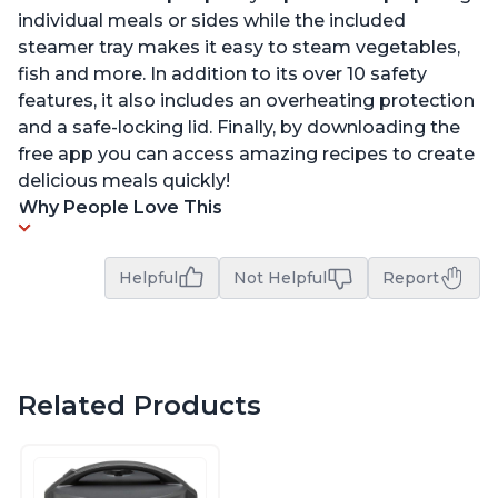
individual meals or sides while the included
steamer tray makes it easy to steam vegetables,
fish and more. In addition to its over 10 safety
features, it also includes an overheating protection
and a safe-locking lid. Finally, by downloading the
free app you can access amazing recipes to create
delicious meals quickly!
Why People Love This
Helpful
Not Helpful
Report
Related Products