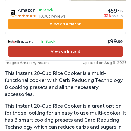
59
Amazon
In Stock
$
.95
-33%
$89.95
★
★
★
★
★
★
★
★
★
★
10,763 reviews
View on Amazon
99
Instant
In Stock
$
.99
View on Instant
Images: Amazon, Instant
Updated on Aug 8, 2026
This Instant 20-Cup Rice Cooker is a multi-
functional cooker with Carb Reducing Technology,
8 cooking presets and all the necessary
accessories.
This Instant 20-Cup Rice Cooker is a great option
for those looking for an easy to use multi-cooker. It
has 8 smart cooking presets and Carb Reducing
Technology which can reduce carbs and sugars in