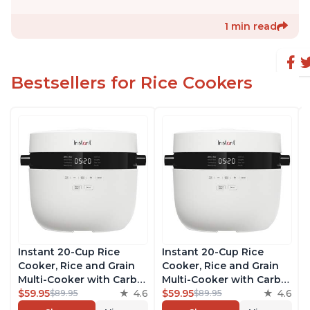
1 min read
Bestsellers for Rice Cookers
Instant 20-Cup Rice
Instant 20-Cup Rice
Cooker, Rice and Grain
Cooker, Rice and Grain
Multi-Cooker with Carb
Multi-Cooker with Carb
Reducing Technology
$59.95
4.6
Reducing Technology
$59.95
4.6
$89.95
$89.95
without Compromising
without Compromising