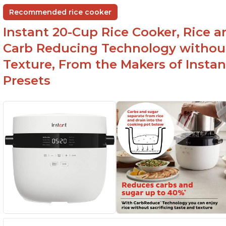
Recommended rice cooker
Instant 20-Cup Rice Cooker, Rice a
Carb Reducing Technology withou
Texture, From the Makers of Instan
Presets