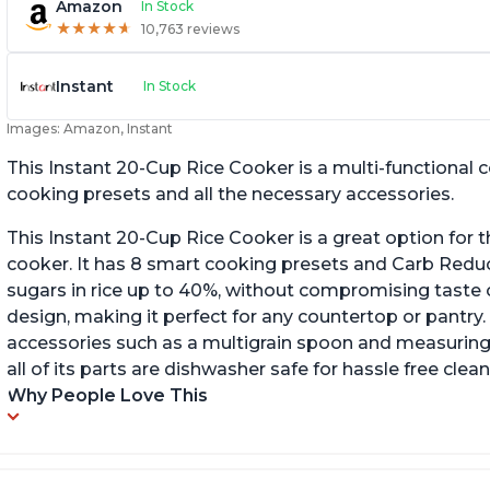
Amazon
In Stock
★
★
★
★
★
★
★
★
★
★
10,763 reviews
Instant
In Stock
Images: Amazon, Instant
This Instant 20-Cup Rice Cooker is a multi-functional
cooking presets and all the necessary accessories.
This Instant 20-Cup Rice Cooker is a great option for t
cooker. It has 8 smart cooking presets and Carb Red
sugars in rice up to 40%, without compromising taste o
design, making it perfect for any countertop or pantry.
accessories such as a multigrain spoon and measuring 
all of its parts are dishwasher safe for hassle free clean
Why People Love This