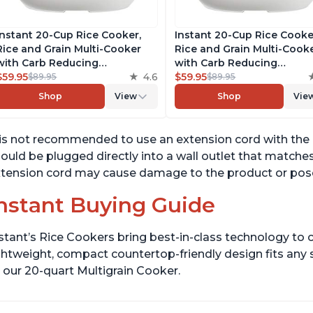
Instant 20-Cup Rice Cooker,
Instant 20-Cup Rice Cooke
Rice and Grain Multi-Cooker
Rice and Grain Multi-Cook
with Carb Reducing
with Carb Reducing
Technology without
$59.95
4.6
Technology without
$59.95
$89.95
$89.95
Compromising Taste or
Compromising Taste or
Shop
View
Shop
Vie
Texture, From the Makers of
Texture, From the Makers 
Instant Pot, Includes 8
Instant Pot, Includes 8
Cooking Presets
Cooking Presets
 is not recommended to use an extension cord with the
ould be plugged directly into a wall outlet that matches
tension cord may cause damage to the product or pose
nstant Buying Guide
stant’s Rice Cookers bring best-in-class technology to c
ghtweight, compact countertop-friendly design fits any
 our 20-quart Multigrain Cooker.