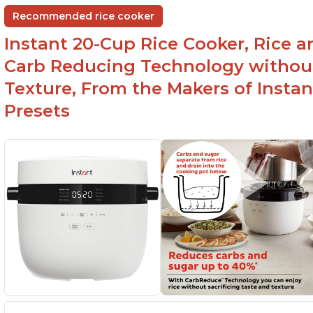
Non-stick coating and stainless steel knob on
C
Recommended rice cooker
lid make cleanup easy
st
Instant 20-Cup Rice Cooker, Rice a
1500 Watts of power and adjustable
temperature range of 77°F - 203°F ensure
Carb Reducing Technology withou
perfect results
Texture, From the Makers of Instan
Presets