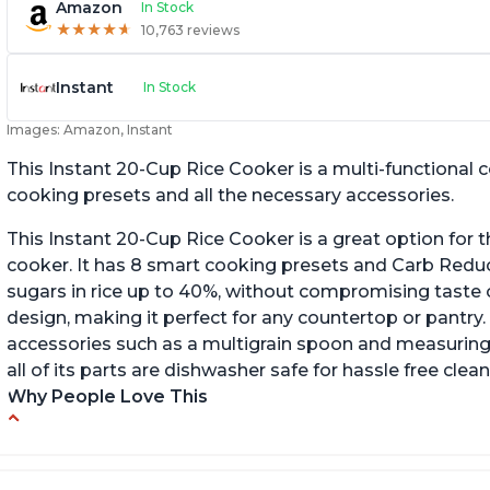
Amazon
In Stock
★
★
★
★
★
★
★
★
★
★
10,763 reviews
Instant
In Stock
Images: Amazon, Instant
This Instant 20-Cup Rice Cooker is a multi-functional
cooking presets and all the necessary accessories.
This Instant 20-Cup Rice Cooker is a great option for t
cooker. It has 8 smart cooking presets and Carb Red
sugars in rice up to 40%, without compromising taste o
design, making it perfect for any countertop or pantry.
accessories such as a multigrain spoon and measuring 
all of its parts are dishwasher safe for hassle free clean
Why People Love This
6Qt capacity ideal for cooking rice for a larger
Ea
group
ev