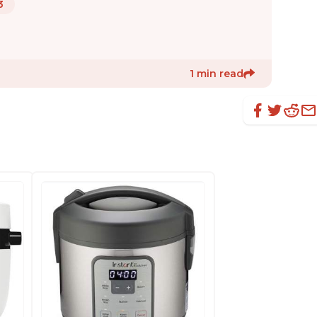
3
1 min read