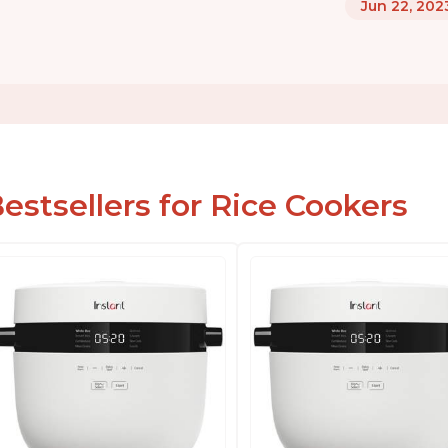
Jun 22, 202
estsellers for Rice Cookers