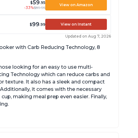
59
$
.95
View on Amazon
-33%
$89.95
99
View on Instant
$
.99
Updated on Aug 7, 2026
 cooker with Carb Reducing Technology, 8
hose looking for an easy to use multi-
ucing Technology which can reduce carbs and
r texture. It also has a sleek and compact
 Additionally, it comes with the necessary
cup, making meal prep even easier. Finally,
ing.