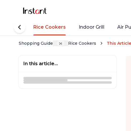
tant Pots
Rice Cookers
Indoor Grill
Air Pu
Shopping Guide
Rice Cookers
This Articl
In this article...