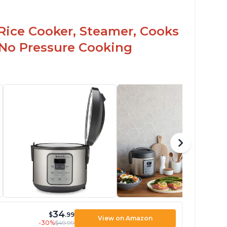
Rice Cooker, Steamer, Cooks
 No Pressure Cooking
34
$
.99
View on Amazon
-30%
$49.99