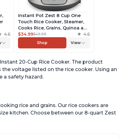
r,
Instant Pot Zest 8 Cup One
er
Touch Rice Cooker, Steamer,
Cooks Rice, Grains, Quinoa and
4.6
Oatmeal, No Pressure Cooking
$34.99
4.6
$49.99
Functionality
w
Shop
View
of
 Instant 20-Cup Rice Cooker. The product
 the voltage listed on the rice cooker. Using an
 a safety hazard.
ooking rice and grains. Our rice cookers are
 size kitchen. Choose between our 8-quart Zest