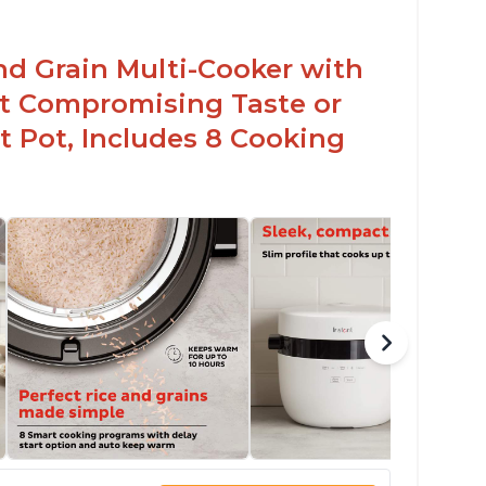
nd Grain Multi-Cooker with
t Compromising Taste or
t Pot, Includes 8 Cooking