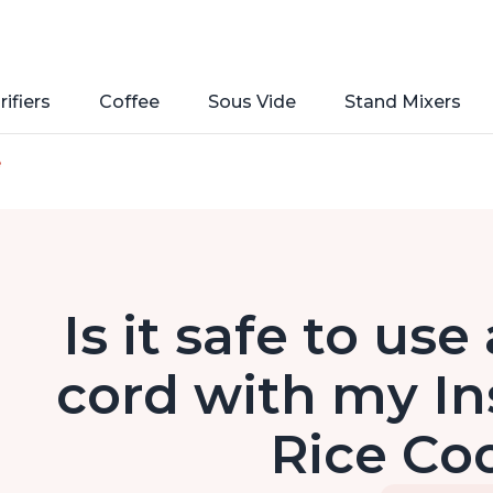
rifiers
Coffee
Sous Vide
Stand Mixers
e
Is it safe to us
cord with my In
Rice Co