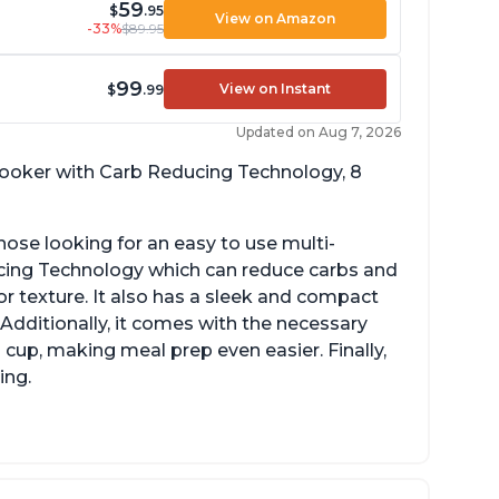
59
$
.95
View on Amazon
-33%
$89.95
99
View on Instant
$
.99
Updated on Aug 7, 2026
 cooker with Carb Reducing Technology, 8
hose looking for an easy to use multi-
ucing Technology which can reduce carbs and
r texture. It also has a sleek and compact
 Additionally, it comes with the necessary
cup, making meal prep even easier. Finally,
ing.
sy to use with no instructions required -
en for sticky rice!