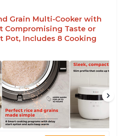
arb and sugar reduction due to removal of
arch from rice, makes it guilt free to eat
nd Grain Multi-Cooker with
t Compromising Taste or
t Pot, Includes 8 Cooking