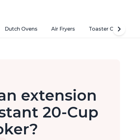
Dutch Ovens
Air Fryers
Toaster Ovens
e an extension
stant 20-Cup
oker?