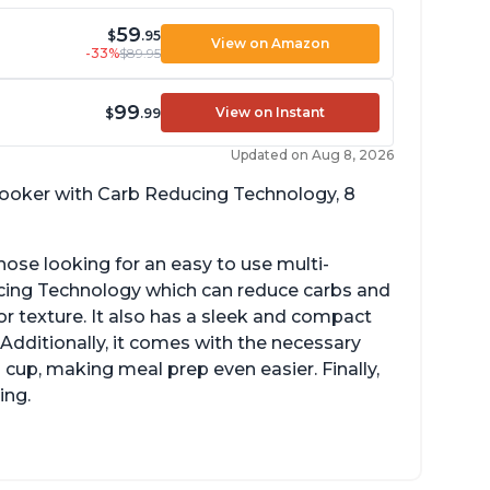
59
$
.95
View on Amazon
-33%
$89.95
99
View on Instant
$
.99
Updated on Aug 8, 2026
 cooker with Carb Reducing Technology, 8
hose looking for an easy to use multi-
ucing Technology which can reduce carbs and
r texture. It also has a sleek and compact
 Additionally, it comes with the necessary
cup, making meal prep even easier. Finally,
ing.