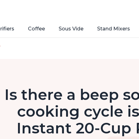
rifiers
Coffee
Sous Vide
Stand Mixers
e
Is there a beep 
cooking cycle i
Instant 20-Cup 