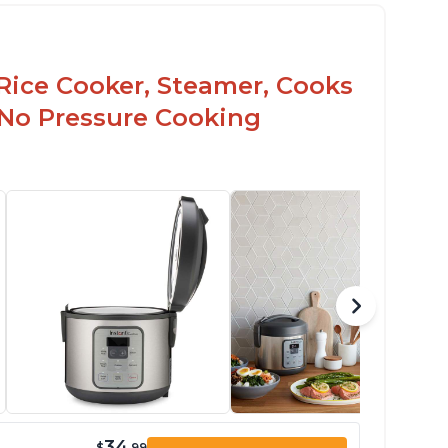
Rice Cooker, Steamer, Cooks
 No Pressure Cooking
34
$
.99