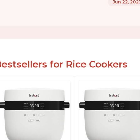
Jun 22, 202
estsellers for Rice Cookers