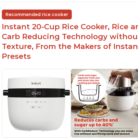
group
ev
Non-stick coating and stainless steel knob on
C
Recommended rice cooker
lid make cleanup easy
st
Instant 20-Cup Rice Cooker, Rice a
1500 Watts of power and adjustable
temperature range of 77°F - 203°F ensure
Carb Reducing Technology withou
perfect results
Texture, From the Makers of Instan
Presets