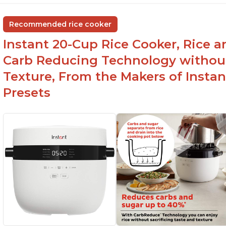
Recommended rice cooker
Instant 20-Cup Rice Cooker, Rice a
Carb Reducing Technology withou
Texture, From the Makers of Instan
Presets