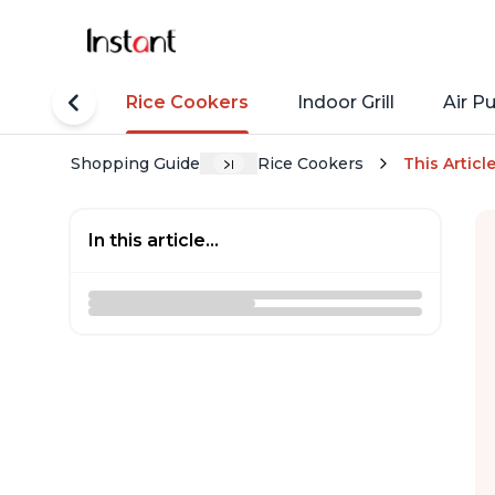
tant Pots
Rice Cookers
Indoor Grill
Air Pu
Shopping Guide
Rice Cookers
This Articl
In this article...