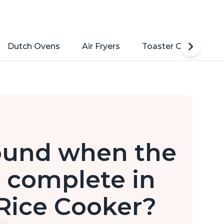
Dutch Ovens
Air Fryers
Toaster Ovens
sound when the
s complete in
Rice Cooker?