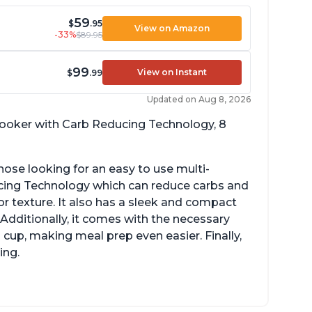
59
$
.95
View on Amazon
-33%
$89.95
99
View on Instant
$
.99
Updated on Aug 8, 2026
 cooker with Carb Reducing Technology, 8
hose looking for an easy to use multi-
ucing Technology which can reduce carbs and
r texture. It also has a sleek and compact
 Additionally, it comes with the necessary
cup, making meal prep even easier. Finally,
ing.
sy to use with no instructions required -