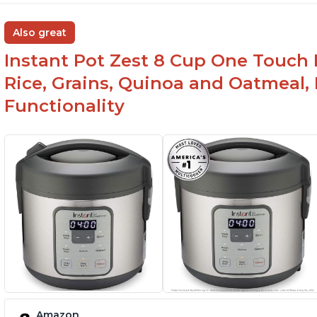
Also great
Instant Pot Zest 8 Cup One Touch 
Rice, Grains, Quinoa and Oatmeal,
Functionality
Amazon