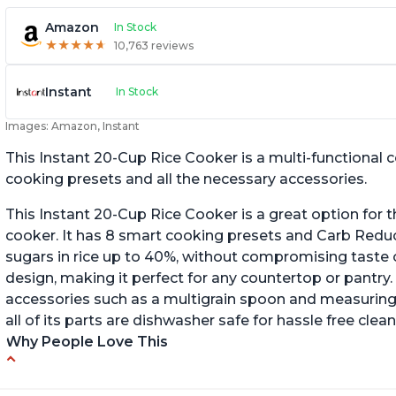
Amazon
In Stock
★
★
★
★
★
★
★
★
★
★
10,763 reviews
Instant
In Stock
Images: Amazon, Instant
This Instant 20-Cup Rice Cooker is a multi-functional
cooking presets and all the necessary accessories.
This Instant 20-Cup Rice Cooker is a great option for t
cooker. It has 8 smart cooking presets and Carb Red
sugars in rice up to 40%, without compromising taste o
design, making it perfect for any countertop or pantry.
accessories such as a multigrain spoon and measuring 
all of its parts are dishwasher safe for hassle free clean
Why People Love This
6Qt capacity ideal for cooking rice for a larger
Ea