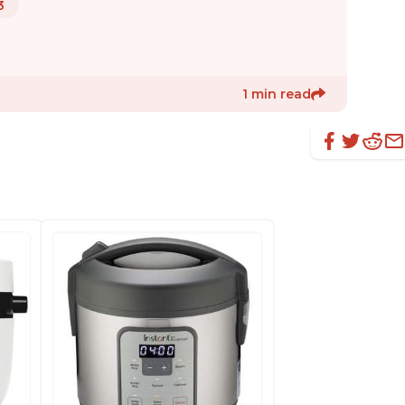
3
1 min read