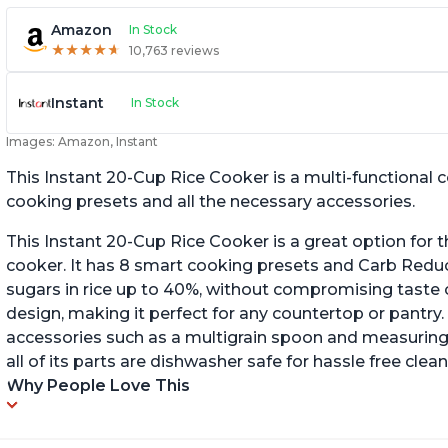
Amazon
In Stock
★
★
★
★
★
★
★
★
★
★
10,763 reviews
Instant
In Stock
Images: Amazon, Instant
This Instant 20-Cup Rice Cooker is a multi-functional
cooking presets and all the necessary accessories.
This Instant 20-Cup Rice Cooker is a great option for t
cooker. It has 8 smart cooking presets and Carb Red
sugars in rice up to 40%, without compromising taste o
design, making it perfect for any countertop or pantry.
accessories such as a multigrain spoon and measuring 
all of its parts are dishwasher safe for hassle free clean
Why People Love This