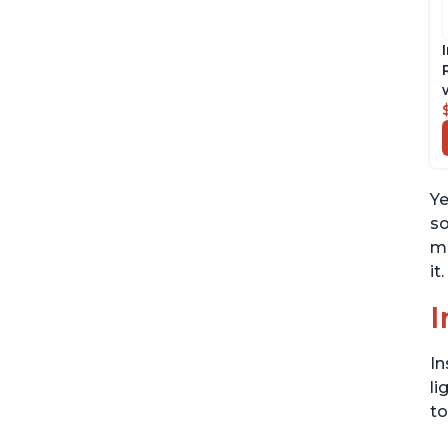
Ye
so
mo
it.
I
In
li
to