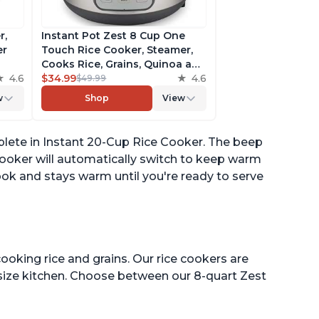
r,
Instant Pot Zest 8 Cup One
er
Touch Rice Cooker, Steamer,
Cooks Rice, Grains, Quinoa and
4.6
Oatmeal, No Pressure Cooking
$34.99
4.6
$49.99
Functionality
w
Shop
View
of
plete in Instant 20-Cup Rice Cooker. The beep
 cooker will automatically switch to keep warm
ok and stays warm until you're ready to serve
ooking rice and grains. Our rice cookers are
 size kitchen. Choose between our 8-quart Zest