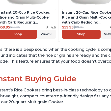
Instant 20-Cup Rice Cooker,
Instant 20-Cup Rice Cooke
Rice and Grain Multi-Cooker
Rice and Grain Multi-Cook
with Carb Reducing
with Carb Reducing
Technology without
$59.95
4.6
Technology without
$59.95
$89.95
$89.95
Compromising Taste or
Compromising Taste or
Shop
View
Shop
Vie
Texture, From the Makers of
Texture, From the Makers 
Instant Pot, Includes 8
Instant Pot, Includes 8
Cooking Presets
Cooking Presets
s, there is a beep sound when the cooking cycle is com
und indicates that the rice or grains are ready and the
de. This feature ensures that your food doesn't overco
nstant Buying Guide
stant’s Rice Cookers bring best-in-class technology to c
ghtweight, compact countertop-friendly design fits any
 our 20-quart Multigrain Cooker.