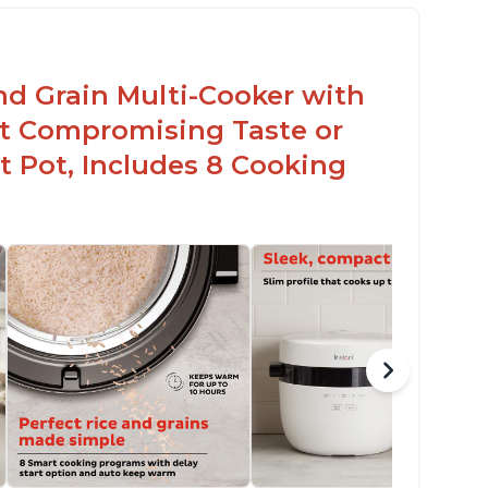
nd Grain Multi-Cooker with
t Compromising Taste or
t Pot, Includes 8 Cooking