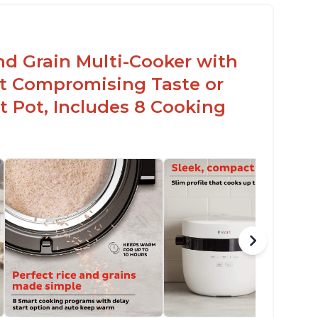
en for sticky rice!
arb and sugar reduction due to removal of
arch from rice, makes it guilt free to eat
nd Grain Multi-Cooker with
t Compromising Taste or
t Pot, Includes 8 Cooking