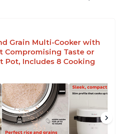
nd Grain Multi-Cooker with
t Compromising Taste or
t Pot, Includes 8 Cooking