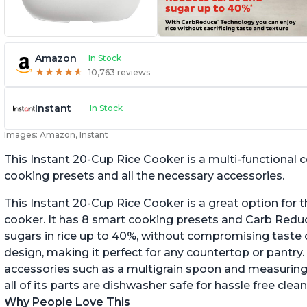
Amazon
In Stock
★
★
★
★
★
★
★
★
★
★
10,763 reviews
Instant
In Stock
Images: Amazon, Instant
This Instant 20-Cup Rice Cooker is a multi-functional
cooking presets and all the necessary accessories.
This Instant 20-Cup Rice Cooker is a great option for t
cooker. It has 8 smart cooking presets and Carb Red
sugars in rice up to 40%, without compromising taste o
design, making it perfect for any countertop or pantry.
accessories such as a multigrain spoon and measuring 
all of its parts are dishwasher safe for hassle free clean
Why People Love This