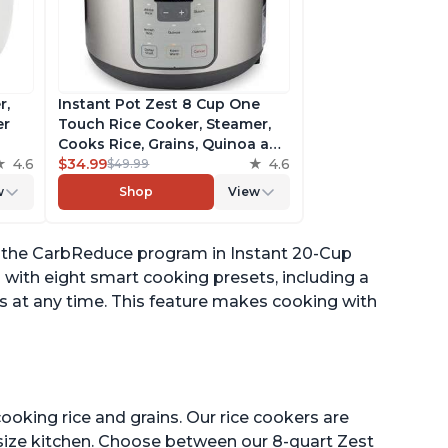
r,
Instant Pot Zest 8 Cup One
er
Touch Rice Cooker, Steamer,
Cooks Rice, Grains, Quinoa and
4.6
Oatmeal, No Pressure Cooking
$34.99
4.6
$49.99
Functionality
w
Shop
View
of
ing the CarbReduce program in Instant 20-Cup
 with eight smart cooking presets, including a
s at any time. This feature makes cooking with
ooking rice and grains. Our rice cookers are
 size kitchen. Choose between our 8-quart Zest