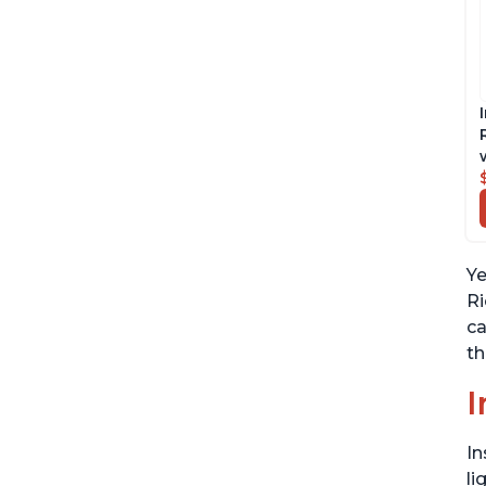
Ye
Ri
ca
th
I
In
li