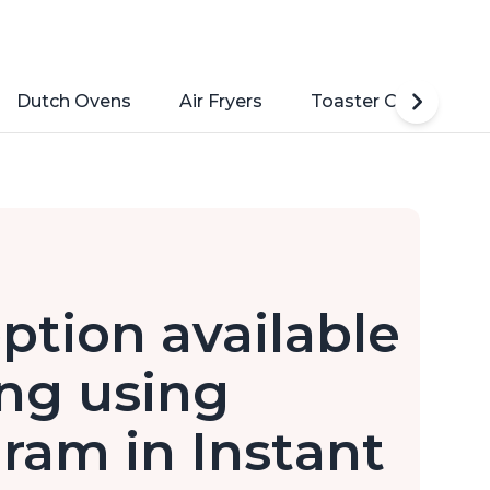
Dutch Ovens
Air Fryers
Toaster Ovens
option available
ng using
am in Instant