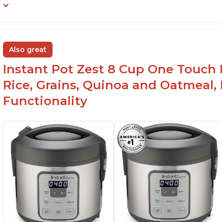
Also great
Instant Pot Zest 8 Cup One Touch 
Rice, Grains, Quinoa and Oatmeal,
Functionality