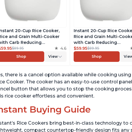
Instant 20-Cup Rice Cooker,
Instant 20-Cup Rice Cooke
Rice and Grain Multi-Cooker
Rice and Grain Multi-Cook
with Carb Reducing
with Carb Reducing
Technology without
$59.95
4.6
Technology without
$59.95
$89.95
$89.95
Compromising Taste or
Compromising Taste or
Shop
View
Shop
Vie
Texture, From the Makers of
Texture, From the Makers 
Instant Pot, Includes 8
Instant Pot, Includes 8
Cooking Presets
Cooking Presets
s, there is a cancel option available while cooking us
ce Cooker. The cooker has an easy-to-use control panel
ncel button that allows you to stop the cooking proces
is rice cooker effortless and convenient.
nstant Buying Guide
stant’s Rice Cookers bring best-in-class technology to c
ghtweight, compact countertop-friendly design fits any