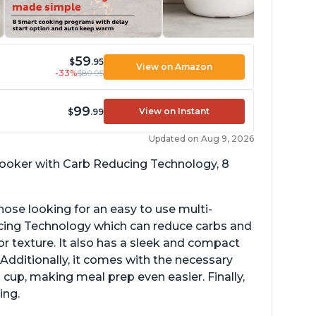
59
$
.95
View on Amazon
-33%
$89.95
99
View on Instant
$
.99
Updated on Aug 9, 2026
 cooker with Carb Reducing Technology, 8
hose looking for an easy to use multi-
ucing Technology which can reduce carbs and
r texture. It also has a sleek and compact
 Additionally, it comes with the necessary
cup, making meal prep even easier. Finally,
ing.