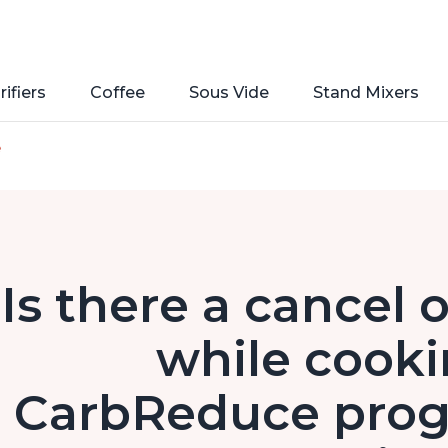
rifiers
Coffee
Sous Vide
Stand Mixers
e
Is there a cancel 
while cooki
CarbReduce progr