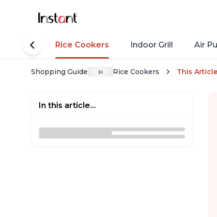
tant Pots
Rice Cookers
Indoor Grill
Air Pu
Shopping Guide
Rice Cookers
This Articl
In this article...