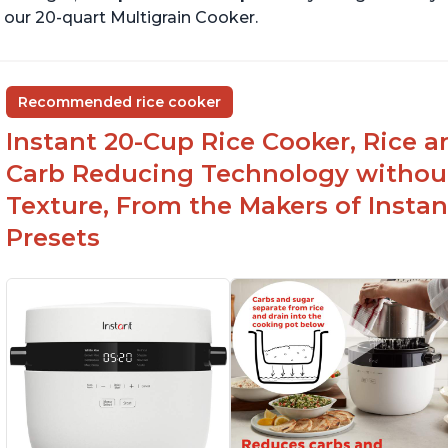
 our 20-quart Multigrain Cooker.
Recommended rice cooker
Instant 20-Cup Rice Cooker, Rice a
Carb Reducing Technology withou
Texture, From the Makers of Instan
Presets