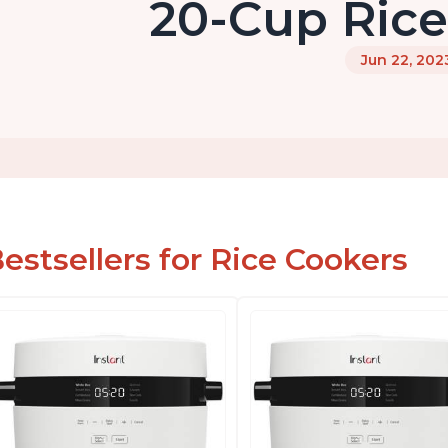
20-Cup Ric
Jun 22, 202
estsellers for Rice Cookers