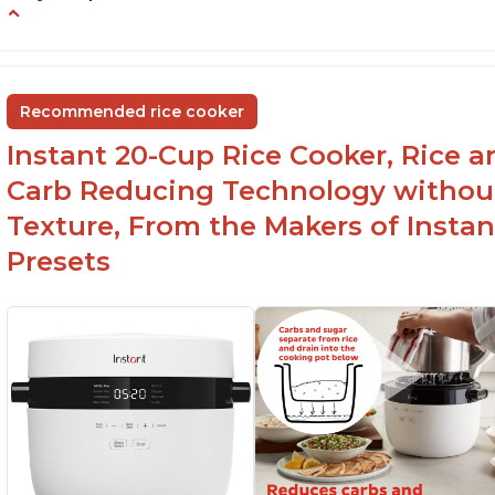
6Qt capacity ideal for cooking rice for a larger
Ea
group
ev
Non-stick coating and stainless steel knob on
C
Recommended rice cooker
lid make cleanup easy
st
Instant 20-Cup Rice Cooker, Rice a
1500 Watts of power and adjustable
temperature range of 77°F - 203°F ensure
Carb Reducing Technology withou
perfect results
Texture, From the Makers of Instan
Presets