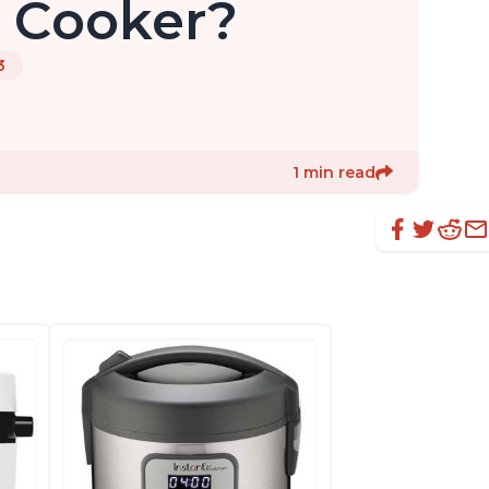
e Cooker?
3
1 min read