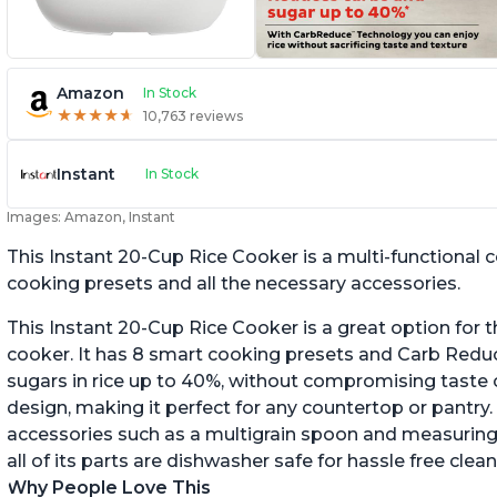
Amazon
In Stock
★
★
★
★
★
★
★
★
★
★
10,763 reviews
Instant
In Stock
Images: Amazon, Instant
This Instant 20-Cup Rice Cooker is a multi-functional
cooking presets and all the necessary accessories.
This Instant 20-Cup Rice Cooker is a great option for t
cooker. It has 8 smart cooking presets and Carb Red
sugars in rice up to 40%, without compromising taste o
design, making it perfect for any countertop or pantry.
accessories such as a multigrain spoon and measuring 
all of its parts are dishwasher safe for hassle free clean
Why People Love This