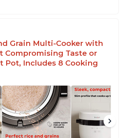
sy to use with no instructions required -
en for sticky rice!
arb and sugar reduction due to removal of
arch from rice, makes it guilt free to eat
nd Grain Multi-Cooker with
t Compromising Taste or
t Pot, Includes 8 Cooking