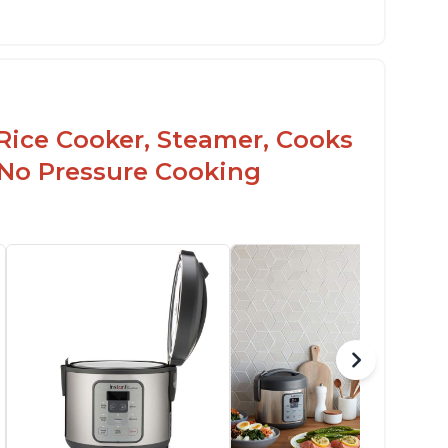
Rice Cooker, Steamer, Cooks
 No Pressure Cooking