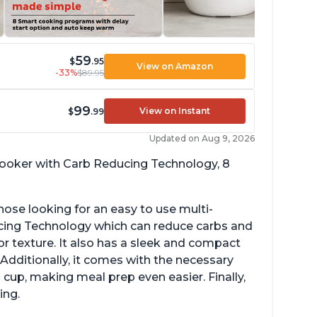
59
$
.95
View on Amazon
-33%
$89.95
99
View on Instant
$
.99
Updated on Aug 9, 2026
 cooker with Carb Reducing Technology, 8
hose looking for an easy to use multi-
ucing Technology which can reduce carbs and
r texture. It also has a sleek and compact
 Additionally, it comes with the necessary
cup, making meal prep even easier. Finally,
ing.