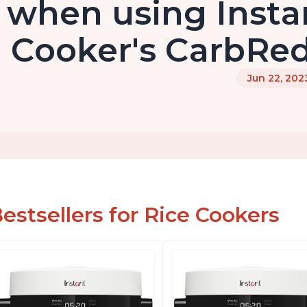
when using Insta
Cooker's CarbRed
Jun 22, 202
estsellers for Rice Cookers