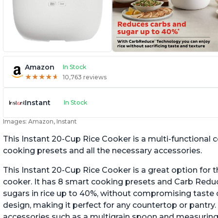
Amazon
In Stock
★
★
★
★
★
★
★
★
★
★
10,763 reviews
Instant
In Stock
Images: Amazon, Instant
This Instant 20-Cup Rice Cooker is a multi-functional
cooking presets and all the necessary accessories.
This Instant 20-Cup Rice Cooker is a great option for t
cooker. It has 8 smart cooking presets and Carb Red
sugars in rice up to 40%, without compromising taste o
design, making it perfect for any countertop or pantry.
accessories such as a multigrain spoon and measuring 