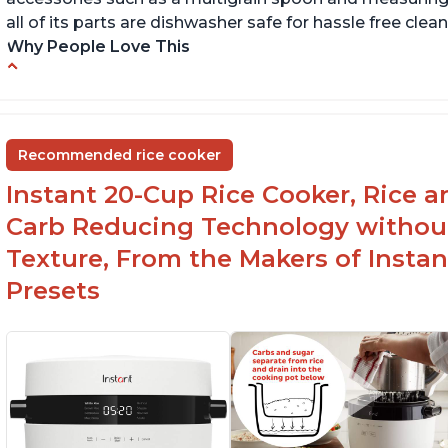
all of its parts are dishwasher safe for hassle free clean
Why People Love This
6Qt capacity ideal for cooking rice for a larger
Ea
group
ev
Non-stick coating and stainless steel knob on
C
Recommended rice cooker
lid make cleanup easy
st
Instant 20-Cup Rice Cooker, Rice a
1500 Watts of power and adjustable
temperature range of 77°F - 203°F ensure
Carb Reducing Technology withou
perfect results
Texture, From the Makers of Instan
Presets