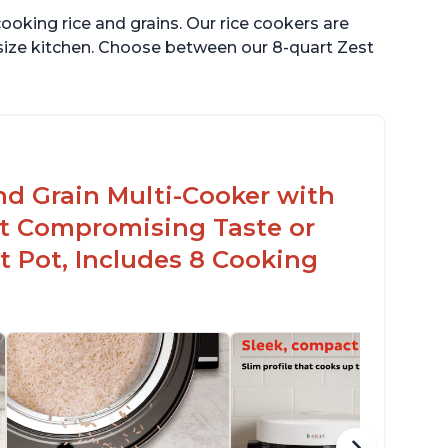
ooking rice and grains. Our rice cookers are
 size kitchen. Choose between our 8-quart Zest
nd Grain Multi-Cooker with
t Compromising Taste or
t Pot, Includes 8 Cooking