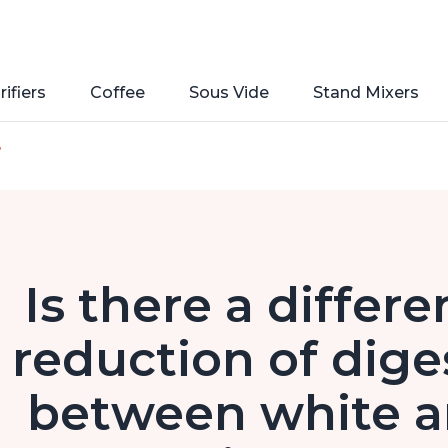
rifiers
Coffee
Sous Vide
Stand Mixers
e
Is there a differ
reduction of dige
between white a