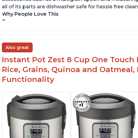
all of its parts are dishwasher safe for hassle free clean
Why People Love This
Also great
Instant Pot Zest 8 Cup One Touch 
Rice, Grains, Quinoa and Oatmeal,
Functionality