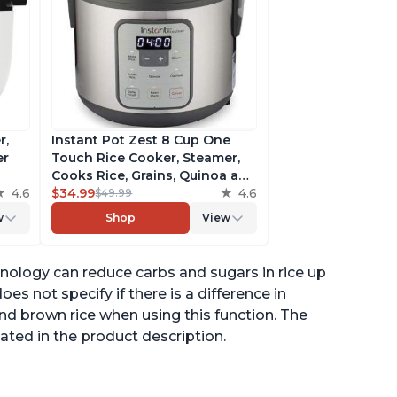
r,
Instant Pot Zest 8 Cup One
er
Touch Rice Cooker, Steamer,
Cooks Rice, Grains, Quinoa and
4.6
Oatmeal, No Pressure Cooking
$34.99
4.6
$49.99
Functionality
w
Shop
View
of
nology can reduce carbs and sugars in rice up
es not specify if there is a difference in
nd brown rice when using this function. The
ated in the product description.