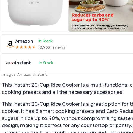
Amazon
In Stock
★
★
★
★
★
★
★
★
★
★
10,763 reviews
Instant
In Stock
Images: Amazon, Instant
This Instant 20-Cup Rice Cooker is a multi-functional
cooking presets and all the necessary accessories.
This Instant 20-Cup Rice Cooker is a great option for t
cooker. It has 8 smart cooking presets and Carb Red
sugars in rice up to 40%, without compromising taste o
design, making it perfect for any countertop or pantry.
accessories such as a multigrain spoon and measuring 