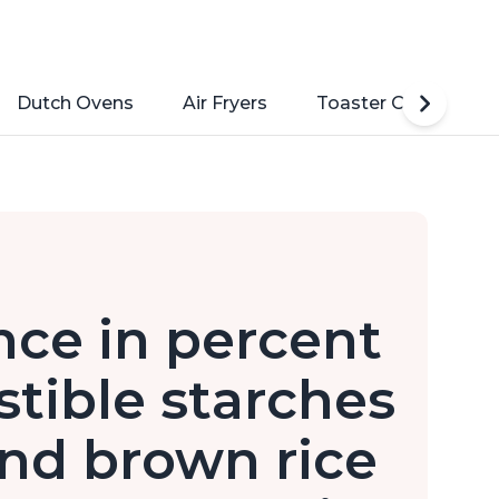
Dutch Ovens
Air Fryers
Toaster Ovens
ence in percent
stible starches
nd brown rice