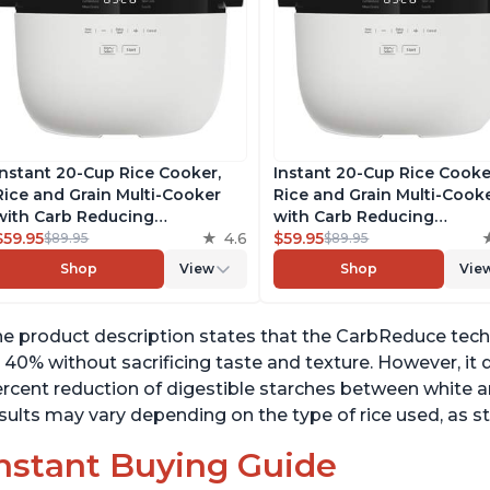
Instant 20-Cup Rice Cooker,
Instant 20-Cup Rice Cooke
Rice and Grain Multi-Cooker
Rice and Grain Multi-Cook
with Carb Reducing
with Carb Reducing
Technology without
$59.95
4.6
Technology without
$59.95
$89.95
$89.95
Compromising Taste or
Compromising Taste or
Shop
View
Shop
Vie
Texture, From the Makers of
Texture, From the Makers 
Instant Pot, Includes 8
Instant Pot, Includes 8
Cooking Presets
Cooking Presets
e product description states that the CarbReduce tech
 40% without sacrificing taste and texture. However, it do
rcent reduction of digestible starches between white a
sults may vary depending on the type of rice used, as st
nstant Buying Guide