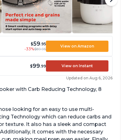
59
$
.95
View on Amazon
-33%
$89.95
99
View on Instant
$
.99
Updated on Aug 6, 2026
 cooker with Carb Reducing Technology, 8
hose looking for an easy to use multi-
ucing Technology which can reduce carbs and
r texture. It also has a sleek and compact
 Additionally, it comes with the necessary
cup, making meal prep even easier. Finally,