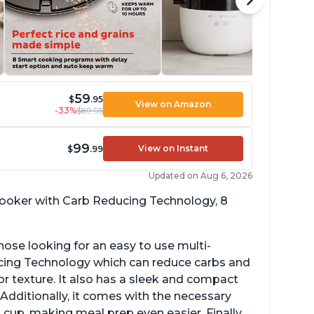
59
$
.95
View on Amazon
-33%
$89.95
99
View on Instant
$
.99
Updated on Aug 6, 2026
 cooker with Carb Reducing Technology, 8
hose looking for an easy to use multi-
ucing Technology which can reduce carbs and
r texture. It also has a sleek and compact
 Additionally, it comes with the necessary
cup, making meal prep even easier. Finally,