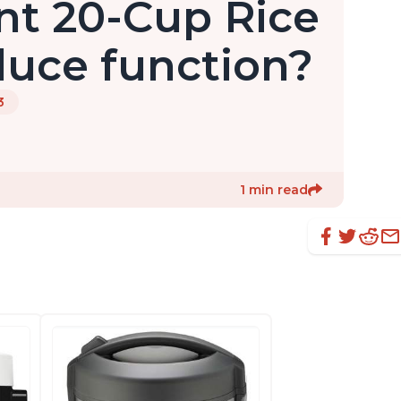
nt 20-Cup Rice
uce function?
3
1 min read