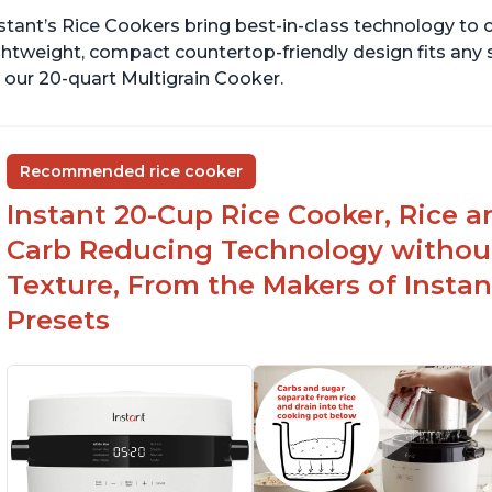
stant’s Rice Cookers bring best-in-class technology to c
ghtweight, compact countertop-friendly design fits any
 our 20-quart Multigrain Cooker.
Recommended rice cooker
Instant 20-Cup Rice Cooker, Rice a
Carb Reducing Technology withou
Texture, From the Makers of Instan
Presets