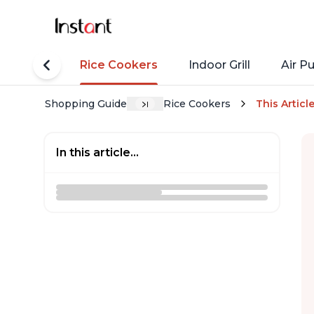
tant Pots
Rice Cookers
Indoor Grill
Air Pu
Shopping Guide
Rice Cookers
This Articl
In this article...