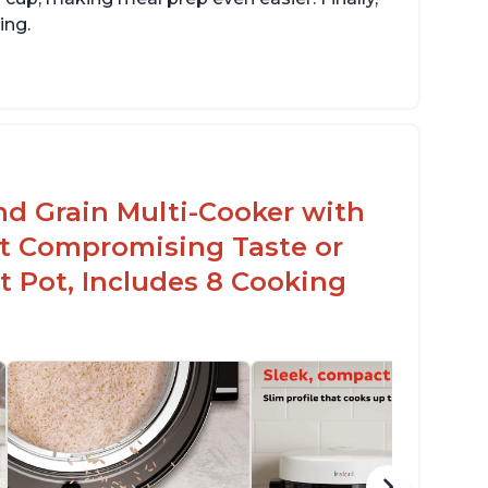
ing.
sy to use with no instructions required -
en for sticky rice!
arb and sugar reduction due to removal of
arch from rice, makes it guilt free to eat
nd Grain Multi-Cooker with
t Compromising Taste or
t Pot, Includes 8 Cooking