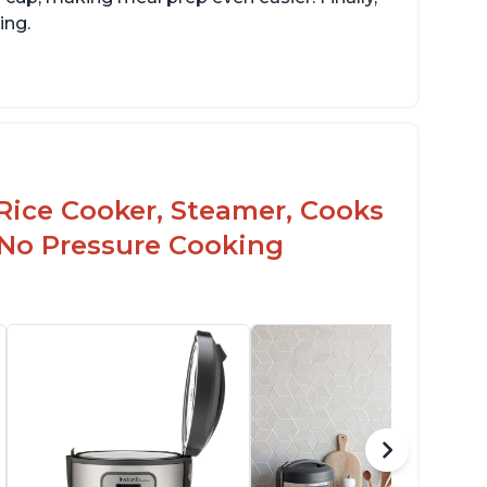
ing.
Rice Cooker, Steamer, Cooks
 No Pressure Cooking