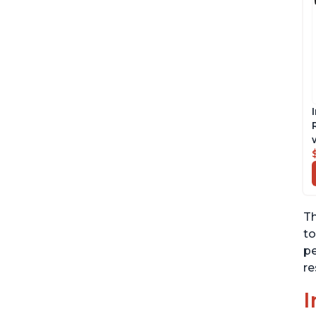
Th
to
pe
re
I