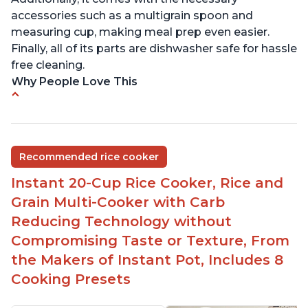
accessories such as a multigrain spoon and
measuring cup, making meal prep even easier.
Finally, all of its parts are dishwasher safe for hassle
free cleaning.
Why People Love This
6Qt capacity ideal for cooking rice for a larger
group
Non-stick coating and stainless steel knob on lid
Recommended rice cooker
make cleanup easy
Instant 20-Cup Rice Cooker, Rice and
1500 Watts of power and adjustable temperature
range of 77°F - 203°F ensure perfect results
Grain Multi-Cooker with Carb
Easy to use with no instructions required - even
Reducing Technology without
for sticky rice!
Compromising Taste or Texture, From
Carb and sugar reduction due to removal of
the Makers of Instant Pot, Includes 8
starch from rice, makes it guilt free to eat
Cooking Presets