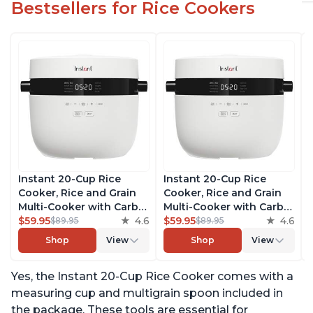
Bestsellers for Rice Cookers
Instant 20-Cup Rice
Instant 20-Cup Rice
Cooker, Rice and Grain
Cooker, Rice and Grain
Multi-Cooker with Carb
Multi-Cooker with Carb
Reducing Technology
$59.95
4.6
Reducing Technology
$59.95
4.6
$89.95
$89.95
without Compromising
without Compromising
Shop
View
Shop
View
Taste or Texture, From
Taste or Texture, From
the Makers of Instant
the Makers of Instant
Yes, the Instant 20-Cup Rice Cooker comes with a
Pot, Includes 8 Cooking
Pot, Includes 8 Cooking
Presets
Presets
measuring cup and multigrain spoon included in
the package. These tools are essential for