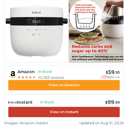
59
Amazon
In Stock
$
.95
-33%
$89.95
★
★
★
★
★
★
★
★
★
★
10,763 reviews
View on Amazon
99
Instant
In Stock
$
.99
View on Instant
Images: Amazon, Instant
Updated on Aug 10, 2026