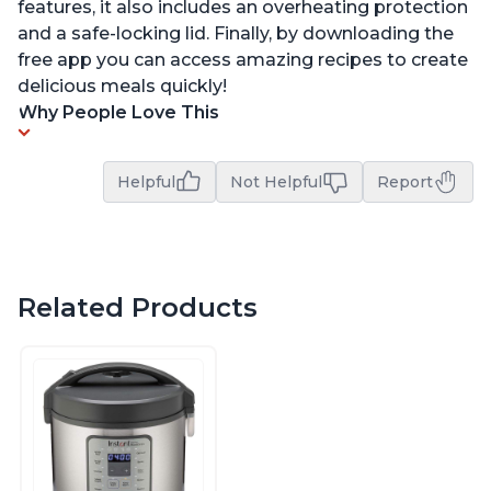
features, it also includes an overheating protection
and a safe-locking lid. Finally, by downloading the
free app you can access amazing recipes to create
delicious meals quickly!
Why People Love This
Helpful
Not Helpful
Report
Related Products