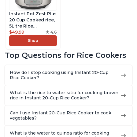
Instant Pot Zest Plus
20 Cup Cooked rice,
5Litre Rice
Cooker,Steamer,
$49.99
4.6
Slow Cooker,13 One
Shop
Touch Programs, No
Pressure Cooking
Top Questions for Rice Cookers
Functionality
How do I stop cooking using Instant 20-Cup
Rice Cooker?
What is the rice to water ratio for cooking brown
rice in Instant 20-Cup Rice Cooker?
Can I use Instant 20-Cup Rice Cooker to cook
vegetables?
What is the water to quinoa ratio for cooking