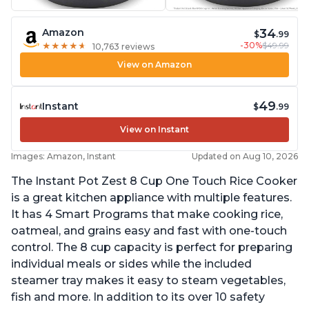
34
Amazon
$
.99
-30%
$49.99
★
★
★
★
★
★
★
★
★
★
10,763 reviews
View on Amazon
49
Instant
$
.99
View on Instant
Images: Amazon, Instant
Updated on Aug 10, 2026
The Instant Pot Zest 8 Cup One Touch Rice Cooker
is a great kitchen appliance with multiple features.
It has 4 Smart Programs that make cooking rice,
oatmeal, and grains easy and fast with one-touch
control. The 8 cup capacity is perfect for preparing
individual meals or sides while the included
steamer tray makes it easy to steam vegetables,
fish and more. In addition to its over 10 safety