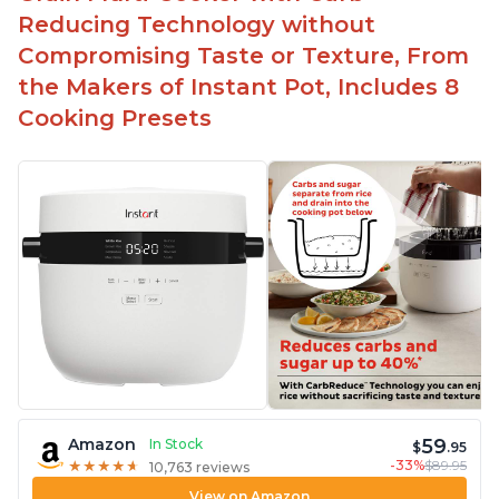
Reducing Technology without
Compromising Taste or Texture, From
the Makers of Instant Pot, Includes 8
Cooking Presets
59
Amazon
In Stock
$
.95
-33%
$89.95
★
★
★
★
★
★
★
★
★
★
10,763 reviews
View on Amazon