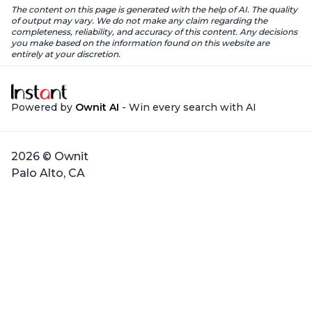
The content on this page is generated with the help of AI. The quality
of output may vary. We do not make any claim regarding the
completeness, reliability, and accuracy of this content. Any decisions
you make based on the information found on this website are
entirely at your discretion.
Powered by
Ownit AI
- Win every search with AI
2026 © Ownit
Palo Alto, CA