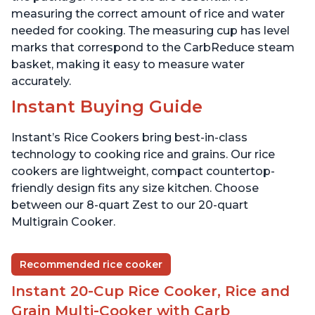
measuring the correct amount of rice and water
needed for cooking. The measuring cup has level
marks that correspond to the CarbReduce steam
basket, making it easy to measure water
accurately.
Instant Buying Guide
Instant’s Rice Cookers bring best-in-class
technology to cooking rice and grains. Our rice
cookers are lightweight, compact countertop-
friendly design fits any size kitchen. Choose
between our 8-quart Zest to our 20-quart
Multigrain Cooker.
Recommended rice cooker
Instant 20-Cup Rice Cooker, Rice and
Grain Multi-Cooker with Carb