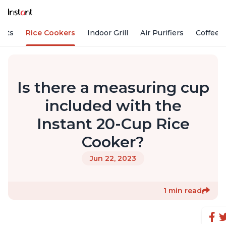
Pots
Rice Cookers
Indoor Grill
Air Purifiers
Coffee
Is there a measuring cup
included with the
Instant 20-Cup Rice
Cooker?
Jun 22, 2023
1 min read