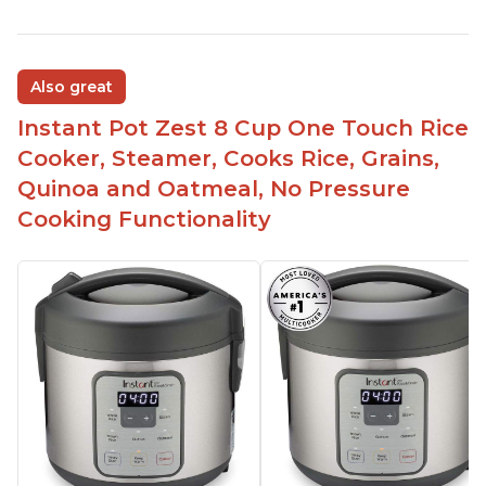
Also great
Instant Pot Zest 8 Cup One Touch Rice
Cooker, Steamer, Cooks Rice, Grains,
Quinoa and Oatmeal, No Pressure
Cooking Functionality