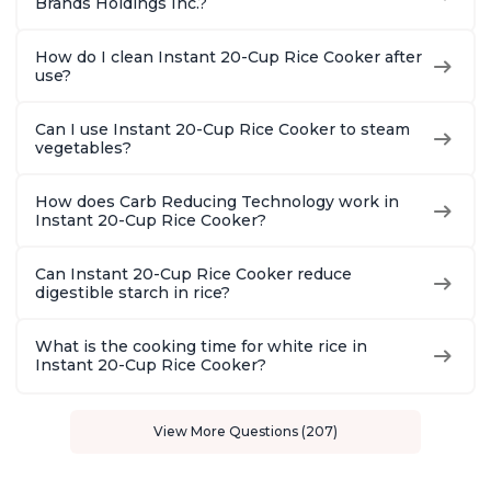
Brands Holdings Inc.?
How do I clean Instant 20-Cup Rice Cooker after
use?
Can I use Instant 20-Cup Rice Cooker to steam
vegetables?
How does Carb Reducing Technology work in
Instant 20-Cup Rice Cooker?
Can Instant 20-Cup Rice Cooker reduce
digestible starch in rice?
What is the cooking time for white rice in
Instant 20-Cup Rice Cooker?
View More Questions (207)