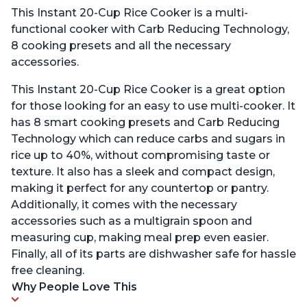
This Instant 20-Cup Rice Cooker is a multi-
functional cooker with Carb Reducing Technology,
8 cooking presets and all the necessary
accessories.
This Instant 20-Cup Rice Cooker is a great option
for those looking for an easy to use multi-cooker. It
has 8 smart cooking presets and Carb Reducing
Technology which can reduce carbs and sugars in
rice up to 40%, without compromising taste or
texture. It also has a sleek and compact design,
making it perfect for any countertop or pantry.
Additionally, it comes with the necessary
accessories such as a multigrain spoon and
measuring cup, making meal prep even easier.
Finally, all of its parts are dishwasher safe for hassle
free cleaning.
Why People Love This