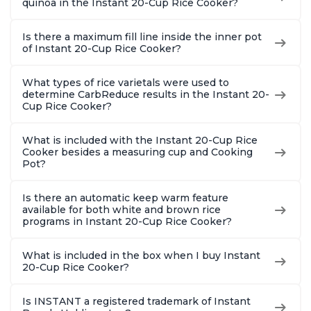
quinoa in the Instant 20-Cup Rice Cooker?
Is there a maximum fill line inside the inner pot
of Instant 20-Cup Rice Cooker?
What types of rice varietals were used to
determine CarbReduce results in the Instant 20-
Cup Rice Cooker?
What is included with the Instant 20-Cup Rice
Cooker besides a measuring cup and Cooking
Pot?
Is there an automatic keep warm feature
available for both white and brown rice
programs in Instant 20-Cup Rice Cooker?
What is included in the box when I buy Instant
20-Cup Rice Cooker?
Is INSTANT a registered trademark of Instant