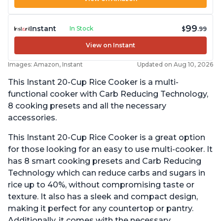
99
Instant
In Stock
$
.99
View on Instant
Images: Amazon, Instant
Updated on Aug 10, 2026
This Instant 20-Cup Rice Cooker is a multi-
functional cooker with Carb Reducing Technology,
8 cooking presets and all the necessary
accessories.
This Instant 20-Cup Rice Cooker is a great option
for those looking for an easy to use multi-cooker. It
has 8 smart cooking presets and Carb Reducing
Technology which can reduce carbs and sugars in
rice up to 40%, without compromising taste or
texture. It also has a sleek and compact design,
making it perfect for any countertop or pantry.
Additionally, it comes with the necessary