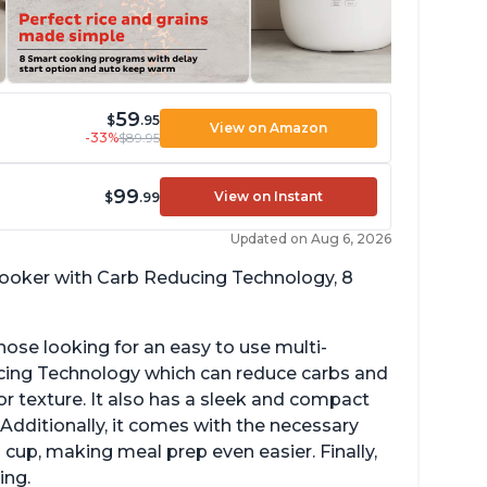
59
$
.95
View on Amazon
-33%
$89.95
99
View on Instant
$
.99
Updated on Aug 6, 2026
 cooker with Carb Reducing Technology, 8
hose looking for an easy to use multi-
ucing Technology which can reduce carbs and
r texture. It also has a sleek and compact
 Additionally, it comes with the necessary
cup, making meal prep even easier. Finally,
ing.