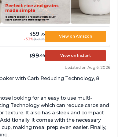
59
$
.95
View on Amazon
-33%
$89.95
99
View on Instant
$
.99
Updated on Aug 6, 2026
 cooker with Carb Reducing Technology, 8
hose looking for an easy to use multi-
ucing Technology which can reduce carbs and
r texture. It also has a sleek and compact
 Additionally, it comes with the necessary
cup, making meal prep even easier. Finally,
ing.