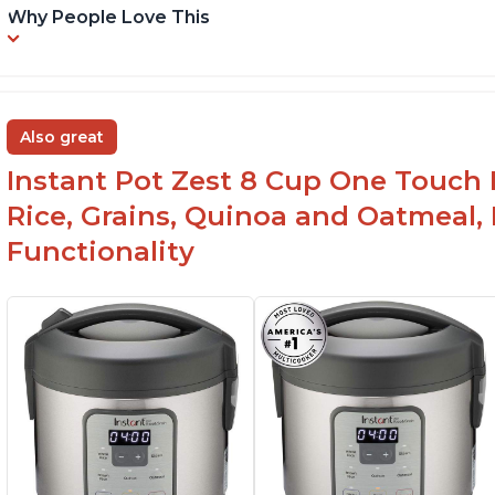
Why People Love This
Also great
Instant Pot Zest 8 Cup One Touch 
Rice, Grains, Quinoa and Oatmeal,
Functionality