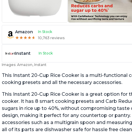
Amazon
In Stock
★
★
★
★
★
★
★
★
★
★
10,763 reviews
Instant
In Stock
Images: Amazon, Instant
This Instant 20-Cup Rice Cooker is a multi-functional
cooking presets and all the necessary accessories.
This Instant 20-Cup Rice Cooker is a great option for t
cooker. It has 8 smart cooking presets and Carb Red
sugars in rice up to 40%, without compromising taste o
design, making it perfect for any countertop or pantry.
accessories such as a multigrain spoon and measuring 
all of its parts are dishwasher safe for hassle free clean