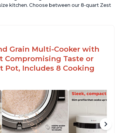
 size kitchen. Choose between our 8-quart Zest
nd Grain Multi-Cooker with
t Compromising Taste or
t Pot, Includes 8 Cooking