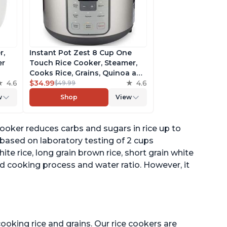
r,
Instant Pot Zest 8 Cup One
er
Touch Rice Cooker, Steamer,
Cooks Rice, Grains, Quinoa and
4.6
Oatmeal, No Pressure Cooking
$34.99
4.6
$49.99
Functionality
w
Shop
View
of
oker reduces carbs and sugars in rice up to
 based on laboratory testing of 2 cups
hite rice, long grain brown rice, short grain white
d cooking process and water ratio. However, it
ooking rice and grains. Our rice cookers are