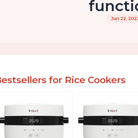
functi
Jun 22, 202
estsellers for Rice Cookers