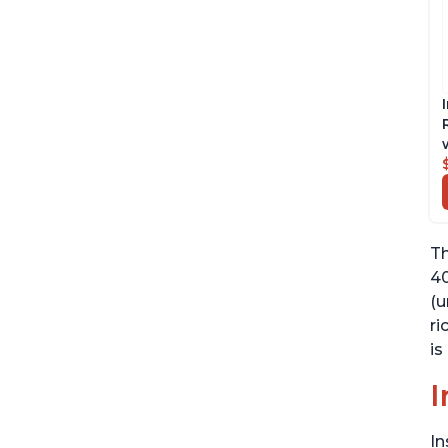
Th
40
(u
ri
is
I
In