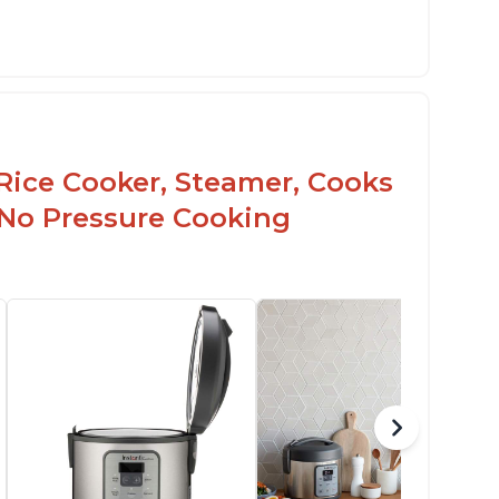
Rice Cooker, Steamer, Cooks
 No Pressure Cooking