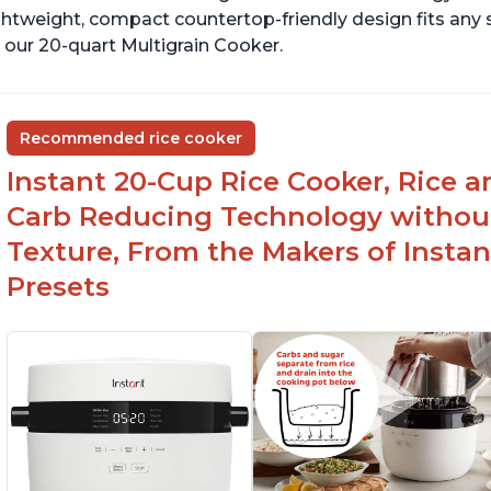
ghtweight, compact countertop-friendly design fits any
 our 20-quart Multigrain Cooker.
Recommended rice cooker
Instant 20-Cup Rice Cooker, Rice a
Carb Reducing Technology withou
Texture, From the Makers of Instan
Presets