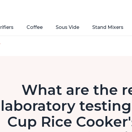
rifiers
Coffee
Sous Vide
Stand Mixers
e
What are the re
laboratory testing
Cup Rice Cooker