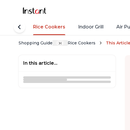
tant Pots
Rice Cookers
Indoor Grill
Air Pu
Shopping Guide
Rice Cookers
This Articl
In this article...