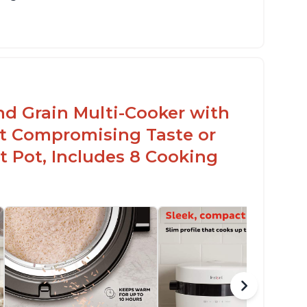
sy to use with no instructions required -
en for sticky rice!
arb and sugar reduction due to removal of
arch from rice, makes it guilt free to eat
nd Grain Multi-Cooker with
t Compromising Taste or
t Pot, Includes 8 Cooking