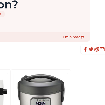
on?
3
1 min read