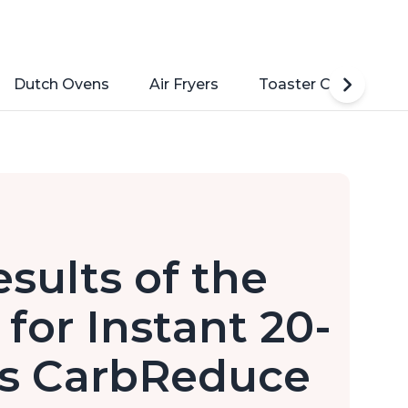
Dutch Ovens
Air Fryers
Toaster Ovens
sults of the
 for Instant 20-
's CarbReduce