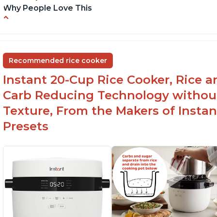
Why People Love This
6Qt capacity ideal for cooking rice for a larger
Ea
group
ev
Non-stick coating and stainless steel knob on
C
Recommended rice cooker
lid make cleanup easy
st
Instant 20-Cup Rice Cooker, Rice a
1500 Watts of power and adjustable
temperature range of 77°F - 203°F ensure
Carb Reducing Technology withou
perfect results
Texture, From the Makers of Instan
Presets