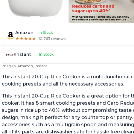
Amazon
In Stock
★
★
★
★
★
★
★
★
★
★
10,763 reviews
Instant
In Stock
Images: Amazon, Instant
This Instant 20-Cup Rice Cooker is a multi-functional
cooking presets and all the necessary accessories.
This Instant 20-Cup Rice Cooker is a great option for t
cooker. It has 8 smart cooking presets and Carb Red
sugars in rice up to 40%, without compromising taste o
design, making it perfect for any countertop or pantry.
accessories such as a multigrain spoon and measuring 
all of its parts are dishwasher safe for hassle free clean