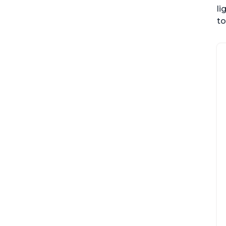
li
to