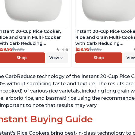
Instant 20-Cup Rice Cooker,
Instant 20-Cup Rice Cooke
Rice and Grain Multi-Cooker
Rice and Grain Multi-Cook
with Carb Reducing
with Carb Reducing
Technology without
$59.95
4.6
Technology without
$59.95
$89.95
$89.95
Compromising Taste or
Compromising Taste or
Shop
View
Shop
Vie
Texture, From the Makers of
Texture, From the Makers 
Instant Pot, Includes 8
Instant Pot, Includes 8
Cooking Presets
Cooking Presets
e CarbReduce technology of the Instant 20-Cup Rice Co
% without sacrificing taste and texture. The results are
ncooked) of various rice varietals, including long grain w
ce, arborio rice, and basmati rice using the recommende
 important to note that results may vary.
nstant Buying Guide
stant’s Rice Cookers bring best-in-class technology to c