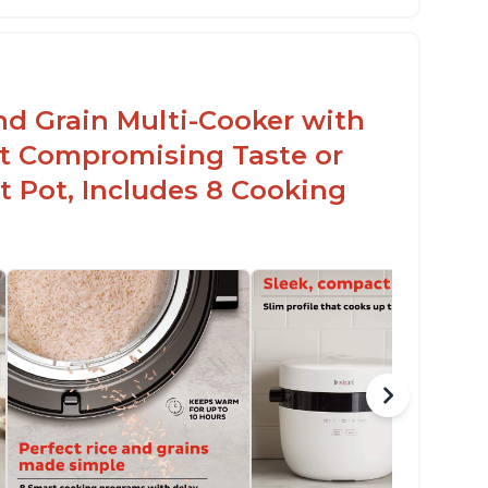
sy to use with no instructions required -
en for sticky rice!
arb and sugar reduction due to removal of
arch from rice, makes it guilt free to eat
nd Grain Multi-Cooker with
t Compromising Taste or
t Pot, Includes 8 Cooking