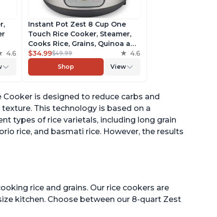
r,
Instant Pot Zest 8 Cup One
er
Touch Rice Cooker, Steamer,
Cooks Rice, Grains, Quinoa and
4.6
Oatmeal, No Pressure Cooking
$34.99
4.6
$49.99
Functionality
w
Shop
View
of
e Cooker is designed to reduce carbs and
texture. This technology is based on a
 types of rice varietals, including long grain
borio rice, and basmati rice. However, the results
ooking rice and grains. Our rice cookers are
 size kitchen. Choose between our 8-quart Zest