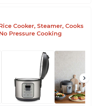
Rice Cooker, Steamer, Cooks
 No Pressure Cooking