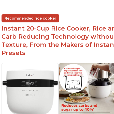
Recommended rice cooker
Instant 20-Cup Rice Cooker, Rice a
Carb Reducing Technology withou
Texture, From the Makers of Instan
Presets