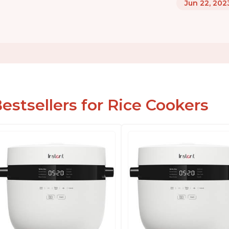
Jun 22, 202
estsellers for Rice Cookers