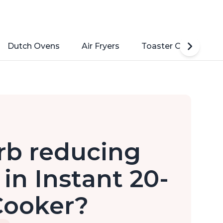
Dutch Ovens
Air Fryers
Toaster Ovens
rb reducing
in Instant 20-
Cooker?