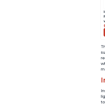
Th
su
re
wh
ma
I
In
li
to