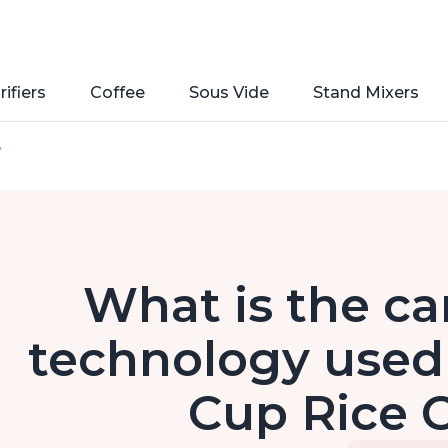
rifiers
Coffee
Sous Vide
Stand Mixers
e
What is the ca
technology used 
Cup Rice 