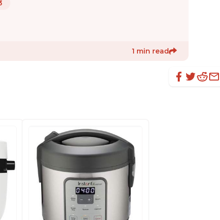
3
1 min read