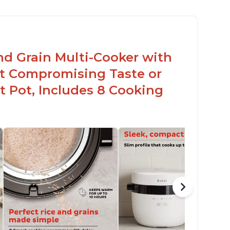
nd Grain Multi-Cooker with
t Compromising Taste or
t Pot, Includes 8 Cooking