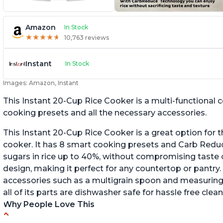
Amazon
In Stock
★
★
★
★
★
★
★
★
★
★
10,763 reviews
Instant
In Stock
Images: Amazon, Instant
This Instant 20-Cup Rice Cooker is a multi-functional
cooking presets and all the necessary accessories.
This Instant 20-Cup Rice Cooker is a great option for t
cooker. It has 8 smart cooking presets and Carb Red
sugars in rice up to 40%, without compromising taste o
design, making it perfect for any countertop or pantry.
accessories such as a multigrain spoon and measuring 
all of its parts are dishwasher safe for hassle free clean
Why People Love This