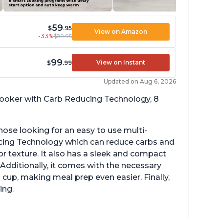
59
$
.95
View on Amazon
-33%
$89.95
99
View on Instant
$
.99
Updated on Aug 6, 2026
 cooker with Carb Reducing Technology, 8
hose looking for an easy to use multi-
ucing Technology which can reduce carbs and
r texture. It also has a sleek and compact
 Additionally, it comes with the necessary
cup, making meal prep even easier. Finally,
ing.