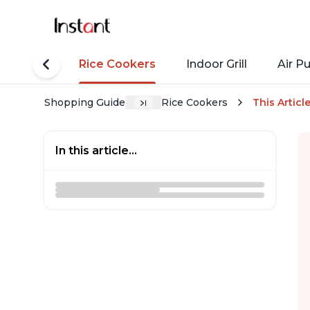
tant Pots
Rice Cookers
Indoor Grill
Air Pu
Shopping Guide
Rice Cookers
This Articl
In this article...