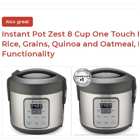
Also great
Instant Pot Zest 8 Cup One Touch 
Rice, Grains, Quinoa and Oatmeal,
Functionality