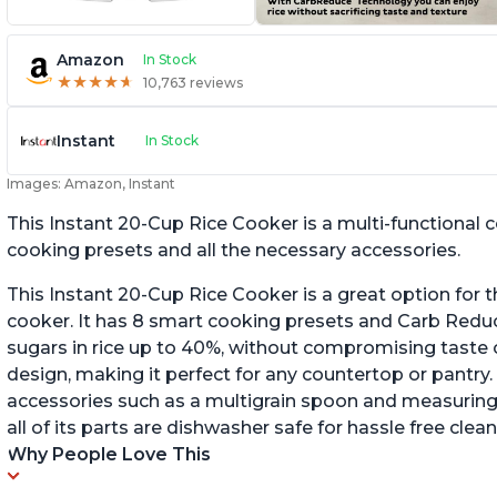
Amazon
In Stock
★
★
★
★
★
★
★
★
★
★
10,763 reviews
Instant
In Stock
Images: Amazon, Instant
This Instant 20-Cup Rice Cooker is a multi-functional
cooking presets and all the necessary accessories.
This Instant 20-Cup Rice Cooker is a great option for t
cooker. It has 8 smart cooking presets and Carb Red
sugars in rice up to 40%, without compromising taste o
design, making it perfect for any countertop or pantry.
accessories such as a multigrain spoon and measuring 
all of its parts are dishwasher safe for hassle free clean
Why People Love This