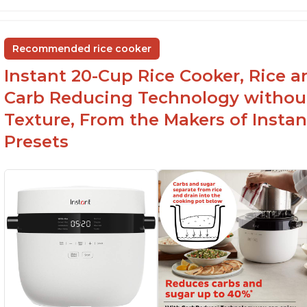
6Qt capacity ideal for cooking rice for a larger
Ea
group
ev
Non-stick coating and stainless steel knob on
C
Recommended rice cooker
lid make cleanup easy
st
Instant 20-Cup Rice Cooker, Rice a
1500 Watts of power and adjustable
temperature range of 77°F - 203°F ensure
Carb Reducing Technology withou
perfect results
Texture, From the Makers of Instan
Presets