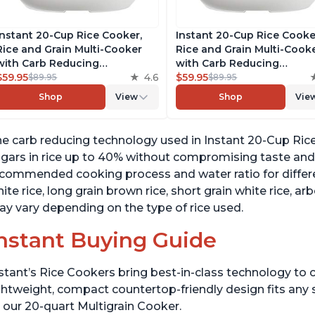
Instant 20-Cup Rice Cooker,
Instant 20-Cup Rice Cooke
Rice and Grain Multi-Cooker
Rice and Grain Multi-Cook
with Carb Reducing
with Carb Reducing
Technology without
$59.95
4.6
Technology without
$59.95
$89.95
$89.95
Compromising Taste or
Compromising Taste or
Shop
View
Shop
Vie
Texture, From the Makers of
Texture, From the Makers 
Instant Pot, Includes 8
Instant Pot, Includes 8
Cooking Presets
Cooking Presets
e carb reducing technology used in Instant 20-Cup Ric
gars in rice up to 40% without compromising taste and 
commended cooking process and water ratio for different
ite rice, long grain brown rice, short grain white rice, ar
y vary depending on the type of rice used.
nstant Buying Guide
stant’s Rice Cookers bring best-in-class technology to c
ghtweight, compact countertop-friendly design fits any
 our 20-quart Multigrain Cooker.