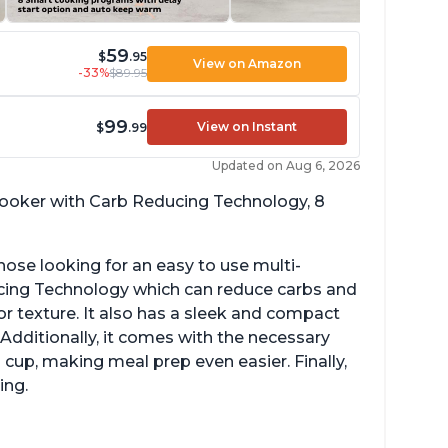
59
$
.95
View on Amazon
-33%
$89.95
99
View on Instant
$
.99
Updated on Aug 6, 2026
 cooker with Carb Reducing Technology, 8
hose looking for an easy to use multi-
ucing Technology which can reduce carbs and
r texture. It also has a sleek and compact
 Additionally, it comes with the necessary
cup, making meal prep even easier. Finally,
ing.