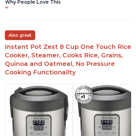
Why People Love This
Also great
Instant Pot Zest 8 Cup One Touch Rice
Cooker, Steamer, Cooks Rice, Grains,
Quinoa and Oatmeal, No Pressure
Cooking Functionality