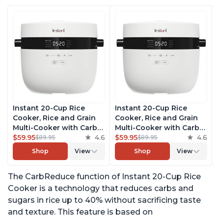
Instant 20-Cup Rice
Instant 20-Cup Rice
Cooker, Rice and Grain
Cooker, Rice and Grain
Multi-Cooker with Carb
Multi-Cooker with Carb
Reducing Technology
$59.95
4.6
Reducing Technology
$59.95
4.6
$89.95
$89.95
without Compromising
without Compromising
Shop
View
Shop
View
Taste or Texture, From
Taste or Texture, From
the Makers of Instant
the Makers of Instant
The CarbReduce function of Instant 20-Cup Rice
Pot, Includes 8 Cooking
Pot, Includes 8 Cooking
Presets
Presets
Cooker is a technology that reduces carbs and
sugars in rice up to 40% without sacrificing taste
and texture. This feature is based on