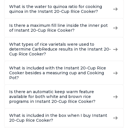
What is the water to quinoa ratio for cooking
quinoa in the Instant 20-Cup Rice Cooker?
Is there a maximum fill line inside the inner pot
of Instant 20-Cup Rice Cooker?
What types of rice varietals were used to
determine CarbReduce results in the Instant 20-
Cup Rice Cooker?
What is included with the Instant 20-Cup Rice
Cooker besides a measuring cup and Cooking
Pot?
Is there an automatic keep warm feature
available for both white and brown rice
programs in Instant 20-Cup Rice Cooker?
What is included in the box when I buy Instant
20-Cup Rice Cooker?