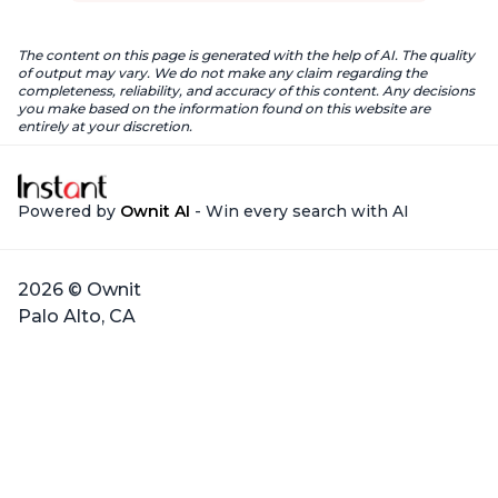
The content on this page is generated with the help of AI. The quality
of output may vary. We do not make any claim regarding the
completeness, reliability, and accuracy of this content. Any decisions
you make based on the information found on this website are
entirely at your discretion.
Powered by
Ownit AI
- Win every search with AI
2026 © Ownit
Palo Alto, CA