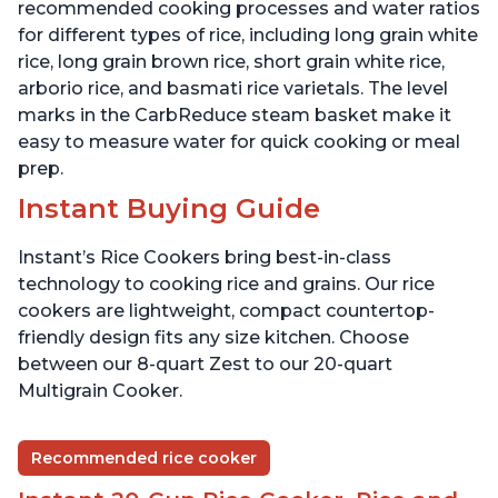
recommended cooking processes and water ratios
for different types of rice, including long grain white
rice, long grain brown rice, short grain white rice,
arborio rice, and basmati rice varietals. The level
marks in the CarbReduce steam basket make it
easy to measure water for quick cooking or meal
prep.
Instant Buying Guide
Instant’s Rice Cookers bring best-in-class
technology to cooking rice and grains. Our rice
cookers are lightweight, compact countertop-
friendly design fits any size kitchen. Choose
between our 8-quart Zest to our 20-quart
Multigrain Cooker.
Recommended rice cooker