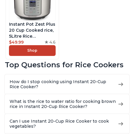
Instant Pot Zest Plus
20 Cup Cooked rice,
5Litre Rice
Cooker,Steamer,
$49.99
4.6
Slow Cooker,13 One
Shop
Touch Programs, No
Pressure Cooking
Top Questions for Rice Cookers
Functionality
How do I stop cooking using Instant 20-Cup
Rice Cooker?
What is the rice to water ratio for cooking brown
rice in Instant 20-Cup Rice Cooker?
Can I use Instant 20-Cup Rice Cooker to cook
vegetables?