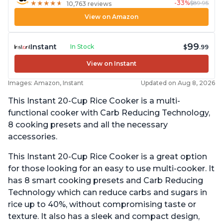
-33%
$89.95
★
★
★
★
★
★
★
★
★
★
10,763 reviews
View on Amazon
99
Instant
In Stock
$
.99
View on Instant
Images: Amazon, Instant
Updated on Aug 8, 2026
This Instant 20-Cup Rice Cooker is a multi-
functional cooker with Carb Reducing Technology,
8 cooking presets and all the necessary
accessories.
This Instant 20-Cup Rice Cooker is a great option
for those looking for an easy to use multi-cooker. It
has 8 smart cooking presets and Carb Reducing
Technology which can reduce carbs and sugars in
rice up to 40%, without compromising taste or
texture. It also has a sleek and compact design,