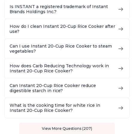
Is INSTANT a registered trademark of Instant
Brands Holdings Inc.?
How do I clean Instant 20-Cup Rice Cooker after
use?
Can I use Instant 20-Cup Rice Cooker to steam
vegetables?
How does Carb Reducing Technology work in
Instant 20-Cup Rice Cooker?
Can Instant 20-Cup Rice Cooker reduce
digestible starch in rice?
What is the cooking time for white rice in
Instant 20-Cup Rice Cooker?
View More Questions (207)