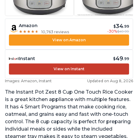
34
Amazon
$
.99
-30%
$49.99
★
★
★
★
★
★
★
★
★
★
10,763 reviews
View on Amazon
49
Instant
$
.99
View on Instant
Images: Amazon, Instant
Updated on Aug 8, 2026
The Instant Pot Zest 8 Cup One Touch Rice Cooker
is a great kitchen appliance with multiple features.
It has 4 Smart Programs that make cooking rice,
oatmeal, and grains easy and fast with one-touch
control. The 8 cup capacity is perfect for preparing
individual meals or sides while the included
steamer tray makes it easy to steam vegetables,