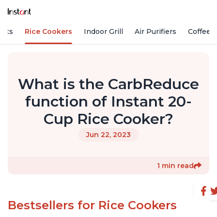
Pots
Rice Cookers
Indoor Grill
Air Purifiers
Coffee
What is the CarbReduce
function of Instant 20-
Cup Rice Cooker?
Jun 22, 2023
1 min read
Bestsellers for Rice Cookers