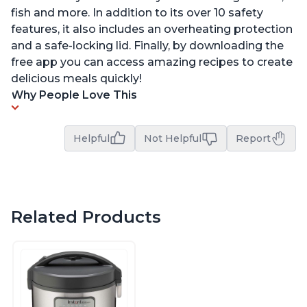
fish and more. In addition to its over 10 safety
features, it also includes an overheating protection
and a safe-locking lid. Finally, by downloading the
free app you can access amazing recipes to create
delicious meals quickly!
Why People Love This
Helpful
Not Helpful
Report
Related Products