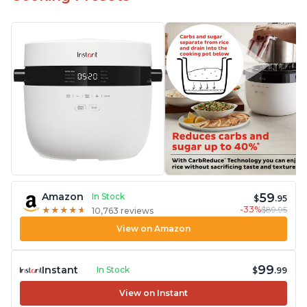
59
Amazon
In Stock
$
.95
-33%
$89.95
★
★
★
★
★
★
★
★
★
★
10,763 reviews
View on Amazon
99
Instant
In Stock
$
.99
View on Instant