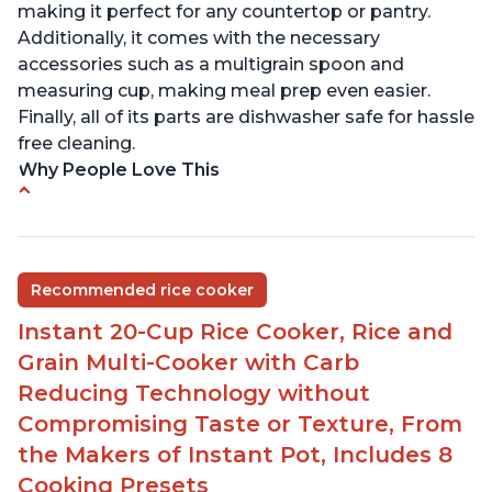
making it perfect for any countertop or pantry.
Additionally, it comes with the necessary
accessories such as a multigrain spoon and
measuring cup, making meal prep even easier.
Finally, all of its parts are dishwasher safe for hassle
free cleaning.
Why People Love This
6Qt capacity ideal for cooking rice for a larger
group
Non-stick coating and stainless steel knob on lid
Recommended rice cooker
make cleanup easy
Instant 20-Cup Rice Cooker, Rice and
1500 Watts of power and adjustable temperature
range of 77°F - 203°F ensure perfect results
Grain Multi-Cooker with Carb
Easy to use with no instructions required - even
Reducing Technology without
for sticky rice!
Compromising Taste or Texture, From
Carb and sugar reduction due to removal of
the Makers of Instant Pot, Includes 8
starch from rice, makes it guilt free to eat
Cooking Presets