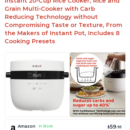
Instant 20-Cup Rice Cooker, Rice and
Grain Multi-Cooker with Carb
Reducing Technology without
Compromising Taste or Texture, From
the Makers of Instant Pot, Includes 8
Cooking Presets
59
Amazon
In Stock
$
.95