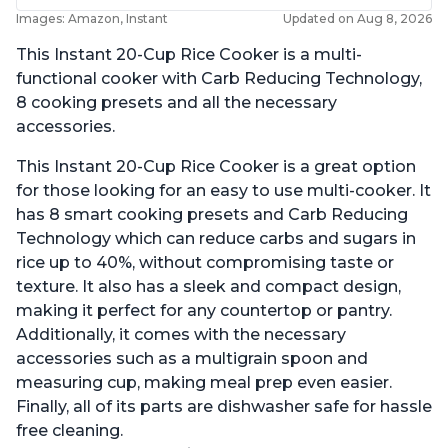
Images: Amazon, Instant
Updated on Aug 8, 2026
This Instant 20-Cup Rice Cooker is a multi-
functional cooker with Carb Reducing Technology,
8 cooking presets and all the necessary
accessories.
This Instant 20-Cup Rice Cooker is a great option
for those looking for an easy to use multi-cooker. It
has 8 smart cooking presets and Carb Reducing
Technology which can reduce carbs and sugars in
rice up to 40%, without compromising taste or
texture. It also has a sleek and compact design,
making it perfect for any countertop or pantry.
Additionally, it comes with the necessary
accessories such as a multigrain spoon and
measuring cup, making meal prep even easier.
Finally, all of its parts are dishwasher safe for hassle
free cleaning.