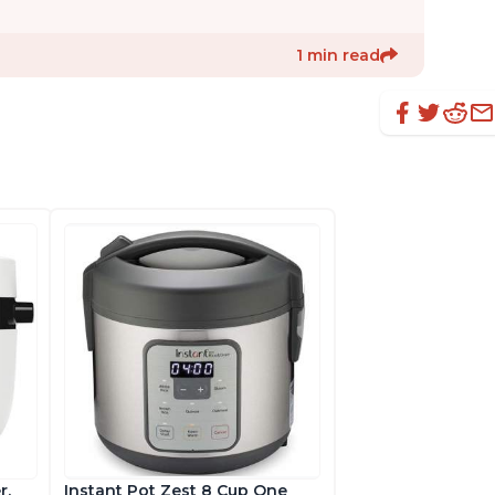
1 min read
r,
Instant Pot Zest 8 Cup One