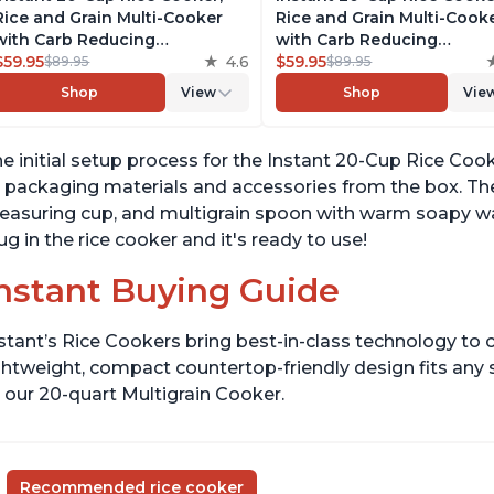
Rice and Grain Multi-Cooker
Rice and Grain Multi-Cook
with Carb Reducing
with Carb Reducing
Technology without
$59.95
4.6
Technology without
$59.95
$89.95
$89.95
Compromising Taste or
Compromising Taste or
Shop
View
Shop
Vie
Texture, From the Makers of
Texture, From the Makers 
Instant Pot, Includes 8
Instant Pot, Includes 8
Cooking Presets
Cooking Presets
e initial setup process for the Instant 20-Cup Rice Cook
l packaging materials and accessories from the box. T
asuring cup, and multigrain spoon with warm soapy water
ug in the rice cooker and it's ready to use!
nstant Buying Guide
stant’s Rice Cookers bring best-in-class technology to c
ghtweight, compact countertop-friendly design fits any
 our 20-quart Multigrain Cooker.
Recommended rice cooker