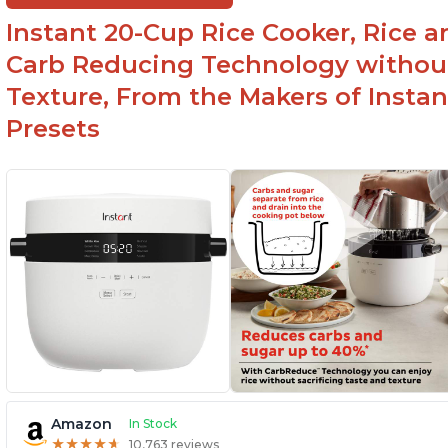
lid make cleanup easy
st
Instant 20-Cup Rice Cooker, Rice a
1500 Watts of power and adjustable
temperature range of 77°F - 203°F ensure
Carb Reducing Technology withou
perfect results
Texture, From the Makers of Instan
Presets
Amazon
In Stock
★
★
★
★
★
★
★
★
★
★
10,763 reviews