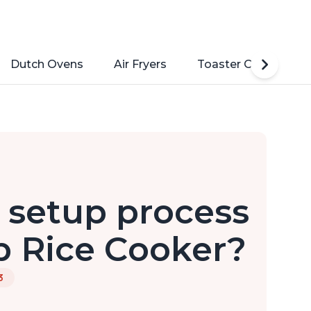
Dutch Ovens
Air Fryers
Toaster Ovens
l setup process
p Rice Cooker?
3