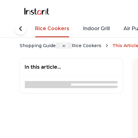
tant Pots
Rice Cookers
Indoor Grill
Air Pu
Shopping Guide
Rice Cookers
This Articl
In this article...