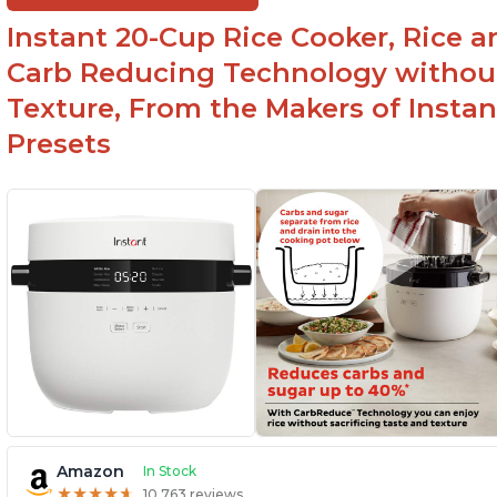
Instant 20-Cup Rice Cooker, Rice a
Carb Reducing Technology withou
Texture, From the Makers of Instan
Presets
Amazon
In Stock
★
★
★
★
★
★
★
★
★
★
10,763 reviews