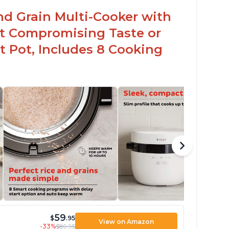
arch from rice, makes it guilt free to eat
nd Grain Multi-Cooker with
t Compromising Taste or
t Pot, Includes 8 Cooking
59
$
.95
View on Amazon
-33%
$89.95