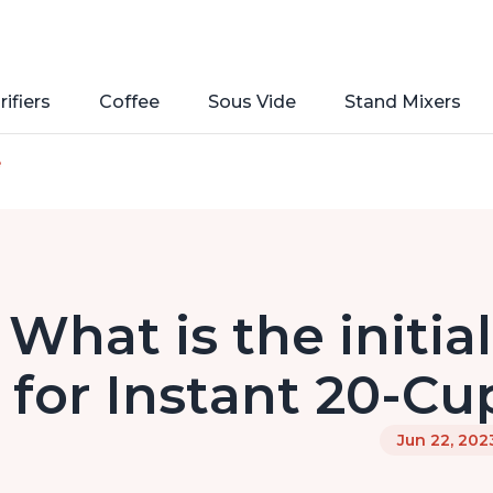
rifiers
Coffee
Sous Vide
Stand Mixers
e
What is the initia
for Instant 20-Cu
Jun 22, 202