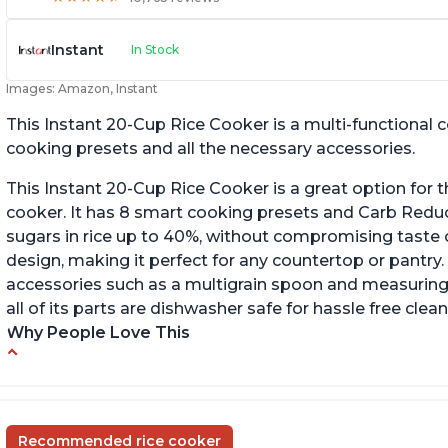
Instant
In Stock
Images: Amazon, Instant
This Instant 20-Cup Rice Cooker is a multi-functional
cooking presets and all the necessary accessories.
This Instant 20-Cup Rice Cooker is a great option for t
cooker. It has 8 smart cooking presets and Carb Red
sugars in rice up to 40%, without compromising taste o
design, making it perfect for any countertop or pantry.
accessories such as a multigrain spoon and measuring 
all of its parts are dishwasher safe for hassle free clean
Why People Love This
6Qt capacity ideal for cooking rice for a larger
Ea
group
ev
Non-stick coating and stainless steel knob on
C
Recommended rice cooker