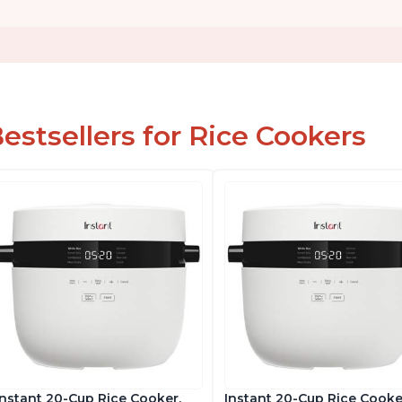
estsellers for Rice Cookers
Instant 20-Cup Rice Cooker,
Instant 20-Cup Rice Cooke