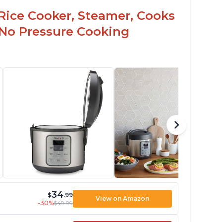
Rice Cooker, Steamer, Cooks
 No Pressure Cooking
34
$
.99
View on Amazon
-30%
$49.99