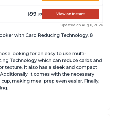
99
View on Instant
$
.99
Updated on Aug 6, 2026
 cooker with Carb Reducing Technology, 8
hose looking for an easy to use multi-
ucing Technology which can reduce carbs and
r texture. It also has a sleek and compact
 Additionally, it comes with the necessary
cup, making meal prep even easier. Finally,
ing.