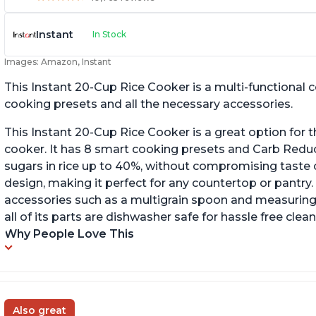
Instant
In Stock
Images: Amazon, Instant
This Instant 20-Cup Rice Cooker is a multi-functional
cooking presets and all the necessary accessories.
This Instant 20-Cup Rice Cooker is a great option for t
cooker. It has 8 smart cooking presets and Carb Red
sugars in rice up to 40%, without compromising taste o
design, making it perfect for any countertop or pantry.
accessories such as a multigrain spoon and measuring 
all of its parts are dishwasher safe for hassle free clean
Why People Love This
Also great