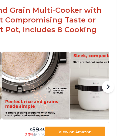
nd Grain Multi-Cooker with
t Compromising Taste or
t Pot, Includes 8 Cooking
59
$
.95
View on Amazon
-33%
$89.95