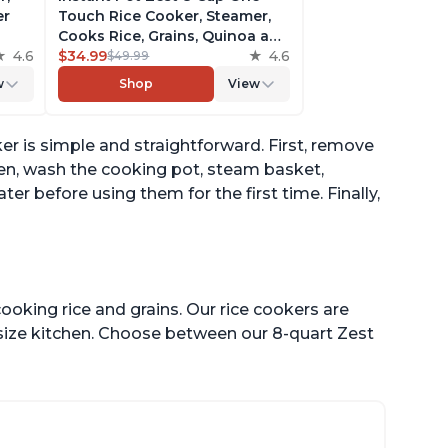
er
Touch Rice Cooker, Steamer,
Cooks Rice, Grains, Quinoa and
4.6
Oatmeal, No Pressure Cooking
$34.99
4.6
$49.99
Functionality
w
Shop
View
of
er is simple and straightforward. First, remove
hen, wash the cooking pot, steam basket,
 before using them for the first time. Finally,
ooking rice and grains. Our rice cookers are
 size kitchen. Choose between our 8-quart Zest