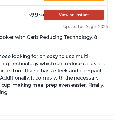
99
View on Instant
$
.99
Updated on Aug 6, 2026
 cooker with Carb Reducing Technology, 8
hose looking for an easy to use multi-
ucing Technology which can reduce carbs and
r texture. It also has a sleek and compact
 Additionally, it comes with the necessary
cup, making meal prep even easier. Finally,
ing.
sy to use with no instructions required -
en for sticky rice!
arb and sugar reduction due to removal of