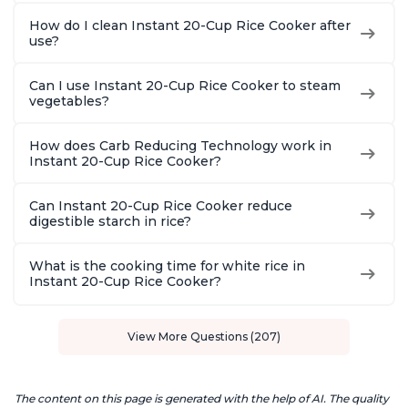
How do I clean Instant 20-Cup Rice Cooker after
use?
Can I use Instant 20-Cup Rice Cooker to steam
vegetables?
How does Carb Reducing Technology work in
Instant 20-Cup Rice Cooker?
Can Instant 20-Cup Rice Cooker reduce
digestible starch in rice?
What is the cooking time for white rice in
Instant 20-Cup Rice Cooker?
View More Questions (207)
The content on this page is generated with the help of AI. The quality