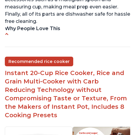
measuring cup, making meal prep even easier.
Finally, all of its parts are dishwasher safe for hassle
free cleaning.
Why People Love This
6Qt capacity ideal for cooking rice for a larger
group
Non-stick coating and stainless steel knob on lid
Recommended rice cooker
make cleanup easy
Instant 20-Cup Rice Cooker, Rice and
1500 Watts of power and adjustable temperature
range of 77°F - 203°F ensure perfect results
Grain Multi-Cooker with Carb
Easy to use with no instructions required - even
Reducing Technology without
for sticky rice!
Compromising Taste or Texture, From
Carb and sugar reduction due to removal of
the Makers of Instant Pot, Includes 8
starch from rice, makes it guilt free to eat
Cooking Presets