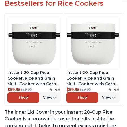
Bestsellers for Rice Cookers
Instant 20-Cup Rice
Instant 20-Cup Rice
Cooker, Rice and Grain
Cooker, Rice and Grain
Multi-Cooker with Carb
Multi-Cooker with Carb
Reducing Technology
$59.95
4.6
Reducing Technology
$59.95
4.6
$89.95
$89.95
without Compromising
without Compromising
Shop
View
Shop
View
Taste or Texture, From
Taste or Texture, From
the Makers of Instant
the Makers of Instant
The Inner Lid Cover in your Instant 20-Cup Rice
Pot, Includes 8 Cooking
Pot, Includes 8 Cooking
Presets
Presets
Cooker is a removable cover that sits inside the
cooking pot. It helps to prevent excess moisture