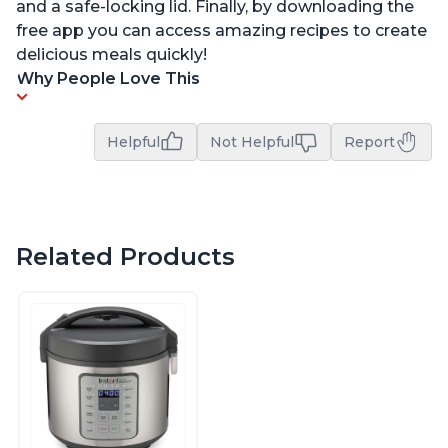
and a safe-locking lid. Finally, by downloading the
free app you can access amazing recipes to create
delicious meals quickly!
Why People Love This
Helpful
Not Helpful
Report
Related Products