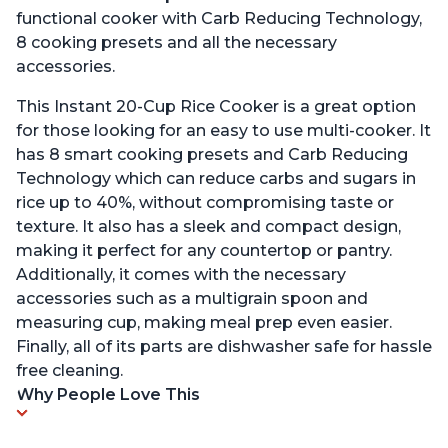
functional cooker with Carb Reducing Technology,
8 cooking presets and all the necessary
accessories.
This Instant 20-Cup Rice Cooker is a great option
for those looking for an easy to use multi-cooker. It
has 8 smart cooking presets and Carb Reducing
Technology which can reduce carbs and sugars in
rice up to 40%, without compromising taste or
texture. It also has a sleek and compact design,
making it perfect for any countertop or pantry.
Additionally, it comes with the necessary
accessories such as a multigrain spoon and
measuring cup, making meal prep even easier.
Finally, all of its parts are dishwasher safe for hassle
free cleaning.
Why People Love This