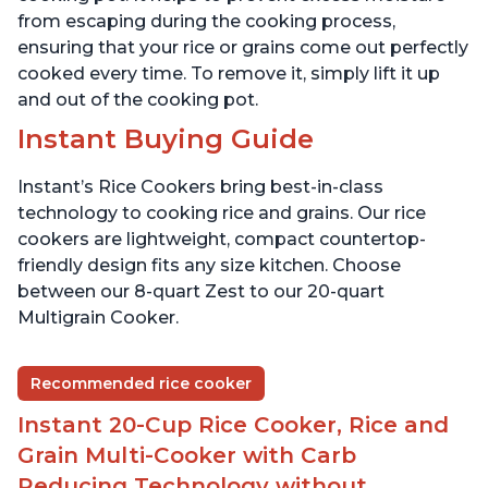
from escaping during the cooking process,
ensuring that your rice or grains come out perfectly
cooked every time. To remove it, simply lift it up
and out of the cooking pot.
Instant Buying Guide
Instant’s Rice Cookers bring best-in-class
technology to cooking rice and grains. Our rice
cookers are lightweight, compact countertop-
friendly design fits any size kitchen. Choose
between our 8-quart Zest to our 20-quart
Multigrain Cooker.
Recommended rice cooker
Instant 20-Cup Rice Cooker, Rice and
Grain Multi-Cooker with Carb
Reducing Technology without