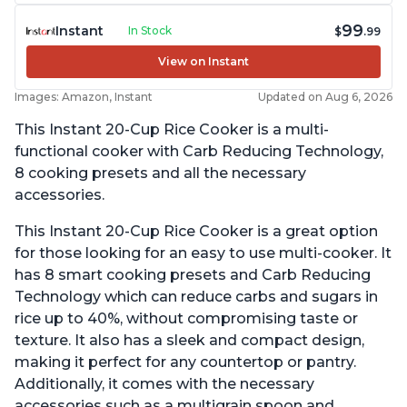
99
Instant
In Stock
$
.99
View on Instant
Images: Amazon, Instant
Updated on Aug 6, 2026
This Instant 20-Cup Rice Cooker is a multi-
functional cooker with Carb Reducing Technology,
8 cooking presets and all the necessary
accessories.
This Instant 20-Cup Rice Cooker is a great option
for those looking for an easy to use multi-cooker. It
has 8 smart cooking presets and Carb Reducing
Technology which can reduce carbs and sugars in
rice up to 40%, without compromising taste or
texture. It also has a sleek and compact design,
making it perfect for any countertop or pantry.
Additionally, it comes with the necessary
accessories such as a multigrain spoon and