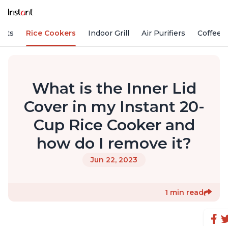
Pots
Rice Cookers
Indoor Grill
Air Purifiers
Coffee
What is the Inner Lid
Cover in my Instant 20-
Cup Rice Cooker and
how do I remove it?
Jun 22, 2023
1 min read