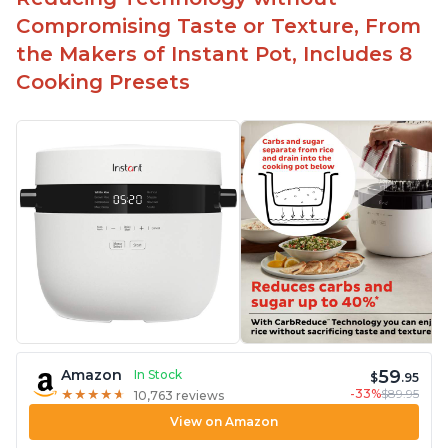
Compromising Taste or Texture, From
the Makers of Instant Pot, Includes 8
Cooking Presets
59
Amazon
In Stock
$
.95
-33%
$89.95
★
★
★
★
★
★
★
★
★
★
10,763 reviews
View on Amazon