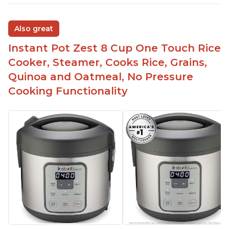
Also great
Instant Pot Zest 8 Cup One Touch Rice
Cooker, Steamer, Cooks Rice, Grains,
Quinoa and Oatmeal, No Pressure
Cooking Functionality