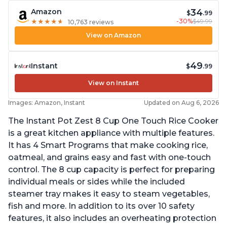
34
Amazon
$
.99
-30%
$49.99
★
★
★
★
★
★
★
★
★
★
10,763 reviews
View on Amazon
49
Instant
$
.99
View on Instant
Images: Amazon, Instant
Updated on Aug 6, 2026
The Instant Pot Zest 8 Cup One Touch Rice Cooker
is a great kitchen appliance with multiple features.
It has 4 Smart Programs that make cooking rice,
oatmeal, and grains easy and fast with one-touch
control. The 8 cup capacity is perfect for preparing
individual meals or sides while the included
steamer tray makes it easy to steam vegetables,
fish and more. In addition to its over 10 safety
features, it also includes an overheating protection