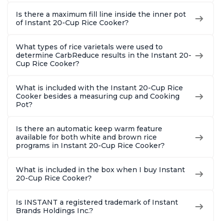
Is there a maximum fill line inside the inner pot
of Instant 20-Cup Rice Cooker?
What types of rice varietals were used to
determine CarbReduce results in the Instant 20-
Cup Rice Cooker?
What is included with the Instant 20-Cup Rice
Cooker besides a measuring cup and Cooking
Pot?
Is there an automatic keep warm feature
available for both white and brown rice
programs in Instant 20-Cup Rice Cooker?
What is included in the box when I buy Instant
20-Cup Rice Cooker?
Is INSTANT a registered trademark of Instant
Brands Holdings Inc.?