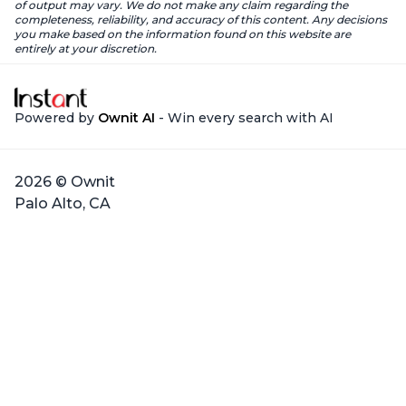
of output may vary. We do not make any claim regarding the
completeness, reliability, and accuracy of this content. Any decisions
you make based on the information found on this website are
entirely at your discretion.
Powered by
Ownit AI
- Win every search with AI
2026 © Ownit
Palo Alto, CA