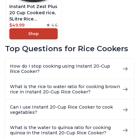
Instant Pot Zest Plus
20 Cup Cooked rice,
5Litre Rice
Cooker,Steamer,
$49.99
4.6
Slow Cooker,13 One
Shop
Touch Programs, No
Pressure Cooking
Top Questions for Rice Cookers
Functionality
How do I stop cooking using Instant 20-Cup
Rice Cooker?
What is the rice to water ratio for cooking brown
rice in Instant 20-Cup Rice Cooker?
Can I use Instant 20-Cup Rice Cooker to cook
vegetables?
What is the water to quinoa ratio for cooking
quinoa in the Instant 20-Cup Rice Cooker?