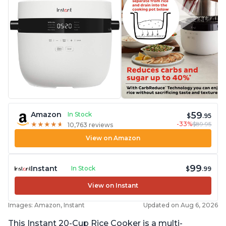
59
Amazon
In Stock
$
.95
-33%
$89.95
★
★
★
★
★
★
★
★
★
★
10,763 reviews
View on Amazon
99
Instant
In Stock
$
.99
View on Instant
Images: Amazon, Instant
Updated on Aug 6, 2026
This Instant 20-Cup Rice Cooker is a multi-