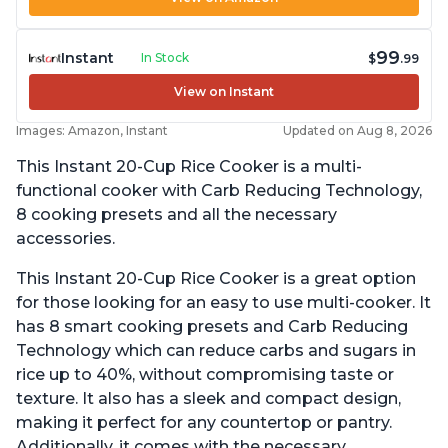
99
Instant
In Stock
$
.99
View on Instant
Images: Amazon, Instant
Updated on Aug 8, 2026
This Instant 20-Cup Rice Cooker is a multi-
functional cooker with Carb Reducing Technology,
8 cooking presets and all the necessary
accessories.
This Instant 20-Cup Rice Cooker is a great option
for those looking for an easy to use multi-cooker. It
has 8 smart cooking presets and Carb Reducing
Technology which can reduce carbs and sugars in
rice up to 40%, without compromising taste or
texture. It also has a sleek and compact design,
making it perfect for any countertop or pantry.
Additionally, it comes with the necessary