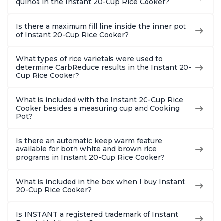
quinoa in the Instant 20-Cup Rice Cooker?
Is there a maximum fill line inside the inner pot
of Instant 20-Cup Rice Cooker?
What types of rice varietals were used to
determine CarbReduce results in the Instant 20-
Cup Rice Cooker?
What is included with the Instant 20-Cup Rice
Cooker besides a measuring cup and Cooking
Pot?
Is there an automatic keep warm feature
available for both white and brown rice
programs in Instant 20-Cup Rice Cooker?
What is included in the box when I buy Instant
20-Cup Rice Cooker?
Is INSTANT a registered trademark of Instant