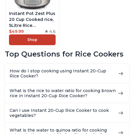
Instant Pot Zest Plus
20 Cup Cooked rice,
5Litre Rice
Cooker,Steamer,
$49.99
4.6
Slow Cooker,13 One
Shop
Touch Programs, No
Pressure Cooking
Top Questions for Rice Cookers
Functionality
How do I stop cooking using Instant 20-Cup
Rice Cooker?
What is the rice to water ratio for cooking brown
rice in Instant 20-Cup Rice Cooker?
Can I use Instant 20-Cup Rice Cooker to cook
vegetables?
What is the water to quinoa ratio for cooking