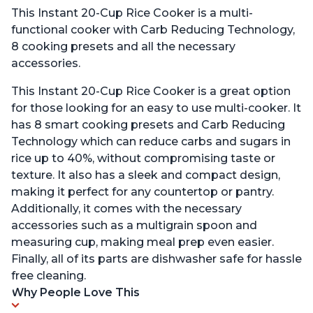
This Instant 20-Cup Rice Cooker is a multi-
functional cooker with Carb Reducing Technology,
8 cooking presets and all the necessary
accessories.
This Instant 20-Cup Rice Cooker is a great option
for those looking for an easy to use multi-cooker. It
has 8 smart cooking presets and Carb Reducing
Technology which can reduce carbs and sugars in
rice up to 40%, without compromising taste or
texture. It also has a sleek and compact design,
making it perfect for any countertop or pantry.
Additionally, it comes with the necessary
accessories such as a multigrain spoon and
measuring cup, making meal prep even easier.
Finally, all of its parts are dishwasher safe for hassle
free cleaning.
Why People Love This