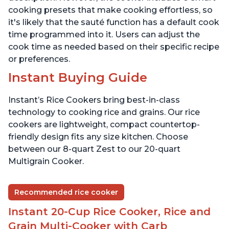
cooking presets that make cooking effortless, so
it's likely that the sauté function has a default cook
time programmed into it. Users can adjust the
cook time as needed based on their specific recipe
or preferences.
Instant Buying Guide
Instant’s Rice Cookers bring best-in-class
technology to cooking rice and grains. Our rice
cookers are lightweight, compact countertop-
friendly design fits any size kitchen. Choose
between our 8-quart Zest to our 20-quart
Multigrain Cooker.
Recommended rice cooker
Instant 20-Cup Rice Cooker, Rice and
Grain Multi-Cooker with Carb