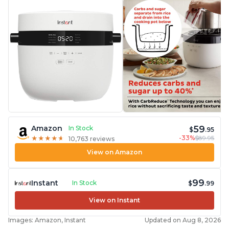
59
Amazon
In Stock
$
.95
-33%
$89.95
★
★
★
★
★
★
★
★
★
★
10,763 reviews
View on Amazon
99
Instant
In Stock
$
.99
View on Instant
Images: Amazon, Instant
Updated on Aug 8, 2026