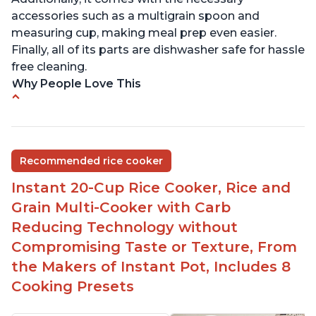
accessories such as a multigrain spoon and
measuring cup, making meal prep even easier.
Finally, all of its parts are dishwasher safe for hassle
free cleaning.
Why People Love This
6Qt capacity ideal for cooking rice for a larger
group
Non-stick coating and stainless steel knob on lid
Recommended rice cooker
make cleanup easy
Instant 20-Cup Rice Cooker, Rice and
1500 Watts of power and adjustable temperature
range of 77°F - 203°F ensure perfect results
Grain Multi-Cooker with Carb
Easy to use with no instructions required - even
Reducing Technology without
for sticky rice!
Compromising Taste or Texture, From
Carb and sugar reduction due to removal of
the Makers of Instant Pot, Includes 8
starch from rice, makes it guilt free to eat
Cooking Presets