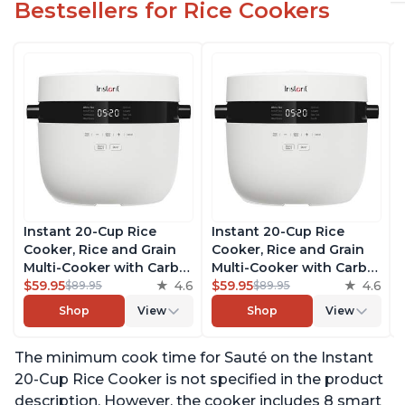
Bestsellers for Rice Cookers
Instant 20-Cup Rice
Instant 20-Cup Rice
Cooker, Rice and Grain
Cooker, Rice and Grain
Multi-Cooker with Carb
Multi-Cooker with Carb
Reducing Technology
$59.95
4.6
Reducing Technology
$59.95
4.6
$89.95
$89.95
without Compromising
without Compromising
Shop
View
Shop
View
Taste or Texture, From
Taste or Texture, From
the Makers of Instant
the Makers of Instant
The minimum cook time for Sauté on the Instant
Pot, Includes 8 Cooking
Pot, Includes 8 Cooking
Presets
Presets
20-Cup Rice Cooker is not specified in the product
description. However, the cooker includes 8 smart