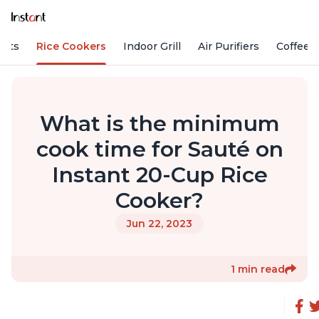
Pots
Rice Cookers
Indoor Grill
Air Purifiers
Coffee
What is the minimum
cook time for Sauté on
Instant 20-Cup Rice
Cooker?
Jun 22, 2023
1 min read