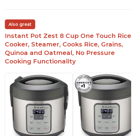
Also great
Instant Pot Zest 8 Cup One Touch Rice
Cooker, Steamer, Cooks Rice, Grains,
Quinoa and Oatmeal, No Pressure
Cooking Functionality