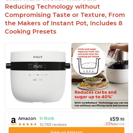
Reducing Technology without
Compromising Taste or Texture, From
the Makers of Instant Pot, Includes 8
Cooking Presets
59
Amazon
In Stock
$
.95
-33%
$89.95
★
★
★
★
★
★
★
★
★
★
10,763 reviews
View on Amazon