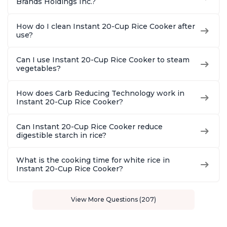
Brands Holdings Inc.?
How do I clean Instant 20-Cup Rice Cooker after
use?
Can I use Instant 20-Cup Rice Cooker to steam
vegetables?
How does Carb Reducing Technology work in
Instant 20-Cup Rice Cooker?
Can Instant 20-Cup Rice Cooker reduce
digestible starch in rice?
What is the cooking time for white rice in
Instant 20-Cup Rice Cooker?
View More Questions (207)