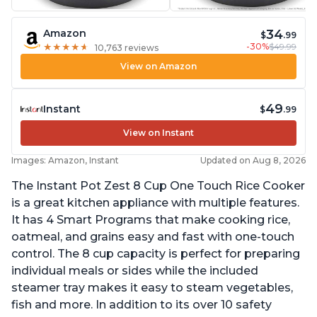
34
Amazon
$
.99
-30%
$49.99
★
★
★
★
★
★
★
★
★
★
10,763 reviews
View on Amazon
49
Instant
$
.99
View on Instant
Images: Amazon, Instant
Updated on Aug 8, 2026
The Instant Pot Zest 8 Cup One Touch Rice Cooker
is a great kitchen appliance with multiple features.
It has 4 Smart Programs that make cooking rice,
oatmeal, and grains easy and fast with one-touch
control. The 8 cup capacity is perfect for preparing
individual meals or sides while the included
steamer tray makes it easy to steam vegetables,
fish and more. In addition to its over 10 safety