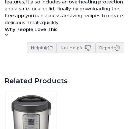
features, it also includes an overheating protection
and a safe-locking lid. Finally, by downloading the
free app you can access amazing recipes to create
delicious meals quickly!
Why People Love This
Helpful
Not Helpful
Report
Related Products