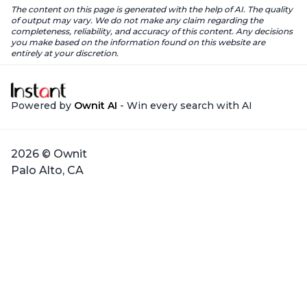
The content on this page is generated with the help of AI. The quality
of output may vary. We do not make any claim regarding the
completeness, reliability, and accuracy of this content. Any decisions
you make based on the information found on this website are
entirely at your discretion.
Powered by
Ownit AI
- Win every search with AI
2026 © Ownit
Palo Alto, CA