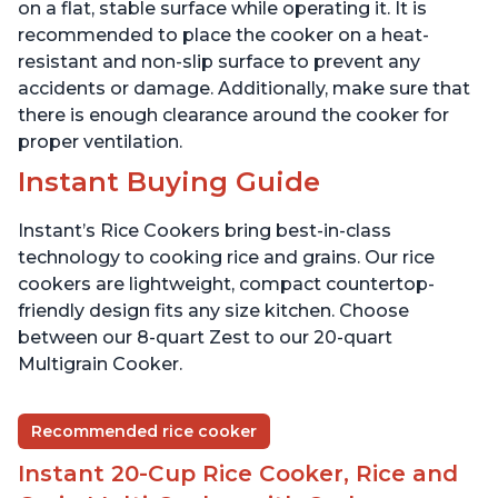
Presets
Presets
on a flat, stable surface while operating it. It is
recommended to place the cooker on a heat-
resistant and non-slip surface to prevent any
accidents or damage. Additionally, make sure that
there is enough clearance around the cooker for
proper ventilation.
Instant Buying Guide
Instant’s Rice Cookers bring best-in-class
technology to cooking rice and grains. Our rice
cookers are lightweight, compact countertop-
friendly design fits any size kitchen. Choose
between our 8-quart Zest to our 20-quart
Multigrain Cooker.
Recommended rice cooker
Instant 20-Cup Rice Cooker, Rice and