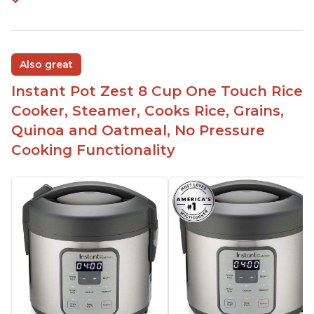
Also great
Instant Pot Zest 8 Cup One Touch Rice
Cooker, Steamer, Cooks Rice, Grains,
Quinoa and Oatmeal, No Pressure
Cooking Functionality