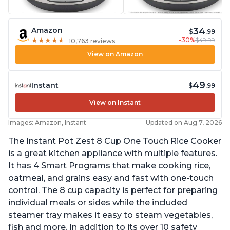
34
Amazon
$
.99
-30%
$49.99
★
★
★
★
★
★
★
★
★
★
10,763 reviews
View on Amazon
49
Instant
$
.99
View on Instant
Images: Amazon, Instant
Updated on Aug 7, 2026
The Instant Pot Zest 8 Cup One Touch Rice Cooker
is a great kitchen appliance with multiple features.
It has 4 Smart Programs that make cooking rice,
oatmeal, and grains easy and fast with one-touch
control. The 8 cup capacity is perfect for preparing
individual meals or sides while the included
steamer tray makes it easy to steam vegetables,
fish and more. In addition to its over 10 safety