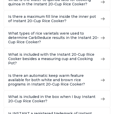
quinoa in the Instant 20-Cup Rice Cooker?
Is there a maximum fill line inside the inner pot
of Instant 20-Cup Rice Cooker?
What types of rice varietals were used to
determine CarbReduce results in the Instant 20-
Cup Rice Cooker?
What is included with the Instant 20-Cup Rice
Cooker besides a measuring cup and Cooking
Pot?
Is there an automatic keep warm feature
available for both white and brown rice
programs in Instant 20-Cup Rice Cooker?
What is included in the box when I buy Instant
20-Cup Rice Cooker?
Is INSTANT a registered trademark of Instant