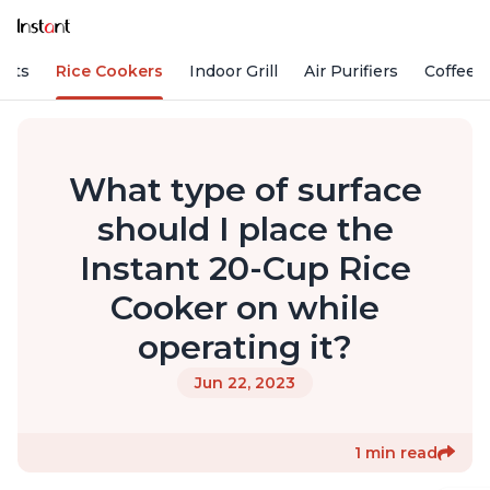
Pots
Rice Cookers
Indoor Grill
Air Purifiers
Coffee
What type of surface
should I place the
Instant 20-Cup Rice
Cooker on while
operating it?
Jun 22, 2023
1 min read