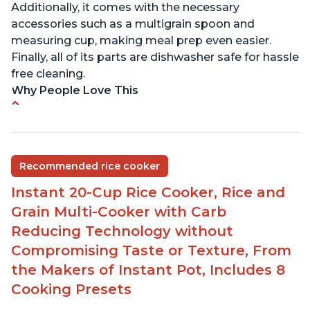
Additionally, it comes with the necessary
accessories such as a multigrain spoon and
measuring cup, making meal prep even easier.
Finally, all of its parts are dishwasher safe for hassle
free cleaning.
Why People Love This
6Qt capacity ideal for cooking rice for a larger
group
Non-stick coating and stainless steel knob on lid
Recommended rice cooker
make cleanup easy
Instant 20-Cup Rice Cooker, Rice and
1500 Watts of power and adjustable temperature
range of 77°F - 203°F ensure perfect results
Grain Multi-Cooker with Carb
Easy to use with no instructions required - even
Reducing Technology without
for sticky rice!
Compromising Taste or Texture, From
Carb and sugar reduction due to removal of
the Makers of Instant Pot, Includes 8
starch from rice, makes it guilt free to eat
Cooking Presets