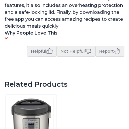
features, it also includes an overheating protection
and a safe-locking lid. Finally, by downloading the
free app you can access amazing recipes to create
delicious meals quickly!
Why People Love This
Helpful
Not Helpful
Report
Related Products