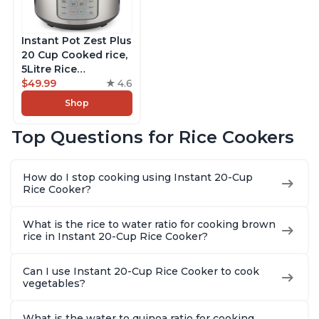
Instant Pot Zest Plus
20 Cup Cooked rice,
5Litre Rice
Cooker,Steamer,
$49.99
4.6
Slow Cooker,13 One
Shop
Touch Programs, No
Pressure Cooking
Top Questions for Rice Cookers
Functionality
How do I stop cooking using Instant 20-Cup
Rice Cooker?
What is the rice to water ratio for cooking brown
rice in Instant 20-Cup Rice Cooker?
Can I use Instant 20-Cup Rice Cooker to cook
vegetables?
What is the water to quinoa ratio for cooking