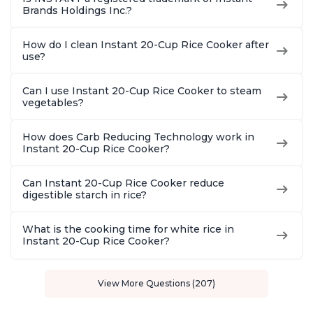
Brands Holdings Inc.?
How do I clean Instant 20-Cup Rice Cooker after
use?
Can I use Instant 20-Cup Rice Cooker to steam
vegetables?
How does Carb Reducing Technology work in
Instant 20-Cup Rice Cooker?
Can Instant 20-Cup Rice Cooker reduce
digestible starch in rice?
What is the cooking time for white rice in
Instant 20-Cup Rice Cooker?
View More Questions (207)