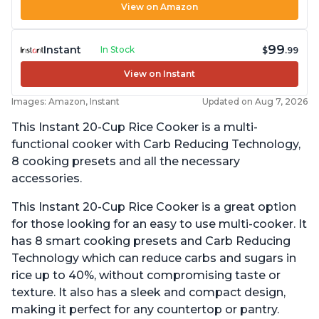
View on Amazon
99
Instant
In Stock
$
.99
View on Instant
Images: Amazon, Instant
Updated on Aug 7, 2026
This Instant 20-Cup Rice Cooker is a multi-
functional cooker with Carb Reducing Technology,
8 cooking presets and all the necessary
accessories.
This Instant 20-Cup Rice Cooker is a great option
for those looking for an easy to use multi-cooker. It
has 8 smart cooking presets and Carb Reducing
Technology which can reduce carbs and sugars in
rice up to 40%, without compromising taste or
texture. It also has a sleek and compact design,
making it perfect for any countertop or pantry.