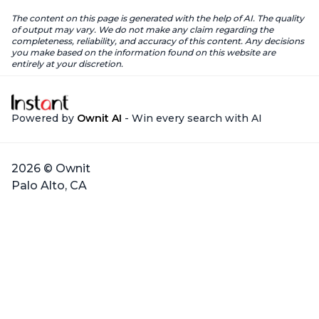
The content on this page is generated with the help of AI. The quality
of output may vary. We do not make any claim regarding the
completeness, reliability, and accuracy of this content. Any decisions
you make based on the information found on this website are
entirely at your discretion.
Powered by
Ownit AI
- Win every search with AI
2026 © Ownit
Palo Alto, CA