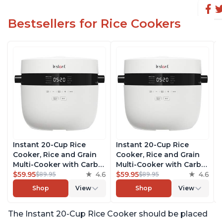
Bestsellers for Rice Cookers
Instant 20-Cup Rice
Instant 20-Cup Rice
Cooker, Rice and Grain
Cooker, Rice and Grain
Multi-Cooker with Carb
Multi-Cooker with Carb
Reducing Technology
$59.95
4.6
Reducing Technology
$59.95
4.6
$89.95
$89.95
without Compromising
without Compromising
Shop
View
Shop
View
Taste or Texture, From
Taste or Texture, From
the Makers of Instant
the Makers of Instant
The Instant 20-Cup Rice Cooker should be placed
Pot, Includes 8 Cooking
Pot, Includes 8 Cooking