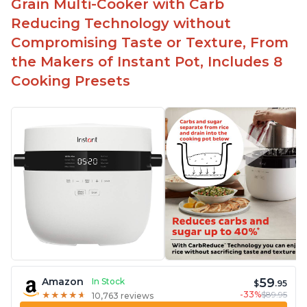
Grain Multi-Cooker with Carb
Reducing Technology without
Compromising Taste or Texture, From
the Makers of Instant Pot, Includes 8
Cooking Presets
59
Amazon
In Stock
$
.95
-33%
$89.95
★
★
★
★
★
★
★
★
★
★
10,763 reviews