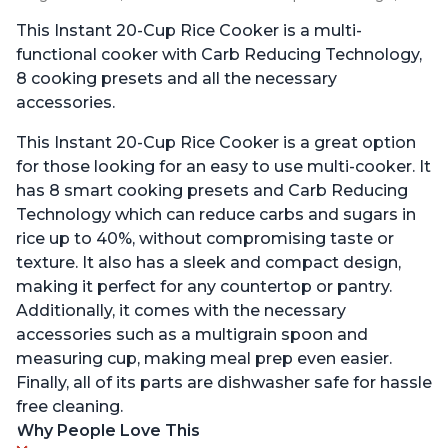
This Instant 20-Cup Rice Cooker is a multi-
functional cooker with Carb Reducing Technology,
8 cooking presets and all the necessary
accessories.
This Instant 20-Cup Rice Cooker is a great option
for those looking for an easy to use multi-cooker. It
has 8 smart cooking presets and Carb Reducing
Technology which can reduce carbs and sugars in
rice up to 40%, without compromising taste or
texture. It also has a sleek and compact design,
making it perfect for any countertop or pantry.
Additionally, it comes with the necessary
accessories such as a multigrain spoon and
measuring cup, making meal prep even easier.
Finally, all of its parts are dishwasher safe for hassle
free cleaning.
Why People Love This