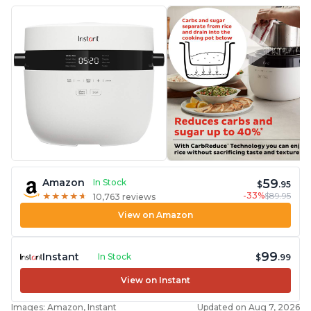
59
Amazon
In Stock
$
.95
-33%
$89.95
★
★
★
★
★
★
★
★
★
★
10,763 reviews
View on Amazon
99
Instant
In Stock
$
.99
View on Instant
Images: Amazon, Instant
Updated on Aug 7, 2026